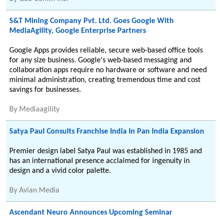
S&T Mining Company Pvt. Ltd. Goes Google With
MediaAgility, Google Enterprise Partners
Google Apps provides reliable, secure web-based office tools
for any size business. Google's web-based messaging and
collaboration apps require no hardware or software and need
minimal administration, creating tremendous time and cost
savings for businesses.
By
Mediaagility
Satya Paul Consults Franchise India In Pan India Expansion
Premier design label Satya Paul was established in 1985 and
has an international presence acclaimed for ingenuity in
design and a vivid color palette.
By
Avian Media
Ascendant Neuro Announces Upcoming Seminar