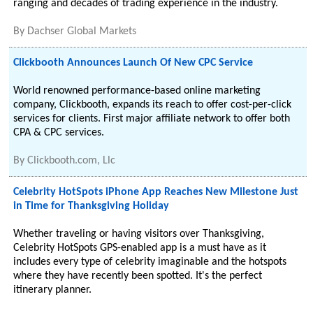
ranging and decades of trading experience in the industry.
By
Dachser Global Markets
Clickbooth Announces Launch Of New CPC Service
World renowned performance-based online marketing
company, Clickbooth, expands its reach to offer cost-per-click
services for clients. First major affiliate network to offer both
CPA & CPC services.
By
Clickbooth.com, Llc
Celebrity HotSpots iPhone App Reaches New Milestone Just
in Time for Thanksgiving Holiday
Whether traveling or having visitors over Thanksgiving,
Celebrity HotSpots GPS-enabled app is a must have as it
includes every type of celebrity imaginable and the hotspots
where they have recently been spotted. It's the perfect
itinerary planner.