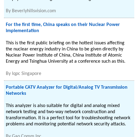
By
Beverlyhillsvision.com
For the first time, China speaks on their Nuclear Power
implementation
This is the first public briefing on the hottest issues affecting
the nuclear energy industry in China to be given directly by
Nuclear Power Institute of China, China Institute of Atomic
Energy and Tsinghua University at a conference such as this.
By
Iqpc Singapore
Portable CATV Analyzer for Digital/Analog TV Transmission
Networks
This analyzer is also suitable for digital and analog mixed
network testing and two-way network construction and
transformation. It is a perfect tool for troubleshooting network
problems and monitoring potential network security attacks.
By
Gao Comm Inc.