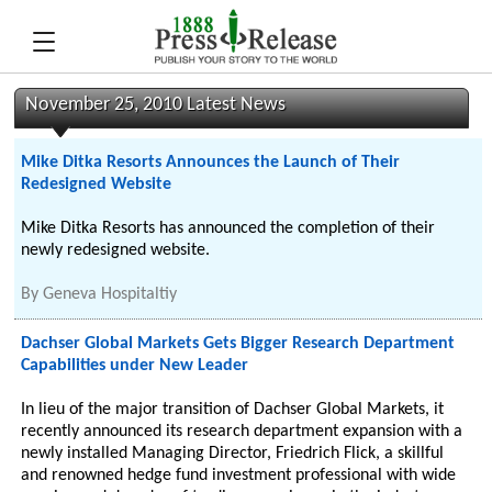
November 25, 2010 Latest News
Mike Ditka Resorts Announces the Launch of Their
Redesigned Website
Mike Ditka Resorts has announced the completion of their
newly redesigned website.
By
Geneva Hospitaltiy
Dachser Global Markets Gets Bigger Research Department
Capabilities under New Leader
In lieu of the major transition of Dachser Global Markets, it
recently announced its research department expansion with a
newly installed Managing Director, Friedrich Flick, a skillful
and renowned hedge fund investment professional with wide