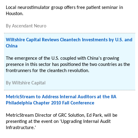
Local neurostimulator group offers free patient seminar in
Houston.
By
Ascendant Neuro
Wiltshire Capital Reviews Cleantech Investments by U.S. and
China
The emergence of the U.S. coupled with China's growing
presence in this sector has positioned the two countries as the
frontrunners for the cleantech revolution.
By
Wiltshire Capital
MetricStream to Address Internal Auditors at the IIA
Philadelphia Chapter 2010 Fall Conference
MetricStream Director of GRC Solution, Ed Park, will be
presenting at the event on 'Upgrading Internal Audit
Infrastructure.'