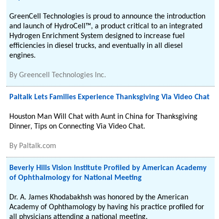
GreenCell Technologies is proud to announce the introduction
and launch of HydroCell™, a product critical to an integrated
Hydrogen Enrichment System designed to increase fuel
efficiencies in diesel trucks, and eventually in all diesel
engines.
By
Greencell Technologies Inc.
Paltalk Lets Families Experience Thanksgiving Via Video Chat
Houston Man Will Chat with Aunt in China for Thanksgiving
Dinner, Tips on Connecting Via Video Chat.
By
Paltalk.com
Beverly Hills Vision Institute Profiled by American Academy
of Ophthalmology for National Meeting
Dr. A. James Khodabakhsh was honored by the American
Academy of Ophthamology by having his practice profiled for
all physicians attending a national meeting.