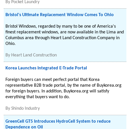
By
Pocket Laundry
Bristol's Ultimate Replacement Window Comes To Ohio
Bristol Windows, regarded by many to be one of America's
finest replacement windows, are now available in the Lima and
Columbus area through Heart Land Construction Company in
Ohio.
By
Heart Land Construction
Korea Launches Integrated E-Trade Portal
Foreign buyers can meet perfect portal that Korea
representative B2B trade portal, by the name of Buykorea.org
for foreign buyers. In addition, Buykorea.org will satisfy
everything that buyers want to do.
By
Shindo Industry
GreenCell GT5 Introduces HydroCell System to reduce
Dependence on Oil