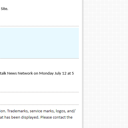
Site.
altalk News Network on Monday July 12 at 5