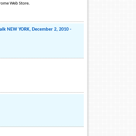
hrome Web Store.
ltalk NEW YORK, December 2, 2010 -