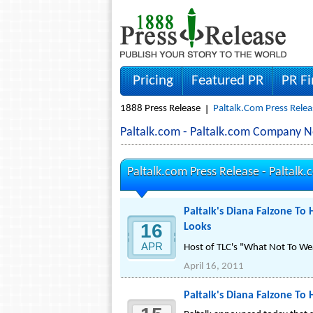
Pricing
Featured PR
PR F
1888 Press Release
Paltalk.com Press Relea
Paltalk.com - Paltalk.com Company N
Paltalk.com Press Release -
Paltalk.
Paltalk's Diana Falzone T
16
Looks
APR
Host of TLC's "What Not To We
April 16, 2011
Paltalk's Diana Falzone To