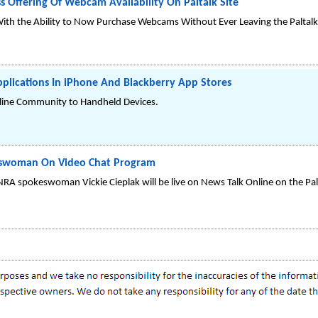
 Offering Of Webcam Availability On Paltalk Site
ith the Ability to Now Purchase Webcams Without Ever Leaving the Paltalk 
plications In iPhone And Blackberry App Stores
Online Community to Handheld Devices.
eswoman On Video Chat Program
NRA spokeswoman Vickie Cieplak will be live on News Talk Online on the P