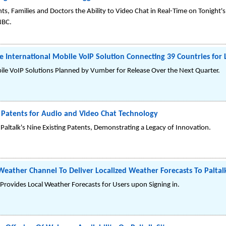
ts, Families and Doctors the Ability to Video Chat in Real-Time on Tonight's
NBC.
e International Mobile VoIP Solution Connecting 39 Countries for
Mobile VoIP Solutions Planned by Vumber for Release Over the Next Quarter.
 Patents for Audio and Video Chat Technology
Paltalk's Nine Existing Patents, Demonstrating a Legacy of Innovation.
Weather Channel To Deliver Localized Weather Forecasts To Paltal
rovides Local Weather Forecasts for Users upon Signing in.