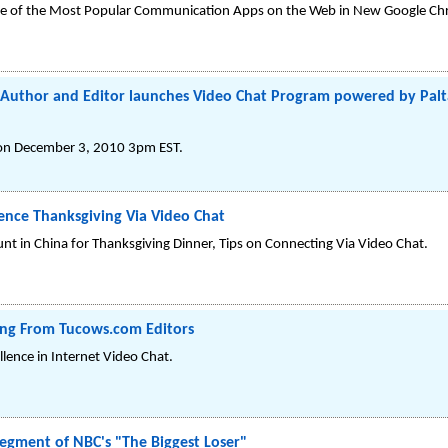
One of the Most Popular Communication Apps on the Web in New Google C
rls" Author and Editor launches Video Chat Program powered by Pa
on December 3, 2010 3pm EST.
ience Thanksgiving Via Video Chat
t in China for Thanksgiving Dinner, Tips on Connecting Via Video Chat.
ting From Tucows.com Editors
lence in Internet Video Chat.
egment of NBC's "The Biggest Loser"