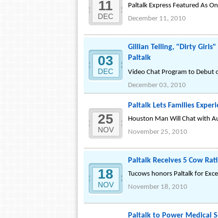
11
Paltalk Express Featured As 
DEC
December 11, 2010
Gillian Telling, "Dirty Gi
03
Paltalk
DEC
Video Chat Program to Debut 
December 03, 2010
Paltalk Lets Families Exper
25
Houston Man Will Chat with Aun
NOV
November 25, 2010
Paltalk Receives 5 Cow Ra
18
Tucows honors Paltalk for Excel
NOV
November 18, 2010
Paltalk to Power Medical S