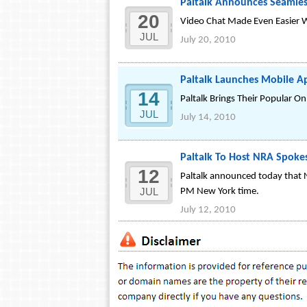
Paltalk Announces Seamless
20
Video Chat Made Even Easier W
JUL
July 20, 2010
Paltalk Launches Mobile Ap
14
Paltalk Brings Their Popular 
JUL
July 14, 2010
Paltalk To Host NRA Spok
12
Paltalk announced today that 
JUL
PM New York time.
July 12, 2010