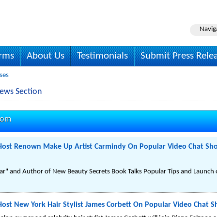
Navig
irms
About Us
Testimonials
Submit Press Rele
ses
ews Section
com
o Host Renown Make Up Artist Carmindy On Popular Video Chat S
ar" and Author of New Beauty Secrets Book Talks Popular Tips and Launch
 Host New York Hair Stylist James Corbett On Popular Video Chat 