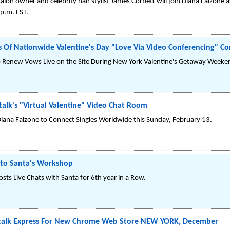
lon owner and celebrity hair stylist James Corbett will join Diana Falzone 
p.m. EST.
 Of Nationwide Valentine's Day "Love Via Video Conferencing" Co
To Renew Vows Live on the Site During New York Valentine's Getaway Weeke
talk's "Virtual Valentine" Video Chat Room
iana Falzone to Connect Singles Worldwide this Sunday, February 13.
nto Santa's Workshop
sts Live Chats with Santa for 6th year in a Row.
ltalk Express For New Chrome Web Store NEW YORK, December