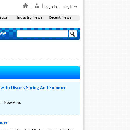
Sign in
Register
ation
Industry News
Recent News
ase
how To Discuss Spring And Summer
 of New App.
Show