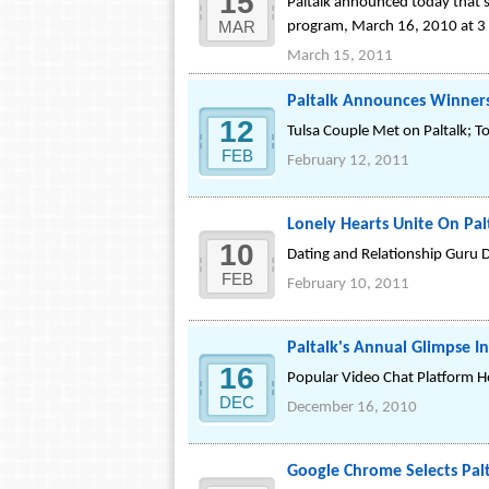
15
Paltalk announced today that sa
MAR
program, March 16, 2010 at 3 
March 15, 2011
Paltalk Announces Winners
12
Tulsa Couple Met on Paltalk; 
FEB
February 12, 2011
Lonely Hearts Unite On Pal
10
Dating and Relationship Guru D
FEB
February 10, 2011
Paltalk's Annual Glimpse I
16
Popular Video Chat Platform Ho
DEC
December 16, 2010
Google Chrome Selects Pa