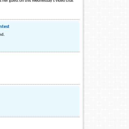
as her guest on this Wednesday's video chat
ntest
nd.