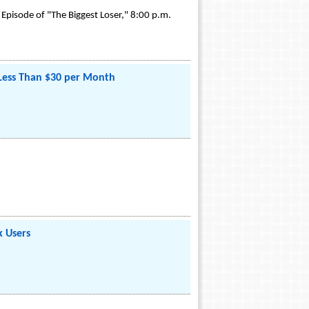
 Episode of "The Biggest Loser," 8:00 p.m.
 Less Than $30 per Month
k Users