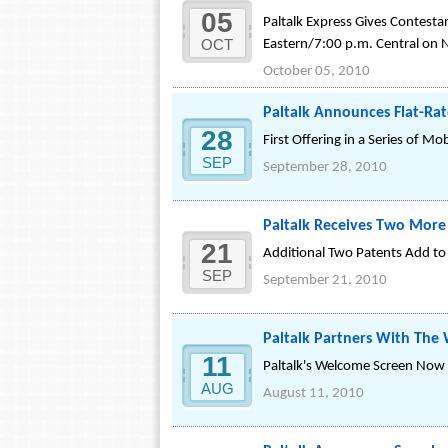
05
Paltalk Express Gives Contestan
OCT
Eastern/7:00 p.m. Central on 
October 05, 2010
Paltalk Announces Flat-Rat
28
First Offering in a Series of 
SEP
September 28, 2010
Paltalk Receives Two More
21
Additional Two Patents Add to 
SEP
September 21, 2010
Paltalk Partners With The 
11
Paltalk's Welcome Screen Now P
AUG
August 11, 2010