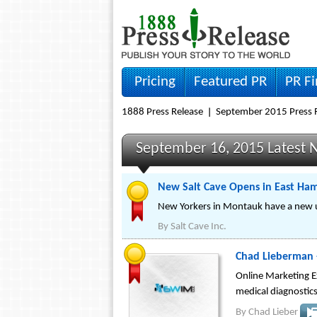
Pricing
Featured PR
PR F
1888 Press Release
September 2015 Press 
September 16, 2015 Latest 
New Salt Cave Opens in East Ha
New Yorkers in Montauk have a new uni
By
Salt Cave Inc.
Chad Lieberman 
Online Marketing E
medical diagnostics
By
Chad Lieber