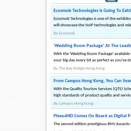
Ecosmob Technologies Is Going To Exhib
Ecosmob Technologies is one of the exhibit
will showcase the VoIP technologies and rela
By
Ecosmob
'Wedding Room Package' At The Leadi
With the 'Wedding Room Package' available
your big day every bit as perfect as you've 
By
The Bay Bridge Hong Kong
From Campus Hong Kong, You Can Searc
With the Quality Tourism Services (QTS) Sc
high standards of product quality and servic
By
Campus Hong Kong
PlexusMD Comes On Board as Digital P
The second edition prestigious BMJ Awards