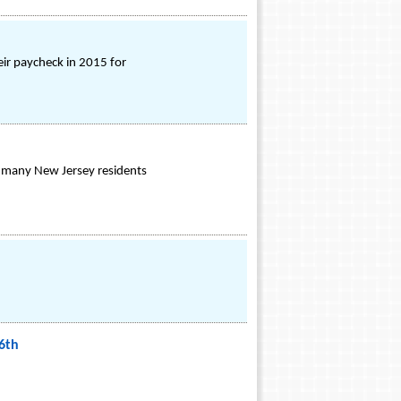
ir paycheck in 2015 for
or many New Jersey residents
6th