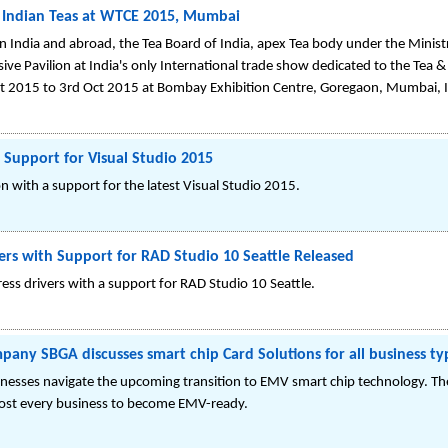
f Indian Teas at WTCE 2015, Mumbai
in India and abroad, the Tea Board of India, apex Tea body under the Minis
sive Pavilion at India's only International trade show dedicated to the Tea 
ct 2015 to 3rd Oct 2015 at Bombay Exhibition Centre, Goregaon, Mumbai, 
 Support for Visual Studio 2015
 with a support for the latest Visual Studio 2015.
ers with Support for RAD Studio 10 Seattle Released
ss drivers with a support for RAD Studio 10 Seattle.
any SBGA discusses smart chip Card Solutions for all business ty
inesses navigate the upcoming transition to EMV smart chip technology. T
most every business to become EMV-ready.