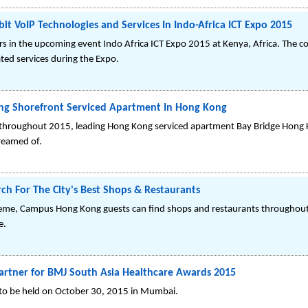
it VoIP Technologies and Services In Indo-Africa ICT Expo 2015
ors in the upcoming event Indo Africa ICT Expo 2015 at Kenya, Africa. The
ted services during the Expo.
ng Shorefront Serviced Apartment In Hong Kong
 throughout 2015, leading Hong Kong serviced apartment Bay Bridge Hong 
dreamed of.
h For The City's Best Shops & Restaurants
heme, Campus Hong Kong guests can find shops and restaurants throughout '
e.
artner for BMJ South Asia Healthcare Awards 2015
 to be held on October 30, 2015 in Mumbai.