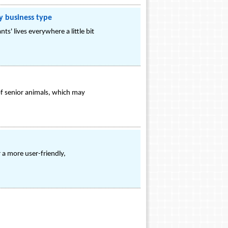
y business type
ts' lives everywhere a little bit
of senior animals, which may
 a more user-friendly,