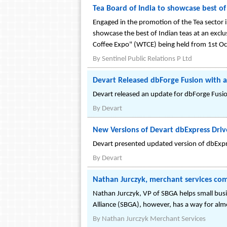
Tea Board of India to showcase best o
Engaged in the promotion of the Tea sector 
showcase the best of Indian teas at an exclu
Coffee Expo" (WTCE) being held from 1st O
By
Sentinel Public Relations P Ltd
Devart Released dbForge Fusion with a
Devart released an update for dbForge Fusion
By
Devart
New Versions of Devart dbExpress Driv
Devart presented updated version of dbExpre
By
Devart
Nathan Jurczyk, merchant services comp
Nathan Jurczyk, VP of SBGA helps small bus
Alliance (SBGA), however, has a way for al
By
Nathan Jurczyk Merchant Services