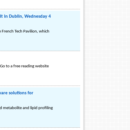
it in Dublin, Wednesday 4
e French Tech Pavilion, which
Go to a free reading website
are solutions for
 metabolite and lipid profiling