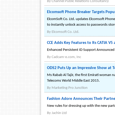
By
Channel Public Relations Consultancy
Elcomsoft Phone Breaker Targets Popu
ElcomSoft Co. Ltd. updates Elcomsoft Phone 
to instantly unlock access to passwords sto
By
Elcomsoft Co. Ltd.
CCE Adds Key Features to Its CATIA V5
Enhanced Persistent ID Support Announced
By
Cadcam-e.com, Inc
ODS2 Puts Up an Impressive Show at T
Ms Rabab Al Tajir, the first Emirati woman na
Telecoms World Middle East 2015.
By
Marketing Pro Junction
Fashion Adore Announces Their Partne
New rules for dressing up with the new par
By
Jachin Ltd