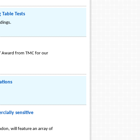
 Table Tests
ldings.
r" Award from TMC for our
ations
cially sensitive
on, will feature an array of