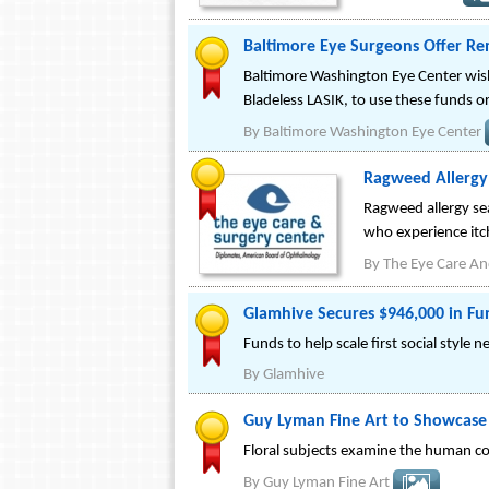
Baltimore Eye Surgeons Offer Rem
Baltimore Washington Eye Center wish
Bladeless LASIK, to use these funds o
By
Baltimore Washington Eye Center
Ragweed Allergy
Ragweed allergy sea
who experience itc
By
The Eye Care An
Glamhive Secures $946,000 in Fu
Funds to help scale first social styl
By
Glamhive
Guy Lyman Fine Art to Showcase
Floral subjects examine the human co
By
Guy Lyman Fine Art