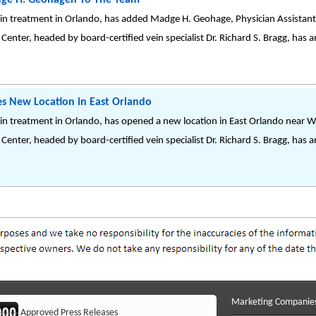
dge H. Geohagen To The Team
vein treatment in Orlando, has added Madge H. Geohage, Physician Assistant,
 Center, headed by board-certified vein specialist Dr. Richard S. Bragg, ha
es New Location in East Orlando
vein treatment in Orlando, has opened a new location in East Orlando near W
Center, headed by board-certified vein specialist Dr. Richard S. Bragg, has
Marketing Companie
Approved Press Releases