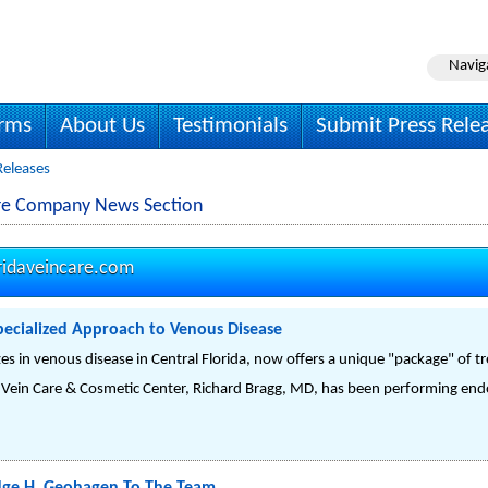
Navig
irms
About Us
Testimonials
Submit Press Rele
Releases
Care Company News Section
ridaveincare.com
Specialized Approach to Venous Disease
zes in venous disease in Central Florida, now offers a unique "package" of t
da Vein Care & Cosmetic Center, Richard Bragg, MD, has been performing en