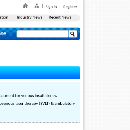
Sign in
Register
ation
Industry News
Recent News
ase
reatment for venous insufficiency.
dovenous laser therapy (EVLT) & ambulatory