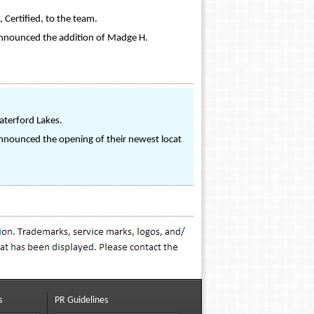
 Certified, to the team.
s announced the addition of Madge H.
aterford Lakes.
 announced the opening of their newest locat
s
PR Guidelines