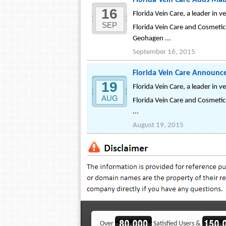
Florida Vein Care Adds Ma
16
Florida Vein Care, a leader in 
SEP
Florida Vein Care and Cosmetic
Geohagen ...
September 16, 2015
Florida Vein Care Announc
19
Florida Vein Care, a leader in 
AUG
Florida Vein Care and Cosmetic 
...
August 19, 2015
Over
Satisfied Users &