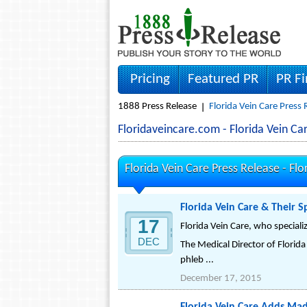
Pricing
Featured PR
PR F
1888 Press Release
Florida Vein Care Press 
Floridaveincare.com - Florida Vein 
Florida Vein Care Press Release -
Flo
Florida Vein Care & Their 
17
Florida Vein Care, who speciali
DEC
The Medical Director of Flori
phleb ...
December 17, 2015