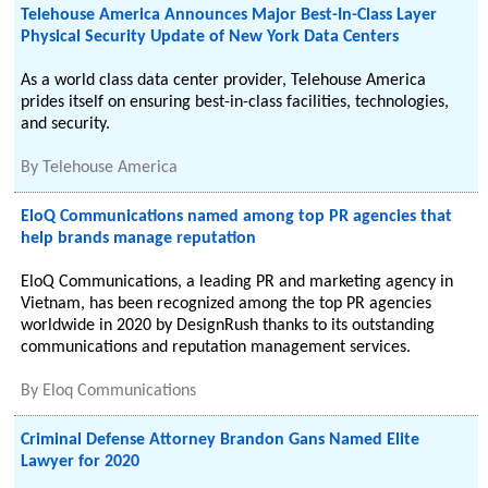
Telehouse America Announces Major Best-In-Class Layer
Physical Security Update of New York Data Centers
As a world class data center provider, Telehouse America
prides itself on ensuring best-in-class facilities, technologies,
and security.
By
Telehouse America
EloQ Communications named among top PR agencies that
help brands manage reputation
EloQ Communications, a leading PR and marketing agency in
Vietnam, has been recognized among the top PR agencies
worldwide in 2020 by DesignRush thanks to its outstanding
communications and reputation management services.
By
Eloq Communications
Criminal Defense Attorney Brandon Gans Named Elite
Lawyer for 2020