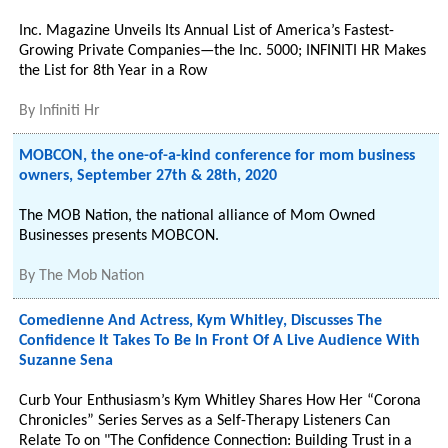
Inc. Magazine Unveils Its Annual List of America’s Fastest-
Growing Private Companies—the Inc. 5000; INFINITI HR Makes
the List for 8th Year in a Row
By
Infiniti Hr
MOBCON, the one-of-a-kind conference for mom business
owners, September 27th & 28th, 2020
The MOB Nation, the national alliance of Mom Owned
Businesses presents MOBCON.
By
The Mob Nation
Comedienne And Actress, Kym Whitley, Discusses The
Confidence It Takes To Be In Front Of A Live Audience With
Suzanne Sena
Curb Your Enthusiasm’s Kym Whitley Shares How Her “Corona
Chronicles” Series Serves as a Self-Therapy Listeners Can
Relate To on "The Confidence Connection: Building Trust in a