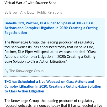
Virtual World" with Suzanne Sena.
By
Brown And Dutch Public Relations
Isabelle Ord, Partner, DLA Piper to Speak at TKG’s Class
Actions and Complex Litigation in 2020: Creating a Cutting-
Edge Solution
The Knowledge Group, the leading producer of regulatory
focused webcasts, has announced today that Isabelle Ord,
Partner, DLA Piper will speak at its webcast entitled, “Class
Actions and Complex Litigation in 2020: Creating a Cutting-
Edge Solution to Class Action Litigation.”
By
The Knowledge Group
TKG has Scheduled a Live Webcast on Class Actions and
Complex Litigation in 2020: Creating a Cutting-Edge Solution
to Class Action Litigation
The Knowledge Group, the leading producer of regulatory
focused webcasts, announced today that it has scheduled a live