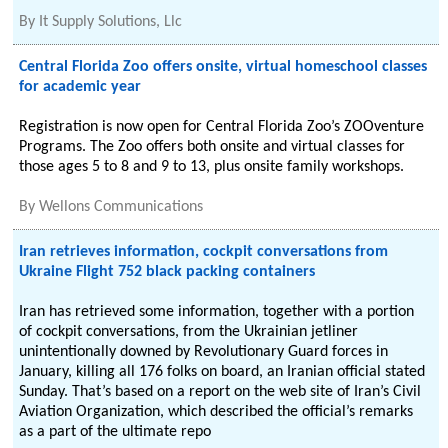
By
It Supply Solutions, Llc
Central Florida Zoo offers onsite, virtual homeschool classes
for academic year
Registration is now open for Central Florida Zoo’s ZOOventure
Programs. The Zoo offers both onsite and virtual classes for
those ages 5 to 8 and 9 to 13, plus onsite family workshops.
By
Wellons Communications
Iran retrieves information, cockpit conversations from
Ukraine Flight 752 black packing containers
Iran has retrieved some information, together with a portion
of cockpit conversations, from the Ukrainian jetliner
unintentionally downed by Revolutionary Guard forces in
January, killing all 176 folks on board, an Iranian official stated
Sunday. That’s based on a report on the web site of Iran’s Civil
Aviation Organization, which described the official’s remarks
as a part of the ultimate repo