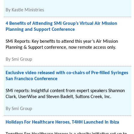
By
Kastle Ministries
4 Benefits of Attending SMi Group’s Virtual Air Mission
Planning and Support Conference
SMi Reports: Key benefits to attend this year’s Air Mission
Planning & Support conference, now remote access only.
By
Smi Group
Exclusive video released with co-chairs of Pre-filled Syringes
San Francisco Conference
SMi reports: Insightful content from expert speakers Shannon
Clark, UserWise and Steven Badelt, Suttons Creek, Inc.
By
Smi Group
Holidays For Healthcare Heroes, T4HH Launched In Ibiza