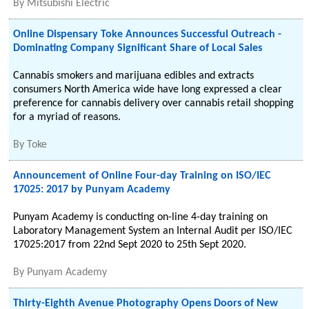
By
Mitsubishi Electric
Online Dispensary Toke Announces Successful Outreach -
Dominating Company Significant Share of Local Sales
Cannabis smokers and marijuana edibles and extracts
consumers North America wide have long expressed a clear
preference for cannabis delivery over cannabis retail shopping
for a myriad of reasons.
By
Toke
Announcement of Online Four-day Training on ISO/IEC
17025: 2017 by Punyam Academy
Punyam Academy is conducting on-line 4-day training on
Laboratory Management System an Internal Audit per ISO/IEC
17025:2017 from 22nd Sept 2020 to 25th Sept 2020.
By
Punyam Academy
Thirty-Eighth Avenue Photography Opens Doors of New