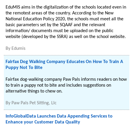
EduMIS aims in the digitalization of the schools located even in
the remotest areas of the country. According to the New
National Education Policy 2020, the schools must meet all the
basic parameters set by the SQAAF and the relevant
information/ documents must be uploaded on the public
website (developed by the SSRA) as well on the school website.
By
Edumis
Fairfax Dog Walking Company Educates On How To Train A
Puppy Not To Bite
Fairfax dog-walking company Paw Pals informs readers on how
to train a puppy not to bite and includes suggestions on
alternative things to chew on.
By
Paw Pals Pet Sitting, Llc
InfoGlobalData Launches Data Appending Services to
Enhance your Customer Data Quality