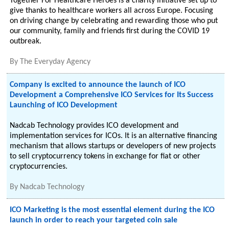
Together For Healthcare Heroes is a charity initiative set up to
give thanks to healthcare workers all across Europe. Focusing
on driving change by celebrating and rewarding those who put
our community, family and friends first during the COVID 19
outbreak.
By
The Everyday Agency
Company is excited to announce the launch of ICO
Development a Comprehensive ICO Services for Its Success
Launching of ICO Development
Nadcab Technology provides ICO development and
implementation services for ICOs. It is an alternative financing
mechanism that allows startups or developers of new projects
to sell cryptocurrency tokens in exchange for fiat or other
cryptocurrencies.
By
Nadcab Technology
ICO Marketing is the most essential element during the ICO
launch in order to reach your targeted coin sale