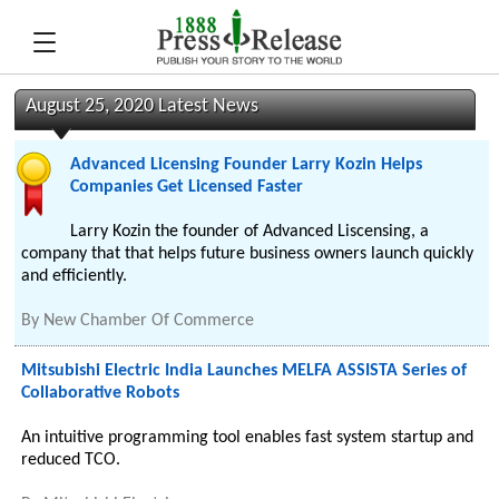
August 25, 2020 Latest News
Advanced Licensing Founder Larry Kozin Helps
Companies Get Licensed Faster
Larry Kozin the founder of Advanced Liscensing, a
company that that helps future business owners launch quickly
and efficiently.
By
New Chamber Of Commerce
Mitsubishi Electric India Launches MELFA ASSISTA Series of
Collaborative Robots
An intuitive programming tool enables fast system startup and
reduced TCO.