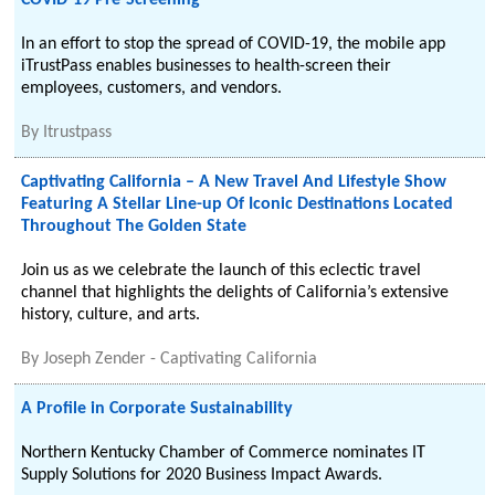
COVID-19 Pre-Screening
In an effort to stop the spread of COVID-19, the mobile app
iTrustPass enables businesses to health-screen their
employees, customers, and vendors.
By
Itrustpass
Captivating California – A New Travel And Lifestyle Show
Featuring A Stellar Line-up Of Iconic Destinations Located
Throughout The Golden State
Join us as we celebrate the launch of this eclectic travel
channel that highlights the delights of California’s extensive
history, culture, and arts.
By
Joseph Zender - Captivating California
A Profile in Corporate Sustainability
Northern Kentucky Chamber of Commerce nominates IT
Supply Solutions for 2020 Business Impact Awards.