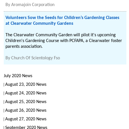
By
Aromajoin Corporation
Volunteers Sow the Seeds for Children’s Gardening Classes
at Clearwater Community Gardens
The Clearwater Community Garden will pilot it's upcoming
Children's Gardening Course with PCFAPA, a Clearwater foster
parents association.
By
Church Of Scientology Fso
July 2020 News
August 23, 2020 News
August 24, 2020 News
August 25, 2020 News
August 26, 2020 News
August 27, 2020 News
September 2020 News