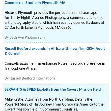
Commercial Studio in Plymouth MA
Historic Plymouth provides the perfect land and seascape
for Thirty-Eighth Avenue Photography, a commercial and fine
art photography studio which has recently opened its doors at
27 Danforth Lane in Plymouth, MA 02360.
By
38th Ave Photography
Russell Bedford expands in Africa with new firm GKM Audit
& Conseil
Congo-Brazzaville firm enhances Russell Bedford’s presence in
francophone Africa.
By
Russell Bedford International
SERVANTS & SPIES Exploits from the Covert Mission Field
Mike Kastle, Attorney from North Carolina, Details the
Powerful Story of His Journey From Corporate America to the
Covert Mission Field in Communist Countries.