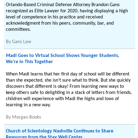
Orlando-Based Criminal Defense Attorney Brandon Gans
recognized as Elite Lawyer for 2020, having displaying a high
level of competence in his practice and received
acknowledgment from his peers, community, bar, and
committees.
By
Gans Law
Madi Goes to Virtual School Shows Younger Students,
We’re in This Together
When Madi learns that her first day of school will be different
than she expected, she isn’t sure what to think. But she quickly
discovers that different is okay! From learning new ways to
keep others safe to delighting in a stack of letters from friends,
children will experience with Madi the highs and lows of
learning in a new way.
By
Morgan Books
Church of Scientology Nashville Continues to Share
Resources from the Stay Well Center