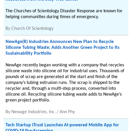
The Churches of Scientology Disaster Response are known for
helping communities during times of emergency.
By
Church Of Scientology
NewAge(R) Industries Announces New Plan to Recycle
Silicone Tubing Waste; Adds Another Green Project to Its
Sustainability Portfolio
NewAge recently began working with a company that recycles
silicone waste into silicone oil for industrial uses. Thousands of
pounds of scrap are generated at the start and finish of the
company’s tubing extrusion runs. The scrap is shipped to the
recycler and, through a multi-step process, converted into
silicone oil. Recycling silicone tubing waste adds to NewAge’s
green project portfolio.
By
Newage Industries, Inc. / Ann Phy
Tech Startup iTrust Launches AI-powered Mobile App for