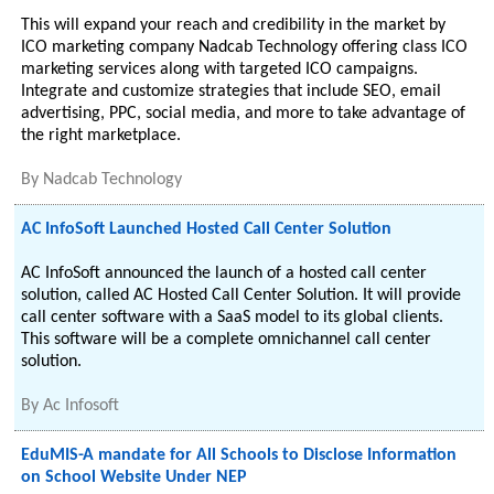
This will expand your reach and credibility in the market by
ICO marketing company Nadcab Technology offering class ICO
marketing services along with targeted ICO campaigns.
Integrate and customize strategies that include SEO, email
advertising, PPC, social media, and more to take advantage of
the right marketplace.
By
Nadcab Technology
AC InfoSoft Launched Hosted Call Center Solution
AC InfoSoft announced the launch of a hosted call center
solution, called AC Hosted Call Center Solution. It will provide
call center software with a SaaS model to its global clients.
This software will be a complete omnichannel call center
solution.
By
Ac Infosoft
EduMIS-A mandate for All Schools to Disclose Information
on School Website Under NEP