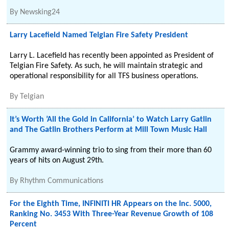
By
Newsking24
Larry Lacefield Named Telgian Fire Safety President
Larry L. Lacefield has recently been appointed as President of
Telgian Fire Safety. As such, he will maintain strategic and
operational responsibility for all TFS business operations.
By
Telgian
It’s Worth ’All the Gold in California’ to Watch Larry Gatlin
and The Gatlin Brothers Perform at Mill Town Music Hall
Grammy award-winning trio to sing from their more than 60
years of hits on August 29th.
By
Rhythm Communications
For the Eighth Time, INFINITI HR Appears on the Inc. 5000,
Ranking No. 3453 With Three-Year Revenue Growth of 108
Percent