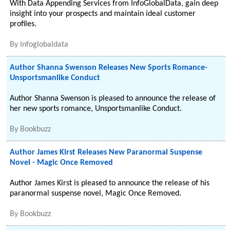
With Data Appending Services from InfoGlobalData, gain deep
insight into your prospects and maintain ideal customer
profiles.
By
Infoglobaldata
Author Shanna Swenson Releases New Sports Romance-
Unsportsmanlike Conduct
Author Shanna Swenson is pleased to announce the release of
her new sports romance, Unsportsmanlike Conduct.
By
Bookbuzz
Author James Kirst Releases New Paranormal Suspense
Novel - Magic Once Removed
Author James Kirst is pleased to announce the release of his
paranormal suspense novel, Magic Once Removed.
By
Bookbuzz