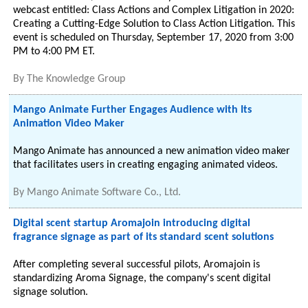
webcast entitled: Class Actions and Complex Litigation in 2020:
Creating a Cutting-Edge Solution to Class Action Litigation. This
event is scheduled on Thursday, September 17, 2020 from 3:00
PM to 4:00 PM ET.
By
The Knowledge Group
Mango Animate Further Engages Audience with Its
Animation Video Maker
Mango Animate has announced a new animation video maker
that facilitates users in creating engaging animated videos.
By
Mango Animate Software Co., Ltd.
Digital scent startup Aromajoin introducing digital
fragrance signage as part of its standard scent solutions
After completing several successful pilots, Aromajoin is
standardizing Aroma Signage, the company's scent digital
signage solution.