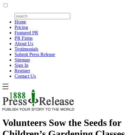
Home
Pricing
Featured PR
PR Firms
About Us
Testimonials
Submit Press Release
Sitemap
Sign In
Register
Contact Us
Volunteers Sow the Seeds for
Children’s Gardening Classes