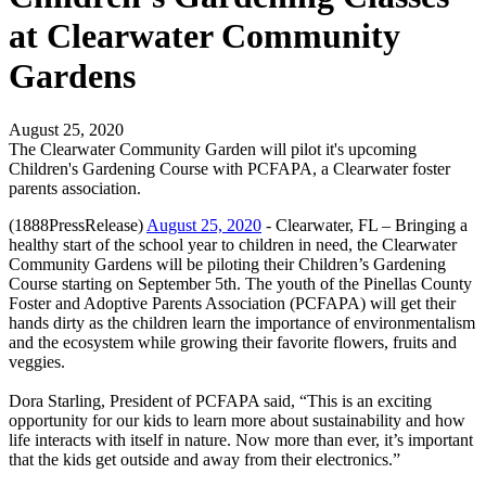
at Clearwater Community
Gardens
August 25, 2020
The Clearwater Community Garden will pilot it's upcoming
Children's Gardening Course with PCFAPA, a Clearwater foster
parents association.
(1888PressRelease)
August 25, 2020
- Clearwater, FL – Bringing a
healthy start of the school year to children in need, the Clearwater
Community Gardens will be piloting their Children’s Gardening
Course starting on September 5th. The youth of the Pinellas County
Foster and Adoptive Parents Association (PCFAPA) will get their
hands dirty as the children learn the importance of environmentalism
and the ecosystem while growing their favorite flowers, fruits and
veggies.
Dora Starling, President of PCFAPA said, “This is an exciting
opportunity for our kids to learn more about sustainability and how
life interacts with itself in nature. Now more than ever, it’s important
that the kids get outside and away from their electronics.”