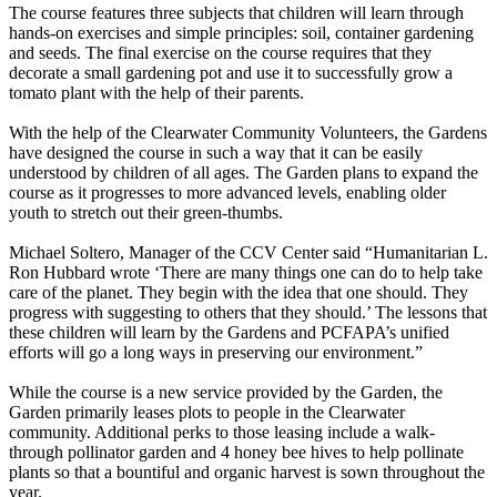
The course features three subjects that children will learn through
hands-on exercises and simple principles: soil, container gardening
and seeds. The final exercise on the course requires that they
decorate a small gardening pot and use it to successfully grow a
tomato plant with the help of their parents.
With the help of the Clearwater Community Volunteers, the Gardens
have designed the course in such a way that it can be easily
understood by children of all ages. The Garden plans to expand the
course as it progresses to more advanced levels, enabling older
youth to stretch out their green-thumbs.
Michael Soltero, Manager of the CCV Center said “Humanitarian L.
Ron Hubbard wrote ‘There are many things one can do to help take
care of the planet. They begin with the idea that one should. They
progress with suggesting to others that they should.’ The lessons that
these children will learn by the Gardens and PCFAPA’s unified
efforts will go a long ways in preserving our environment.”
While the course is a new service provided by the Garden, the
Garden primarily leases plots to people in the Clearwater
community. Additional perks to those leasing include a walk-
through pollinator garden and 4 honey bee hives to help pollinate
plants so that a bountiful and organic harvest is sown throughout the
year.