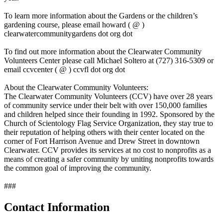
To learn more information about the Gardens or the children’s
gardening course, please email howard ( @ )
clearwatercommunitygardens dot org dot
To find out more information about the Clearwater Community
Volunteers Center please call Michael Soltero at (727) 316-5309 or
email ccvcenter ( @ ) ccvfl dot org dot
About the Clearwater Community Volunteers:
The Clearwater Community Volunteers (CCV) have over 28 years
of community service under their belt with over 150,000 families
and children helped since their founding in 1992. Sponsored by the
Church of Scientology Flag Service Organization, they stay true to
their reputation of helping others with their center located on the
corner of Fort Harrison Avenue and Drew Street in downtown
Clearwater. CCV provides its services at no cost to nonprofits as a
means of creating a safer community by uniting nonprofits towards
the common goal of improving the community.
###
Contact Information