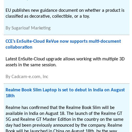
EU publishes new guidance document on whether a product is
classified as decorative, collectible, or a toy.
By
Sugarloaf Marketing
CCE’s EnSuite-Cloud ReVue now supports multi-document
collaboration
Latest EnSuite-Cloud upgrade allows working with multiple 3D
assets in the same session.
By
Cadcam-e.com, Inc
Realme Book Slim Laptop is set to debut in India on August
18th
Realme has confirmed that the Realme Book Slim will be
available in India on August 18. The launch of the Realme GT
5G and Realme GT Master Edition in the country on the same
day had been previously announced by the company. Realme
Book will be launched in China on August 18th, by the way.