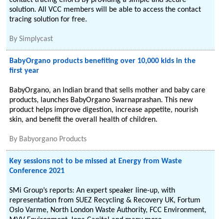
contact tracing efforts by providing a simple and secure
solution. All VCC members will be able to access the contact
tracing solution for free.
By
Simplycast
BabyOrgano products benefiting over 10,000 kids in the
first year
BabyOrgano, an Indian brand that sells mother and baby care
products, launches BabyOrgano Swarnaprashan. This new
product helps improve digestion, increase appetite, nourish
skin, and benefit the overall health of children.
By
Babyorgano Products
Key sessions not to be missed at Energy from Waste
Conference 2021
SMi Group’s reports: An expert speaker line-up, with
representation from SUEZ Recycling & Recovery UK, Fortum
Oslo Varme, North London Waste Authority, FCC Environment,