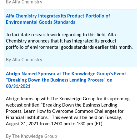
By
Alfa Chemistry
Alfa Chemistry Integrates Its Product Portfolio of
Environmental Goods Standards
To facilitate research work regarding to this field, Alfa
Chemistry announces that it has integrated its product
portfolio of environmental goods standards earlier this month.
By
Alfa Chemistry
Abrigo Named Sponsor at The Knowledge Group’s Event
“Breaking Down the Business Lending Process” on
08/31/2021
Abrigo teams up with The Knowledge Group for its upcoming
webcast entitled “Breaking Down the Business Lending
Process: Learn How to Overcome Common Challenges for
Financial Institutions.” This event will be held on Tuesday,
August 31, 2021 from 12:00 pm to 1:30 pm (ET).
By
The Knowledge Group