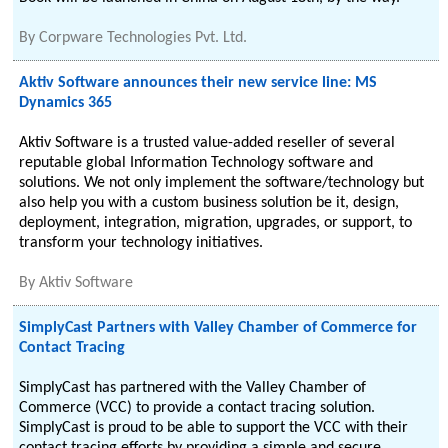
By
Corpware Technologies Pvt. Ltd.
Aktiv Software announces their new service line: MS
Dynamics 365
Aktiv Software is a trusted value-added reseller of several
reputable global Information Technology software and
solutions. We not only implement the software/technology but
also help you with a custom business solution be it, design,
deployment, integration, migration, upgrades, or support, to
transform your technology initiatives.
By
Aktiv Software
SimplyCast Partners with Valley Chamber of Commerce for
Contact Tracing
SimplyCast has partnered with the Valley Chamber of
Commerce (VCC) to provide a contact tracing solution.
SimplyCast is proud to be able to support the VCC with their