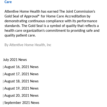
Care
Attentive Home Health has earned The Joint Commission’s
Gold Seal of Approval® for Home Care Accreditation by
demonstrating continuous compliance with its performance
standards. The Gold Seal is a symbol of quality that reflects a
health care organization’s commitment to providing safe and
quality patient care.
By
Attentive Home Health, Inc
July 2021 News
August 16, 2021 News
August 17, 2021 News
August 18, 2021 News
August 19, 2021 News
August 20, 2021 News
September 2021 News