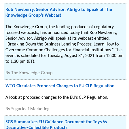
Rob Newberry, Senior Advisor, Abrigo to Speak at The
Knowledge Group’s Webcast
The Knowledge Group, the leading producer of regulatory
focused webcasts, has announced today that Rob Newberry,
Senior Advisor, Abrigo will speak at its webcast entitled,
“Breaking Down the Business Lending Process: Learn How to
Overcome Common Challenges for Financial Institutions.” This
event is scheduled for Tuesday, August 31, 2021 from 12:00 pm
to 1:30 pm (ET).
By
The Knowledge Group
WTO Circulates Proposed Changes to EU CLP Regulation
A look at proposed changes to the EU’s CLP Regulation.
By
Sugarloaf Marketing
SGS Summarizes EU Guidance Document for Toys Vs
Decorative/Collectible Products