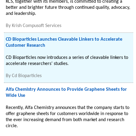
KCS, together with its members, is committed to creating a
better and brighter future through continued quality, advocacy,
and leadership.
By
Krish Compusoft Services
CD Bioparticles Launches Cleavable Linkers to Accelerate
Customer Research
CD Bioparticles now introduces a series of cleavable linkers to
accelerate researchers’ studies.
By
Cd Bioparticles
Alfa Chemistry Announces to Provide Graphene Sheets for
Wide Use
Recently, Alfa Chemistry announces that the company starts to
offer graphene sheets for customers worldwide in response to
the ever increasing demand from both market and research
circle.