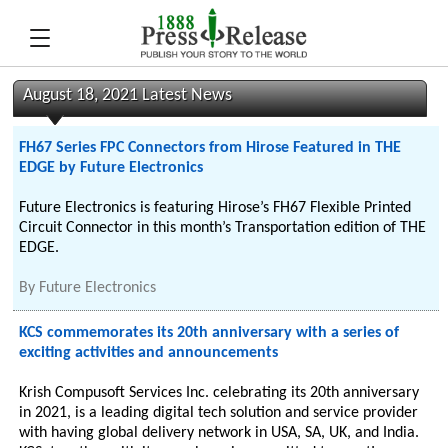
August 18, 2021 Latest News
FH67 Series FPC Connectors from Hirose Featured in THE
EDGE by Future Electronics
Future Electronics is featuring Hirose’s FH67 Flexible Printed
Circuit Connector in this month’s Transportation edition of THE
EDGE.
By
Future Electronics
KCS commemorates its 20th anniversary with a series of
exciting activities and announcements
Krish Compusoft Services Inc. celebrating its 20th anniversary
in 2021, is a leading digital tech solution and service provider
with having global delivery network in USA, SA, UK, and India.