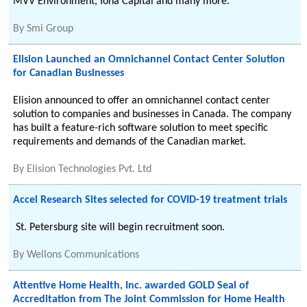
MVV Environment, Iona Capital and many more.
By
Smi Group
Elision Launched an Omnichannel Contact Center Solution
for Canadian Businesses
Elision announced to offer an omnichannel contact center
solution to companies and businesses in Canada. The company
has built a feature-rich software solution to meet specific
requirements and demands of the Canadian market.
By
Elision Technologies Pvt. Ltd
Accel Research Sites selected for COVID-19 treatment trials
St. Petersburg site will begin recruitment soon.
By
Wellons Communications
Attentive Home Health, Inc. awarded GOLD Seal of
Accreditation from The Joint Commission for Home Health