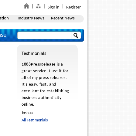
Sign in
Register
ation
Industry News
Recent News
ase
Testimonials
1888PressRelease is a
great service, I use it for
all of my press releases.
It's easy, fast, and
excellent for establishing
business authenticity
online.
Joshua
All Testimonials