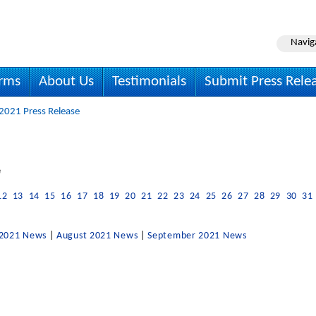
Navig
irms
About Us
Testimonials
Submit Press Rele
 2021 Press Release
e
12
13
14
15
16
17
18
19
20
21
22
23
24
25
26
27
28
29
30
31
 2021 News
|
August 2021 News
|
September 2021 News