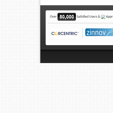
Over
Satisfied Users &
Appro