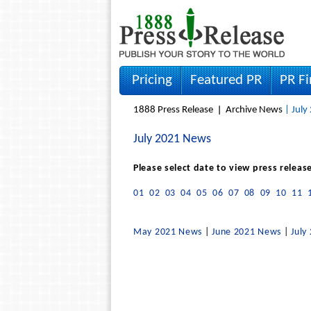
Pricing
Featured PR
PR F
1888 Press Release
Archive News
| July
July 2021 News
Please select date to view press releas
01
02
03
04
05
06
07
08
09
10
11
May 2021 News
|
June 2021 News
|
July