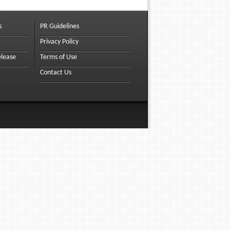
s
PR Guidelines
Privacy Policy
elease
Terms of Use
Contact Us