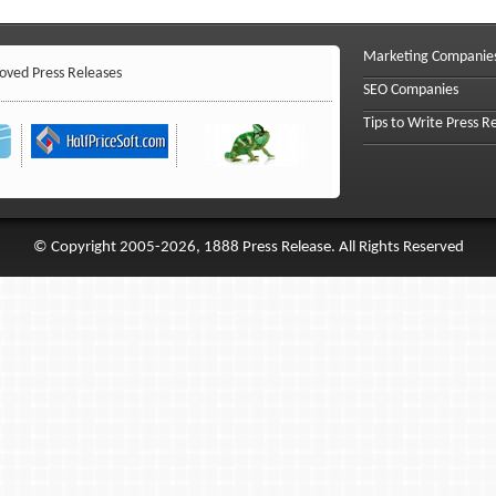
Marketing Companie
ved Press Releases
SEO Companies
Tips to Write Press R
© Copyright 2005-2026, 1888 Press Release. All Rights Reserved