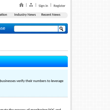
Sign in
Register
ation
Industry News
Recent News
ase
p businesses verify their numbers to leverage