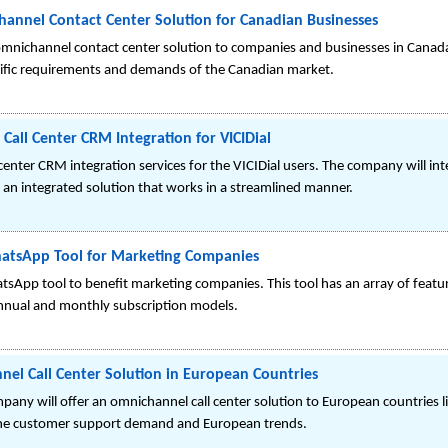
hannel Contact Center Solution for Canadian Businesses
omnichannel contact center solution to companies and businesses in Canada
cific requirements and demands of the Canadian market.
Call Center CRM Integration for VICIDial
 center CRM integration services for the VICIDial users. The company will i
e an integrated solution that works in a streamlined manner.
atsApp Tool for Marketing Companies
atsApp tool to benefit marketing companies. This tool has an array of fe
nnual and monthly subscription models.
el Call Center Solution in European Countries
pany will offer an omnichannel call center solution to European countries l
g the customer support demand and European trends.