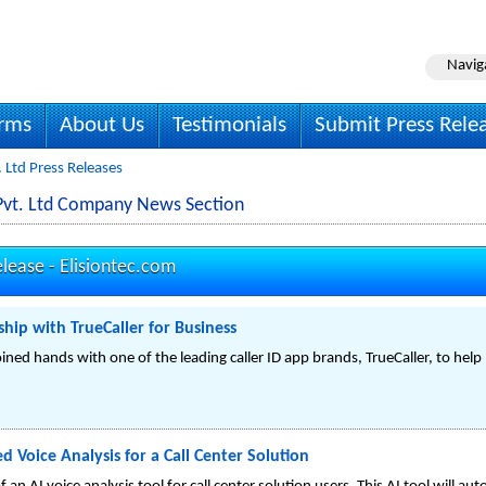
Navig
irms
About Us
Testimonials
Submit Press Rele
. Ltd Press Releases
s Pvt. Ltd Company News Section
elease -
Elisiontec.com
hip with TrueCaller for Business
oined hands with one of the leading caller ID app brands, TrueCaller, to hel
 Voice Analysis for a Call Center Solution