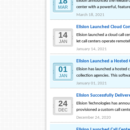
18
Elision announced the release o
MAR
center with a powerful, featur
March 18, 2021
Elision Launched Cloud Cont
14
Elision launched a cloud call c
JAN
let call centers operate remote
January 14, 2021
Elision Launched a Hosted C
01
Elision has launched a hosted c
JAN
collection agencies. This softwa
January 01, 2021
Elision Successfully Delive
24
Elision Technologies has announ
DEC
provisioned a custom call cent
December 24, 2020
Elision Launched Call Cent