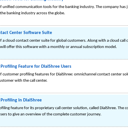
of unified communication tools for the banking industry. The company has
he banking industry across the globe.
tact Center Software Suite
 a cloud contact center suite for global customers. Along with a cloud call 
 will offer this software with a monthly or annual subscription model.
Profiling Feature for DialShree Users
 customer profiling features for DialShree: omnichannel contact center solut
customer with the call center.
Profiling in DialShree
filing feature for its proprietary call center solution, called DialShree. The
sers to give an overview of the complete customer journey.