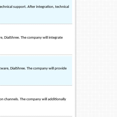
chnical support. After integration, technical
re, DialShree. The company will integrate
oftware, DialShree. The company will provide
ion channels. The company will additionally