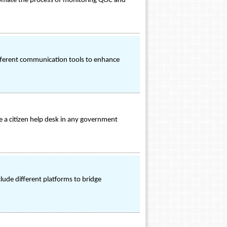
 automate the process of monitoring QOC and
ifferent communication tools to enhance
e a citizen help desk in any government
lude different platforms to bridge