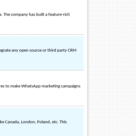
. The company has built a feature-rich
ntegrate any open source or third party CRM
atures to make WhatsApp marketing campaigns
ike Canada, London, Poland, etc. This