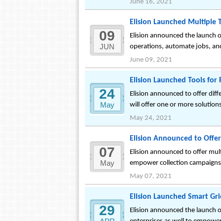
June 16, 2021
Elision Launched Multiple 
09
Elision announced the launch of
JUN
operations, automate jobs, and
June 09, 2021
Elision Launched Tools for
24
Elision announced to offer di
May
will offer one or more solution
May 24, 2021
Elision Announced to Offer 
07
Elision announced to offer multi
May
empower collection campaigns o
May 07, 2021
Elision Launched Smart Gri
29
Elision announced the launch o