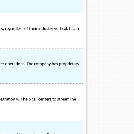
 regardless of their industry vertical. It can
nter operations. The company has proprietary
egration will help call centers to streamline