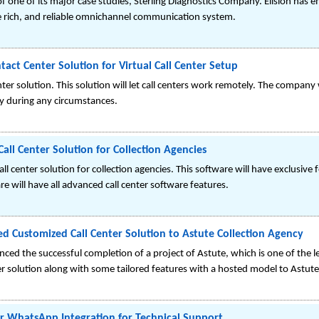
f one of its major case studies, Sterling Diagnostics Company. Elision has 
e rich, and reliable omnichannel communication system.
act Center Solution for Virtual Call Center Setup
enter solution. This solution will let call centers work remotely. The compan
ly during any circumstances.
all Center Solution for Collection Agencies
all center solution for collection agencies. This software will have exclusiv
re will have all advanced call center software features.
red Customized Call Center Solution to Astute Collection Agency
ced the successful completion of a project of Astute, which is one of the lea
er solution along with some tailored features with a hosted model to Astute
er WhatsApp Integration for Technical Support