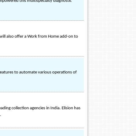
empowered this multispecialty diagnostic
y will also offer a Work from Home add-on to
e features to automate various operations of
ding collection agencies in India. Elision has
.