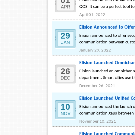
01
Elision announced the launch of
APR
QOS. It can be a perfect tool 
April 01, 2022
Elision Announced to Offe
29
Elision announced to offer se
JAN
communication between custom
January 29, 2022
Elision Launched Omnichan
26
Elision launched an omnichannel
DEC
department. Smart cities use t
December 26, 2021
Elision Launched Unified 
10
Elision announced the launch o
NOV
communication gaps between th
November 10, 2021
Elision Launched Communic