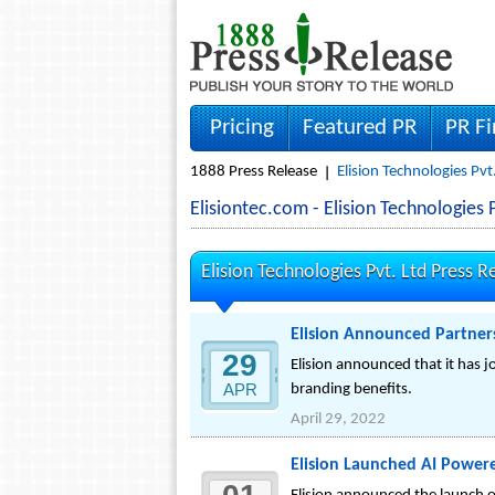
Pricing
Featured PR
PR F
1888 Press Release
Elision Technologies Pvt
Elisiontec.com - Elision Technologie
Elision Technologies Pvt. Ltd Press R
Elision Announced Partners
29
Elision announced that it has j
APR
branding benefits.
April 29, 2022
Elision Launched AI Powered