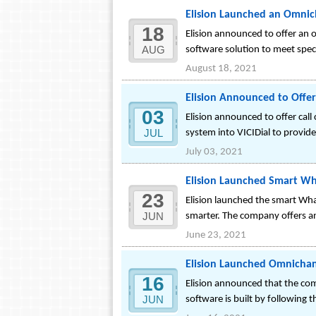
Elision Launched an Omnic
18
Elision announced to offer an 
AUG
software solution to meet spe
August 18, 2021
Elision Announced to Offer 
03
Elision announced to offer call
JUL
system into VICIDial to provid
July 03, 2021
Elision Launched Smart Wh
23
Elision launched the smart Wh
JUN
smarter. The company offers a
June 23, 2021
Elision Launched Omnichann
16
Elision announced that the com
JUN
software is built by followin