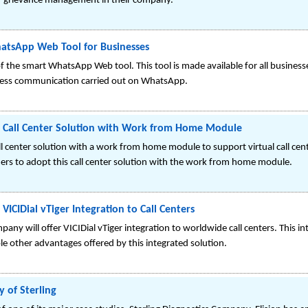
r grievance management in their company.
atsApp Web Tool for Businesses
 the smart WhatsApp Web tool. This tool is made available for all businesses,
ness communication carried out on WhatsApp.
r Call Center Solution with Work from Home Module
all center solution with a work from home module to support virtual call ce
rs to adopt this call center solution with the work from home module.
VICIDial vTiger Integration to Call Centers
ny will offer VICIDial vTiger integration to worldwide call centers. This int
le other advantages offered by this integrated solution.
 of Sterling