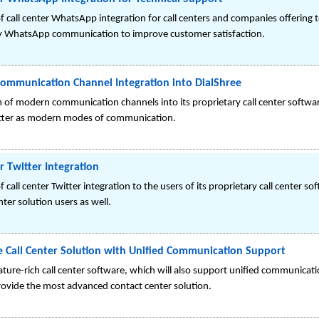
 call center WhatsApp integration for call centers and companies offering te
y WhatsApp communication to improve customer satisfaction.
ommunication Channel Integration into DialShree
on of modern communication channels into its proprietary call center softwa
tter as modern modes of communication.
r Twitter Integration
 call center Twitter integration to the users of its proprietary call center s
enter solution users as well.
e Call Center Solution with Unified Communication Support
ature-rich call center software, which will also support unified communicat
rovide the most advanced contact center solution.