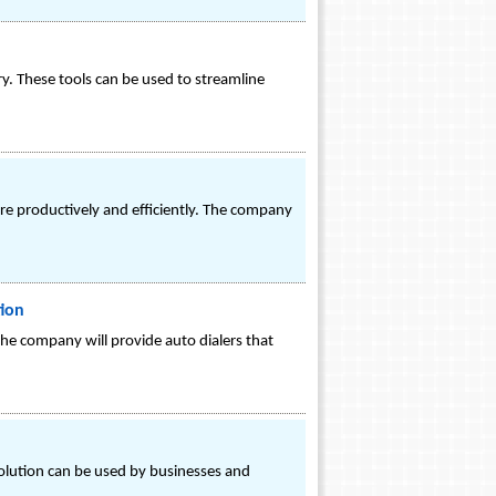
ry. These tools can be used to streamline
e productively and efficiently. The company
tion
 the company will provide auto dialers that
olution can be used by businesses and