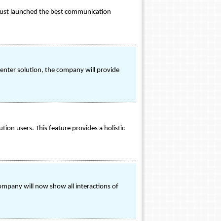
 just launched the best communication
center solution, the company will provide
ion users. This feature provides a holistic
 company will now show all interactions of