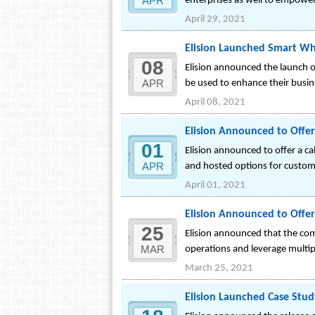
APR
enterprises as well to empowe
April 29, 2021
Elision Launched Smart Wh
08
Elision announced the launch of
APR
be used to enhance their busi
April 08, 2021
Elision Announced to Offe
01
Elision announced to offer a c
APR
and hosted options for custome
April 01, 2021
Elision Announced to Offer 
25
Elision announced that the compa
MAR
operations and leverage multip
March 25, 2021
Elision Launched Case Study