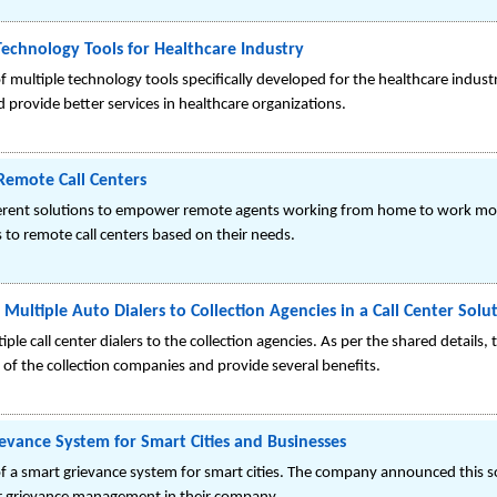
Technology Tools for Healthcare Industry
 multiple technology tools specifically developed for the healthcare indust
 provide better services in healthcare organizations.
 Remote Call Centers
fferent solutions to empower remote agents working from home to work mor
s to remote call centers based on their needs.
Multiple Auto Dialers to Collection Agencies in a Call Center Solu
ple call center dialers to the collection agencies. As per the shared details,
f the collection companies and provide several benefits.
evance System for Smart Cities and Businesses
f a smart grievance system for smart cities. The company announced this s