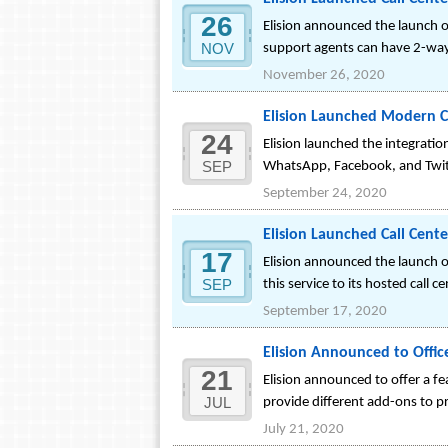
26
Elision announced the launch of
NOV
support agents can have 2-wa
November 26, 2020
Elision Launched Modern C
24
Elision launched the integrati
SEP
WhatsApp, Facebook, and Twi
September 24, 2020
Elision Launched Call Cente
17
Elision announced the launch of
SEP
this service to its hosted call c
September 17, 2020
Elision Announced to Offic
21
Elision announced to offer a fe
JUL
provide different add-ons to p
July 21, 2020