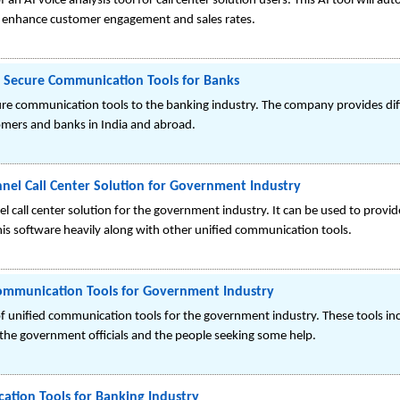
 an AI voice analysis tool for call center solution users. This AI tool will
to enhance customer engagement and sales rates.
r Secure Communication Tools for Banks
cure communication tools to the banking industry. The company provides d
ers and banks in India and abroad.
nel Call Center Solution for Government Industry
 call center solution for the government industry. It can be used to provid
his software heavily along with other unified communication tools.
Communication Tools for Government Industry
f unified communication tools for the government industry. These tools inc
e government officials and the people seeking some help.
ation Tools for Banking Industry