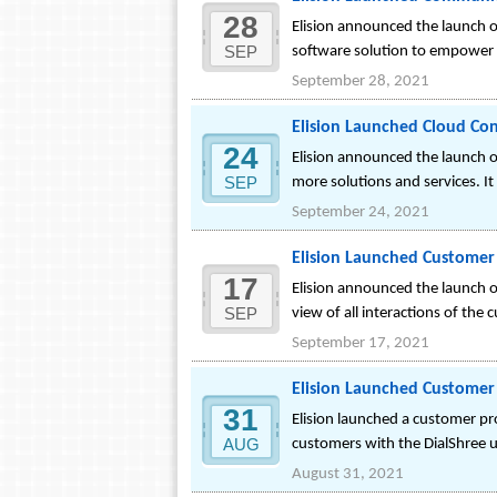
28
Elision announced the launch 
SEP
software solution to empower t
September 28, 2021
Elision Launched Cloud Con
24
Elision announced the launch of
SEP
more solutions and services. It
September 24, 2021
Elision Launched Customer 
17
Elision announced the launch of
SEP
view of all interactions of the 
September 17, 2021
Elision Launched Customer 
31
Elision launched a customer pro
AUG
customers with the DialShree u
August 31, 2021