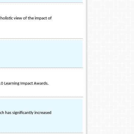
 holistic view of the impact of
010 Learning Impact Awards.
h has significantly increased