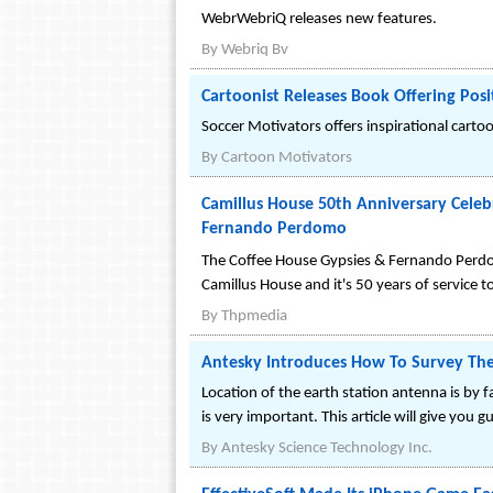
WebrWebriQ releases new features.
By
Webriq Bv
Cartoonist Releases Book Offering Pos
Soccer Motivators offers inspirational carto
By
Cartoon Motivators
Camillus House 50th Anniversary Cele
Fernando Perdomo
The Coffee House Gypsies & Fernando Perdomo
Camillus House and it's 50 years of service
By
Thpmedia
Antesky Introduces How To Survey The
Location of the earth station antenna is by 
is very important. This article will give you g
By
Antesky Science Technology Inc.