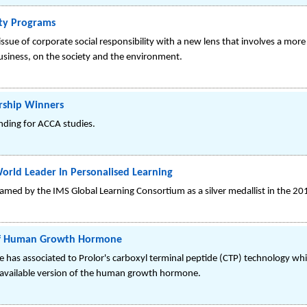
ity Programs
issue of corporate social responsibility with a new lens that involves a more
usiness, on the society and the environment.
rship Winners
nding for ACCA studies.
orld Leader In Personalised Learning
amed by the IMS Global Learning Consortium as a silver medallist in the 2
t Of Human Growth Hormone
as associated to Prolor's carboxyl terminal peptide (CTP) technology whic
 available version of the human growth hormone.