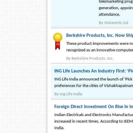
telemarketing prog
generation, appoint
attendance.
By
Voicentric Ltd
Berkshire Products, Inc. Now Sh
These product improvements were mad
recognized as an innovative comput
By
Berkshire Products, Inc.
ING Life Launches An Industry First: 
ING Life India announced the launch of 'Pick 
preferences for the cities of Vishakhapatn
By
Ing Life India
Foreign Direct Investment On Rise In I
Indian Electricals and Electronics Manufactur
increased in recent times. According to IEEM
India.