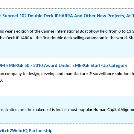
ht Sunreef 102 Double Deck IPHARRA And Other New Projects, At 
this year's edition of the Cannes International Boat Show held from 8 to 13
e Deck IPHARRA - the first double deck sailing catamaran in the world. She
OM EMERGE 50 - 2010 Award Under EMERGE Start-Up Category
an company to design, develop and manufacture IP surveillance solutions in 
0.
s Limited, are the makers of is India's most popular Human Capital Alignm
witch2WebriQ Partnership