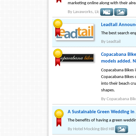
marketing online along with their alre
By
Lavaworks, Llc
Leadtail Announc
The best search en
By
Leadtail
Copacabana Bikes
models added. N
Copacabana Bikes is
Copacabana Bikes co
into their beach cru
shapes.
By
Copacabana Bike
A Sustainable Green Wedding in
The benefits of having a green weddin
By
Hotel Mocking Bird Hill