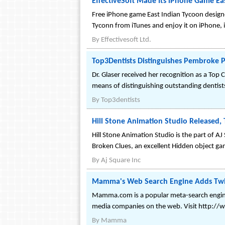
EffectiveSoft Made Its iPhone Game Ea
Free iPhone game East Indian Tycoon design
Tyconn from iTunes and enjoy it on iPhone, i
By
Effectivesoft Ltd.
Top3Dentists Distinguishes Pembroke Pin
Dr. Glaser received her recognition as a Top 
means of distinguishing outstanding dentist
By
Top3dentists
Hill Stone Animation Studio Released
Hill Stone Animation Studio is the part of 
Broken Clues, an excellent Hidden object ga
By
Aj Square Inc
Mamma's Web Search Engine Adds Twit
Mamma.com is a popular meta-search engine 
media companies on the web. Visit http:
By
Mamma