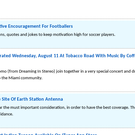
itive Encouragement For Footballers
ons, quotes and jokes to keep motivation high for soccer players.
brated Wednesday, August 11 At Tobacco Road With Music By Cof
 (from Dreaming In Stereo) join together in a very special concert and dr
 to the Miami community.
 Site Of Earth Station Antenna
far the must important consideration, in order to have the best coverage. Th
uidance.