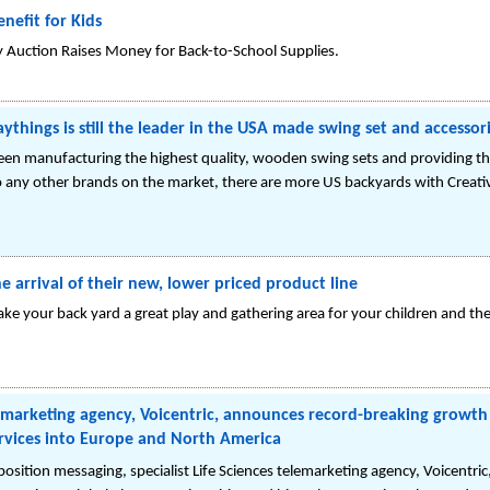
nefit for Kids
y Auction Raises Money for Back-to-School Supplies.
laythings is still the leader in the USA made swing set and accessor
been manufacturing the highest quality, wooden swing sets and providing 
 any other brands on the market, there are more US backyards with Creativ
 arrival of their new, lower priced product line
ake your back yard a great play and gathering area for your children and th
lemarketing agency, Voicentric, announces record-breaking growth o
rvices into Europe and North America
position messaging, specialist Life Sciences telemarketing agency, Voicentric