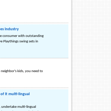
ies industry
the consumer with outstanding
e Playthings swing sets in
e neighbor's kids, you need to
f it multi-lingual
, undertake multi-lingual