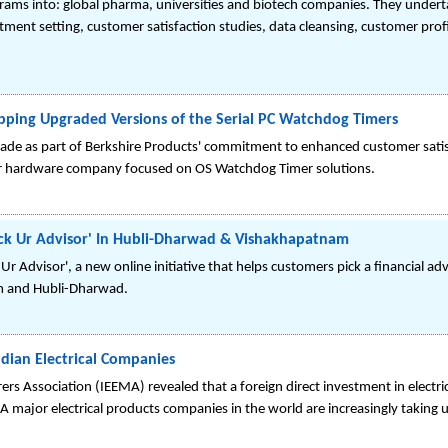
rams into: global pharma, universities and biotech companies. They undert
ment setting, customer satisfaction studies, data cleansing, customer prof
ipping Upgraded Versions of the Serial PC Watchdog Timers
e as part of Berkshire Products' commitment to enhanced customer satisfa
er hardware company focused on OS Watchdog Timer solutions.
'Pick Ur Advisor' In Hubli-Dharwad & Vishakhapatnam
Ur Advisor', a new online initiative that helps customers pick a financial ad
am and Hubli-Dharwad.
ndian Electrical Companies
ers Association (IEEMA) revealed that a foreign direct investment in electri
A major electrical products companies in the world are increasingly taking 