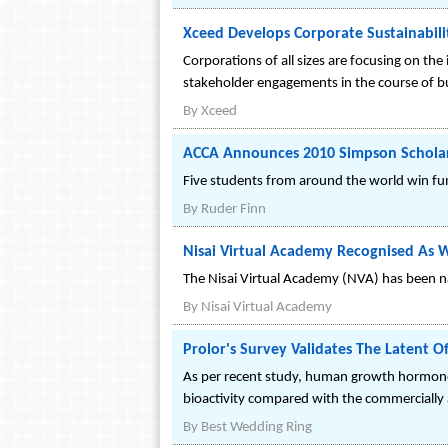
Xceed Develops Corporate Sustainabil
Corporations of all sizes are focusing on the 
stakeholder engagements in the course of b
By
Xceed
ACCA Announces 2010 Simpson Schola
Five students from around the world win fu
By
Ruder Finn
Nisai Virtual Academy Recognised As W
The Nisai Virtual Academy (NVA) has been n
By
Nisai Virtual Academy
Prolor's Survey Validates The Laten
As per recent study, human growth hormone h
bioactivity compared with the commercially
By
Best Wedding Ring