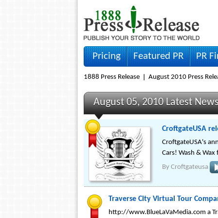
Pricing
Featured PR
PR F
1888 Press Release
August 2010 Press Rele
August 05, 2010 Latest New
CroftgateUSA rel
CroftgateUSA's ann
Cars! Wash & Wax f
By
Croftgateusa
Traverse City Virtual Tour Comp
http://www.BlueLaVaMedia.com a Trave