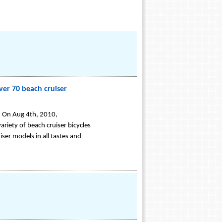
ver 70 beach cruiser
s. On Aug 4th, 2010,
riety of beach cruiser bicycles
iser models in all tastes and