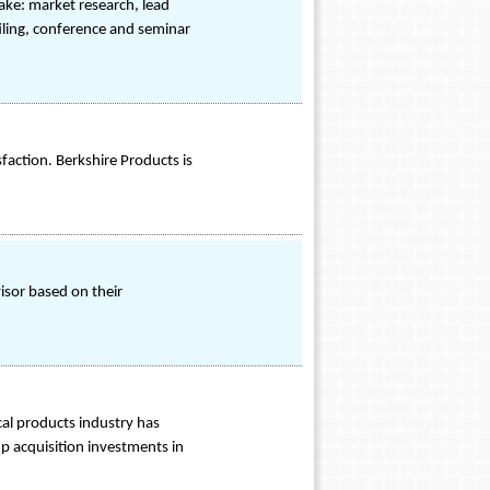
ake: market research, lead
iling, conference and seminar
ction. Berkshire Products is
visor based on their
cal products industry has
up acquisition investments in