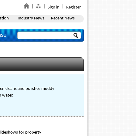
Sign in
Register
ation
Industry News
Recent News
ase
ven cleans and polishes muddy
n water.
slideshows for property