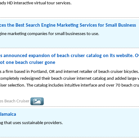
ady HD interactive virtual tour services.
es the Best Search Engine Marketing Services for Small Business
gine marketing companies for small businesses to use.
 announced expansion of beach cruiser catalog on its website. O
ot one beach cruiser gone
 a firm based in Portland, OR and internet retailer of beach cruiser bicycle
mpletely redesigned their beach cruiser internet catalog and added large va
iser selection. The catalog includes intuitive interface and over 70 beach cru
s Beach Cruiser
 Jamaica
g that uses sustainable providers.