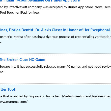
st Indian Tycoon Available On iTunes App Store
ed by EffectiveSoft company was accepted by iTunes App Store. Now users
Pod Touch or iPad for free.
es, Florida Dentist, Dr. Alexis Glaser in Honor of Her Exceptional
Cosmetic Dentist after passing a rigorous process of credentialing verificati
s.
, The Broken Clues HO Game
AJ Square Inc. It has successfully released many PC games and got good rev
me.
ter Tool
that is owned by Empresario Inc, a Tech Media Investor and business part
//www.mamma.com/.