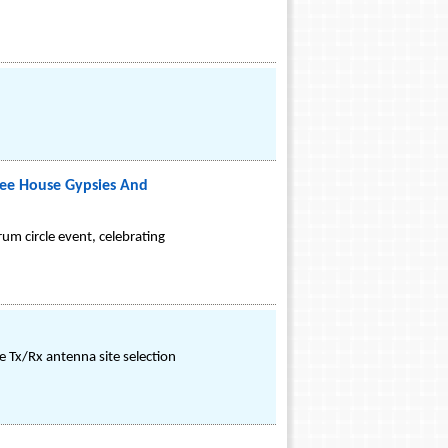
fee House Gypsies And
um circle event, celebrating
e Tx/Rx antenna site selection