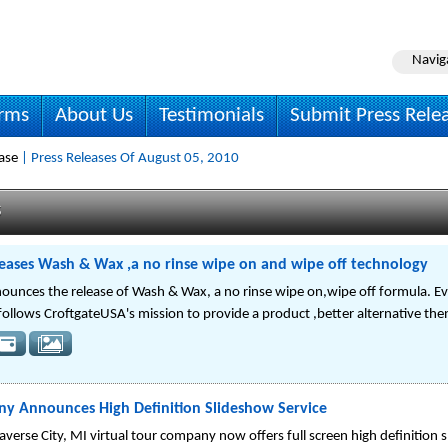
Navig
irms
About Us
Testimonials
Submit Press Rele
ase
| Press Releases Of August 05, 2010
s
eases Wash & Wax ,a no rinse wipe on and wipe off technology
ounces the release of Wash & Wax, a no rinse wipe on,wipe off formula. E
ollows CroftgateUSA's mission to provide a product ,better alternative the
any Announces High Definition Slideshow Service
rse City, MI virtual tour company now offers full screen high definition 