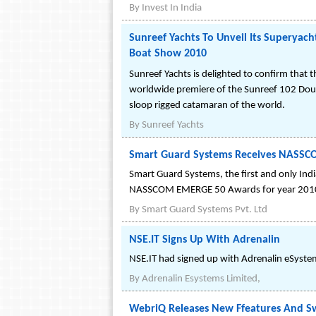
By
Invest In India
Sunreef Yachts To Unveil Its Superyac
Boat Show 2010
Sunreef Yachts is delighted to confirm that 
worldwide premiere of the Sunreef 102 Doubl
sloop rigged catamaran of the world.
By
Sunreef Yachts
Smart Guard Systems Receives NASSC
Smart Guard Systems, the first and only Indi
NASSCOM EMERGE 50 Awards for year 201
By
Smart Guard Systems Pvt. Ltd
NSE.IT Signs Up With Adrenalin
NSE.IT had signed up with Adrenalin eSystem
By
Adrenalin Esystems Limited,
WebriQ Releases New Ffeatures And S