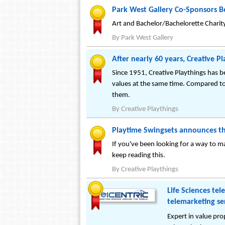
Park West Gallery Co-Sponsors Be
Art and Bachelor/Bachelorette Charit
By
Park West Gallery
After nearly 60 years, Creative P
Since 1951, Creative Playthings has 
values at the same time. Compared to
them.
By
Creative Playthings
Playtime Swingsets announces the
If you've been looking for a way to m
keep reading this.
By
Creative Playthings
Life Sciences te
telemarketing se
Expert in value pro