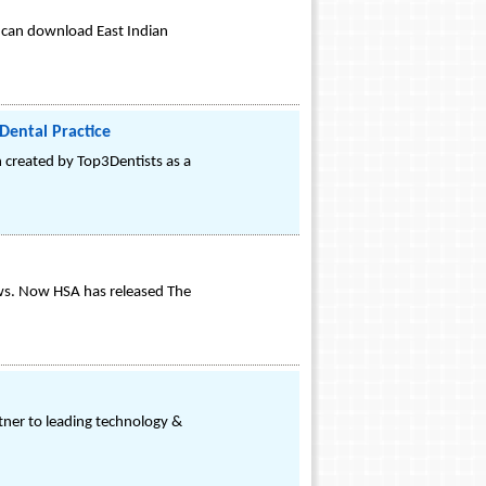
 can download East Indian
 Dental Practice
on created by Top3Dentists as a
iews. Now HSA has released The
ner to leading technology &