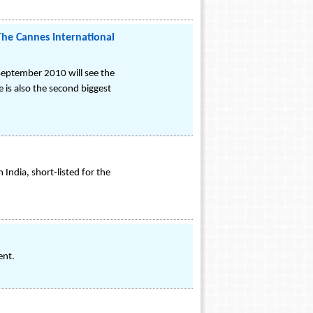
The Cannes International
 September 2010 will see the
 is also the second biggest
India, short-listed for the
ent.