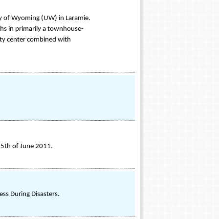
y of Wyoming (UW) in Laramie.
hs in primarily a townhouse-
ty center combined with
25th of June 2011.
ss During Disasters.