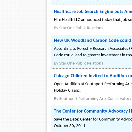
Healthcare Job Search Engine puts Am
Hire Health LLC announced today that job s
By
Star One Public Relations
New UK Woodland Carbon Code could bo
According to Forestry Research Associates
Code could lead to greater investment in tre
By
Star One Public Relations
Chicago Children Invited to Audition 
Open Audition at Southport Performing Arts
Holiday Classic.
By
Southport Performing Arts Conservatory
The Center for Community Advocacy Ho
Save the Date: Center for Community Advocac
October 30, 2011.