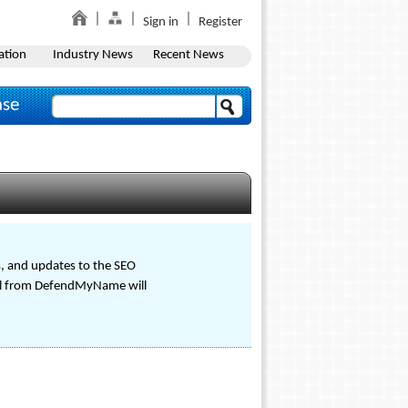
Sign in
Register
ation
Industry News
Recent News
ase
s, and updates to the SEO
tal from DefendMyName will