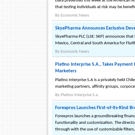
Data presented this week at the American A
that testing individuals at risk may be benefic
By
Economic News
SkyePharma Announces Exclusive Devel
SkyePharma PLC (LSE: SKP) announces that t
Mexico, Central and South America for Fluti
By
Economic News
Platino Interprise S.A., Takes Paymen
Marketers
Platino Interprise S.A is a privately held C
marketing partners, affinity groups, corpora
By
Platino Interprise S.a
Forexpros Launches First-of-its-Kind B
Forexpros launches a groundbreaking financia
functionality and customization. The directo
through with the use of customizable filters.