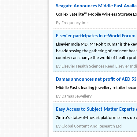
Seagate Announces Middle East Availab
GoFlex Satellite™ Mobile Wireless Storage 
By
Frequency Imc
Elsevier participates in e-World Foru
Elsevier India MD, Mr Rohit Kumar is the k
be addressing the gathering of eminent health
country can change the world of health prof
By
Elsevier Health Sciences Reed Elsevier Indi
Damas announces net profit of AED 53 
Middle East's leading jewellery retailer bec
By
Damas Jewellery
Easy Access to Subject Matter Experts
Zintro's state-of-the-art platform serves u
By
Global Content And Research Ltd