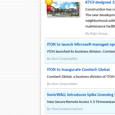
KTGY-designed 3
Construction has 
The new developmen
neighborhood with
maintenance facilit
By
Ktgy Group
ITON to launch Microsoft-managed op
ITON launched its business division, Comtech
By
Iton Corporation
ITON to inaugurate Comtech Global
Comtech Global, a business division of ITO
By
Iton Corporation
SonicWALL Introduces Spike Licensing f
New Secure Remote Access 5.5 FirmwareLeve
By
The Content Factory