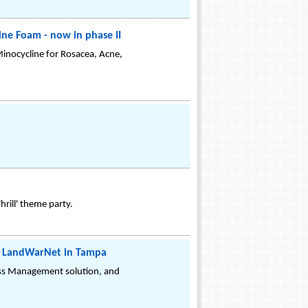
line Foam - now in phase II
Minocycline for Rosacea, Acne,
rill' theme party.
1 LandWarNet in Tampa
ess Management solution, and