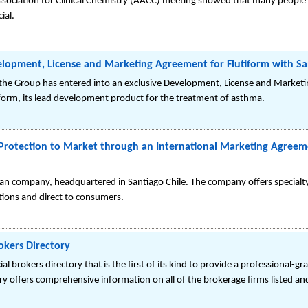
ssociation for Clinical Chemistry (AACC) meeting showed that many people 
ial.
opment, License and Marketing Agreement for Flutiform with Sa
he Group has entered into an exclusive Development, License and Marketi
form, its lead development product for the treatment of asthma.
t Protection to Market through an International Marketing Agreem
hilean company, headquartered in Santiago Chile. The company offers specia
tions and direct to consumers.
rokers Directory
l brokers directory that is the first of its kind to provide a professional-
ry offers comprehensive information on all of the brokerage firms listed and