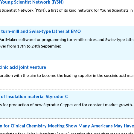
 Young Scientist Network (IYSN)
Scientist Network (IYSN), a first of its kind network for Young Scientists in 
turn-mill and Swiss-type lathes at EMO
ts PartMaker software for programming turn-mill centres and Swiss-type lat
over from 19th to 24th September.
inic acid joint venture
oration with the aim to become the leading supplier in the succinic acid mar
of insulation material Styrodur C
is for production of new Styrodur C types and for constant market growth.
on for Clinical Chemistry Meeting Show Many Americans May Have