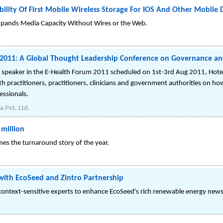
ility Of First Mobile Wireless Storage For IOS And Other Mobile 
Expands Media Capacity Without Wires or the Web.
m 2011: A Global Thought Leadership Conference on Governance an
ey speaker in the E-Health Forum 2011 scheduled on 1st-3rd Aug 2011, Hot
 practitioners, practitioners, clinicians and government authorities on how p
essionals.
a Pvt. Ltd.
million
omes the turnaround story of the year.
 with EcoSeed and Zintro Partnership
p context-sensitive experts to enhance EcoSeed's rich renewable energy new