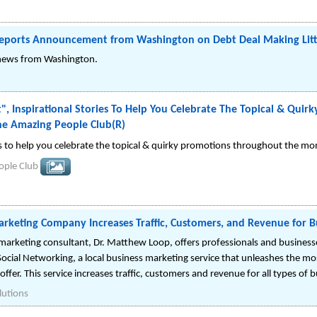
eports Announcement from Washington on Debt Deal Making Littl
f news from Washington.
, Inspirational Stories To Help You Celebrate The Topical & Qui
e Amazing People Club(R)
es to help you celebrate the topical & quirky promotions throughout the mo
ople Club
arketing Company Increases Traffic, Customers, and Revenue for B
marketing consultant, Dr. Matthew Loop, offers professionals and business
Social Networking, a local business marketing service that unleashes the m
offer. This service increases traffic, customers and revenue for all types of 
lutions