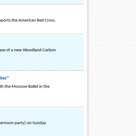
pports the American Red Cross.
lease of a new Woodland Carbon
cker"
th the Moscow Ballet in the
fternoon party) on Sunday