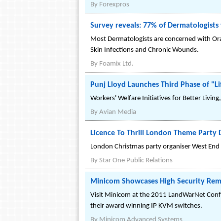
By
Forexpros
Survey reveals: 77% of Dermatologists w
Most Dermatologists are concerned with Oral 
Skin Infections and Chronic Wounds.
By
Foamix Ltd.
Punj Lloyd Launches Third Phase of "
Workers' Welfare Initiatives for Better Livin
By
Avian Media
Licence To Thrill London Theme Party 
London Christmas party organiser West End Ev
By
Star One Public Relations
Minicom Showcases High Security Rem
Visit Minicom at the 2011 LandWarNet Conf
their award winning IP KVM switches.
By
Minicom Advanced Systems