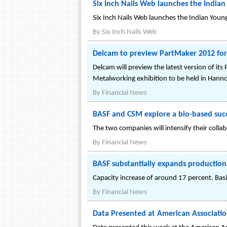
Six Inch Nails Web launches the Indian
Six Inch Nails Web launches the Indian Young 
By
Six Inch Nails Web
Delcam to preview PartMaker 2012 for 
Delcam will preview the latest version of i
Metalworking exhibition to be held in Hann
By
Financial News
BASF and CSM explore a bio-based succ
The two companies will intensify their collab
By
Financial News
BASF substantially expands production 
Capacity increase of around 17 percent. Bas
By
Financial News
Data Presented at American Associati