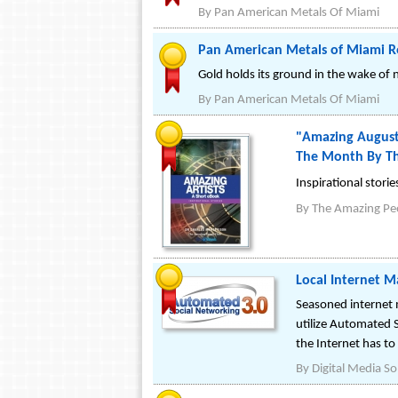
By
Pan American Metals Of Miami
Pan American Metals of Miami R
Gold holds its ground in the wake o
By
Pan American Metals Of Miami
"Amazing August"
The Month By Th
Inspirational stori
By
The Amazing Pe
Local Internet M
Seasoned internet 
utilize Automated 
the Internet has to 
By
Digital Media So