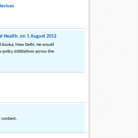
Devices
d Health. on 1 August 2012
el Asoka, New Delhi. He would
olicy inititiatives across the
s content.