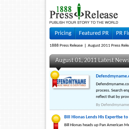
Pricing
Featured PR
PR F
1888 Press Release
August 2011 Press Rele
August 01, 2011 Latest New
Defendmyname.c
Defendmyname.com wi
process. Search en
reflect that by pro
By
Defendmyname
Bill Hionas Lends His Expertise t
Bill Hionas heads up Pan American Me