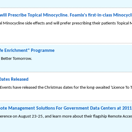
ill Prescribe Topical Minocycline. Foamix's first-in-class Minocyc
Minocycline side effects and will prefer prescribing their patients Topical 
Life Enrichment" Programme
g, Better Tomorrow.
Dates Released
ents have released the Christmas dates for the long-awaited 'Licence To Th
ote Management Solutions For Government Data Centers at 201
erence on August 23-25, and learn more about their flagship Remote Acc