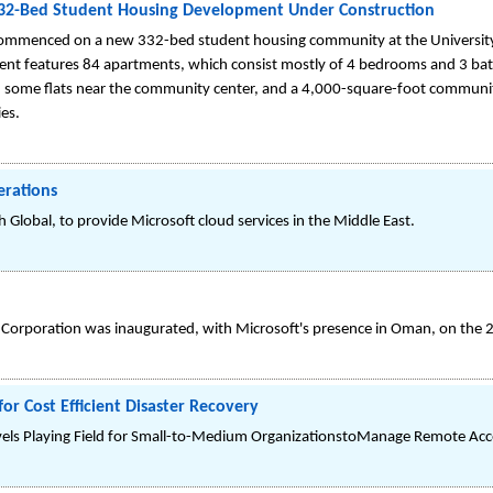
32-Bed Student Housing Development Under Construction
commenced on a new 332-bed student housing community at the Universit
t features 84 apartments, which consist mostly of 4 bedrooms and 3 bat
 some flats near the community center, and a 4,000-square-foot communi
ies.
erations
 Global, to provide Microsoft cloud services in the Middle East.
N Corporation was inaugurated, with Microsoft's presence in Oman, on the 
or Cost Efficient Disaster Recovery
ls Playing Field for Small-to-Medium OrganizationstoManage Remote Acce