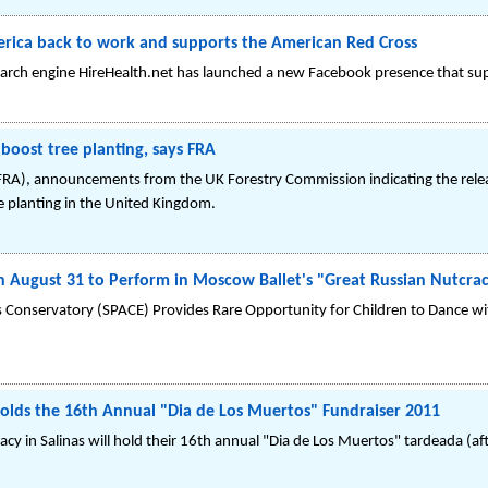
erica back to work and supports the American Red Cross
earch engine HireHealth.net has launched a new Facebook presence that su
ost tree planting, says FRA
 (FRA), announcements from the UK Forestry Commission indicating the re
e planting in the United Kingdom.
on August 31 to Perform in Moscow Ballet's "Great Russian Nutcra
 Conservatory (SPACE) Provides Rare Opportunity for Children to Dance wi
lds the 16th Annual "Dia de Los Muertos" Fundraiser 2011
y in Salinas will hold their 16th annual "Dia de Los Muertos" tardeada (a