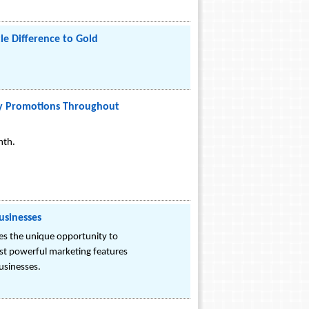
e Difference to Gold
rky Promotions Throughout
nth.
usinesses
es the unique opportunity to
ost powerful marketing features
businesses.