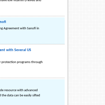
have low vitamin D levels and
nofi
ng Agreement with Sanofi in
ent with Several US
lty protection programs through
grade resource with advanced
 the data can be easily sifted