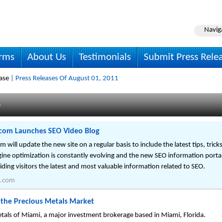
Navig
irms
About Us
Testimonials
Submit Press Rele
ase
| Press Releases Of August 01, 2011
s
om Launches SEO Video Blog
ll update the new site on a regular basis to include the latest tips, trick
gine optimization is constantly evolving and the new SEO information por
viding visitors the latest and most valuable information related to SEO.
.com
o the Precious Metals Market
tals of Miami, a major investment brokerage based in Miami, Florida.