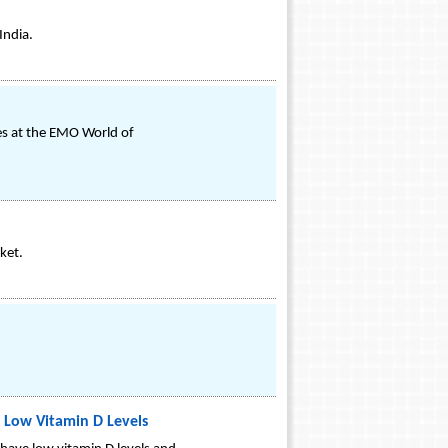
India.
hes at the EMO World of
ket.
 Low Vitamin D Levels