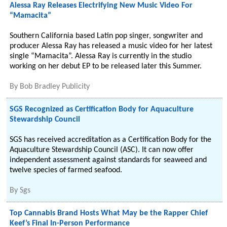
Alessa Ray Releases Electrifying New Music Video For
“Mamacita”
Southern California based Latin pop singer, songwriter and
producer Alessa Ray has released a music video for her latest
single “Mamacita”. Alessa Ray is currently in the studio
working on her debut EP to be released later this Summer.
By
Bob Bradley Publicity
SGS Recognized as Certification Body for Aquaculture
Stewardship Council
SGS has received accreditation as a Certification Body for the
Aquaculture Stewardship Council (ASC). It can now offer
independent assessment against standards for seaweed and
twelve species of farmed seafood.
By
Sgs
Top Cannabis Brand Hosts What May be the Rapper Chief
Keef’s Final In-Person Performance