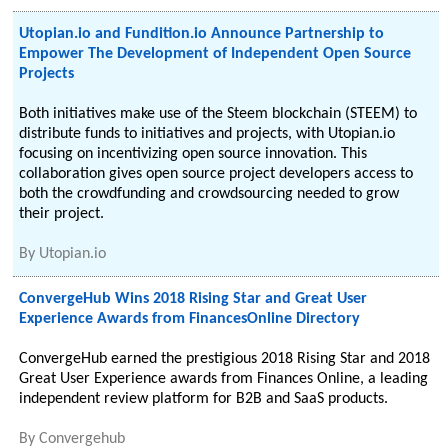
Utopian.io and Fundition.io Announce Partnership to
Empower The Development of Independent Open Source
Projects
Both initiatives make use of the Steem blockchain (STEEM) to
distribute funds to initiatives and projects, with Utopian.io
focusing on incentivizing open source innovation. This
collaboration gives open source project developers access to
both the crowdfunding and crowdsourcing needed to grow
their project.
By
Utopian.io
ConvergeHub Wins 2018 Rising Star and Great User
Experience Awards from FinancesOnline Directory
ConvergeHub earned the prestigious 2018 Rising Star and 2018
Great User Experience awards from Finances Online, a leading
independent review platform for B2B and SaaS products.
By
Convergehub