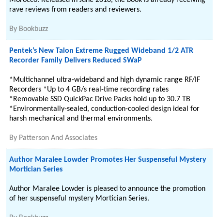
Morocco. Released in June 2018, the book is already receiving
rave reviews from readers and reviewers.
By
Bookbuzz
Pentek’s New Talon Extreme Rugged Wideband 1/2 ATR
Recorder Family Delivers Reduced SWaP
*Multichannel ultra-wideband and high dynamic range RF/IF
Recorders *Up to 4 GB/s real-time recording rates
*Removable SSD QuickPac Drive Packs hold up to 30.7 TB
*Environmentally-sealed, conduction-cooled design ideal for
harsh mechanical and thermal environments.
By
Patterson And Associates
Author Maralee Lowder Promotes Her Suspenseful Mystery
Mortician Series
Author Maralee Lowder is pleased to announce the promotion
of her suspenseful mystery Mortician Series.