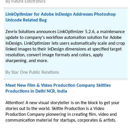
By
Future Electronics
LinkOptimizer for Adobe InDesign Addresses Photoshop
Unicode Related Bug
Zevrix Solutions announces LinkOptimizer 5.2.6, a maintenance
update to company's workflow automation solution for Adobe
InDesign. LinkOptimizer lets users automatically scale and crop
linked images to their InDesign dimensions at specified target
resolution, convert image formats and colors, apply
sharpening, and more.
By
Star One Public Relations
Meet New Film & Video Production Company Skittles
Productions in Delhi NCR, India
Attention! A new visual storyteller is on the block to get your
stories out to the world. Skittle Production is a Video
Production Company pioneering in creating film, video and
communication material for startups, corporates & artists.