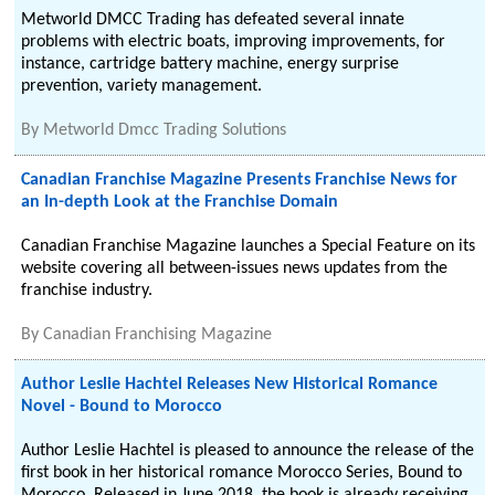
Metworld DMCC Trading has defeated several innate
problems with electric boats, improving improvements, for
instance, cartridge battery machine, energy surprise
prevention, variety management.
By
Metworld Dmcc Trading Solutions
Canadian Franchise Magazine Presents Franchise News for
an In-depth Look at the Franchise Domain
Canadian Franchise Magazine launches a Special Feature on its
website covering all between-issues news updates from the
franchise industry.
By
Canadian Franchising Magazine
Author Leslie Hachtel Releases New Historical Romance
Novel - Bound to Morocco
Author Leslie Hachtel is pleased to announce the release of the
first book in her historical romance Morocco Series, Bound to