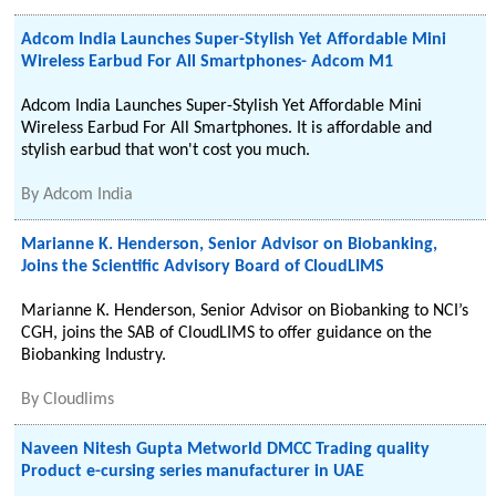
Adcom India Launches Super-Stylish Yet Affordable Mini
Wireless Earbud For All Smartphones- Adcom M1
Adcom India Launches Super-Stylish Yet Affordable Mini
Wireless Earbud For All Smartphones. It is affordable and
stylish earbud that won't cost you much.
By
Adcom India
Marianne K. Henderson, Senior Advisor on Biobanking,
Joins the Scientific Advisory Board of CloudLIMS
Marianne K. Henderson, Senior Advisor on Biobanking to NCI’s
CGH, joins the SAB of CloudLIMS to offer guidance on the
Biobanking Industry.
By
Cloudlims
Naveen Nitesh Gupta Metworld DMCC Trading quality
Product e-cursing series manufacturer in UAE