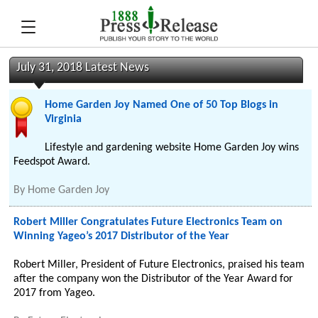
July 31, 2018 Latest News
Home Garden Joy Named One of 50 Top Blogs in
Virginia
Lifestyle and gardening website Home Garden Joy wins
Feedspot Award.
By
Home Garden Joy
Robert Miller Congratulates Future Electronics Team on
Winning Yageo’s 2017 Distributor of the Year
Robert Miller, President of Future Electronics, praised his team
after the company won the Distributor of the Year Award for
2017 from Yageo.