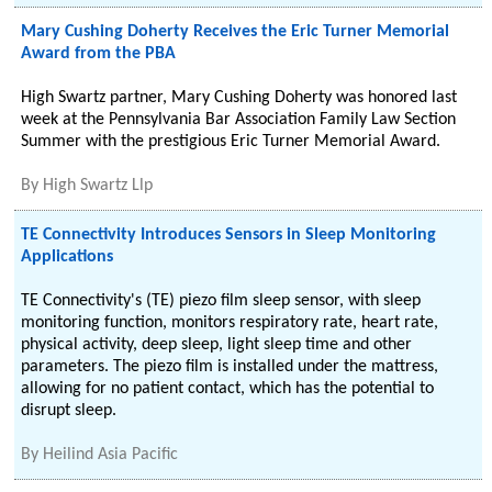
Mary Cushing Doherty Receives the Eric Turner Memorial
Award from the PBA
High Swartz partner, Mary Cushing Doherty was honored last
week at the Pennsylvania Bar Association Family Law Section
Summer with the prestigious Eric Turner Memorial Award.
By
High Swartz Llp
TE Connectivity Introduces Sensors in Sleep Monitoring
Applications
TE Connectivity's (TE) piezo film sleep sensor, with sleep
monitoring function, monitors respiratory rate, heart rate,
physical activity, deep sleep, light sleep time and other
parameters. The piezo film is installed under the mattress,
allowing for no patient contact, which has the potential to
disrupt sleep.
By
Heilind Asia Pacific