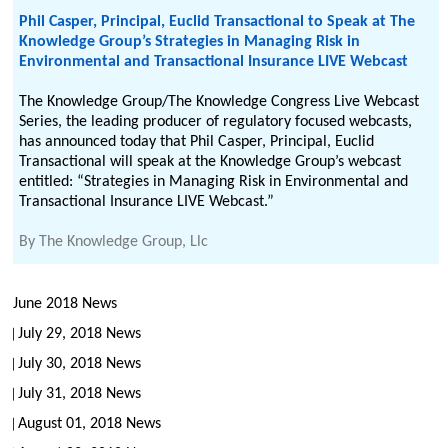
Phil Casper, Principal, Euclid Transactional to Speak at The
Knowledge Group’s Strategies in Managing Risk in
Environmental and Transactional Insurance LIVE Webcast
The Knowledge Group/The Knowledge Congress Live Webcast
Series, the leading producer of regulatory focused webcasts,
has announced today that Phil Casper, Principal, Euclid
Transactional will speak at the Knowledge Group’s webcast
entitled: “Strategies in Managing Risk in Environmental and
Transactional Insurance LIVE Webcast.”
By
The Knowledge Group, Llc
June 2018 News
July 29, 2018 News
July 30, 2018 News
July 31, 2018 News
August 01, 2018 News