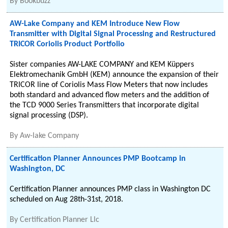
By
Bookbuzz
AW-Lake Company and KEM Introduce New Flow
Transmitter with Digital Signal Processing and Restructured
TRICOR Coriolis Product Portfolio
Sister companies AW-LAKE COMPANY and KEM Küppers
Elektromechanik GmbH (KEM) announce the expansion of their
TRICOR line of Coriolis Mass Flow Meters that now includes
both standard and advanced flow meters and the addition of
the TCD 9000 Series Transmitters that incorporate digital
signal processing (DSP).
By
Aw-lake Company
Certification Planner Announces PMP Bootcamp in
Washington, DC
Certification Planner announces PMP class in Washington DC
scheduled on Aug 28th-31st, 2018.
By
Certification Planner Llc