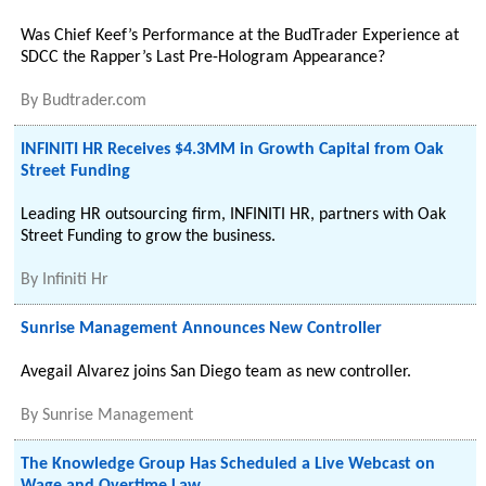
Was Chief Keef’s Performance at the BudTrader Experience at
SDCC the Rapper’s Last Pre-Hologram Appearance?
By
Budtrader.com
INFINITI HR Receives $4.3MM in Growth Capital from Oak
Street Funding
Leading HR outsourcing firm, INFINITI HR, partners with Oak
Street Funding to grow the business.
By
Infiniti Hr
Sunrise Management Announces New Controller
Avegail Alvarez joins San Diego team as new controller.
By
Sunrise Management
The Knowledge Group Has Scheduled a Live Webcast on