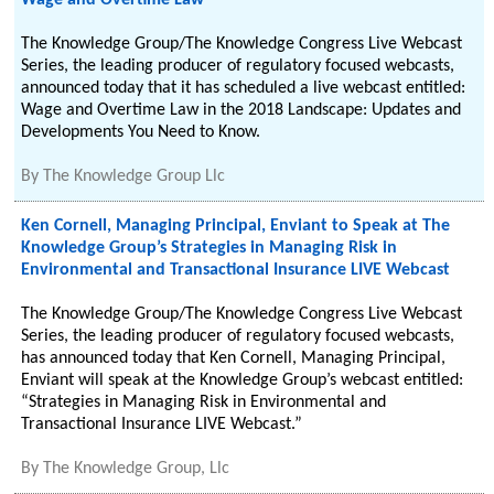
Wage and Overtime Law
The Knowledge Group/The Knowledge Congress Live Webcast
Series, the leading producer of regulatory focused webcasts,
announced today that it has scheduled a live webcast entitled:
Wage and Overtime Law in the 2018 Landscape: Updates and
Developments You Need to Know.
By
The Knowledge Group Llc
Ken Cornell, Managing Principal, Enviant to Speak at The
Knowledge Group’s Strategies in Managing Risk in
Environmental and Transactional Insurance LIVE Webcast
The Knowledge Group/The Knowledge Congress Live Webcast
Series, the leading producer of regulatory focused webcasts,
has announced today that Ken Cornell, Managing Principal,
Enviant will speak at the Knowledge Group’s webcast entitled:
“Strategies in Managing Risk in Environmental and
Transactional Insurance LIVE Webcast.”
By
The Knowledge Group, Llc