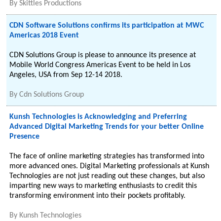
By
Skittles Productions
CDN Software Solutions confirms its participation at MWC
Americas 2018 Event
CDN Solutions Group is please to announce its presence at
Mobile World Congress Americas Event to be held in Los
Angeles, USA from Sep 12-14 2018.
By
Cdn Solutions Group
Kunsh Technologies is Acknowledging and Preferring
Advanced Digital Marketing Trends for your better Online
Presence
The face of online marketing strategies has transformed into
more advanced ones. Digital Marketing professionals at Kunsh
Technologies are not just reading out these changes, but also
imparting new ways to marketing enthusiasts to credit this
transforming environment into their pockets profitably.
By
Kunsh Technologies