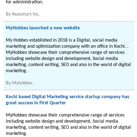
for administration.
By
Nuesmart Inc.
MyHobbes launched a new website
My Hobbes established in 2018 is a Digital, social media
marketing and optimization company with an office in Kochi. .
MyHobbes showcase their comprehensive range of services
including website design and development, Social media
marketing, content writing, SEO and also in the world of digital
marketing.
By
Myhobbes
Kochi based Digital Marketing service startup company has
great success in First Quarter
MyHobbes showcase their comprehensive range of services
including website design and development, Social media
marketing, content writing, SEO and also in the world of digital
marketing.