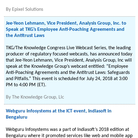
By
Epixel Solutions
Jee-Yeon Lehmann, Vice President, Analysis Group, Inc. to
Speak at TKG’s Employee Anti-Poaching Agreements and
the Antitrust Laws
TKG/The Knowledge Congress Live Webcast Series, the leading
producer of regulatory focused webcasts, has announced today
that Jee-Yeon Lehmann, Vice President, Analysis Group, Inc will
speak at the Knowledge Group’s webcast entitled: “Employee
Anti-Poaching Agreements and the Antitrust Laws: Safeguards
and Pitfalls.” This event is scheduled for July 24, 2018 at 3:00
PM to 4:00 PM (ET).
By
The Knowledge Group, Llc
Webguru Infosystems at the ICT event, Indiasoft in
Bengaluru
Webguru Infosystems was a part of Indiasoft’s 2018 edition at
Bengaluru where it promoted services like web and mobile app