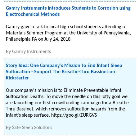
Gamry Instruments Introduces Students to Corrosion using
Electrochemical Methods
Gamry gave a talk to local high school students attending a
Materials Summer Program at the University of Pennsylvania,
Philadelphia PA on July 24, 2018.
By
Gamry Instruments
Story Idea: One Company’s Mission to End Infant Sleep
Suffocation - Support The Breathe-Thru Bassinet on
Kickstarter
Our company's mission is to Eliminate Preventable Infant
Suffocation Deaths. To move the needle on this lofty goal we
are launching our first crowdfunding campaign for a Breathe-
Thru Bassinet, which removes suffocation hazards from the
infant's sleep surface. https://goo.gl/ZURGVS
By
Safe Sleep Solutions