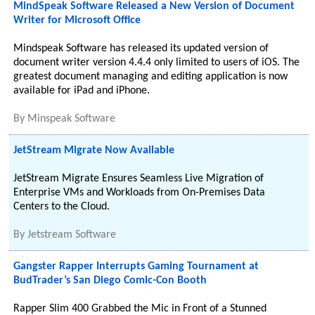
MindSpeak Software Released a New Version of Document
Writer for Microsoft Office
Mindspeak Software has released its updated version of
document writer version 4.4.4 only limited to users of iOS. The
greatest document managing and editing application is now
available for iPad and iPhone.
By
Minspeak Software
JetStream Migrate Now Available
JetStream Migrate Ensures Seamless Live Migration of
Enterprise VMs and Workloads from On-Premises Data
Centers to the Cloud.
By
Jetstream Software
Gangster Rapper Interrupts Gaming Tournament at
BudTrader’s San Diego Comic-Con Booth
Rapper Slim 400 Grabbed the Mic in Front of a Stunned