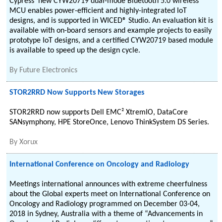
Cypress' new CYW20719 dual-mode Bluetooth 5.0 wireless
MCU enables power-efficient and highly-integrated IoT
designs, and is supported in WICED® Studio. An evaluation kit is
available with on-board sensors and example projects to easily
prototype IoT designs, and a certified CYW20719 based module
is available to speed up the design cycle.
By
Future Electronics
STOR2RRD Now Supports New Storages
STOR2RRD now supports Dell EMC² XtremIO, DataCore
SANsymphony, HPE StoreOnce, Lenovo ThinkSystem DS Series.
By
Xorux
International Conference on Oncology and Radiology
Meetings international announces with extreme cheerfulness
about the Global experts meet on International Conference on
Oncology and Radiology programmed on December 03-04,
2018 in Sydney, Australia with a theme of “Advancements in