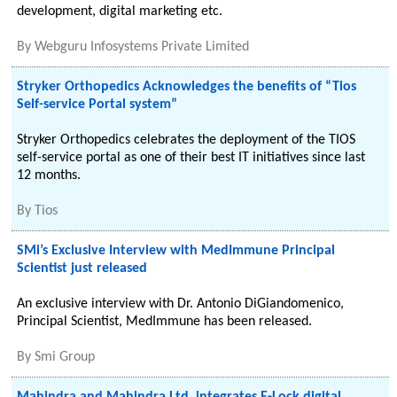
development, digital marketing etc.
By
Webguru Infosystems Private Limited
Stryker Orthopedics Acknowledges the benefits of “Tios
Self-service Portal system”
Stryker Orthopedics celebrates the deployment of the TIOS
self-service portal as one of their best IT initiatives since last
12 months.
By
Tios
SMi’s Exclusive Interview with MedImmune Principal
Scientist just released
An exclusive interview with Dr. Antonio DiGiandomenico,
Principal Scientist, MedImmune has been released.
By
Smi Group