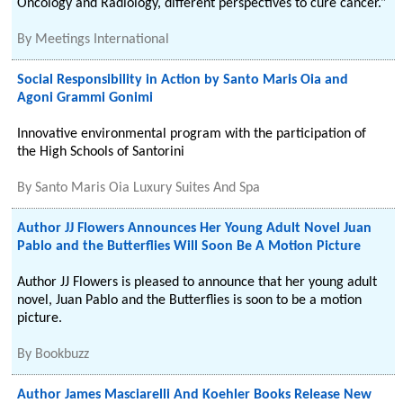
Oncology and Radiology, different perspectives to cure cancer.”
By
Meetings International
Social Responsibility in Action by Santo Maris Oia and
Agoni Grammi Gonimi
Innovative environmental program with the participation of
the High Schools of Santorini
By
Santo Maris Oia Luxury Suites And Spa
Author JJ Flowers Announces Her Young Adult Novel Juan
Pablo and the Butterflies Will Soon Be A Motion Picture
Author JJ Flowers is pleased to announce that her young adult
novel, Juan Pablo and the Butterflies is soon to be a motion
picture.
By
Bookbuzz
Author James Masciarelli And Koehler Books Release New