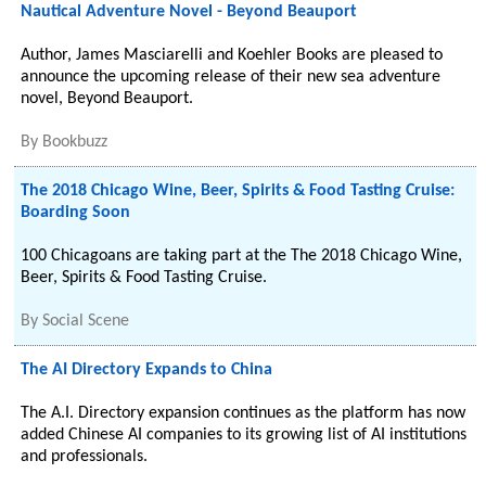
Nautical Adventure Novel - Beyond Beauport
Author, James Masciarelli and Koehler Books are pleased to
announce the upcoming release of their new sea adventure
novel, Beyond Beauport.
By
Bookbuzz
The 2018 Chicago Wine, Beer, Spirits & Food Tasting Cruise:
Boarding Soon
100 Chicagoans are taking part at the The 2018 Chicago Wine,
Beer, Spirits & Food Tasting Cruise.
By
Social Scene
The AI Directory Expands to China
The A.I. Directory expansion continues as the platform has now
added Chinese AI companies to its growing list of AI institutions
and professionals.