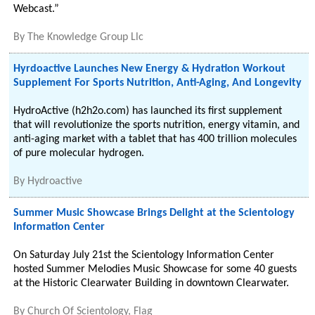
Webcast.”
By
The Knowledge Group Llc
Hyrdoactive Launches New Energy & Hydration Workout
Supplement For Sports Nutrition, Anti-Aging, And Longevity
HydroActive (h2h2o.com) has launched its first supplement
that will revolutionize the sports nutrition, energy vitamin, and
anti-aging market with a tablet that has 400 trillion molecules
of pure molecular hydrogen.
By
Hydroactive
Summer Music Showcase Brings Delight at the Scientology
Information Center
On Saturday July 21st the Scientology Information Center
hosted Summer Melodies Music Showcase for some 40 guests
at the Historic Clearwater Building in downtown Clearwater.
By
Church Of Scientology, Flag