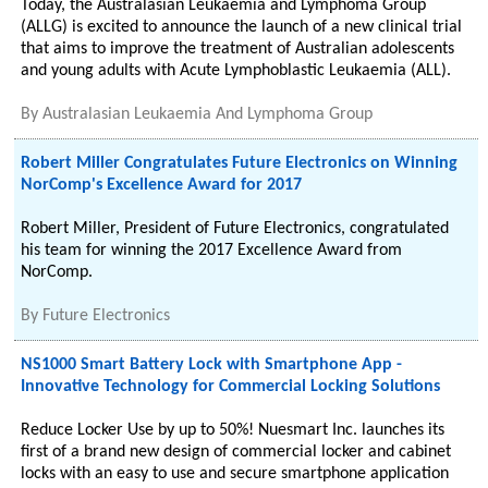
Today, the Australasian Leukaemia and Lymphoma Group
(ALLG) is excited to announce the launch of a new clinical trial
that aims to improve the treatment of Australian adolescents
and young adults with Acute Lymphoblastic Leukaemia (ALL).
By
Australasian Leukaemia And Lymphoma Group
Robert Miller Congratulates Future Electronics on Winning
NorComp's Excellence Award for 2017
Robert Miller, President of Future Electronics, congratulated
his team for winning the 2017 Excellence Award from
NorComp.
By
Future Electronics
NS1000 Smart Battery Lock with Smartphone App -
Innovative Technology for Commercial Locking Solutions
Reduce Locker Use by up to 50%! Nuesmart Inc. launches its
first of a brand new design of commercial locker and cabinet
locks with an easy to use and secure smartphone application