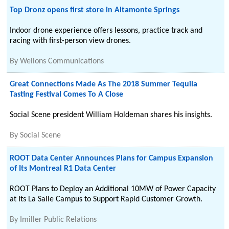
Top Dronz opens first store in Altamonte Springs
Indoor drone experience offers lessons, practice track and
racing with first-person view drones.
By
Wellons Communications
Great Connections Made As The 2018 Summer Tequila
Tasting Festival Comes To A Close
Social Scene president William Holdeman shares his insights.
By
Social Scene
ROOT Data Center Announces Plans for Campus Expansion
of Its Montreal R1 Data Center
ROOT Plans to Deploy an Additional 10MW of Power Capacity
at Its La Salle Campus to Support Rapid Customer Growth.
By
Imiller Public Relations