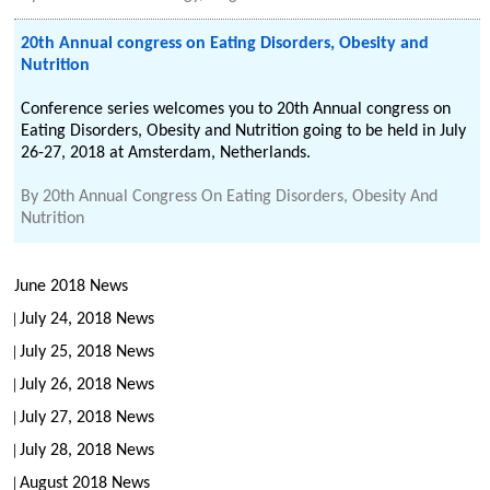
20th Annual congress on Eating Disorders, Obesity and
Nutrition
Conference series welcomes you to 20th Annual congress on
Eating Disorders, Obesity and Nutrition going to be held in July
26-27, 2018 at Amsterdam, Netherlands.
By
20th Annual Congress On Eating Disorders, Obesity And
Nutrition
June 2018 News
July 24, 2018 News
July 25, 2018 News
July 26, 2018 News
July 27, 2018 News
July 28, 2018 News
August 2018 News