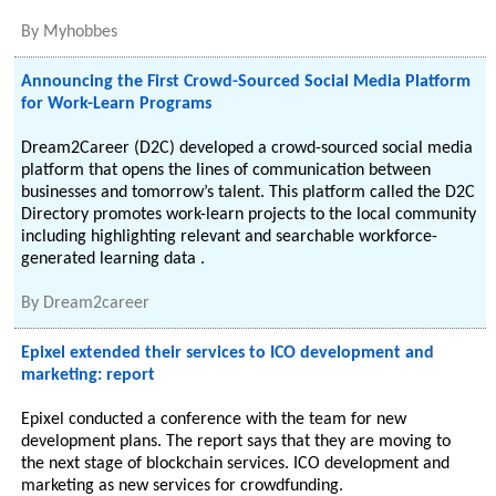
By
Myhobbes
Announcing the First Crowd-Sourced Social Media Platform
for Work-Learn Programs
Dream2Career (D2C) developed a crowd-sourced social media
platform that opens the lines of communication between
businesses and tomorrow’s talent. This platform called the D2C
Directory promotes work-learn projects to the local community
including highlighting relevant and searchable workforce-
generated learning data .
By
Dream2career
Epixel extended their services to ICO development and
marketing: report
Epixel conducted a conference with the team for new
development plans. The report says that they are moving to
the next stage of blockchain services. ICO development and
marketing as new services for crowdfunding.