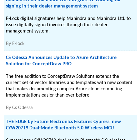
Mahindra and Mahindra Ltd. integrates E-Lock digital
signing in their dealer management system
E-Lock digital signatures help Mahindra and Mahindra Ltd. to
issue digitally signed invoices through their dealer
management system.
By
E-lock
CS Odessa Announces Update to Azure Architecture
Solution for ConceptDraw PRO
The free addition to ConceptDraw Solutions extends the
current set of vector libraries and templates with new content
that makes documenting complex Azure cloud computing
implementations easier than ever before.
By
Cs Odessa
THE EDGE by Future Electronics Features Cypress' new
CYW20719 Dual-Mode Bluetooth 5.0 Wireless MCU