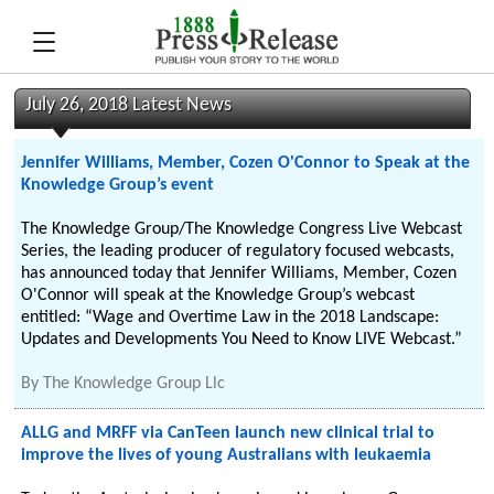
July 26, 2018 Latest News
Jennifer Williams, Member, Cozen O'Connor to Speak at the
Knowledge Group’s event
The Knowledge Group/The Knowledge Congress Live Webcast
Series, the leading producer of regulatory focused webcasts,
has announced today that Jennifer Williams, Member, Cozen
O'Connor will speak at the Knowledge Group’s webcast
entitled: “Wage and Overtime Law in the 2018 Landscape:
Updates and Developments You Need to Know LIVE Webcast.”
By
The Knowledge Group Llc
ALLG and MRFF via CanTeen launch new clinical trial to
improve the lives of young Australians with leukaemia