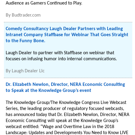
Audience as Gamers Continued to Play.
By
Budtrader.com
Comedy Consultancy Laugh Dealer Partners with Leading
Intranet Company Staffbase for Webinar That Goes Straight
to the Funny Bone.
Laugh Dealer to partner with Staffbase on webinar that
focuses on infusing humor into internal communications.
By
Laugh Dealer Llc
Dr. Elizabeth Newlon, Director, NERA Economic Consulting
to Speak at the Knowledge Group’s event
The Knowledge Group/The Knowledge Congress Live Webcast
Series, the leading producer of regulatory focused webcasts,
has announced today that Dr. Elizabeth Newlon, Director, NERA
Economic Consulting will speak at the Knowledge Group’s
webcast entitled: “Wage and Overtime Law in the 2018
Landscape: Updates and Developments You Need to Know LIVE