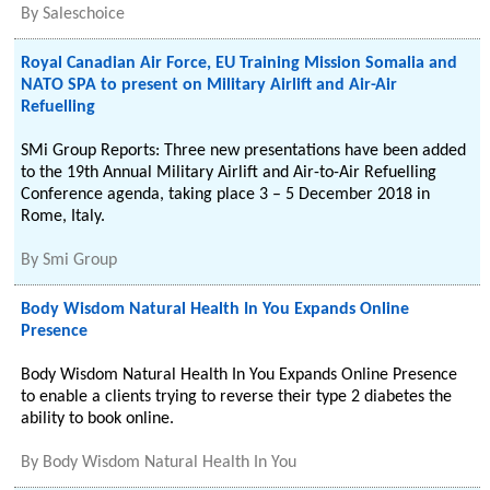
By
Saleschoice
Royal Canadian Air Force, EU Training Mission Somalia and
NATO SPA to present on Military Airlift and Air-Air
Refuelling
SMi Group Reports: Three new presentations have been added
to the 19th Annual Military Airlift and Air-to-Air Refuelling
Conference agenda, taking place 3 – 5 December 2018 in
Rome, Italy.
By
Smi Group
Body Wisdom Natural Health In You Expands Online
Presence
Body Wisdom Natural Health In You Expands Online Presence
to enable a clients trying to reverse their type 2 diabetes the
ability to book online.
By
Body Wisdom Natural Health In You