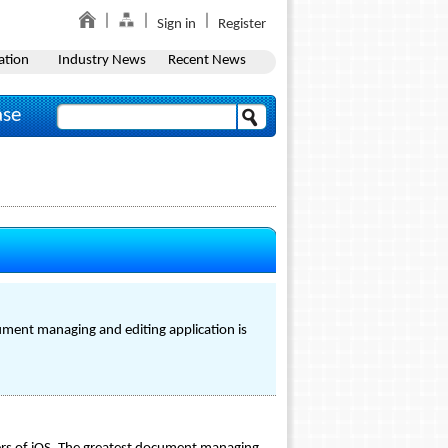
Sign in
Register
ation
Industry News
Recent News
ase
ument managing and editing application is