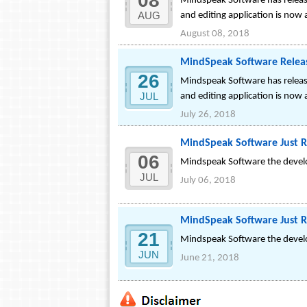
08
Mindspeak Software has release
AUG
and editing application is now 
August 08, 2018
MindSpeak Software Releas
26
Mindspeak Software has release
JUL
and editing application is now 
July 26, 2018
MindSpeak Software Just R
06
Mindspeak Software the develop
JUL
July 06, 2018
MindSpeak Software Just R
21
Mindspeak Software the develop
JUN
June 21, 2018