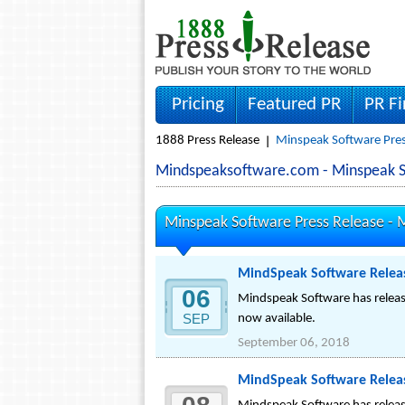
Pricing
Featured PR
PR F
1888 Press Release
Minspeak Software Pres
Mindspeaksoftware.com - Minspeak 
Minspeak Software Press Release -
M
MindSpeak Software Releas
06
Mindspeak Software has release
SEP
now available.
September 06, 2018
MindSpeak Software Releas