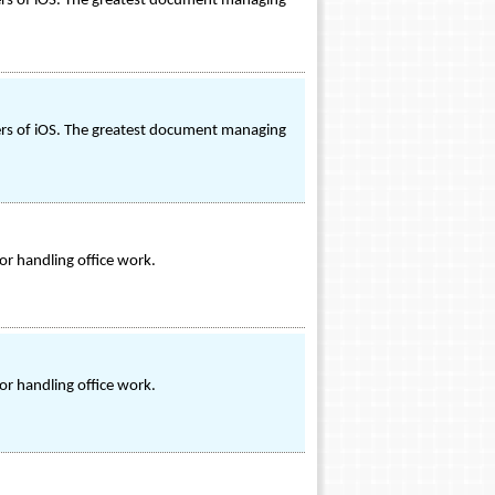
sers of iOS. The greatest document managing
sers of iOS. The greatest document managing
or handling office work.
or handling office work.