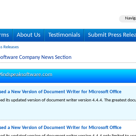
Navig
irms
About Us
Testimonials
Submit Press Rele
s Releases
Software Company News Section
indspeaksoftware.com
ed a New Version of Document Writer for Microsoft Office
d its updated version of document writer version 4.4.4. The greatest doc
ed a New Version of Document Writer for Microsoft Office