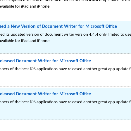
d its updated version of document writer version 4.4.4 only limited to u
available for iPad and iPhone.
ed a New Version of Document Writer for Microsoft Office
d its updated version of document writer version 4.4.4 only limited to u
available for iPad and iPhone.
eleased Document Writer for Microsoft Office
ers of the best iOS applications have released another great app update f
eleased Document Writer for Microsoft Office
ers of the best iOS applications have released another great app update f