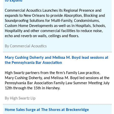
to Expand
Commercial Acoustics Launches its Regional Presence and
expands to New Orleans to provide Absorption, Blocking and
Soundproofing Solutions for Multi-Family, Condominiums,
Custom Home Developments as-well-as in Hospitals, Schools,
Hospitality and other commercial facilities to reduce noise,
echo and reverb on walls, ceilings and floors.
By
Commercial Acoustics
Mary Cushing Doherty and Melissa M. Boyd lead sessions at
the Pennsylvania Bar Association
High Swartz partners from the firm’s Family Law practice,
Mary Cushing Doherty, and Melissa M. Boyd led sessions at the
Pennsylvania Bar Association Family Law Summer Meeting July
12th through the 15th in Hershey.
By
High Swartz Llp
Home Sales Surge at The Shores at Breckenridge