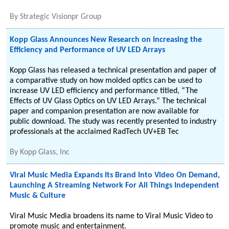
By
Strategic Visionpr Group
Kopp Glass Announces New Research on Increasing the
Efficiency and Performance of UV LED Arrays
Kopp Glass has released a technical presentation and paper of
a comparative study on how molded optics can be used to
increase UV LED efficiency and performance titled, “The
Effects of UV Glass Optics on UV LED Arrays.” The technical
paper and companion presentation are now available for
public download. The study was recently presented to industry
professionals at the acclaimed RadTech UV+EB Tec
By
Kopp Glass, Inc
Viral Music Media Expands Its Brand Into Video On Demand,
Launching A Streaming Network For All Things Independent
Music & Culture
Viral Music Media broadens its name to Viral Music Video to
promote music and entertainment.