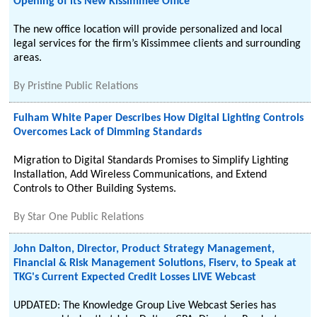
Opening of its New Kissimmee Office
The new office location will provide personalized and local
legal services for the firm’s Kissimmee clients and surrounding
areas.
By
Pristine Public Relations
Fulham White Paper Describes How Digital Lighting Controls
Overcomes Lack of Dimming Standards
Migration to Digital Standards Promises to Simplify Lighting
Installation, Add Wireless Communications, and Extend
Controls to Other Building Systems.
By
Star One Public Relations
John Dalton, Director, Product Strategy Management,
Financial & Risk Management Solutions, Fiserv, to Speak at
TKG's Current Expected Credit Losses LIVE Webcast
UPDATED: The Knowledge Group Live Webcast Series has