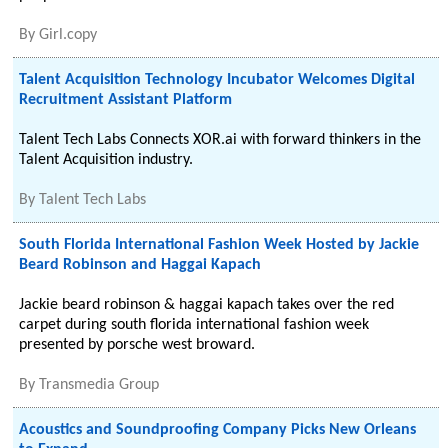
By
Girl.copy
Talent Acquisition Technology Incubator Welcomes Digital
Recruitment Assistant Platform
Talent Tech Labs Connects XOR.ai with forward thinkers in the
Talent Acquisition industry.
By
Talent Tech Labs
South Florida International Fashion Week Hosted by Jackie
Beard Robinson and Haggai Kapach
Jackie beard robinson & haggai kapach takes over the red
carpet during south florida international fashion week
presented by porsche west broward.
By
Transmedia Group
Acoustics and Soundproofing Company Picks New Orleans