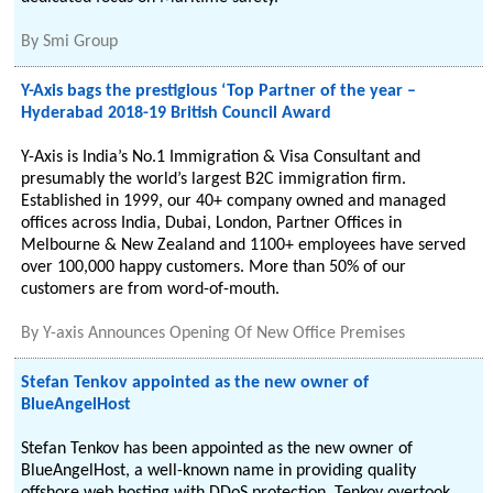
By
Smi Group
Y-Axis bags the prestigious ‘Top Partner of the year –
Hyderabad 2018-19 British Council Award
Y-Axis is India’s No.1 Immigration & Visa Consultant and
presumably the world’s largest B2C immigration firm.
Established in 1999, our 40+ company owned and managed
offices across India, Dubai, London, Partner Offices in
Melbourne & New Zealand and 1100+ employees have served
over 100,000 happy customers. More than 50% of our
customers are from word-of-mouth.
By
Y-axis Announces Opening Of New Office Premises
Stefan Tenkov appointed as the new owner of
BlueAngelHost
Stefan Tenkov has been appointed as the new owner of
BlueAngelHost, a well-known name in providing quality