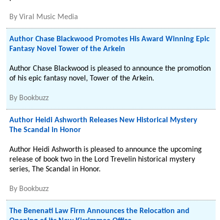
By
Viral Music Media
Author Chase Blackwood Promotes His Award Winning Epic
Fantasy Novel Tower of the Arkein
Author Chase Blackwood is pleased to announce the promotion
of his epic fantasy novel, Tower of the Arkein.
By
Bookbuzz
Author Heidi Ashworth Releases New Historical Mystery
The Scandal in Honor
Author Heidi Ashworth is pleased to announce the upcoming
release of book two in the Lord Trevelin historical mystery
series, The Scandal in Honor.
By
Bookbuzz
The Benenati Law Firm Announces the Relocation and