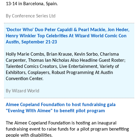
13-14 in Barcelona, Spain.
By
Conference Series Ltd
'Doctor Who' Duo Peter Capaldi & Pearl Mackie, Jon Heder,
Henry Winkler Top Celebrities At Wizard World Comic Con
Austin, September 21-23
Holly Marie Combs, Brian Krause, Kevin Sorbo, Charisma
Carpenter, Thomas Ian Nicholas Also Headline Guest Roster;
Talented Comics Creators, Live Entertainment, Variety of
Exhibitors, Cosplayers, Robust Programming At Austin
Convention Center.
By
Wizard World
Aimee Copeland Foundation to host fundraising gala
"Evening With Aimee" to benefit pilot program
The Aimee Copeland Foundation is hosting an inaugural
fundraising event to raise funds for a pilot program benefiting
people with disabilities.