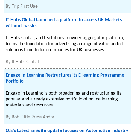
By
Trip First Uae
IT Hubs Global launched a platform to access UK Markets
without hassles
IT Hubs Global, an IT solutions provider aggregator platform,
forms the foundation for advertising a range of value-added
solutions from Indian companies for UK businesses.
By
It Hubs Global
Engage in Learning Restructures its E-learning Programme
Portfolio
Engage in Learning is both broadening and restructuring its
popular and already extensive portfolio of online learning
materials and resources.
By
Bob Little Press Andpr
CCE's Latest EnSuite update focuses on Automotive Industry