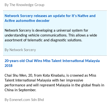
By
The Knowledge Group
Network Sorcery releases an update for it's Native and
Active automotive decoder
Network Sorcery is developing a universal system for
understanding vehicle communications. This allows a wide
assortment of telematic and diagnostic solutions.
By
Network Sorcery
20-years old Chai Wins Miss Talent International Malaysia
2018
Chai Shu Wen, 20, from Kota Kinabalu, is crowned as Miss
Talent International Malaysia with her impressive
performance and will represent Malaysia in the global finals in
China in September.
By
Eonenet.com Sdn Bhd