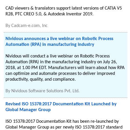
CAD viewers & translators support latest versions of CATIA V5
R28, PTC CREO 5.0, & Autodesk Inventor 2019.
By
Cadcam-e.com, Inc
Nividous announces a live webinar on Robotic Process
Automation (RPA) in manufacturing industry
Nividous will conduct a live webinar on Robotic Process
Automation (RPA) in the manufacturing industry on July 26,
2018, at 1.00 PM EDT. Manufacturers will learn about how RPA
can optimize and automate processes to deliver improved
productivity, quality, and compliance.
By
Nividous Software Solutions Pvt. Ltd.
Revised ISO 15378:2017 Documentation Kit Launched by
Global Manager Group
ISO 15378:2017 Documentation Kit has been re-launched by
Global Manager Group as per newly ISO 15378:2017 standard