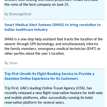
offshore web hosting with DDoS protection. Tenkov overtook
the reins of the tech company on June 25.
By
Blueangelhost
Smart Medical Alert Systems (SMAS) to bring revolution to
Indian healthcare industry
SMAS is a one-stop help assistant that tracks the location of the
wearer through GPS technology, and simultaneously informs
the family members, emergency medical technician (EMT) or
other parties about the user’s location.
By
Smas
Trip First Unveils Its Flight-Booking Service to Provide a
Seamless Online Experience for Its Customers
Trip First, UAE’s leading Online Travel Agency (OTA), has
recently released a new flight reservation feature for both web
and mobile platforms, after successfully running its hotel
reservation platform for several years.