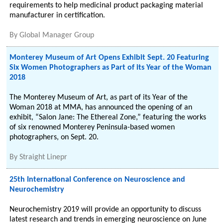
requirements to help medicinal product packaging material
manufacturer in certification.
By
Global Manager Group
Monterey Museum of Art Opens Exhibit Sept. 20 Featuring
Six Women Photographers as Part of its Year of the Woman
2018
The Monterey Museum of Art, as part of its Year of the
Woman 2018 at MMA, has announced the opening of an
exhibit, “Salon Jane: The Ethereal Zone,” featuring the works
of six renowned Monterey Peninsula-based women
photographers, on Sept. 20.
By
Straight Linepr
25th International Conference on Neuroscience and
Neurochemistry
Neurochemistry 2019 will provide an opportunity to discuss
latest research and trends in emerging neuroscience on June