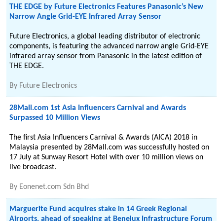
THE EDGE by Future Electronics Features Panasonic’s New
Narrow Angle Grid-EYE Infrared Array Sensor
Future Electronics, a global leading distributor of electronic
components, is featuring the advanced narrow angle Grid-EYE
infrared array sensor from Panasonic in the latest edition of
THE EDGE.
By
Future Electronics
28Mall.com 1st Asia Influencers Carnival and Awards
Surpassed 10 Million Views
The first Asia Influencers Carnival & Awards (AICA) 2018 in
Malaysia presented by 28Mall.com was successfully hosted on
17 July at Sunway Resort Hotel with over 10 million views on
live broadcast.
By
Eonenet.com Sdn Bhd
Marguerite Fund acquires stake in 14 Greek Regional
Airports, ahead of speaking at Benelux Infrastructure Forum