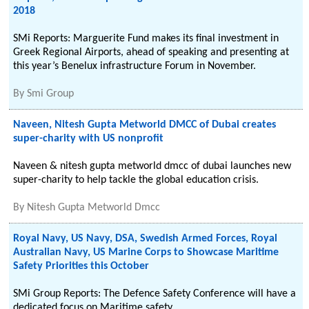
2018
SMi Reports: Marguerite Fund makes its final investment in
Greek Regional Airports, ahead of speaking and presenting at
this year’s Benelux infrastructure Forum in November.
By
Smi Group
Naveen, Nitesh Gupta Metworld DMCC of Dubai creates
super-charity with US nonprofit
Naveen & nitesh gupta metworld dmcc of dubai launches new
super-charity to help tackle the global education crisis.
By
Nitesh Gupta Metworld Dmcc
Royal Navy, US Navy, DSA, Swedish Armed Forces, Royal
Australian Navy, US Marine Corps to Showcase Maritime
Safety Priorities this October
SMi Group Reports: The Defence Safety Conference will have a
dedicated focus on Maritime safety.