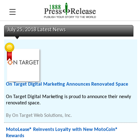
July 25, 2018 Latest News
On Target Digital Marketing Announces Renovated Space
On Target Digital Marketing is proud to announce their newly
renovated space.
By
On Target Web Solutions, Inc.
MotoLease® Reinvents Loyalty with New MotoCoin®
Rewards