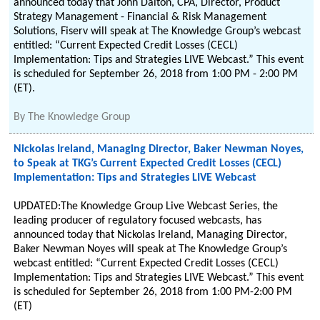
announced today that John Dalton, CPA, Director, Product
Strategy Management - Financial & Risk Management
Solutions, Fiserv will speak at The Knowledge Group’s webcast
entitled: “Current Expected Credit Losses (CECL)
Implementation: Tips and Strategies LIVE Webcast.” This event
is scheduled for September 26, 2018 from 1:00 PM - 2:00 PM
(ET).
By
The Knowledge Group
Nickolas Ireland, Managing Director, Baker Newman Noyes,
to Speak at TKG’s Current Expected Credit Losses (CECL)
Implementation: Tips and Strategies LIVE Webcast
UPDATED:The Knowledge Group Live Webcast Series, the
leading producer of regulatory focused webcasts, has
announced today that Nickolas Ireland, Managing Director,
Baker Newman Noyes will speak at The Knowledge Group’s
webcast entitled: “Current Expected Credit Losses (CECL)
Implementation: Tips and Strategies LIVE Webcast.” This event
is scheduled for September 26, 2018 from 1:00 PM-2:00 PM
(ET)