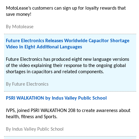
MotoLease’s customers can sign up for loyalty rewards that
save money!
By
Motolease
Future Electronics Releases Worldwide Capacitor Shortage
Video in Eight Additional Languages
Future Electronics has produced eight new language versions
of the video explaining their response to the ongoing global
shortages in capacitors and related components.
By
Future Electronics
PSRI WALKATHON by Indus Valley Public School
IVPS, joined PSRI WALKATHON 208 to create awareness about
health, fitness and Sports.
By
Indus Valley Public School