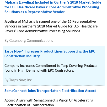
Mphasis (Javelina) Included in Gartner's 2018 Market Guide
for U.S. Healthcare Payers' Core Administrative Processing
Solutions as a Representative Vendor
Javelina of Mphasis is named one of the 16 Representative
Vendors in Gartner’s 2018 Market Guide for U.S. Healthcare
Payers’ Core Administrative Processing Solutions.
By
Gutenberg Communications
Tarps Now® Increases Product Lines Supporting the EPC
Construction Industry
Company Increases Commitment to Tarp Covering Products
found in High Demand with EPC Contractors.
By
Tarps Now, Inc.
SemaConnect Joins Transportation Electrification Accord
Accord Aligns with SemaConnect’s Vision Of Accelerating
Electrification of Transportation.