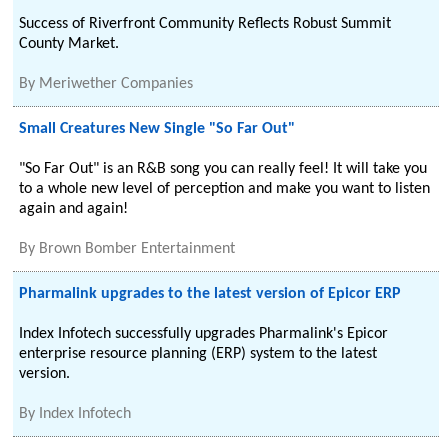
Success of Riverfront Community Reflects Robust Summit
County Market.
By
Meriwether Companies
Small Creatures New Single "So Far Out"
"So Far Out" is an R&B song you can really feel! It will take you
to a whole new level of perception and make you want to listen
again and again!
By
Brown Bomber Entertainment
Pharmalink upgrades to the latest version of Epicor ERP
Index Infotech successfully upgrades Pharmalink's Epicor
enterprise resource planning (ERP) system to the latest
version.
By
Index Infotech