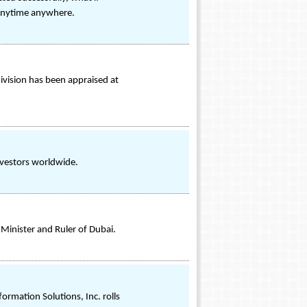
s anytime anywhere.
ivision has been appraised at
investors worldwide.
Minister and Ruler of Dubai.
rmation Solutions, Inc. rolls