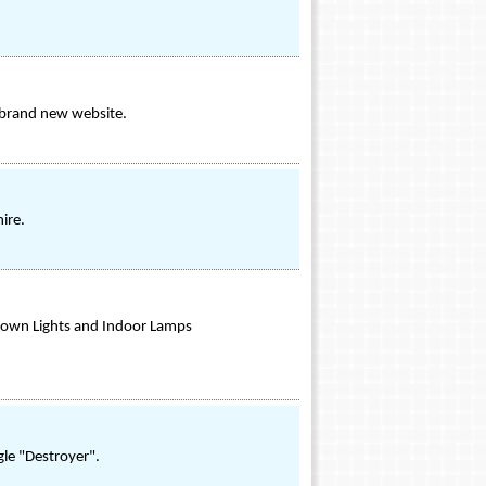
s brand new website.
ire.
 Down Lights and Indoor Lamps
ngle "Destroyer".