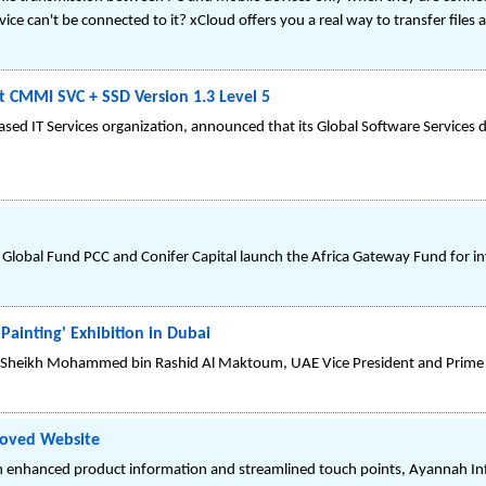
ce can't be connected to it? xCloud offers you a real way to transfer file
t CMMI SVC + SSD Version 1.3 Level 5
sed IT Services organization, announced that its Global Software Services d
ot Global Fund PCC and Conifer Capital launch the Africa Gateway Fund for 
Painting' Exhibition in Dubai
ss Sheikh Mohammed bin Rashid Al Maktoum, UAE Vice President and Prime 
roved Website
 enhanced product information and streamlined touch points, Ayannah Info