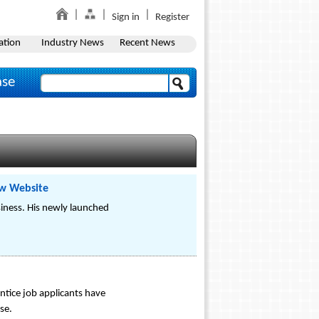
Sign in
Register
ation
Industry News
Recent News
ase
ew Website
siness. His newly launched
ntice job applicants have
se.