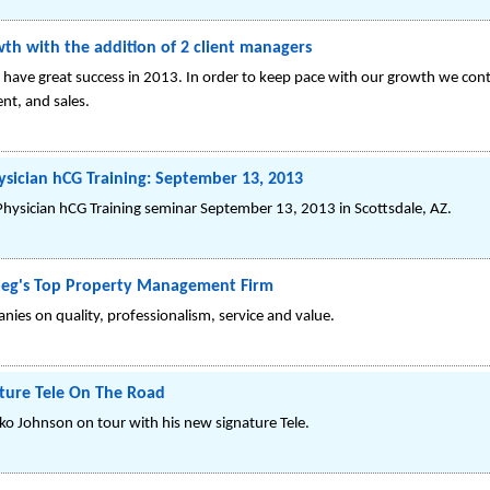
th with the addition of 2 client managers
 have great success in 2013. In order to keep pace with our growth we con
nt, and sales.
ician hCG Training: September 13, 2013
Physician hCG Training seminar September 13, 2013 in Scottsdale, AZ.
peg's Top Property Management Firm
es on quality, professionalism, service and value.
ature Tele On The Road
ko Johnson on tour with his new signature Tele.