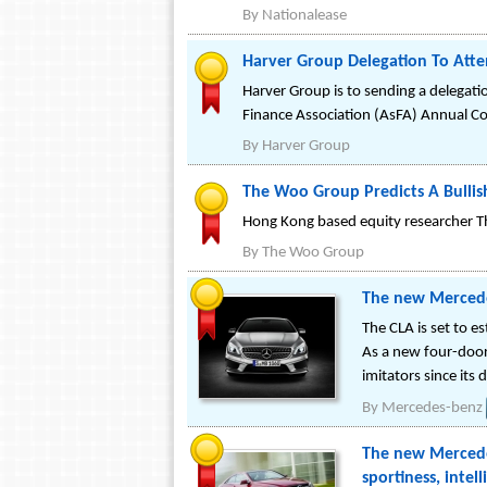
By
Nationalease
Harver Group Delegation To Att
Harver Group is to sending a delegati
Finance Association (AsFA) Annual C
By
Harver Group
The Woo Group Predicts A Bullis
Hong Kong based equity researcher T
By
The Woo Group
The new Mercede
The CLA is set to 
As a new four-door
imitators since its
By
Mercedes-benz
The new Mercedes
sportiness, intel