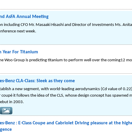
end AsFA Annual Meeting
on including CFO Mr. Masaaki Hisashi and Director of Investments Ms. Anita
onference next week.
h Year For Titanium
he Woo Group is predicting titanium to perform well over the coming12 mo
s-Benz CLA-Class: Sleek as they come
establish a new segment, with world-leading aerodynamics (Cd value of 0.22
 coupé it follows the idea of the CLS, whose design concept has spawned mo
 debut in 2003.
-Benz : E-Class Coupe and Cabriolet Driving pleasure at the highes
ligence