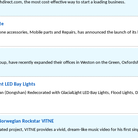
irect.com, the most cost-effective way to start a loading business.
te
hone accessories, Mobile parts and Repairs, has announced the launch of it
roup, have recently expanded their offices in Weston on the Green, Oxfordsh
t LED Bay Lights
an (Dongshan) Redecorated with GlacialLight LED Bay Lights, Flood Lights,
Norwegian Rockstar VITNE
ipated project, VITNE provides a vivid, dream-like music video for his first si