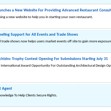
nches a New Website For Providing Advanced Restaurant Consult
ng a new website to help you in starting your own restaurant.
ting Support for All Events and Trade Shows
nd trade shows now helps users market events off site to gain more exposur
chizinc Trophy Contest Opening For Submissions Starting July 31
h International Award Opportunity For Outstanding Architectural Design Op
t Agent
nowledge To Help Clients Secure Rights.