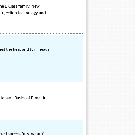
he E-Class family. New
g injection technology and
eat the heat and turn heads in
Japan - Basics of E-mail in
ed successfully, what if