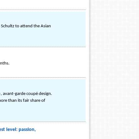
 Schultz to attend the Asian
nths.
), avant-garde coupé design.
re than its fair share of
t level: passion,