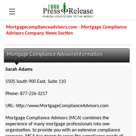
Mortgagecomplianceadvisors.com - Mortgage Compliance
Advisors Company News Section
Mortgage Compliance AdvisorsInformation
Sarah Adams
5505 South 900 East, Suite 110
Phone: 877-226-3217
URL: http://www.MortgageComplianceAdvisors.com
Mortgage Compliance Advisors (MCA) combines the
experience of many mortgage professionals into one
organization, to provide you with an extensive compliance