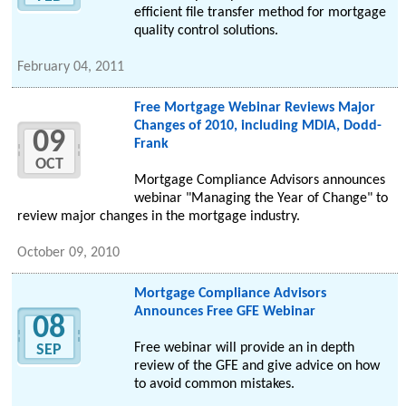
efficient file transfer method for mortgage
quality control solutions.
February 04, 2011
Free Mortgage Webinar Reviews Major
Changes of 2010, including MDIA, Dodd-
09
Frank
OCT
Mortgage Compliance Advisors announces
webinar "Managing the Year of Change" to
review major changes in the mortgage industry.
October 09, 2010
Mortgage Compliance Advisors
Announces Free GFE Webinar
08
Free webinar will provide an in depth
SEP
review of the GFE and give advice on how
to avoid common mistakes.