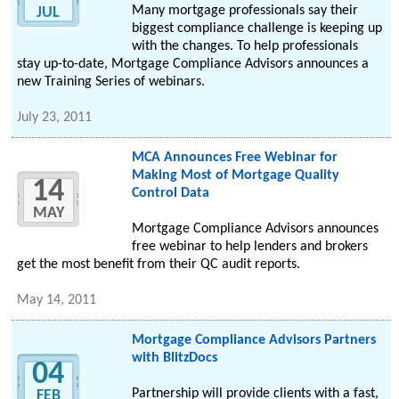
Many mortgage professionals say their
JUL
biggest compliance challenge is keeping up
with the changes. To help professionals
stay up-to-date, Mortgage Compliance Advisors announces a
new Training Series of webinars.
July 23, 2011
MCA Announces Free Webinar for
Making Most of Mortgage Quality
14
Control Data
MAY
Mortgage Compliance Advisors announces
free webinar to help lenders and brokers
get the most benefit from their QC audit reports.
May 14, 2011
Mortgage Compliance Advisors Partners
with BlitzDocs
04
Partnership will provide clients with a fast,
FEB