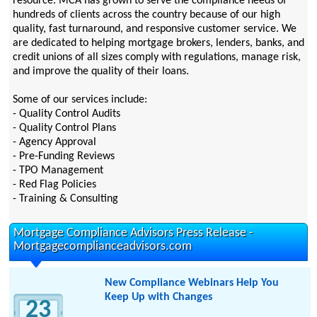
resource. MCA has grown to serve the compliance needs of
hundreds of clients across the country because of our high
quality, fast turnaround, and responsive customer service. We
are dedicated to helping mortgage brokers, lenders, banks, and
credit unions of all sizes comply with regulations, manage risk,
and improve the quality of their loans.
Some of our services include:
- Quality Control Audits
- Quality Control Plans
- Agency Approval
- Pre-Funding Reviews
- TPO Management
- Red Flag Policies
- Training & Consulting
Mortgage Compliance Advisors Press Release -
Mortgagecomplianceadvisors.com
New Compliance Webinars Help You
Keep Up with Changes
23