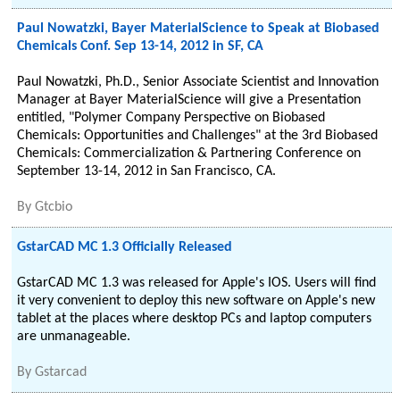
Paul Nowatzki, Bayer MaterialScience to Speak at Biobased
Chemicals Conf. Sep 13-14, 2012 in SF, CA
Paul Nowatzki, Ph.D., Senior Associate Scientist and Innovation
Manager at Bayer MaterialScience will give a Presentation
entitled, "Polymer Company Perspective on Biobased
Chemicals: Opportunities and Challenges" at the 3rd Biobased
Chemicals: Commercialization & Partnering Conference on
September 13-14, 2012 in San Francisco, CA.
By
Gtcbio
GstarCAD MC 1.3 Officially Released
GstarCAD MC 1.3 was released for Apple's IOS. Users will find
it very convenient to deploy this new software on Apple's new
tablet at the places where desktop PCs and laptop computers
are unmanageable.
By
Gstarcad