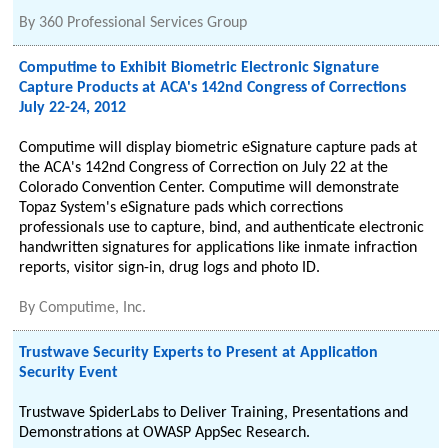
By
360 Professional Services Group
Computime to Exhibit Biometric Electronic Signature
Capture Products at ACA's 142nd Congress of Corrections
July 22-24, 2012
Computime will display biometric eSignature capture pads at
the ACA's 142nd Congress of Correction on July 22 at the
Colorado Convention Center. Computime will demonstrate
Topaz System's eSignature pads which corrections
professionals use to capture, bind, and authenticate electronic
handwritten signatures for applications like inmate infraction
reports, visitor sign-in, drug logs and photo ID.
By
Computime, Inc.
Trustwave Security Experts to Present at Application
Security Event
Trustwave SpiderLabs to Deliver Training, Presentations and
Demonstrations at OWASP AppSec Research.