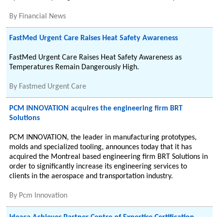
By
Financial News
FastMed Urgent Care Raises Heat Safety Awareness
FastMed Urgent Care Raises Heat Safety Awareness as
Temperatures Remain Dangerously High.
By
Fastmed Urgent Care
PCM INNOVATION acquires the engineering firm BRT
Solutions
PCM INNOVATION, the leader in manufacturing prototypes,
molds and specialized tooling, announces today that it has
acquired the Montreal based engineering firm BRT Solutions in
order to significantly increase its engineering services to
clients in the aerospace and transportation industry.
By
Pcm Innovation