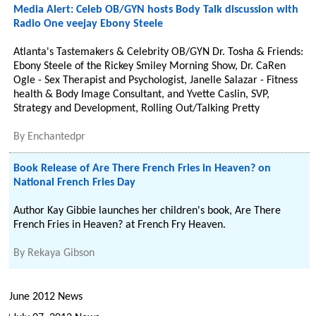
Media Alert: Celeb OB/GYN hosts Body Talk discussion with
Radio One veejay Ebony Steele
Atlanta's Tastemakers & Celebrity OB/GYN Dr. Tosha & Friends:
Ebony Steele of the Rickey Smiley Morning Show, Dr. CaRen
Ogle - Sex Therapist and Psychologist, Janelle Salazar - Fitness
health & Body Image Consultant, and Yvette Caslin, SVP,
Strategy and Development, Rolling Out/Talking Pretty
By
Enchantedpr
Book Release of Are There French Fries in Heaven? on
National French Fries Day
Author Kay Gibbie launches her children's book, Are There
French Fries in Heaven? at French Fry Heaven.
By
Rekaya Gibson
June 2012 News