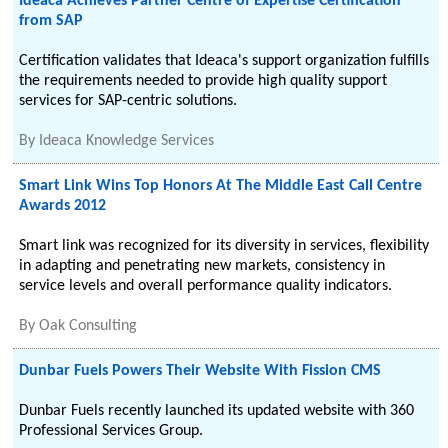
Ideaca Achieves Partner Centre of Expertise Certification
from SAP
Certification validates that Ideaca's support organization fulfills
the requirements needed to provide high quality support
services for SAP-centric solutions.
By
Ideaca Knowledge Services
Smart Link Wins Top Honors At The Middle East Call Centre
Awards 2012
Smart link was recognized for its diversity in services, flexibility
in adapting and penetrating new markets, consistency in
service levels and overall performance quality indicators.
By
Oak Consulting
Dunbar Fuels Powers Their Website With Fission CMS
Dunbar Fuels recently launched its updated website with 360
Professional Services Group.