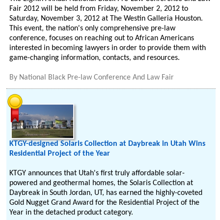
Fair 2012 will be held from Friday, November 2, 2012 to
Saturday, November 3, 2012 at The Westin Galleria Houston.
This event, the nation's only comprehensive pre-law
conference, focuses on reaching out to African Americans
interested in becoming lawyers in order to provide them with
game-changing information, contacts, and resources.
By
National Black Pre-law Conference And Law Fair
KTGY-designed Solaris Collection at Daybreak in Utah Wins
Residential Project of the Year
KTGY announces that Utah's first truly affordable solar-
powered and geothermal homes, the Solaris Collection at
Daybreak in South Jordan, UT, has earned the highly-coveted
Gold Nugget Grand Award for the Residential Project of the
Year in the detached product category.