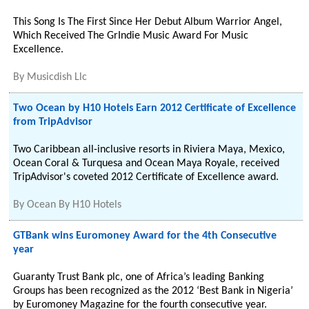
This Song Is The First Since Her Debut Album Warrior Angel,
Which Received The GrIndie Music Award For Music
Excellence.
By
Musicdish Llc
Two Ocean by H10 Hotels Earn 2012 Certificate of Excellence
from TripAdvisor
Two Caribbean all-inclusive resorts in Riviera Maya, Mexico,
Ocean Coral & Turquesa and Ocean Maya Royale, received
TripAdvisor's coveted 2012 Certificate of Excellence award.
By
Ocean By H10 Hotels
GTBank wins Euromoney Award for the 4th Consecutive
year
Guaranty Trust Bank plc, one of Africa’s leading Banking
Groups has been recognized as the 2012 ‘Best Bank in Nigeria’
by Euromoney Magazine for the fourth consecutive year.