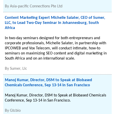
By
Asia-pacific Connections Pte Ltd
Content Marketing Expert Michelle Salater, CEO of Sumer,
LLC, to Lead Two-Day Seminar in Johannesburg, South
Africa
In two-day seminars designed for both entrepreneurs and
corporate professionals, Michelle Salater, in partnership with
IPCOWEB and Vox Telecom, will conduct intimate, how-to
seminars on maximizing SEO content and digital marketing in
South Africa and on an international scale.
By
Sumer, Llc
Manoj Kumar, Director, DSM to Speak at Biobased
Chemicals Conference, Sep 13-14 in San Francisco
Manoj Kumar, Director, DSM to Speak at Biobased Chemicals
Conference, Sep 13-14 in San Francisco.
By
Gtcbio