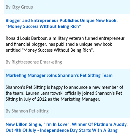
By
Ktgy Group
Blogger and Entrepreneur Publishes Unique New Book:
"Money Success Without Being Rich"
Ronald Louis Barbour, a military veteran turned entrepreneur
and financial blogger, has published a unique new book
entitled "Money Success Without Being Rich".
By
Rightresponse Emarketing
Marketing Manager Joins Shannon's Pet Sitting Team
Shannon's Pet Sitting is happy to announce a new member of
the team! Lauren Lenartowski officially joined Shannon's Pet
Sitting in July of 2012 as the Marketing Manager.
By
Shannon Pet-sitting
New L'illon Single, "I'm In Love", Winner Of Platinum Auddy,
Out 4th Of July - Independence Day Starts With A Bang