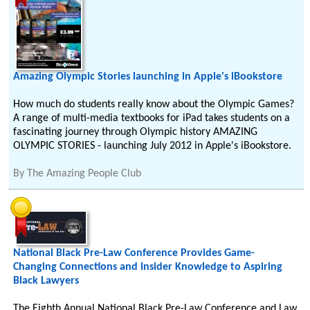
Amazing Olympic Stories launching in Apple's iBookstore
How much do students really know about the Olympic Games?
A range of multi-media textbooks for iPad takes students on a
fascinating journey through Olympic history AMAZING
OLYMPIC STORIES - launching July 2012 in Apple's iBookstore.
By
The Amazing People Club
National Black Pre-Law Conference Provides Game-
Changing Connections and Insider Knowledge to Aspiring
Black Lawyers
The Eighth Annual National Black Pre-Law Conference and Law