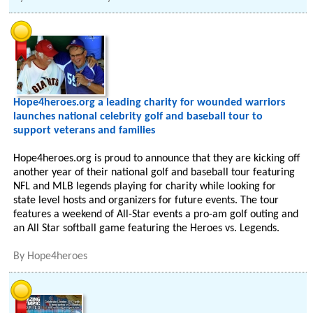
Hope4heroes.org a leading charity for wounded warriors
launches national celebrity golf and baseball tour to
support veterans and families
Hope4heroes.org is proud to announce that they are kicking off
another year of their national golf and baseball tour featuring
NFL and MLB legends playing for charity while looking for
state level hosts and organizers for future events. The tour
features a weekend of All-Star events a pro-am golf outing and
an All Star softball game featuring the Heroes vs. Legends.
By
Hope4heroes