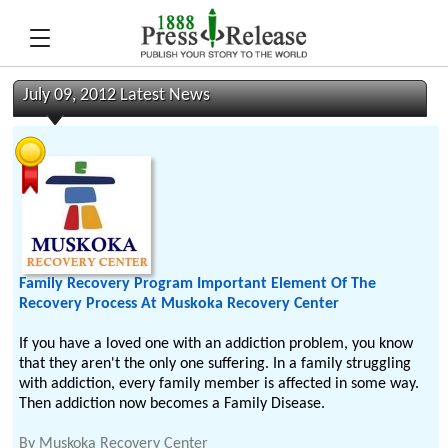
July 09, 2012 Latest News
Family Recovery Program Important Element Of The
Recovery Process At Muskoka Recovery Center
If you have a loved one with an addiction problem, you know
that they aren't the only one suffering. In a family struggling
with addiction, every family member is affected in some way.
Then addiction now becomes a Family Disease.
By
Muskoka Recovery Center