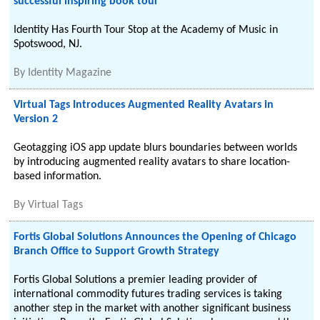
successful inspiring book tour
Identity Has Fourth Tour Stop at the Academy of Music in
Spotswood, NJ.
By
Identity Magazine
Virtual Tags Introduces Augmented Reality Avatars in
Version 2
Geotagging iOS app update blurs boundaries between worlds
by introducing augmented reality avatars to share location-
based information.
By
Virtual Tags
Fortis Global Solutions Announces the Opening of Chicago
Branch Office to Support Growth Strategy
Fortis Global Solutions a premier leading provider of
international commodity futures trading services is taking
another step in the market with another significant business