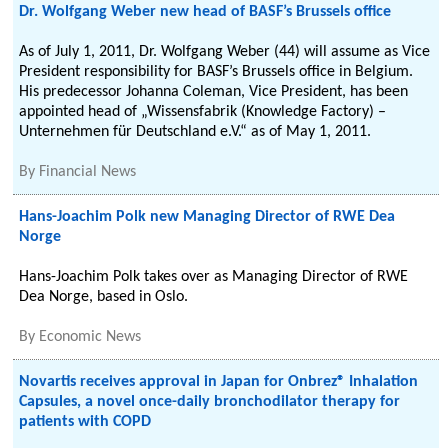
Dr. Wolfgang Weber new head of BASF’s Brussels office
As of July 1, 2011, Dr. Wolfgang Weber (44) will assume as Vice
President responsibility for BASF’s Brussels office in Belgium.
His predecessor Johanna Coleman, Vice President, has been
appointed head of „Wissensfabrik (Knowledge Factory) –
Unternehmen für Deutschland e.V.“ as of May 1, 2011.
By
Financial News
Hans-Joachim Polk new Managing Director of RWE Dea
Norge
Hans-Joachim Polk takes over as Managing Director of RWE
Dea Norge, based in Oslo.
By
Economic News
Novartis receives approval in Japan for Onbrez® Inhalation
Capsules, a novel once-daily bronchodilator therapy for
patients with COPD