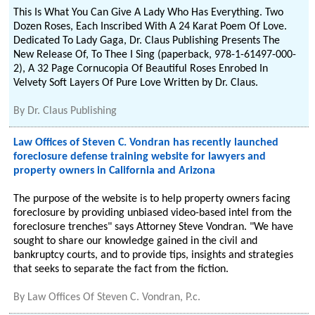
This Is What You Can Give A Lady Who Has Everything. Two
Dozen Roses, Each Inscribed With A 24 Karat Poem Of Love.
Dedicated To Lady Gaga, Dr. Claus Publishing Presents The
New Release Of, To Thee I Sing (paperback, 978-1-61497-000-
2), A 32 Page Cornucopia Of Beautiful Roses Enrobed In
Velvety Soft Layers Of Pure Love Written by Dr. Claus.
By
Dr. Claus Publishing
Law Offices of Steven C. Vondran has recently launched
foreclosure defense training website for lawyers and
property owners in California and Arizona
The purpose of the website is to help property owners facing
foreclosure by providing unbiased video-based intel from the
foreclosure trenches" says Attorney Steve Vondran. "We have
sought to share our knowledge gained in the civil and
bankruptcy courts, and to provide tips, insights and strategies
that seeks to separate the fact from the fiction.
By
Law Offices Of Steven C. Vondran, P.c.