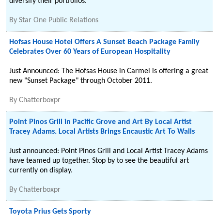
diversify their portfolios.
By
Star One Public Relations
Hofsas House Hotel Offers A Sunset Beach Package Family
Celebrates Over 60 Years of European Hospitality
Just Announced: The Hofsas House in Carmel is offering a great
new "Sunset Package" through October 2011.
By
Chatterboxpr
Point Pinos Grill in Pacific Grove and Art By Local Artist
Tracey Adams. Local Artists Brings Encaustic Art To Walls
Just announced: Point Pinos Grill and Local Artist Tracey Adams
have teamed up together. Stop by to see the beautiful art
currently on display.
By
Chatterboxpr
Toyota Prius Gets Sporty