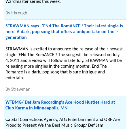
Wardmaster series this week.
By
Ithrough
STRAWMAN says...'ENd The RomANCE'! Their latest single is
here. A dark, pop song that offers a unique take on the i-
generation
STRAWMAN is excited to announce the release of their newest
single 'ENd The RomANCE'! The song will be released on July
4, 2011 and a video will follow in late July. STRAWMAN will be
releasing more singles in the coming months. End The
Romance is a dark, pop song that is sure intrigue and
entertain.
By
Strawman
WTBMG/ Def Jam Recording's Ace Hood Hustles Hard at
Club Karma in Minneapolis, MN
Capital Connections Agency, ATG Entertainment and OBF Are
Proud to Present We the Best Music Group/ Def Jam