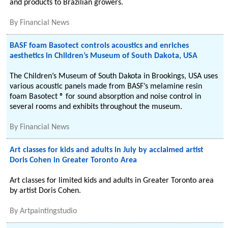
and products to Brazilian growers.
By
Financial News
BASF foam Basotect controls acoustics and enriches
aesthetics in Children’s Museum of South Dakota, USA
The Children’s Museum of South Dakota in Brookings, USA uses
various acoustic panels made from BASF’s melamine resin
foam Basotect ® for sound absorption and noise control in
several rooms and exhibits throughout the museum.
By
Financial News
Art classes for kids and adults in July by acclaimed artist
Doris Cohen in Greater Toronto Area
Art classes for limited kids and adults in Greater Toronto area
by artist Doris Cohen.
By
Artpaintingstudio