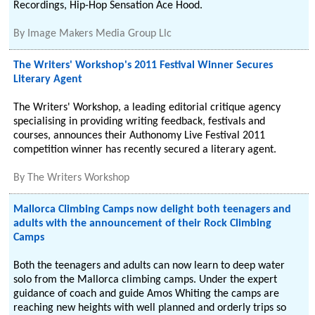
Recordings, Hip-Hop Sensation Ace Hood.
By
Image Makers Media Group Llc
The Writers' Workshop's 2011 Festival Winner Secures
Literary Agent
The Writers' Workshop, a leading editorial critique agency
specialising in providing writing feedback, festivals and
courses, announces their Authonomy Live Festival 2011
competition winner has recently secured a literary agent.
By
The Writers Workshop
Mallorca Climbing Camps now delight both teenagers and
adults with the announcement of their Rock Climbing
Camps
Both the teenagers and adults can now learn to deep water
solo from the Mallorca climbing camps. Under the expert
guidance of coach and guide Amos Whiting the camps are
reaching new heights with well planned and orderly trips so