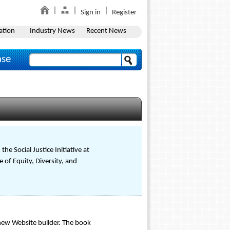
Sign in
Register
ation
Industry News
Recent News
ase
he Social Justice Initiative at
 of Equity, Diversity, and
ew Website builder. The book