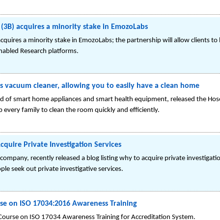
 (3B) acquires a minority stake in EmozoLabs
acquires a minority stake in EmozoLabs; the partnership will allow clients 
enabled Research platforms.
 vacuum cleaner, allowing you to easily have a clean home
d of smart home appliances and smart health equipment, released the H
 every family to clean the room quickly and efficiently.
quire Private Investigation Services
ompany, recently released a blog listing why to acquire private investigatio
e seek out private investigative services.
 on ISO 17034:2016 Awareness Training
ourse on ISO 17034 Awareness Training for Accreditation System.