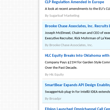
CLP Regulation Amended in Europe
A look at recent amendments to the EU’s CL
By
Sugarloaf Marketing
Brooke Chase Associates, Inc. Recruit
Joseph McElmeel, Chairman and CEO of execut
Executive Recruiter, Rick Mohrman of La’Ke
By
Brooke Chase Associates, Inc.
HLC Equity Breaks into Oklahoma with
Company Pays $21M for Garden Style Commu
Over the Past Decade.
By
Hlc Equity
SmartBear Expands API Design Enablin
SwaggerHub plug-in for IntelliJ IDEA extend
By
Broadpr
Elision Launched Omnichannel Call Cen