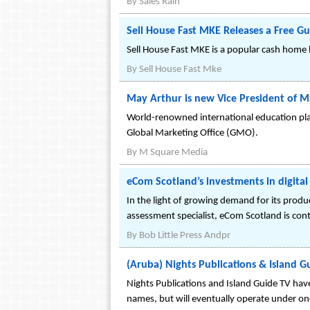
By
Sales Rain
Sell House Fast MKE Releases a Free 
Sell House Fast MKE is a popular cash home b
By
Sell House Fast Mke
May Arthur is new Vice President of 
World-renowned international education pl
Global Marketing Office (GMO).
By
M Square Media
eCom Scotland’s investments in digital s
In the light of growing demand for its produc
assessment specialist, eCom Scotland is contin
By
Bob Little Press Andpr
(Aruba) Nights Publications & Island
Nights Publications and Island Guide TV hav
names, but will eventually operate under on