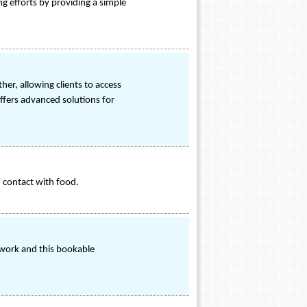
ng efforts by providing a simple
r, allowing clients to access
offers advanced solutions for
n contact with food.
twork and this bookable