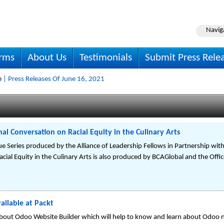
Navig
irms
About Us
Testimonials
Submit Press Rele
e
| Press Releases Of June 16, 2021
al Conversation on Racial Equity in the Culinary Arts
e Series produced by the Alliance of Leadership Fellows in Partnership with t
ial Equity in the Culinary Arts is also produced by BCAGlobal and the Office
ilable at Packt
out Odoo Website Builder which will help to know and learn about Odoo n