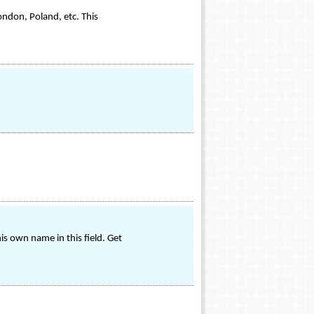
ondon, Poland, etc. This
s own name in this field. Get