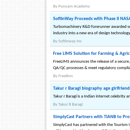
By
Punyam Academy
SoftInWay Proceeds with Phase II NAS
Turbomachinery R&D forerunner awarded secon
industry into a new era of design technology
By
Softinway Inc
Free LIMS Solution for Farming & Agric
FreeLIMS announces the release of a secure, 
QA/QC processes & meet regulatory complia
By
Freelims
Takur r Baragi biography age girlfriend
Takur r Baragi is a Indian internet celebrity 
By
Takur R Baragi
SimplyCast Partners with TIANB to Pro
SimplyCast has partnered with the Tourism I