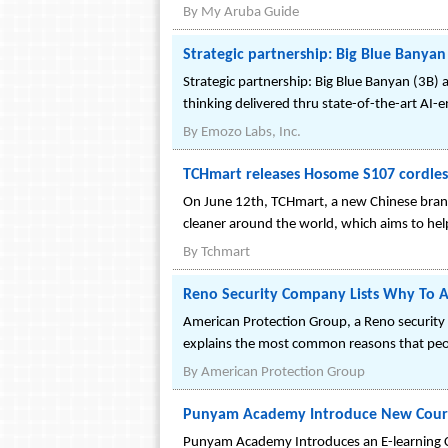
By
My Aruba Guide
Strategic partnership: Big Blue Banyan
Strategic partnership: Big Blue Banyan (3B) 
thinking delivered thru state-of-the-art AI-
By
Emozo Labs, Inc.
TCHmart releases Hosome S107 cordless
On June 12th, TCHmart, a new Chinese bran
cleaner around the world, which aims to help
By
Tchmart
Reno Security Company Lists Why To Ac
American Protection Group, a Reno security c
explains the most common reasons that peopl
By
American Protection Group
Punyam Academy Introduce New Course
Punyam Academy Introduces an E-learning C