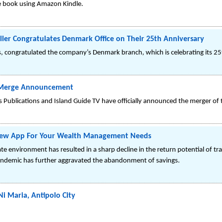
e book using Amazon Kindle.
iller Congratulates Denmark Office on Their 25th Anniversary
cs, congratulated the company’s Denmark branch, which is celebrating its 25t
TV Merge Announcement
ts Publications and Island Guide TV have officially announced the merger of
 New App For Your Wealth Management Needs
rate environment has resulted in a sharp decline in the return potential of tr
andemic has further aggravated the abandonment of savings.
i Maria, Antipolo City