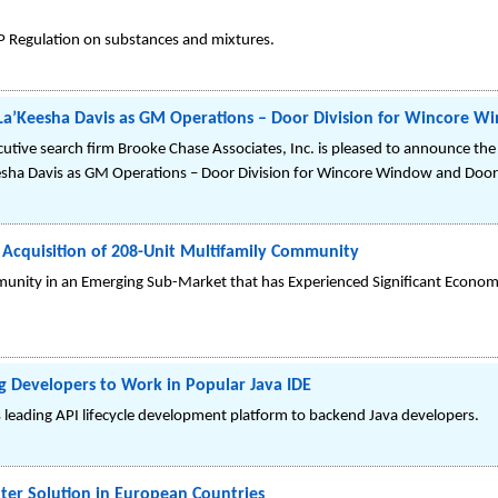
P Regulation on substances and mixtures.
s La’Keesha Davis as GM Operations – Door Division for Wincore 
ive search firm Brooke Chase Associates, Inc. is pleased to announce the 
esha Davis as GM Operations – Door Division for Wincore Window and Door
 Acquisition of 208-Unit Multifamily Community
nity in an Emerging Sub-Market that has Experienced Significant Econo
g Developers to Work in Popular Java IDE
s leading API lifecycle development platform to backend Java developers.
ter Solution in European Countries