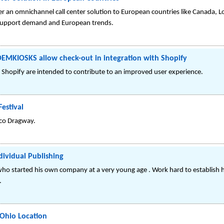
r an omnichannel call center solution to European countries like Canada, L
r support demand and European trends.
OEMKIOSKS allow check-out in integration with Shopify
h Shopify are intended to contribute to an improved user experience.
estival
Atco Dragway.
ividual Publishing
 started his own company at a very young age . Work hard to establish hi
.
 Ohio Location