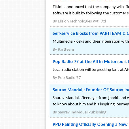
Elision announced that the company will offe
software is built by following the custome
By
Elision Technologies Pvt. Ltd
Self-service kiosks from PARTTEAM & 
Multimedia kiosks and their integration wit
By
Partteam
Pop Radio 77 at the All In Motorsport F
Local radio station will be greeting fans at 
By
Pop Radio 77
Saurav Mandal : Founder OF Saurav Ind
Saurav Mandal a Teenager from jharkhand who
to know about him and his inspiring journey
By
Saurav Individual Publishing
PPD Painting Officially Opening a New