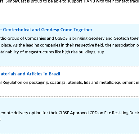
rs. SimplyCast is proud to be able to support TIANB with their contact traci
S - Geotechnical and Geodesy Come Together
rdio Group of Companies and CGEOS is bringing Geodesy and Geotech togethe
 place. As the leading companies in their respective field, their association 
inability of megastructures like high rise buildings, sup
rials and Articles in Brazil
l Regulation on packaging, coatings, utensils, lids and metallic equipment i
emote delivery option for their CIBSE Approved CPD on Fire Resisting Duc
s