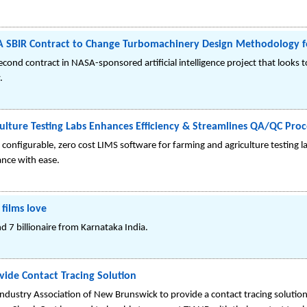
A SBIR Contract to Change Turbomachinery Design Methodology f
d contract in NASA-sponsored artificial intelligence project that looks t
.
ulture Testing Labs Enhances Efficiency & Streamlines QA/QC Proc
configurable, zero cost LIMS software for farming and agriculture testing 
nce with ease.
 films love
and 7 billionaire from Karnataka India.
vide Contact Tracing Solution
ndustry Association of New Brunswick to provide a contact tracing solution.