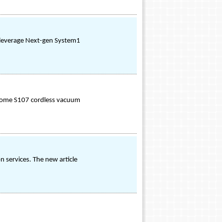
to leverage Next-gen System1
osome S107 cordless vacuum
n services. The new article