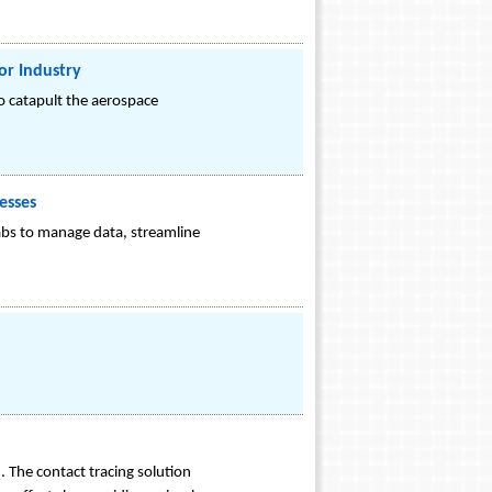
or Industry
o catapult the aerospace
esses
labs to manage data, streamline
 The contact tracing solution