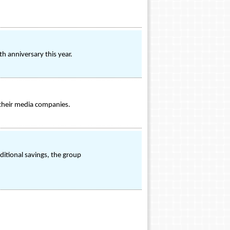
h anniversary this year.
 their media companies.
aditional savings, the group