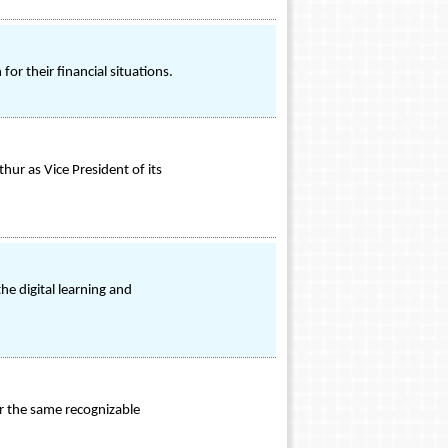
r their financial situations.
r as Vice President of its
he digital learning and
r the same recognizable