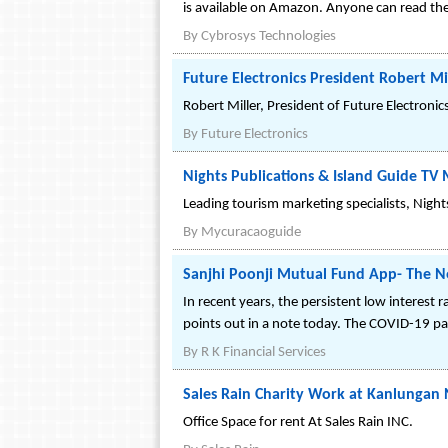
is available on Amazon. Anyone can read th
By
Cybrosys Technologies
Future Electronics President Robert M
Robert Miller, President of Future Electroni
By
Future Electronics
Nights Publications & Island Guide 
Leading tourism marketing specialists, Nigh
By
Mycuracaoguide
Sanjhi Poonji Mutual Fund App- The
In recent years, the persistent low interest 
points out in a note today. The COVID-19 p
By
R K Financial Services
Sales Rain Charity Work at Kanlungan N
Office Space for rent At Sales Rain INC.