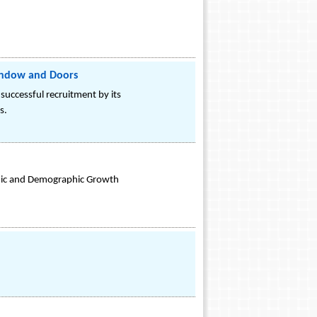
Window and Doors
successful recruitment by its
s.
mic and Demographic Growth