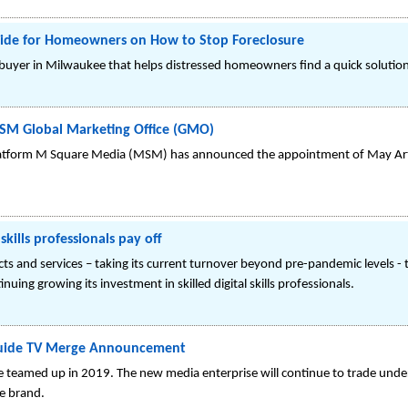
Guide for Homeowners on How to Stop Foreclosure
uyer in Milwaukee that helps distressed homeowners find a quick solution fo
MSM Global Marketing Office (GMO)
atform M Square Media (MSM) has announced the appointment of May Arthu
kills professionals pay off
ts and services – taking its current turnover beyond pre-pandemic levels - t
uing growing its investment in skilled digital skills professionals.
 Guide TV Merge Announcement
e teamed up in 2019. The new media enterprise will continue to trade unde
e brand.