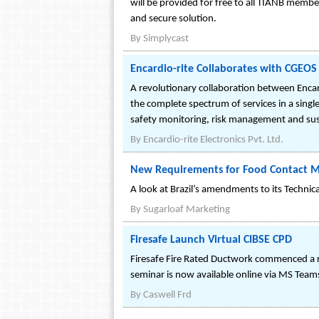
will be provided for free to all TIANB membe
and secure solution.
By
Simplycast
Encardio-rite Collaborates with CGEO
A revolutionary collaboration between Enca
the complete spectrum of services in a single
safety monitoring, risk management and susta
By
Encardio-rite Electronics Pvt. Ltd.
New Requirements for Food Contact Mate
A look at Brazil’s amendments to its Technica
By
Sugarloaf Marketing
Firesafe Launch Virtual CIBSE CPD
Firesafe Fire Rated Ductwork commenced a r
seminar is now available online via MS Team
By
Caswell Frd