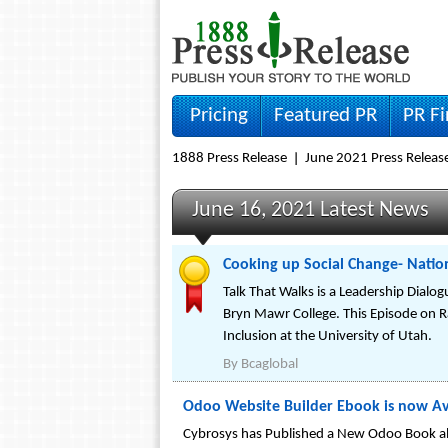
Pricing
Featured PR
PR F
1888 Press Release
June 2021 Press Releas
June 16, 2021 Latest News
Cooking up Social Change- Nation
Talk That Walks is a Leadership Dialogu
Bryn Mawr College. This Episode on Rac
Inclusion at the University of Utah.
By
Bcaglobal
Odoo Website Builder Ebook is now Ava
Cybrosys has Published a New Odoo Book ab