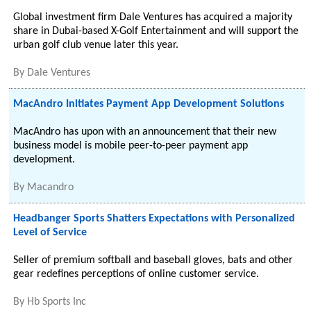
Global investment firm Dale Ventures has acquired a majority
share in Dubai-based X-Golf Entertainment and will support the
urban golf club venue later this year.
By
Dale Ventures
MacAndro Initiates Payment App Development Solutions
MacAndro has upon with an announcement that their new
business model is mobile peer-to-peer payment app
development.
By
Macandro
Headbanger Sports Shatters Expectations with Personalized
Level of Service
Seller of premium softball and baseball gloves, bats and other
gear redefines perceptions of online customer service.
By
Hb Sports Inc