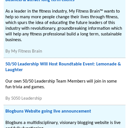
Business & attract long term clients
As a leader in the fitness industry, My Fitness Brain™ wants to
help so many more people change their lives through fitness,
which spurs the idea of educating the future leaders of this
industry with revolutionary, groundbreaking information which
will help any fitness professional build a long term, sustainable
business.
By
My Fitness Brain
50/50 Leadership Will Host Roundtable Event: Lemonade &
Laughter
Our own 50/50 Leadership Team Members will join in some
fun trivia and games.
By
5050 Leadership
Blogbuns Website going live announcement
Blogbuns a multidisciplinary, visionary blogging website is live