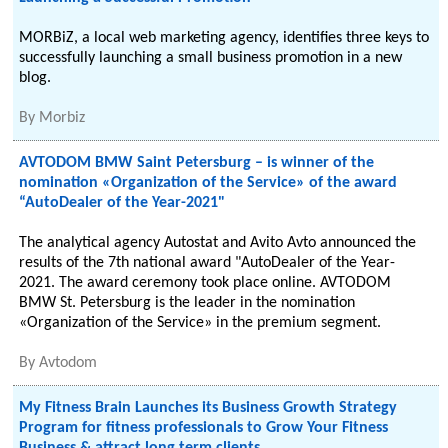
MORBiZ, a local web marketing agency, identifies three keys to
successfully launching a small business promotion in a new
blog.
By
Morbiz
AVTODOM BMW Saint Petersburg – is winner of the
nomination «Organization of the Service» of the award
“AutoDealer of the Year-2021"
The analytical agency Autostat and Avito Avto announced the
results of the 7th national award "AutoDealer of the Year-
2021. The award ceremony took place online. AVTODOM
BMW St. Petersburg is the leader in the nomination
«Organization of the Service» in the premium segment.
By
Avtodom
My Fitness Brain Launches its Business Growth Strategy
Program for fitness professionals to Grow Your Fitness