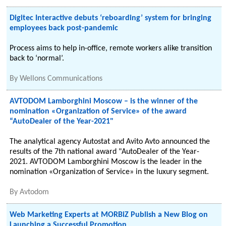
Digitec Interactive debuts ‘reboarding’ system for bringing
employees back post-pandemic
Process aims to help in-office, remote workers alike transition
back to ‘normal’.
By
Wellons Communications
AVTODOM Lamborghini Moscow – is the winner of the
nomination «Organization of Service» of the award
“AutoDealer of the Year-2021"
The analytical agency Autostat and Avito Avto announced the
results of the 7th national award "AutoDealer of the Year-
2021. AVTODOM Lamborghini Moscow is the leader in the
nomination «Organization of Service» in the luxury segment.
By
Avtodom
Web Marketing Experts at MORBiZ Publish a New Blog on
Launching a Successful Promotion