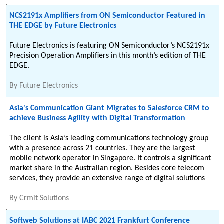
NCS2191x Amplifiers from ON Semiconductor Featured in
THE EDGE by Future Electronics
Future Electronics is featuring ON Semiconductor’s NCS2191x
Precision Operation Amplifiers in this month’s edition of THE
EDGE.
By
Future Electronics
Asia's Communication Giant Migrates to Salesforce CRM to
achieve Business Agility with Digital Transformation
The client is Asia’s leading communications technology group
with a presence across 21 countries. They are the largest
mobile network operator in Singapore. It controls a significant
market share in the Australian region. Besides core telecom
services, they provide an extensive range of digital solutions
By
Crmit Solutions
Softweb Solutions at IABC 2021 Frankfurt Conference