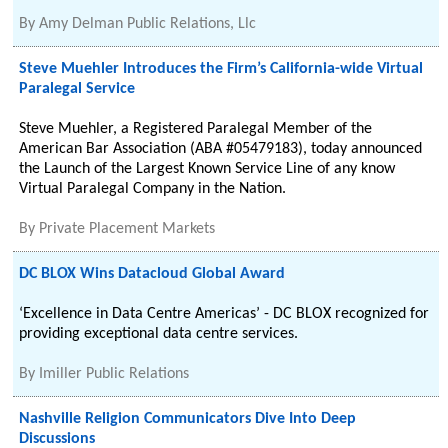
By
Amy Delman Public Relations, Llc
Steve Muehler Introduces the Firm’s California-wide Virtual
Paralegal Service
Steve Muehler, a Registered Paralegal Member of the
American Bar Association (ABA #05479183), today announced
the Launch of the Largest Known Service Line of any know
Virtual Paralegal Company in the Nation.
By
Private Placement Markets
DC BLOX Wins Datacloud Global Award
‘Excellence in Data Centre Americas’ - DC BLOX recognized for
providing exceptional data centre services.
By
Imiller Public Relations
Nashville Religion Communicators Dive Into Deep
Discussions