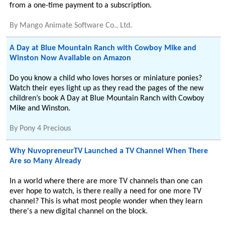
from a one-time payment to a subscription.
By
Mango Animate Software Co., Ltd.
A Day at Blue Mountain Ranch with Cowboy Mike and
Winston Now Available on Amazon
Do you know a child who loves horses or miniature ponies?
Watch their eyes light up as they read the pages of the new
children’s book A Day at Blue Mountain Ranch with Cowboy
Mike and Winston.
By
Pony 4 Precious
Why NuvopreneurTV Launched a TV Channel When There
Are so Many Already
In a world where there are more TV channels than one can
ever hope to watch, is there really a need for one more TV
channel? This is what most people wonder when they learn
there's a new digital channel on the block.