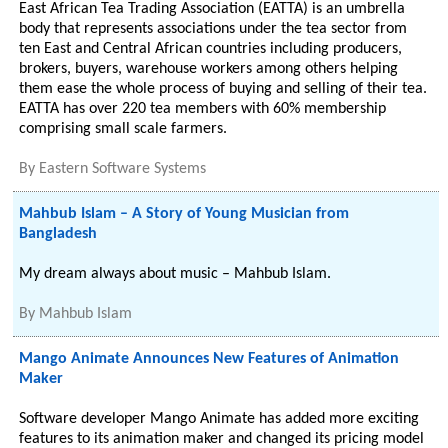
East African Tea Trading Association (EATTA) is an umbrella
body that represents associations under the tea sector from
ten East and Central African countries including producers,
brokers, buyers, warehouse workers among others helping
them ease the whole process of buying and selling of their tea.
EATTA has over 220 tea members with 60% membership
comprising small scale farmers.
By
Eastern Software Systems
Mahbub Islam – A Story of Young Musician from
Bangladesh
My dream always about music – Mahbub Islam.
By
Mahbub Islam
Mango Animate Announces New Features of Animation
Maker
Software developer Mango Animate has added more exciting
features to its animation maker and changed its pricing model