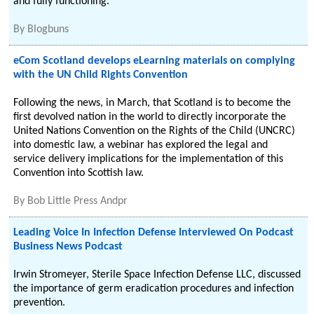
and fully functioning.
By
Blogbuns
eCom Scotland develops eLearning materials on complying
with the UN Child Rights Convention
Following the news, in March, that Scotland is to become the
first devolved nation in the world to directly incorporate the
United Nations Convention on the Rights of the Child (UNCRC)
into domestic law, a webinar has explored the legal and
service delivery implications for the implementation of this
Convention into Scottish law.
By
Bob Little Press Andpr
Leading Voice In Infection Defense Interviewed On Podcast
Business News Podcast
Irwin Stromeyer, Sterile Space Infection Defense LLC, discussed
the importance of germ eradication procedures and infection
prevention.