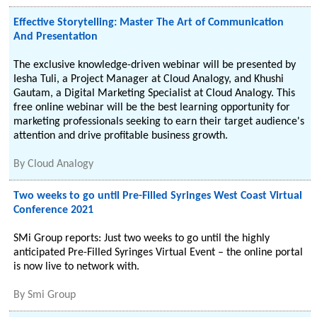
Effective Storytelling: Master The Art of Communication
And Presentation
The exclusive knowledge-driven webinar will be presented by
Iesha Tuli, a Project Manager at Cloud Analogy, and Khushi
Gautam, a Digital Marketing Specialist at Cloud Analogy. This
free online webinar will be the best learning opportunity for
marketing professionals seeking to earn their target audience's
attention and drive profitable business growth.
By
Cloud Analogy
Two weeks to go until Pre-Filled Syringes West Coast Virtual
Conference 2021
SMi Group reports: Just two weeks to go until the highly
anticipated Pre-Filled Syringes Virtual Event – the online portal
is now live to network with.
By
Smi Group