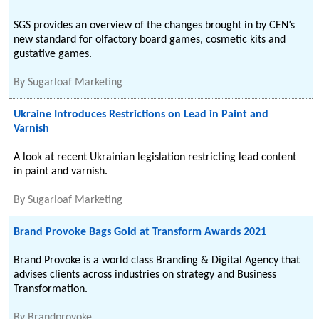
SGS provides an overview of the changes brought in by CEN’s
new standard for olfactory board games, cosmetic kits and
gustative games.
By
Sugarloaf Marketing
Ukraine Introduces Restrictions on Lead in Paint and
Varnish
A look at recent Ukrainian legislation restricting lead content
in paint and varnish.
By
Sugarloaf Marketing
Brand Provoke Bags Gold at Transform Awards 2021
Brand Provoke is a world class Branding & Digital Agency that
advises clients across industries on strategy and Business
Transformation.
By
Brandprovoke