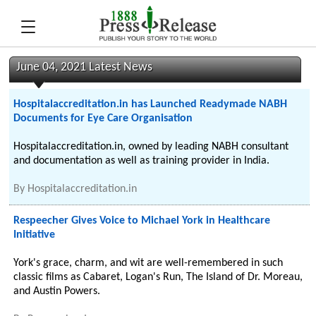
June 04, 2021 Latest News
Hospitalaccreditation.in has Launched Readymade NABH
Documents for Eye Care Organisation
Hospitalaccreditation.in, owned by leading NABH consultant
and documentation as well as training provider in India.
By
Hospitalaccreditation.in
Respeecher Gives Voice to Michael York in Healthcare
Initiative
York's grace, charm, and wit are well-remembered in such
classic films as Cabaret, Logan's Run, The Island of Dr. Moreau,
and Austin Powers.