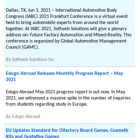
Dallas, TX, Jun 3, 2021 – International Automotive Body
Congress (IABC) 2021 Frankfurt Conference is a virtual event
held to bring automobile experts from around the world
together. At IABC 2021, Softweb Solutions will give a plenary
address on: Future Factory Automation and Mixed-Reality. This
conference is organized by Global Automotive Management
Council (GAMC).
By
Softweb Solutions Inc
Edugo Abroad Releases Monthly Progress Report – May
2021
Edugo Abroad May 2021 progress report is out now. In May
2021, we witnessed a massive spike in the number of inquiries
from students regarding study in Europe.
By
Edugo Abroad
EU Updates Standard for Olfactory Board Games, Cosmetic
Kits and Gustative Games