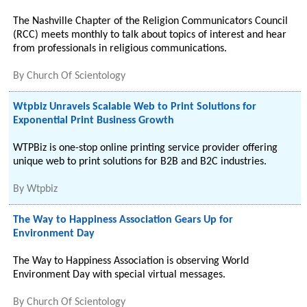
The Nashville Chapter of the Religion Communicators Council
(RCC) meets monthly to talk about topics of interest and hear
from professionals in religious communications.
By
Church Of Scientology
Wtpbiz Unravels Scalable Web to Print Solutions for
Exponential Print Business Growth
WTPBiz is one-stop online printing service provider offering
unique web to print solutions for B2B and B2C industries.
By
Wtpbiz
The Way to Happiness Association Gears Up for
Environment Day
The Way to Happiness Association is observing World
Environment Day with special virtual messages.
By
Church Of Scientology