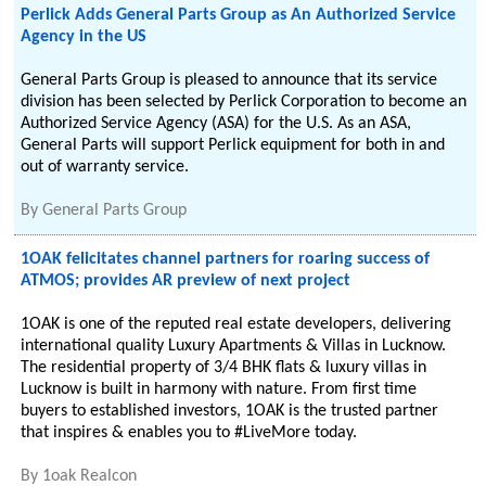
Perlick Adds General Parts Group as An Authorized Service
Agency in the US
General Parts Group is pleased to announce that its service
division has been selected by Perlick Corporation to become an
Authorized Service Agency (ASA) for the U.S. As an ASA,
General Parts will support Perlick equipment for both in and
out of warranty service.
By
General Parts Group
1OAK felicitates channel partners for roaring success of
ATMOS; provides AR preview of next project
1OAK is one of the reputed real estate developers, delivering
international quality Luxury Apartments & Villas in Lucknow.
The residential property of 3/4 BHK flats & luxury villas in
Lucknow is built in harmony with nature. From first time
buyers to established investors, 1OAK is the trusted partner
that inspires & enables you to #LiveMore today.
By
1oak Realcon