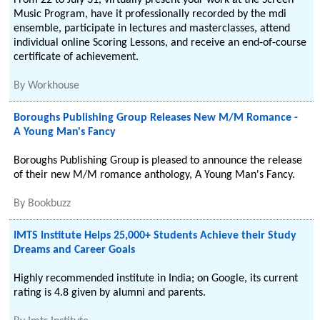
From 22 to July 31, virtually present your work at the Screen
Music Program, have it professionally recorded by the mdi
ensemble, participate in lectures and masterclasses, attend
individual online Scoring Lessons, and receive an end-of-course
certificate of achievement.
By
Workhouse
Boroughs Publishing Group Releases New M/M Romance -
A Young Man's Fancy
Boroughs Publishing Group is pleased to announce the release
of their new M/M romance anthology, A Young Man's Fancy.
By
Bookbuzz
IMTS Institute Helps 25,000+ Students Achieve their Study
Dreams and Career Goals
Highly recommended institute in India; on Google, its current
rating is 4.8 given by alumni and parents.