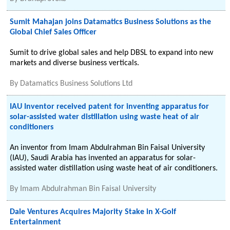
Sumit Mahajan joins Datamatics Business Solutions as the
Global Chief Sales Officer
Sumit to drive global sales and help DBSL to expand into new
markets and diverse business verticals.
By
Datamatics Business Solutions Ltd
IAU Inventor received patent for inventing apparatus for
solar-assisted water distillation using waste heat of air
conditioners
An inventor from Imam Abdulrahman Bin Faisal University
(IAU), Saudi Arabia has invented an apparatus for solar-
assisted water distillation using waste heat of air conditioners.
By
Imam Abdulrahman Bin Faisal University
Dale Ventures Acquires Majority Stake in X-Golf
Entertainment