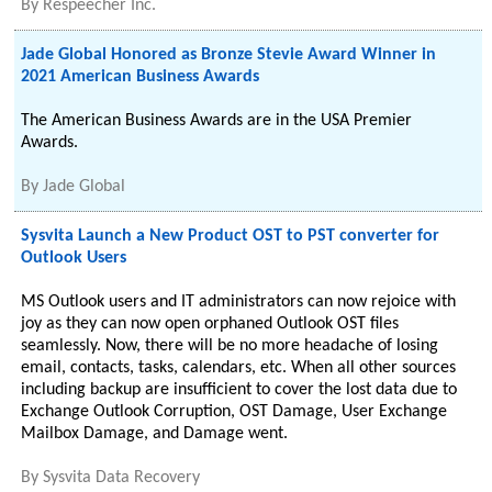
By
Respeecher Inc.
Jade Global Honored as Bronze Stevie Award Winner in
2021 American Business Awards
The American Business Awards are in the USA Premier
Awards.
By
Jade Global
Sysvita Launch a New Product OST to PST converter for
Outlook Users
MS Outlook users and IT administrators can now rejoice with
joy as they can now open orphaned Outlook OST files
seamlessly. Now, there will be no more headache of losing
email, contacts, tasks, calendars, etc. When all other sources
including backup are insufficient to cover the lost data due to
Exchange Outlook Corruption, OST Damage, User Exchange
Mailbox Damage, and Damage went.
By
Sysvita Data Recovery