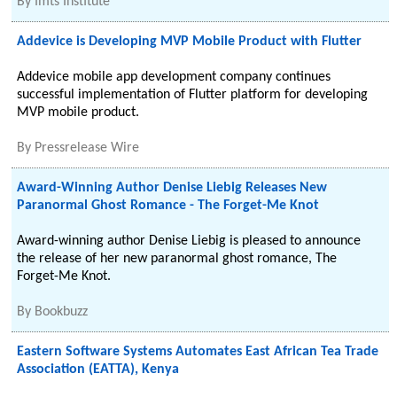
By
Imts Institute
Addevice is Developing MVP Mobile Product with Flutter
Addevice mobile app development company continues
successful implementation of Flutter platform for developing
MVP mobile product.
By
Pressrelease Wire
Award-Winning Author Denise Liebig Releases New
Paranormal Ghost Romance - The Forget-Me Knot
Award-winning author Denise Liebig is pleased to announce
the release of her new paranormal ghost romance, The
Forget-Me Knot.
By
Bookbuzz
Eastern Software Systems Automates East African Tea Trade
Association (EATTA), Kenya