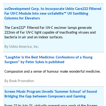
uvDevelopment Corp. to incorporate Ushio Care222 Filtered
Far UV-C Module into new uvSafelite™ UV Sanitizing
Columns for Elevators
The Care222® Filtered Far UV-C excimer lamps generate
222nm of Far UV-C light capable of inactivating viruses and
bacteria in air and on indoor surfaces.
By
Ushio America, Inc.
“Laughter is the Best Medicine: Confessions of a Young
Surgeon” by Peter Sykes is published
Compassion and a sense of humour make wonderful medicine.
By
Book Promotion
Screen Music Program Unveils ‘Summer School’ of Sound
Bridging the Gap between Composers and Gaming