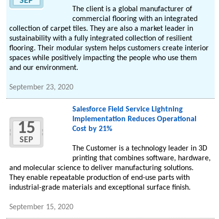
SEP
The client is a global manufacturer of
commercial flooring with an integrated
collection of carpet tiles. They are also a market leader in
sustainability with a fully integrated collection of resilient
flooring. Their modular system helps customers create interior
spaces while positively impacting the people who use them
and our environment.
September 23, 2020
Salesforce Field Service Lightning
Implementation Reduces Operational
15
Cost by 21%
SEP
The Customer is a technology leader in 3D
printing that combines software, hardware,
and molecular science to deliver manufacturing solutions.
They enable repeatable production of end-use parts with
industrial-grade materials and exceptional surface finish.
September 15, 2020