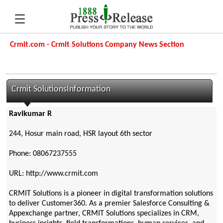
Crmit.com - Crmit Solutions Company News Section
Crmit SolutionsInformation
Ravikumar R
244, Hosur main road, HSR layout 6th sector
Phone: 08067237555
URL: http://www.crmit.com
CRMIT Solutions is a pioneer in digital transformation solutions
to deliver Customer360. As a premier Salesforce Consulting &
Appexchange partner, CRMIT Solutions specializes in CRM,