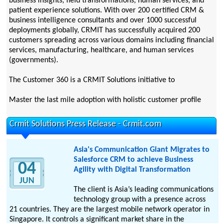
business insights, field transformations, human services, and
patient experience solutions. With over 200 certified CRM &
business intelligence consultants and over 1000 successful
deployments globally, CRMIT has successfully acquired 200
customers spreading across various domains including financial
services, manufacturing, healthcare, and human services
(governments).
The Customer 360 is a CRMIT Solutions initiative to
Master the last mile adoption with holistic customer profile
Crmit Solutions Press Release - Crmit.com
Asia's Communication Giant Migrates to
Salesforce CRM to achieve Business
04
Agility with Digital Transformation
JUN
The client is Asia’s leading communications
technology group with a presence across
21 countries. They are the largest mobile network operator in
Singapore. It controls a significant market share in the