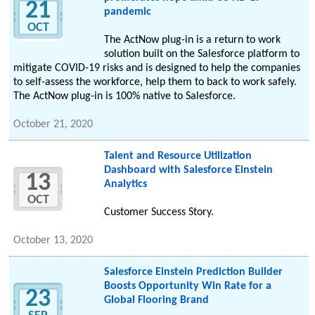
21
pandemic
OCT
The ActNow plug-in is a return to work
solution built on the Salesforce platform to
mitigate COVID-19 risks and is designed to help the companies
to self-assess the workforce, help them to back to work safely.
The ActNow plug-in is 100% native to Salesforce.
October 21, 2020
Talent and Resource Utilization
Dashboard with Salesforce Einstein
13
Analytics
OCT
Customer Success Story.
October 13, 2020
Salesforce Einstein Prediction Builder
Boosts Opportunity Win Rate for a
23
Global Flooring Brand