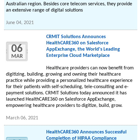
Australian region. Besides core telecom services, they provide
an extensive range of digital solutions
June 04, 2021
CRMIT Solutions Announces
HealthCARE360 on Salesforce
06
AppExchange, the World's Leading
Enterprise Cloud Marketplace
MAR
Healthcare providers can now benefit from
digitizing, building, growing and owning their healthcare
practice while providing a personalized healthcare experience
for their patients with self-scheduling, tele-consulting and e-
payment solutions. CRMIT Solutions today announced it has
launched HealthCARE360 on Salesforce AppExchange,
empowering healthcare providers to digitize, build, grow.
March 06, 2021
HealthCARE360 Announces Successful
Completion of HIPAA Compliance