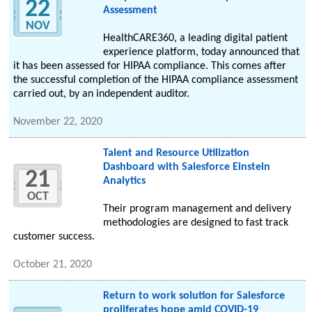
22
Assessment
NOV
HealthCARE360, a leading digital patient
experience platform, today announced that
it has been assessed for HIPAA compliance. This comes after
the successful completion of the HIPAA compliance assessment
carried out, by an independent auditor.
November 22, 2020
Talent and Resource Utilization
Dashboard with Salesforce Einstein
21
Analytics
OCT
Their program management and delivery
methodologies are designed to fast track
customer success.
October 21, 2020
Return to work solution for Salesforce
proliferates hope amid COVID-19