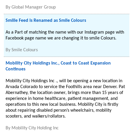
By
Global Manager Group
Smiile Feed is Renamed as Smile Colours
As a Part of matching the name with our Instagram page with
Facebook page name we are changing it to smile Colours.
By
Smile Colours
Mobility City Holdings Inc., Coast to Coast Expansion
Continues
Mobility City Holdings Inc ., will be opening a new location in
Arvada Colorado to service the Foothills area near Denver. Pat
Abernathey, the location owner, brings more than 15 years of
experience in home healthcare, patient management, and
operations to this new local business. Mobility City is firstly
about repairing disabled person’s wheelchairs, mobility
scooters, and walkers/rollators.
By
Mobility City Holding Inc