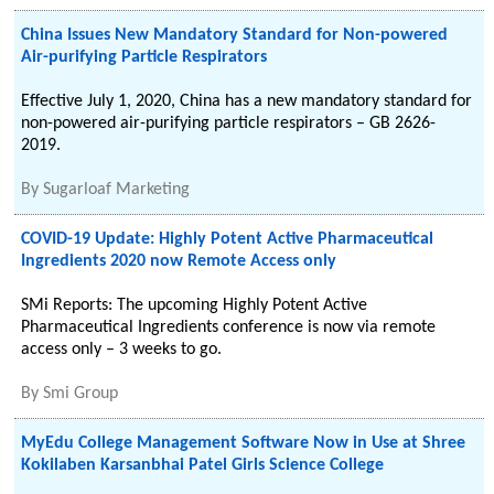
China Issues New Mandatory Standard for Non-powered
Air-purifying Particle Respirators
Effective July 1, 2020, China has a new mandatory standard for
non-powered air-purifying particle respirators – GB 2626-
2019.
By
Sugarloaf Marketing
COVID-19 Update: Highly Potent Active Pharmaceutical
Ingredients 2020 now Remote Access only
SMi Reports: The upcoming Highly Potent Active
Pharmaceutical Ingredients conference is now via remote
access only – 3 weeks to go.
By
Smi Group
MyEdu College Management Software Now in Use at Shree
Kokilaben Karsanbhai Patel Girls Science College