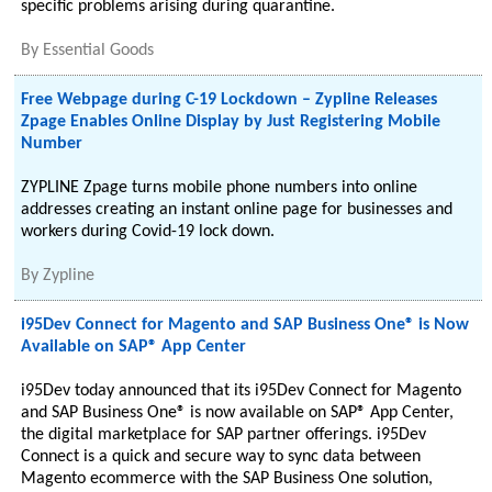
specific problems arising during quarantine.
By
Essential Goods
Free Webpage during C-19 Lockdown – Zypline Releases
Zpage Enables Online Display by Just Registering Mobile
Number
ZYPLINE Zpage turns mobile phone numbers into online
addresses creating an instant online page for businesses and
workers during Covid-19 lock down.
By
Zypline
i95Dev Connect for Magento and SAP Business One® is Now
Available on SAP® App Center
i95Dev today announced that its i95Dev Connect for Magento
and SAP Business One® is now available on SAP® App Center,
the digital marketplace for SAP partner offerings. i95Dev
Connect is a quick and secure way to sync data between
Magento ecommerce with the SAP Business One solution,