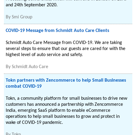
and 24th September 2020.
By
Smi Group
COVID-19 Message from Schmidt Auto Care Clients
Schmidt Auto Care Message from COVID-19. We are taking
several steps to ensure that our guests are cared for with the
highest level of auto service and safety.
By
Schmidt Auto Care
Tokn partners with Zencommerce to help Small Businesses
combat COVID-19
Tokn, a community platform for small businesses to drive new
customers has announced a partnership with Zencommerce
India, emerging SaaS platform to enable eCommerce
operations to help small businesses to grow and protect in
wake of COVID-19 pandemic.
By
Tokn