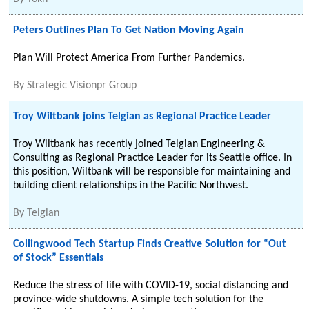
Peters Outlines Plan To Get Nation Moving Again
Plan Will Protect America From Further Pandemics.
By
Strategic Visionpr Group
Troy Wiltbank joins Telgian as Regional Practice Leader
Troy Wiltbank has recently joined Telgian Engineering &
Consulting as Regional Practice Leader for its Seattle office. In
this position, Wiltbank will be responsible for maintaining and
building client relationships in the Pacific Northwest.
By
Telgian
Collingwood Tech Startup Finds Creative Solution for “Out
of Stock” Essentials
Reduce the stress of life with COVID-19, social distancing and
province-wide shutdowns. A simple tech solution for the