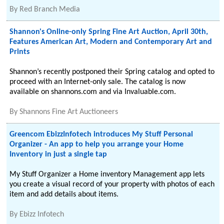
By
Red Branch Media
Shannon's Online-only Spring Fine Art Auction, April 30th,
Features American Art, Modern and Contemporary Art and
Prints
Shannon’s recently postponed their Spring catalog and opted to
proceed with an Internet-only sale. The catalog is now
available on shannons.com and via Invaluable.com.
By
Shannons Fine Art Auctioneers
Greencom EbizzInfotech introduces My Stuff Personal
Organizer - An app to help you arrange your Home
Inventory in just a single tap
My Stuff Organizer a Home inventory Management app lets
you create a visual record of your property with photos of each
item and add details about items.
By
Ebizz Infotech