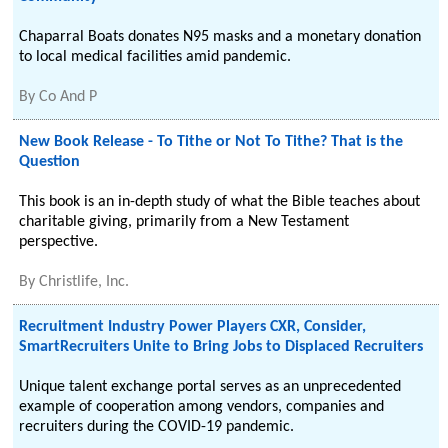
Chaparral Boats donates N95 masks and a monetary donation
to local medical facilities amid pandemic.
By
Co And P
New Book Release - To Tithe or Not To Tithe? That is the
Question
This book is an in-depth study of what the Bible teaches about
charitable giving, primarily from a New Testament
perspective.
By
Christlife, Inc.
Recruitment Industry Power Players CXR, Consider,
SmartRecruiters Unite to Bring Jobs to Displaced Recruiters
Unique talent exchange portal serves as an unprecedented
example of cooperation among vendors, companies and
recruiters during the COVID-19 pandemic.