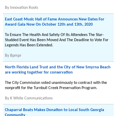
By
Innovation Roots
East Coast Music Hall of Fame Announces New Dates For
Award Gala Now On October 12th and 13th, 2020
To Ensure The Health And Safety Of Its Attendees The Star-
Studded Event Has Been Moved And The Deadline to Vote For
Legends Has Been Extended.
By
Bpmpr
North Florida Land Trust and the City of New Smyrna Beach
are working together for conservation
The City Commission voted unanimously to contract with the
nonprofit for the Turnbull Creek Preservation Program.
By
K White Communications
Chaparral Boats Makes Donation to Local South Georgia
Community