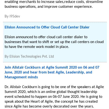
enabling merchants to increase sales,reduce costs, streamline
business operations, and improve customer experience.
By
I95dev
Elision Announced to Offer Cloud Call Center Dialer
Elision announced to offer cloud call center dialer to
businesses that want to shift or set up the call centers on cloud
to have the remote work model in place.
By
Elision Technologies Pvt. Ltd
Join Alistair Cockburn at Agile Summit 2020 on 06 and 07
June, 2020 and hear from best Agile, Leadership, and
Management minds
Dr. Alistair Cockburn is going to be one of the speakers at Agile
Summit 2020, which is an online global thought leadership
event scheduled to happen on 06-07 June 2020. He is going to
speak about the Heart of Agile, the concept he has created
since Agile has become overly decorated over the years.