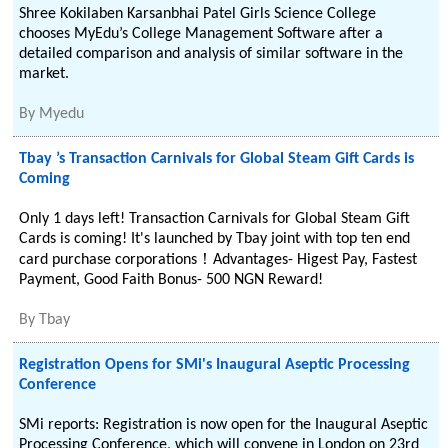
Shree Kokilaben Karsanbhai Patel Girls Science College
chooses MyEdu’s College Management Software after a
detailed comparison and analysis of similar software in the
market.
By
Myedu
Tbay ’s Transaction Carnivals for Global Steam Gift Cards is
Coming
Only 1 days left! Transaction Carnivals for Global Steam Gift
Cards is coming! It's launched by Tbay joint with top ten end
card purchase corporations！Advantages- Higest Pay, Fastest
Payment, Good Faith Bonus- 500 NGN Reward!
By
Tbay
Registration Opens for SMi's Inaugural Aseptic Processing
Conference
SMi reports: Registration is now open for the Inaugural Aseptic
Processing Conference, which will convene in London on 23rd