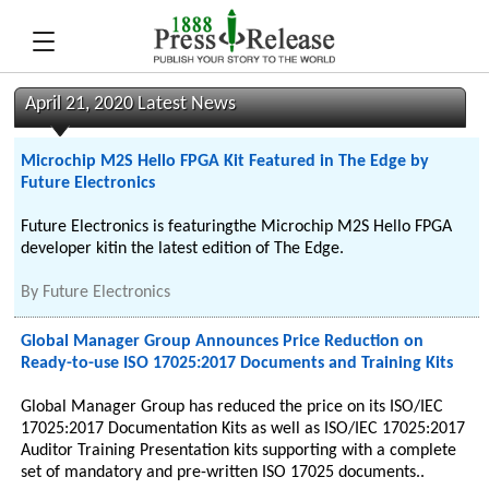
April 21, 2020 Latest News
Microchip M2S Hello FPGA Kit Featured in The Edge by
Future Electronics
Future Electronics is featuringthe Microchip M2S Hello FPGA
developer kitin the latest edition of The Edge.
By
Future Electronics
Global Manager Group Announces Price Reduction on
Ready-to-use ISO 17025:2017 Documents and Training Kits
Global Manager Group has reduced the price on its ISO/IEC
17025:2017 Documentation Kits as well as ISO/IEC 17025:2017
Auditor Training Presentation kits supporting with a complete
set of mandatory and pre-written ISO 17025 documents..