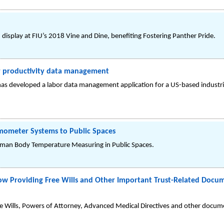
display at FIU’s 2018 Vine and Dine, benefiting Fostering Panther Pride.
r productivity data management
as developed a labor data management application for a US-based industria
rmometer Systems to Public Spaces
uman Body Temperature Measuring in Public Spaces.
w Providing Free Wills and Other Important Trust-Related Docum
e Wills, Powers of Attorney, Advanced Medical Directives and other docume