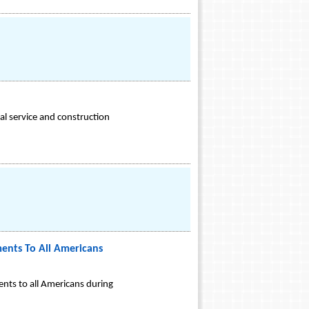
l service and construction
ents To All Americans
nts to all Americans during