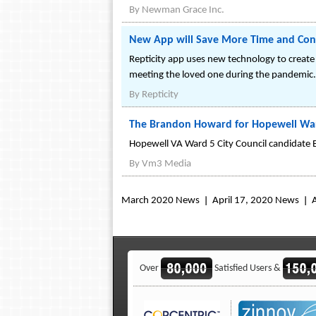
By
Newman Grace Inc.
New App will Save More Time and Conve
Repticity app uses new technology to create
meeting the loved one during the pandemic.
By
Repticity
The Brandon Howard for Hopewell Ward 
Hopewell VA Ward 5 City Council candidate B
By
Vm3 Media
March 2020 News
April 17, 2020 News
Over
Satisfied Users &