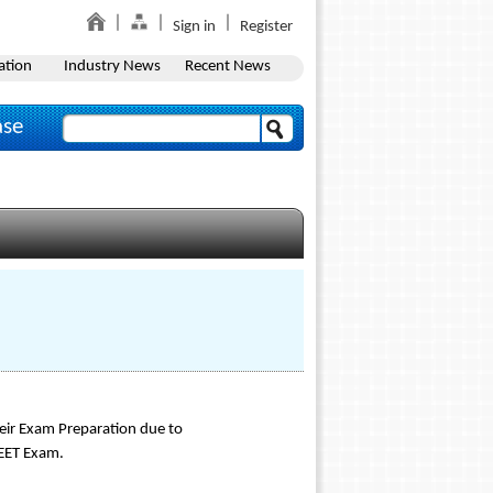
Sign in
Register
ation
Industry News
Recent News
ase
eir Exam Preparation due to
NEET Exam.