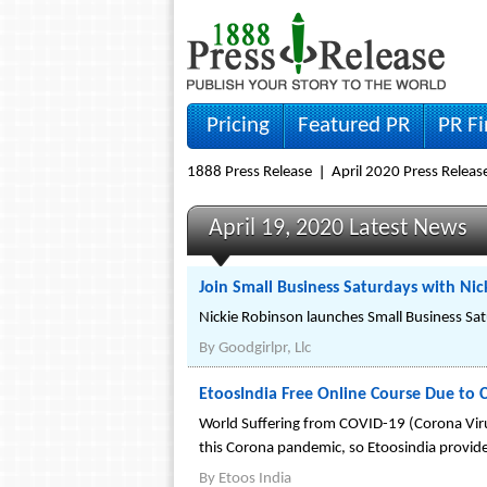
Pricing
Featured PR
PR F
1888 Press Release
April 2020 Press Releas
April 19, 2020 Latest News
Join Small Business Saturdays with Ni
Nickie Robinson launches Small Business Sat
By
Goodgirlpr, Llc
EtoosIndia Free Online Course Due to 
World Suffering from COVID-19 (Corona Viru
this Corona pandemic, so Etoosindia provide
By
Etoos India