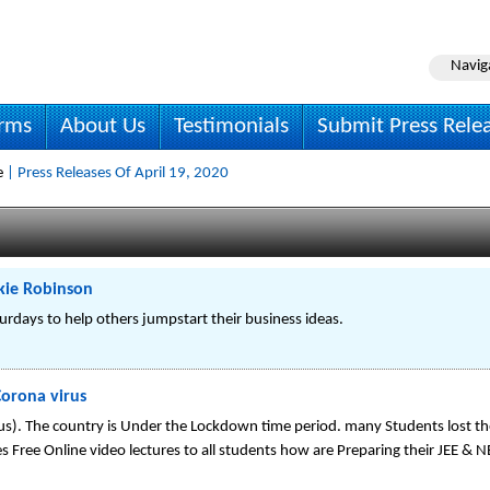
Navig
irms
About Us
Testimonials
Submit Press Rele
e
| Press Releases Of April 19, 2020
ckie Robinson
urdays to help others jumpstart their business ideas.
Corona virus
s). The country is Under the Lockdown time period. many Students lost th
s Free Online video lectures to all students how are Preparing their JEE & 