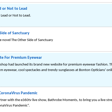
d or Not to Lead
 Lead or Not to Lead.
Side of Sanctuary
e novel The Other Side of Sanctuary
ite For Premium Eyewear
 shop had launched its brand new website for premium eyewear fashion. T
um eyewear, cool spectacles and trendy sunglasses at Bonton Opticians' onli
CoronaVirus Pandemic
ner with the e360tv live show, Bathrobe Moments, to bring you a live str
naVirus Pandemic”.