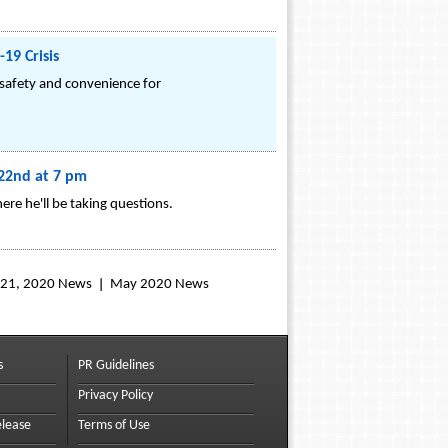
19 Crisis
 safety and convenience for
 22nd at 7 pm
re he'll be taking questions.
l 21, 2020 News
May 2020 News
s
PR Guidelines
Privacy Policy
elease
Terms of Use