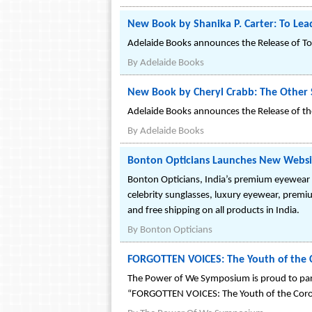
New Book by Shanika P. Carter: To Lea
Adelaide Books announces the Release of To
By
Adelaide Books
New Book by Cheryl Crabb: The Other 
Adelaide Books announces the Release of th
By
Adelaide Books
Bonton Opticians Launches New Webs
Bonton Opticians, India’s premium eyewear
celebrity sunglasses, luxury eyewear, premi
and free shipping on all products in India.
By
Bonton Opticians
FORGOTTEN VOICES: The Youth of the 
The Power of We Symposium is proud to part
“FORGOTTEN VOICES: The Youth of the Coro