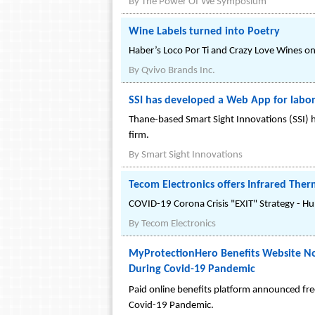
By
The Power Of We Symposium
Wine Labels turned into Poetry
Haber’s Loco Por Ti and Crazy Love Wines on 
By
Qvivo Brands Inc.
SSI has developed a Web App for labo
Thane-based Smart Sight Innovations (SSI) h
firm.
By
Smart Sight Innovations
Tecom Electronics offers Infrared The
COVID-19 Corona Crisis "EXIT" Strategy - H
By
Tecom Electronics
MyProtectionHero Benefits Website No
During Covid-19 Pandemic
Paid online benefits platform announced fre
Covid-19 Pandemic.