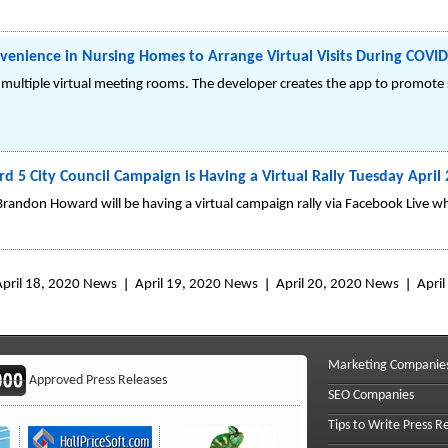
nience in Nursing Homes to Arrange Virtual Visits During COVID-
 multiple virtual meeting rooms. The developer creates the app to promote
5 City Council Campaign is Having a Virtual Rally Tuesday April
randon Howard will be having a virtual campaign rally via Facebook Live whe
April 18, 2020 News
April 19, 2020 News
April 20, 2020 News
Apri
Marketing Companie
Approved Press Releases
SEO Companies
Tips to Write Press R