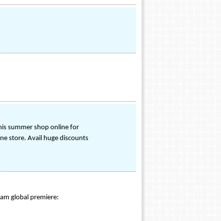
his summer shop online for
ne store. Avail huge discounts
eam global premiere: