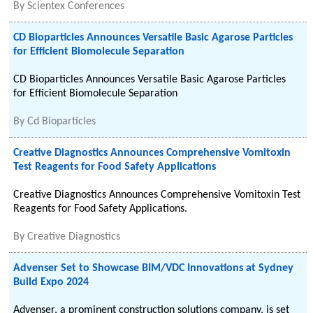
By
Scientex Conferences
CD Bioparticles Announces Versatile Basic Agarose Particles
for Efficient Biomolecule Separation
CD Bioparticles Announces Versatile Basic Agarose Particles
for Efficient Biomolecule Separation
By
Cd Bioparticles
Creative Diagnostics Announces Comprehensive Vomitoxin
Test Reagents for Food Safety Applications
Creative Diagnostics Announces Comprehensive Vomitoxin Test
Reagents for Food Safety Applications.
By
Creative Diagnostics
Advenser Set to Showcase BIM/VDC Innovations at Sydney
Build Expo 2024
Advenser, a prominent construction solutions company, is set