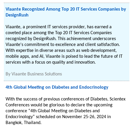
Viaante Recognized Among Top 20 IT Services Companies by
DesignRush
Viaante, a prominent IT services provider, has earned a
coveted place among the Top 20 IT Services Companies
recognized by DesignRush. This achievement underscores
Viaante's commitment to excellence and client satisfaction.
With expertise in diverse areas such as web development,
mobile apps, and AI, Viaante is poised to lead the future of IT
services with a focus on quality and innovation.
By
Viaante Business Solutions
4th Global Meeting on Diabetes and Endocrinology
With the success of previous conferences of Diabetes, Scientex
Conferences would be glorious to declare the upcoming
conference “4th Global Meeting on Diabetes and
Endocrinology” scheduled on November 25-26, 2024 in
Bangkok, Thailand.