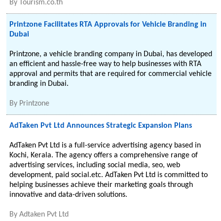
By
Tourism.co.th
Printzone Facilitates RTA Approvals for Vehicle Branding in
Dubai
Printzone, a vehicle branding company in Dubai, has developed
an efficient and hassle-free way to help businesses with RTA
approval and permits that are required for commercial vehicle
branding in Dubai.
By
Printzone
AdTaken Pvt Ltd Announces Strategic Expansion Plans
AdTaken Pvt Ltd is a full-service advertising agency based in
Kochi, Kerala. The agency offers a comprehensive range of
advertising services, including social media, seo, web
development, paid social.etc. AdTaken Pvt Ltd is committed to
helping businesses achieve their marketing goals through
innovative and data-driven solutions.
By
Adtaken Pvt Ltd