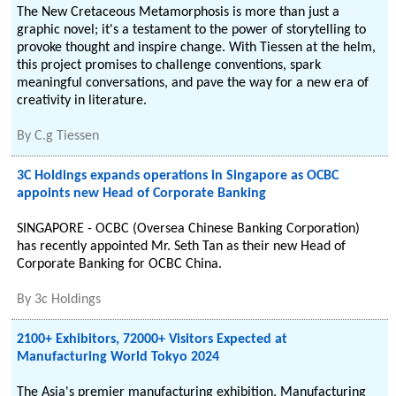
The New Cretaceous Metamorphosis is more than just a
graphic novel; it's a testament to the power of storytelling to
provoke thought and inspire change. With Tiessen at the helm,
this project promises to challenge conventions, spark
meaningful conversations, and pave the way for a new era of
creativity in literature.
By
C.g Tiessen
3C Holdings expands operations in Singapore as OCBC
appoints new Head of Corporate Banking
SINGAPORE - OCBC (Oversea Chinese Banking Corporation)
has recently appointed Mr. Seth Tan as their new Head of
Corporate Banking for OCBC China.
By
3c Holdings
2100+ Exhibitors, 72000+ Visitors Expected at
Manufacturing World Tokyo 2024
The Asia's premier manufacturing exhibition, Manufacturing