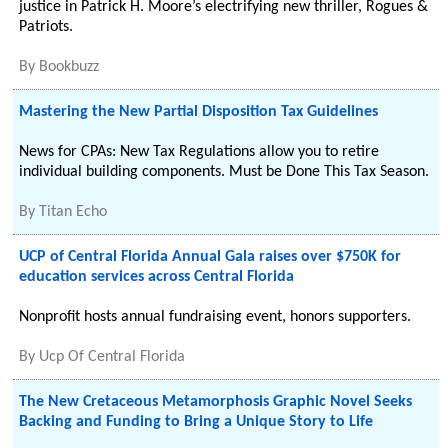
justice in Patrick H. Moore’s electrifying new thriller, Rogues &
Patriots.
By
Bookbuzz
Mastering the New Partial Disposition Tax Guidelines
News for CPAs: New Tax Regulations allow you to retire
individual building components. Must be Done This Tax Season.
By
Titan Echo
UCP of Central Florida Annual Gala raises over $750K for
education services across Central Florida
Nonprofit hosts annual fundraising event, honors supporters.
By
Ucp Of Central Florida
The New Cretaceous Metamorphosis Graphic Novel Seeks
Backing and Funding to Bring a Unique Story to Life