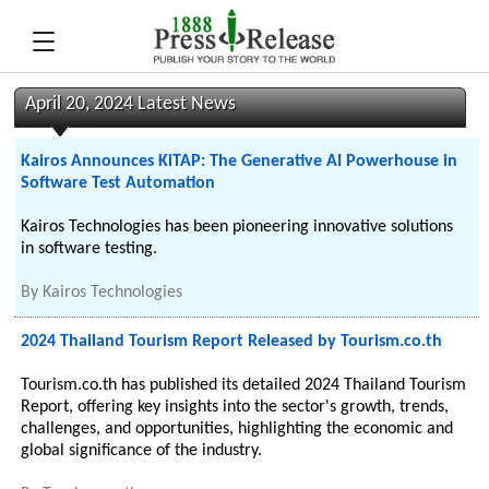
April 20, 2024 Latest News
Kairos Announces KiTAP: The Generative AI Powerhouse in
Software Test Automation
Kairos Technologies has been pioneering innovative solutions
in software testing.
By
Kairos Technologies
2024 Thailand Tourism Report Released by Tourism.co.th
Tourism.co.th has published its detailed 2024 Thailand Tourism
Report, offering key insights into the sector's growth, trends,
challenges, and opportunities, highlighting the economic and
global significance of the industry.