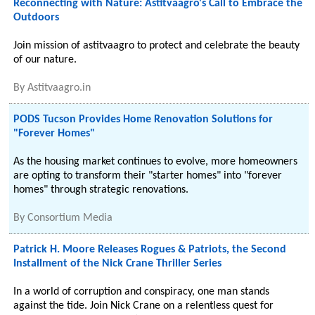
Reconnecting with Nature: Astitvaagro's Call to Embrace the
Outdoors
Join mission of astitvaagro to protect and celebrate the beauty
of our nature.
By
Astitvaagro.in
PODS Tucson Provides Home Renovation Solutions for
"Forever Homes"
As the housing market continues to evolve, more homeowners
are opting to transform their "starter homes" into "forever
homes" through strategic renovations.
By
Consortium Media
Patrick H. Moore Releases Rogues & Patriots, the Second
Installment of the Nick Crane Thriller Series
In a world of corruption and conspiracy, one man stands
against the tide. Join Nick Crane on a relentless quest for