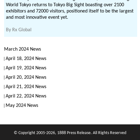
World Tokyo returns to Tokyo Big Sight boasting over 2100
exhibitors and 72000 visitors, positioned itself to be the largest
and most innovative event yet.
By
Rx Global
March 2024 News
April 18, 2024 News
April 19, 2024 News
April 20, 2024 News
April 21, 2024 News
April 22, 2024 News
May 2024 News
© Copyright 2005-2026, 1888 Press Release. All Rights Reserved