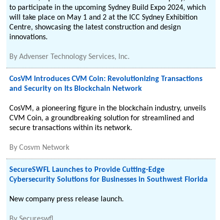
to participate in the upcoming Sydney Build Expo 2024, which
will take place on May 1 and 2 at the ICC Sydney Exhibition
Centre, showcasing the latest construction and design
innovations.
By
Advenser Technology Services, Inc.
CosVM Introduces CVM Coin: Revolutionizing Transactions
and Security on Its Blockchain Network
CosVM, a pioneering figure in the blockchain industry, unveils
CVM Coin, a groundbreaking solution for streamlined and
secure transactions within its network.
By
Cosvm Network
SecureSWFL Launches to Provide Cutting-Edge
Cybersecurity Solutions for Businesses in Southwest Florida
New company press release launch.
By
Secureswfl