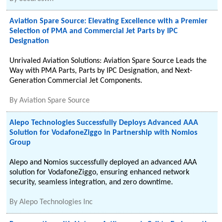
Aviation Spare Source: Elevating Excellence with a Premier
Selection of PMA and Commercial Jet Parts by IPC
Designation
Unrivaled Aviation Solutions: Aviation Spare Source Leads the
Way with PMA Parts, Parts by IPC Designation, and Next-
Generation Commercial Jet Components.
By
Aviation Spare Source
Alepo Technologies Successfully Deploys Advanced AAA
Solution for VodafoneZiggo in Partnership with Nomios
Group
Alepo and Nomios successfully deployed an advanced AAA
solution for VodafoneZiggo, ensuring enhanced network
security, seamless integration, and zero downtime.
By
Alepo Technologies Inc