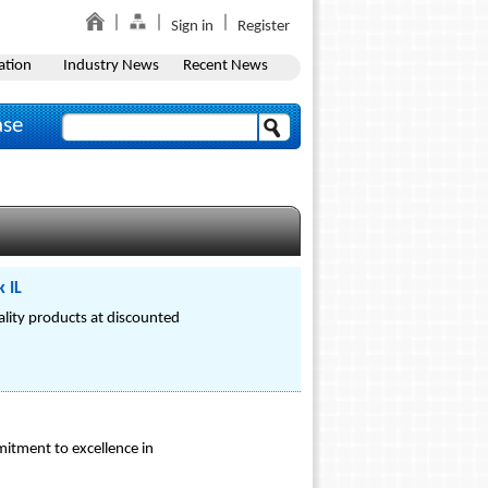
Sign in
Register
ation
Industry News
Recent News
ase
 IL
ality products at discounted
mitment to excellence in