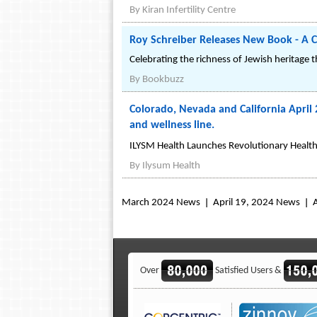
By
Kiran Infertility Centre
Roy Schreiber Releases New Book - A C
Celebrating the richness of Jewish heritage 
By
Bookbuzz
Colorado, Nevada and California April 
and wellness line.
ILYSM Health Launches Revolutionary Health 
By
Ilysum Health
March 2024 News
April 19, 2024 News
Over
Satisfied Users &