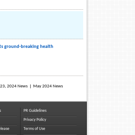
its ground-breaking health
l 23, 2024 News
May 2024 News
s
PR Guidelines
Privacy Policy
elease
Terms of Use