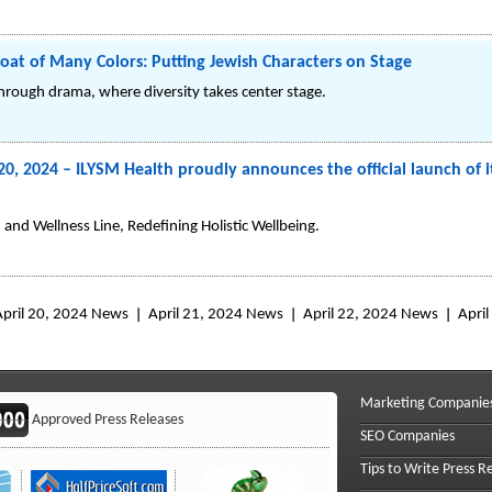
oat of Many Colors: Putting Jewish Characters on Stage
through drama, where diversity takes center stage.
20, 2024 – ILYSM Health proudly announces the official launch of 
and Wellness Line, Redefining Holistic Wellbeing.
April 20, 2024 News
April 21, 2024 News
April 22, 2024 News
Apri
Marketing Companie
Approved Press Releases
SEO Companies
Tips to Write Press R