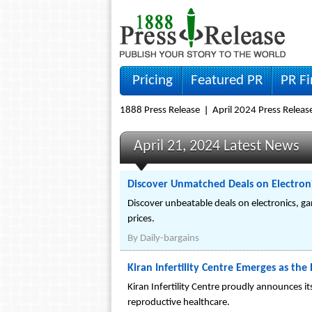
Pricing
Featured PR
PR F
1888 Press Release
April 2024 Press Releas
April 21, 2024 Latest News
Discover Unmatched Deals on Electroni
Discover unbeatable deals on electronics, ga
prices.
By
Daily-bargains
Kiran Infertility Centre Emerges as th
Kiran Infertility Centre proudly announces i
reproductive healthcare.