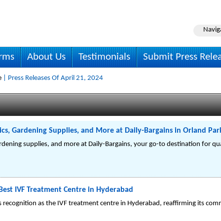
Navig
irms
About Us
Testimonials
Submit Press Rele
e
| Press Releases Of April 21, 2024
cs, Gardening Supplies, and More at Daily-Bargains in Orland Park
rdening supplies, and more at Daily-Bargains, your go-to destination for qu
e Best IVF Treatment Centre in Hyderabad
ts recognition as the IVF treatment centre in Hyderabad, reaffirming its com