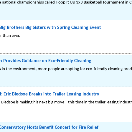
e national championships called Hoop It Up 3x3 Basketball Tournament in C
ig Brothers Big Sisters with Spring Cleaning Event
r than ever.
 Provides Guidance on Eco-Friendly Cleaning
in the environment, more people are opting for eco-friendly cleaning prod
 Eric Bledsoe Breaks into Trailer Leasing Industry
Bledsoe is making his next big move – this time in the trailer leasing industr
onservatory Hosts Benefit Concert for Fire Relief