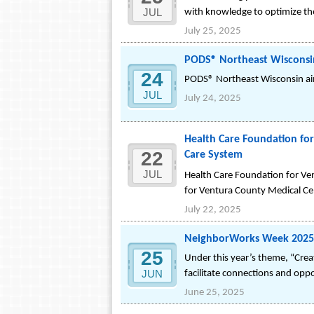
JUL
with knowledge to optimize the
July 25, 2025
PODS® Northeast Wisconsi
24
PODS® Northeast Wisconsin ai
JUL
July 24, 2025
Health Care Foundation for
22
Care System
JUL
Health Care Foundation for Ve
for Ventura County Medical Ce
July 22, 2025
NeighborWorks Week 2025: 
25
Under this year’s theme, “Creat
JUN
facilitate connections and oppo
June 25, 2025