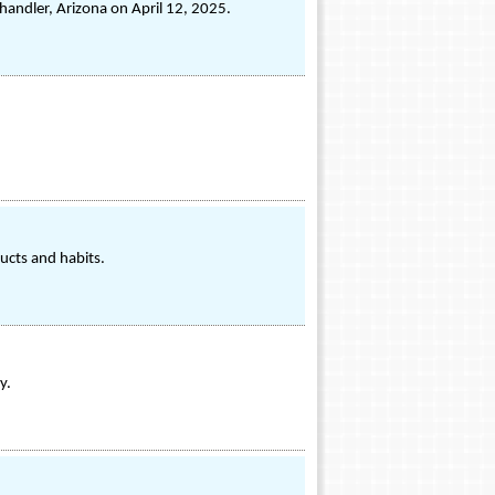
handler, Arizona on April 12, 2025.
ucts and habits.
y.