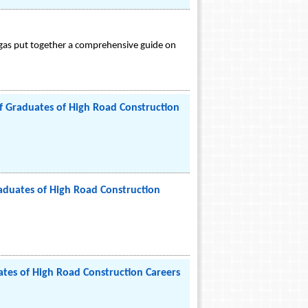
egas put together a comprehensive guide on
 Graduates of High Road Construction
duates of High Road Construction
tes of High Road Construction Careers