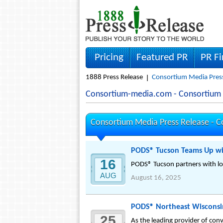
Pricing
Featured PR
PR F
1888 Press Release
Consortium Media Press
Consortium-media.com - Consortium
Consortium Media Press Release -
C
PODS® Tucson Teams Up wit
16
PODS® Tucson partners with lo
AUG
August 16, 2025
PODS® Northeast Wisconsi
25
As the leading provider of co