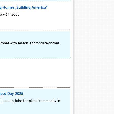
g Homes, Building America"
ne 7-14, 2025.
robes with season-appropriate clothes.
acco Day 2025
) proudly joins the global community in