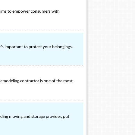
on aims to empower consumers with
t's important to protect your belongings.
remodeling contractor is one of the most
ading moving and storage provider, put