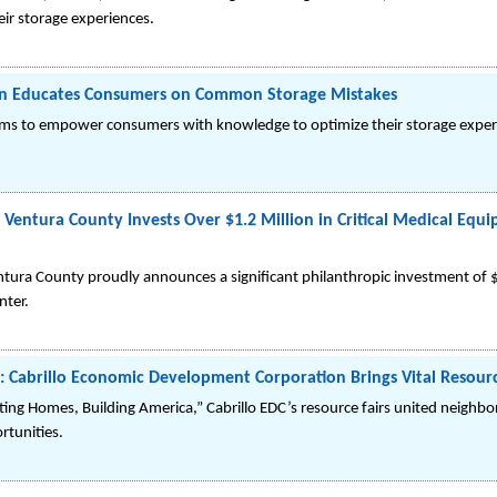
ir storage experiences.
n Educates Consumers on Common Storage Mistakes
ms to empower consumers with knowledge to optimize their storage exper
 Ventura County Invests Over $1.2 Million in Critical Medical Equ
ntura County proudly announces a significant philanthropic investment of 
nter.
Cabrillo Economic Development Corporation Brings Vital Resourc
ing Homes, Building America,” Cabrillo EDC’s resource fairs united neighbors
rtunities.