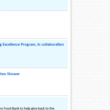
 Excellence Program, in collaboration
itten Shower
y Food Bank to help give back to the