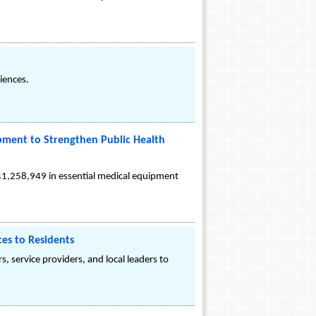
iences.
ipment to Strengthen Public Health
$1,258,949 in essential medical equipment
es to Residents
, service providers, and local leaders to