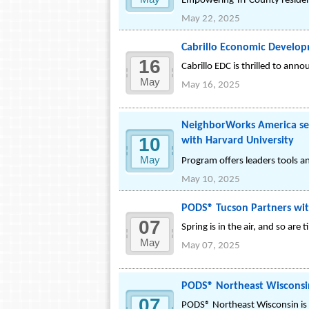
Empowering Tri-County resident
May 22, 2025
Cabrillo Economic Develo
16
Cabrillo EDC is thrilled to ann
May
May 16, 2025
NeighborWorks America sele
10
with Harvard University
May
Program offers leaders tools a
May 10, 2025
PODS® Tucson Partners wit
07
Spring is in the air, and so ar
May
May 07, 2025
PODS® Northeast Wisconsin
07
PODS® Northeast Wisconsin is 