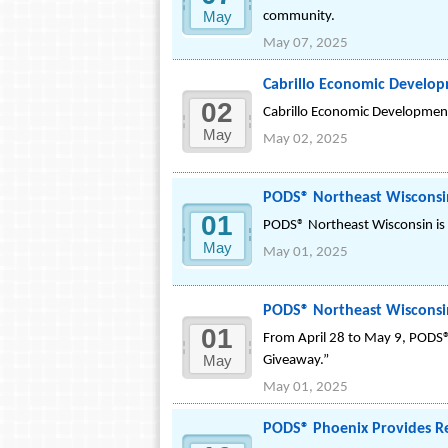
May
community.
May 07, 2025
Cabrillo Economic Developm
02
Cabrillo Economic Development C
May
May 02, 2025
PODS® Northeast Wisconsi
01
PODS® Northeast Wisconsin is 
May
May 01, 2025
PODS® Northeast Wisconsin
01
From April 28 to May 9, PODS® 
May
Giveaway.”
May 01, 2025
PODS® Phoenix Provides R