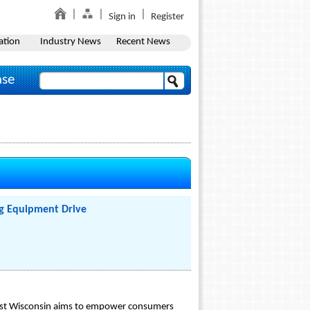
Sign in
Register
ation
Industry News
Recent News
ase
ng Equipment Drive
heast Wisconsin aims to empower consumers