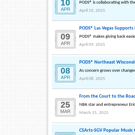
10
PODS® is collaborating with th
APR
April 10, 2025
PODS® Las Vegas Supports B
09
PODS® makes giving back easie
APR
April 09, 2025
PODS® Northeast Wisconsin
08
As concern grows over changes 
APR
April 08, 2025
From the Court to the Road:
25
NBA star and entrepreneur Eric 
MAR
March 25, 2025
CSArts-SGV Popular Music C