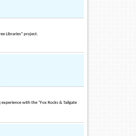
ee Libraries" project.
 experience with the “Fox Rocks & Tailgate