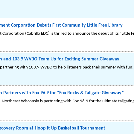
ent Corporation Debuts First Community Little Free Library
orporation (Cabrillo EDC) is thrilled to announce the debut of its "Little Fr
n and 103.9 WVBO Team Up for Exciting Summer Giveaway
partnering with 103.9 WVBO to help listeners pack their summer with fun!
 Partners with Fox 96.9 for “Fox Rocks & Tailgate Giveaway”
Northeast Wisconsin is partnering with Fox 96.9 for the ultimate tailgating
ecovery Room at Hoop It Up Basketball Tournament