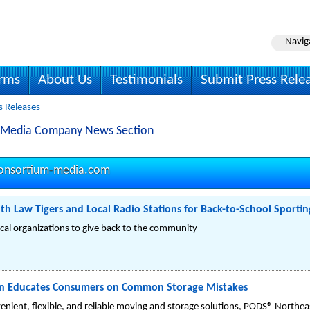
Navig
irms
About Us
Testimonials
Submit Press Rele
 Releases
 Media Company News Section
onsortium-media.com
h Law Tigers and Local Radio Stations for Back-to-School Sporti
cal organizations to give back to the community
n Educates Consumers on Common Storage Mistakes
nvenient, flexible, and reliable moving and storage solutions, PODS® Nort