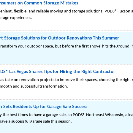
onsumers on Common Storage Mistakes
venient, flexible, and reliable moving and storage solutions, PODS® Tucs
orage experiences.
t Storage Solutions for Outdoor Renovations This Summer
ransform your outdoor space, but before the first shovel hits the ground, i
® Las Vegas Shares Tips for Hiring the Right Contractor
 take on renovation projects to improve their spaces, choosing the right 
 smooth and successful transformation.
 Sets Residents Up for Garage Sale Success
y the best times to have a garage sale, so PODS® Northeast Wisconsin, a le
ave a successful garage sale this season.