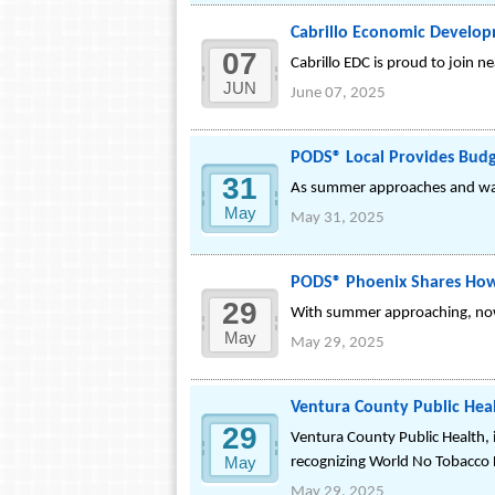
Cabrillo Economic Develop
07
Cabrillo EDC is proud to join 
JUN
June 07, 2025
PODS® Local Provides Budge
31
As summer approaches and warm
May
May 31, 2025
PODS® Phoenix Shares How
29
With summer approaching, now 
May
May 29, 2025
Ventura County Public Hea
29
Ventura County Public Health,
May
recognizing World No Tobacco
May 29, 2025