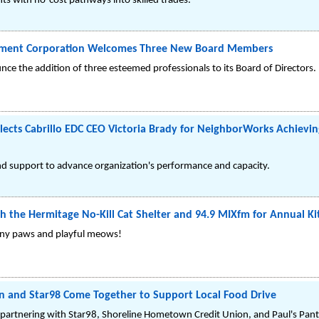
s with no-cost pathways into skilled trades.
pment Corporation Welcomes Three New Board Members
ounce the addition of three esteemed professionals to its Board of Directors.
cts Cabrillo EDC CEO Victoria Brady for NeighborWorks Achieving
nd support to advance organization's performance and capacity.
h the Hermitage No-Kill Cat Shelter and 94.9 MIXfm for Annual K
e tiny paws and playful meows!
 and Star98 Come Together to Support Local Food Drive
partnering with Star98, Shoreline Hometown Credit Union, and Paul's Pantr