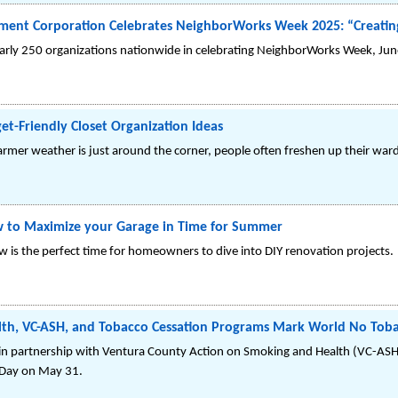
ment Corporation Celebrates NeighborWorks Week 2025: “Creatin
nearly 250 organizations nationwide in celebrating NeighborWorks Week, Ju
t-Friendly Closet Organization Ideas
er weather is just around the corner, people often freshen up their ward
 to Maximize your Garage in Time for Summer
is the perfect time for homeowners to dive into DIY renovation projects.
lth, VC-ASH, and Tobacco Cessation Programs Mark World No Tob
 in partnership with Ventura County Action on Smoking and Health (VC-ASH
 Day on May 31.