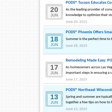
PODS® Tucson Educates C
20
As the leading provider of con
JUN
knowledge to optimize their st
June 20, 2025
PODS® Phoenix Offers Smar
18
Summer is the perfect time to t
JUN
June 18, 2025
Remodeling Made Easy: PODS
17
As homeowners across Las Vegas
JUN
important steps in ensuring a
June 17, 2025
PODS® Northeast Wisconsin
13
Spring and summer are typicall
JUN
together a few tips on how to h
June 13, 2025