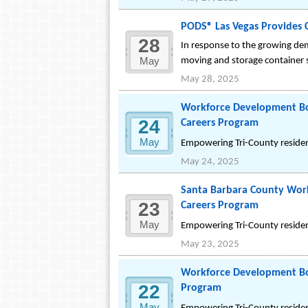
PODS® Las Vegas Provides 
28
In response to the growing de
May
moving and storage container s
May 28, 2025
Workforce Development Boa
24
Careers Program
May
Empowering Tri-County resident
May 24, 2025
Santa Barbara County Work
23
Careers Program
May
Empowering Tri-County resident
May 23, 2025
Workforce Development Boa
22
Program
May