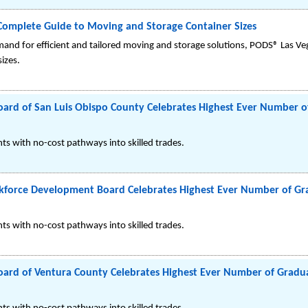
Complete Guide to Moving and Storage Container Sizes
mand for efficient and tailored moving and storage solutions, PODS® Las V
izes.
rd of San Luis Obispo County Celebrates Highest Ever Number of
s with no-cost pathways into skilled trades.
force Development Board Celebrates Highest Ever Number of Gra
s with no-cost pathways into skilled trades.
rd of Ventura County Celebrates Highest Ever Number of Gradua