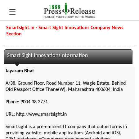
Smartsight.in - Smart Sight Innovations Company News
Section
Smart Sight InnovationsInformation
Jayaram Bhat
A/38, Ground Floor, Road Number 11, Wagle Estate, Behind
Old Passport Office Thane(W), Maharashtra 400604. India
Phone: 9004 38 2771
URL: http://www.smartsight.in
Smartsight is a pre-eminent IT company that outperforms in
providing website, mobile applications (Android and iOS),