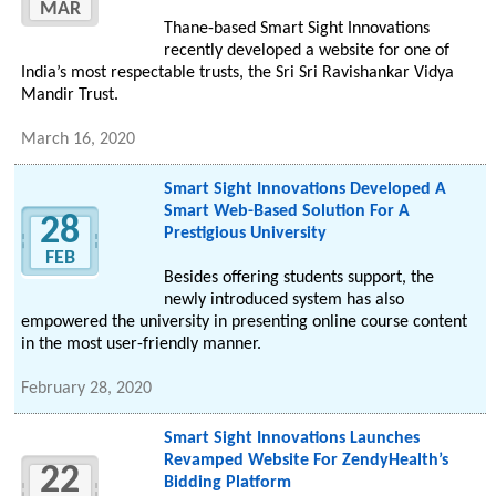
MAR
Thane-based Smart Sight Innovations
recently developed a website for one of
India’s most respectable trusts, the Sri Sri Ravishankar Vidya
Mandir Trust.
March 16, 2020
Smart Sight Innovations Developed A
Smart Web-Based Solution For A
28
Prestigious University
FEB
Besides offering students support, the
newly introduced system has also
empowered the university in presenting online course content
in the most user-friendly manner.
February 28, 2020
Smart Sight Innovations Launches
Revamped Website For ZendyHealth’s
22
Bidding Platform