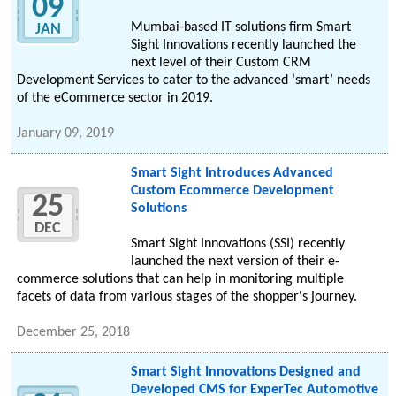
09
Mumbai-based IT solutions firm Smart
JAN
Sight Innovations recently launched the
next level of their Custom CRM
Development Services to cater to the advanced ‘smart’ needs
of the eCommerce sector in 2019.
January 09, 2019
Smart Sight Introduces Advanced
Custom Ecommerce Development
25
Solutions
DEC
Smart Sight Innovations (SSI) recently
launched the next version of their e-
commerce solutions that can help in monitoring multiple
facets of data from various stages of the shopper's journey.
December 25, 2018
Smart Sight Innovations Designed and
Developed CMS for ExperTec Automotive