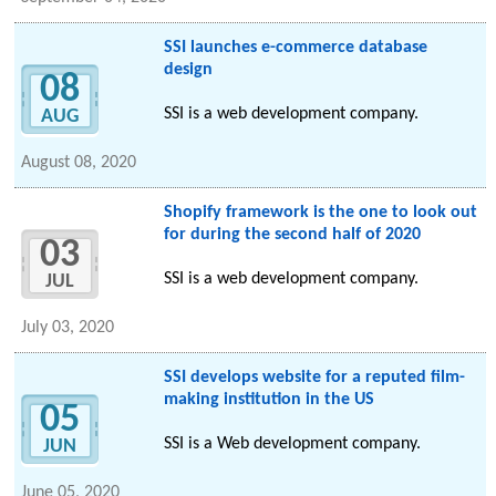
SSI launches e-commerce database
design
08
SSI is a web development company.
AUG
August 08, 2020
Shopify framework is the one to look out
for during the second half of 2020
03
SSI is a web development company.
JUL
July 03, 2020
SSI develops website for a reputed film-
making institution in the US
05
SSI is a Web development company.
JUN
June 05, 2020