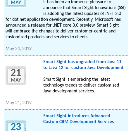
It has been an immense pleasure to
MAY
announce that Smart SIght Innovations (SSI)
is adopting the latest updates of .NET 3.0
for dot net application development. Recently, Microsoft has
announced a release for .NET core 3.0 preview. Smart Sight
will embrace the changes to deliver customer-centric and
customized products and services to clients.
May 24, 2019
Smart Sight has upgraded from Java 11
to Java 12 for custom Java Development
21
Smart Sight is embracing the latest
MAY
technology trends to deliver customized
Java development services.
May 21, 2019
Smart Sight Introduces Advanced
Custom CRM Development Services
23