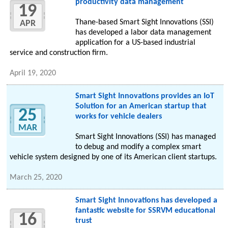
productivity data management
19
Thane-based Smart Sight Innovations (SSI)
APR
has developed a labor data management
application for a US-based industrial
service and construction firm.
April 19, 2020
Smart Sight Innovations provides an IoT
Solution for an American startup that
25
works for vehicle dealers
MAR
Smart Sight Innovations (SSI) has managed
to debug and modify a complex smart
vehicle system designed by one of its American client startups.
March 25, 2020
Smart Sight Innovations has developed a
fantastic website for SSRVM educational
16
trust