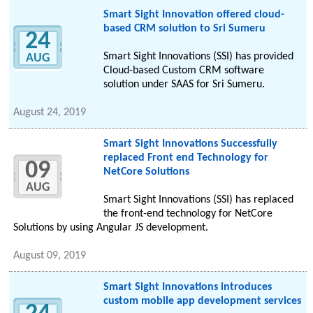
Smart Sight Innovation offered cloud-
based CRM solution to Sri Sumeru
24
Smart Sight Innovations (SSI) has provided
AUG
Cloud-based Custom CRM software
solution under SAAS for Sri Sumeru.
August 24, 2019
Smart Sight Innovations Successfully
replaced Front end Technology for
09
NetCore Solutions
AUG
Smart Sight Innovations (SSI) has replaced
the front-end technology for NetCore
Solutions by using Angular JS development.
August 09, 2019
Smart Sight Innovations introduces
custom mobile app development services