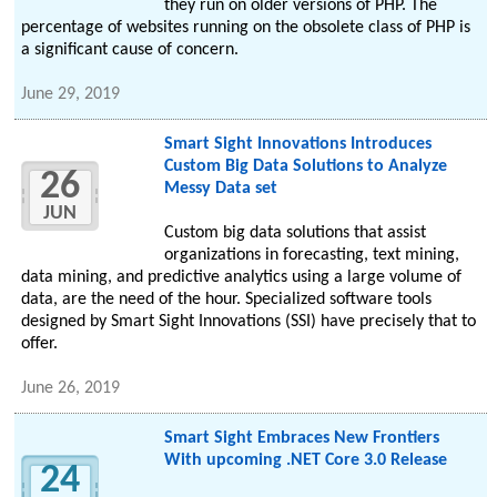
they run on older versions of PHP. The
percentage of websites running on the obsolete class of PHP is
a significant cause of concern.
June 29, 2019
Smart Sight Innovations Introduces
Custom Big Data Solutions to Analyze
26
Messy Data set
JUN
Custom big data solutions that assist
organizations in forecasting, text mining,
data mining, and predictive analytics using a large volume of
data, are the need of the hour. Specialized software tools
designed by Smart Sight Innovations (SSI) have precisely that to
offer.
June 26, 2019
Smart Sight Embraces New Frontiers
With upcoming .NET Core 3.0 Release
24