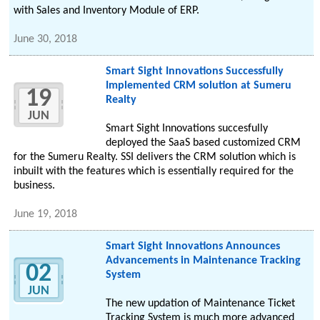
with Sales and Inventory Module of ERP.
June 30, 2018
Smart Sight Innovations Successfully
Implemented CRM solution at Sumeru
19
Realty
JUN
Smart Sight Innovations succesfully
deployed the SaaS based customized CRM
for the Sumeru Realty. SSI delivers the CRM solution which is
inbuilt with the features which is essentially required for the
business.
June 19, 2018
Smart Sight Innovations Announces
Advancements in Maintenance Tracking
02
System
JUN
The new updation of Maintenance Ticket
Tracking System is much more advanced