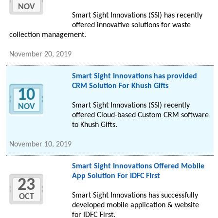
NOV
Smart Sight Innovations (SSI) has recently
offered innovative solutions for waste
collection management.
November 20, 2019
Smart Sight Innovations has provided
CRM Solution For Khush Gifts
10
Smart Sight Innovations (SSI) recently
NOV
offered Cloud-based Custom CRM software
to Khush Gifts.
November 10, 2019
Smart Sight Innovations Offered Mobile
App Solution For IDFC First
23
Smart Sight Innovations has successfully
OCT
developed mobile application & website
for IDFC First.