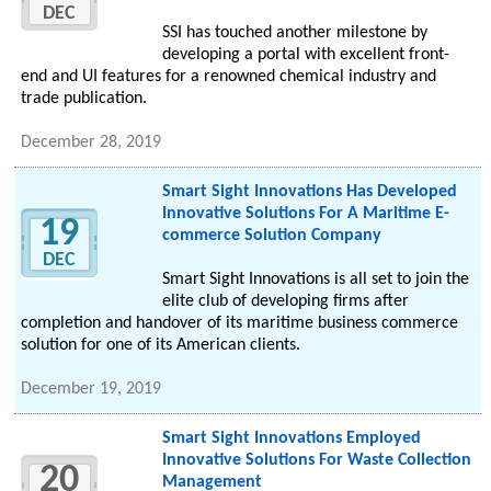
DEC
SSI has touched another milestone by
developing a portal with excellent front-
end and UI features for a renowned chemical industry and
trade publication.
December 28, 2019
Smart Sight Innovations Has Developed
Innovative Solutions For A Maritime E-
19
commerce Solution Company
DEC
Smart Sight Innovations is all set to join the
elite club of developing firms after
completion and handover of its maritime business commerce
solution for one of its American clients.
December 19, 2019
Smart Sight Innovations Employed
Innovative Solutions For Waste Collection
20
Management