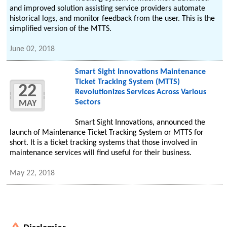
and improved solution assisting service providers automate
historical logs, and monitor feedback from the user. This is the
simplified version of the MTTS.
June 02, 2018
Smart Sight Innovations Maintenance
Ticket Tracking System (MTTS)
22
Revolutionizes Services Across Various
Sectors
MAY
Smart Sight Innovations, announced the
launch of Maintenance Ticket Tracking System or MTTS for
short. It is a ticket tracking systems that those involved in
maintenance services will find useful for their business.
May 22, 2018