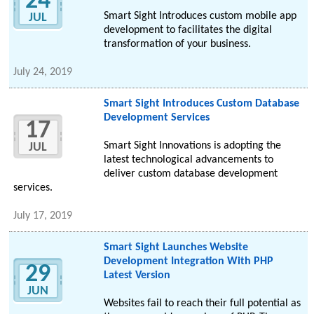
24
Smart Sight Introduces custom mobile app
JUL
development to facilitates the digital
transformation of your business.
July 24, 2019
Smart Sight Introduces Custom Database
Development Services
17
Smart Sight Innovations is adopting the
JUL
latest technological advancements to
deliver custom database development
services.
July 17, 2019
Smart Sight Launches Website
Development Integration With PHP
29
Latest Version
JUN
Websites fail to reach their full potential as