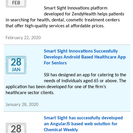
FEB
Smart Sight Innovations platform
developed for ZendyHealth helps patients
in searching for health, dental, cosmetic treatment centers
that offer high-quality services at affordable prices.
February 22, 2020
Smart Sight Innovations Successfully
Develops Android Based Healthcare App
28
For Seniors
JAN
SSI has designed an app for catering to the
needs of individuals aged 65 or above. The
application has been developed for one of the firm’s
healthcare sector clients.
January 28, 2020
Smart Sight has successfully developed
an AngularJS based web solution for
28
Chemical Weekly