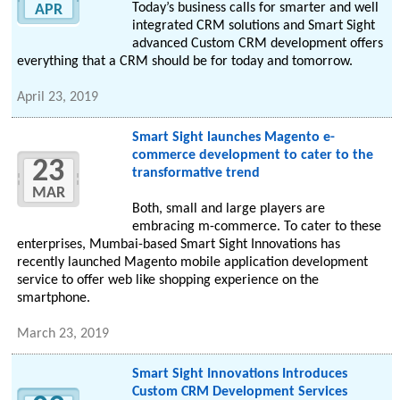
Today’s business calls for smarter and well
APR
integrated CRM solutions and Smart Sight
advanced Custom CRM development offers
everything that a CRM should be for today and tomorrow.
April 23, 2019
Smart Sight launches Magento e-
commerce development to cater to the
23
transformative trend
MAR
Both, small and large players are
embracing m-commerce. To cater to these
enterprises, Mumbai-based Smart Sight Innovations has
recently launched Magento mobile application development
service to offer web like shopping experience on the
smartphone.
March 23, 2019
Smart Sight Innovations Introduces
Custom CRM Development Services