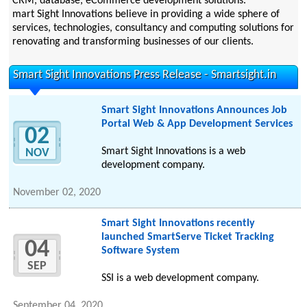
CRM, database, eCommerce development solutions.
mart Sight Innovations believe in providing a wide sphere of
services, technologies, consultancy and computing solutions for
renovating and transforming businesses of our clients.
Smart Sight Innovations Press Release - Smartsight.in
Smart Sight Innovations Announces Job
Portal Web & App Development Services
02
Smart Sight Innovations is a web
NOV
development company.
November 02, 2020
Smart Sight Innovations recently
launched SmartServe Ticket Tracking
04
Software System
SEP
SSI is a web development company.
September 04, 2020