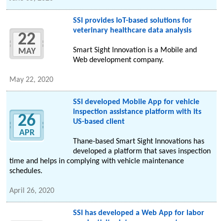
SSI provides IoT-based solutions for
veterinary healthcare data analysis
22
Smart Sight Innovation is a Mobile and
MAY
Web development company.
May 22, 2020
SSI developed Mobile App for vehicle
inspection assistance platform with its
26
US-based client
APR
Thane-based Smart Sight Innovations has
developed a platform that saves inspection
time and helps in complying with vehicle maintenance
schedules.
April 26, 2020
SSI has developed a Web App for labor