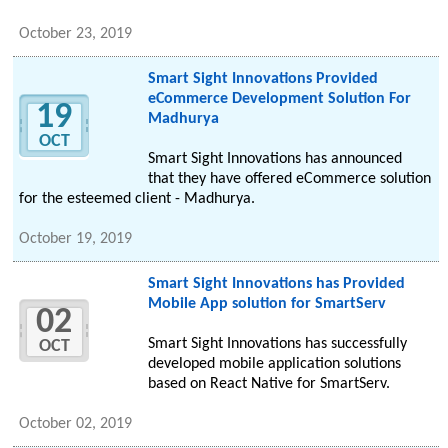
October 23, 2019
Smart Sight Innovations Provided
eCommerce Development Solution For
19
Madhurya
OCT
Smart Sight Innovations has announced
that they have offered eCommerce solution
for the esteemed client - Madhurya.
October 19, 2019
Smart Sight Innovations has Provided
Mobile App solution for SmartServ
02
Smart Sight Innovations has successfully
OCT
developed mobile application solutions
based on React Native for SmartServ.
October 02, 2019