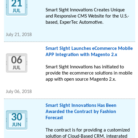
21
Smart Sight Innovations Creates Unique
JUL
and Responsive CMS Website for the U.S.-
based, ExperTec Automotive.
July 21, 2018
Smart Sight Launches eCommerce Mobile
APP Integration with Magento 2.x
06
Smart Sight Innovations has initiated to
JUL
provide the ecommerce solutions in mobile
app with open source Magento 2.x.
July 06, 2018
Smart Sight Innovations Has Been
Awarded the Contract by Fashion
30
Forecast
JUN
The contract is for providing a customized
solution of Cloud-Based CRM, integrated