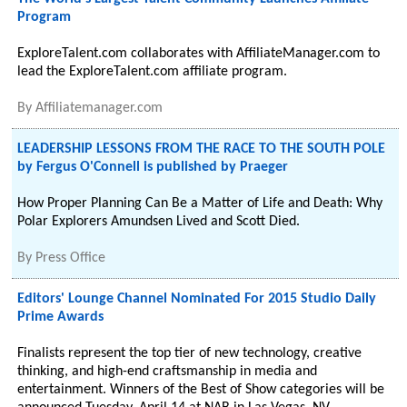
Program
ExploreTalent.com collaborates with AffiliateManager.com to
lead the ExploreTalent.com affiliate program.
By
Affiliatemanager.com
LEADERSHIP LESSONS FROM THE RACE TO THE SOUTH POLE
by Fergus O'Connell is published by Praeger
How Proper Planning Can Be a Matter of Life and Death: Why
Polar Explorers Amundsen Lived and Scott Died.
By
Press Office
Editors' Lounge Channel Nominated For 2015 Studio Daily
Prime Awards
Finalists represent the top tier of new technology, creative
thinking, and high-end craftsmanship in media and
entertainment. Winners of the Best of Show categories will be