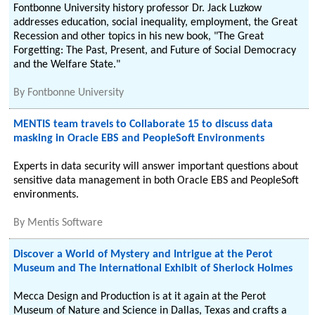
Fontbonne University history professor Dr. Jack Luzkow
addresses education, social inequality, employment, the Great
Recession and other topics in his new book, "The Great
Forgetting: The Past, Present, and Future of Social Democracy
and the Welfare State."
By
Fontbonne University
MENTIS team travels to Collaborate 15 to discuss data
masking in Oracle EBS and PeopleSoft Environments
Experts in data security will answer important questions about
sensitive data management in both Oracle EBS and PeopleSoft
environments.
By
Mentis Software
Discover a World of Mystery and Intrigue at the Perot
Museum and The International Exhibit of Sherlock Holmes
Mecca Design and Production is at it again at the Perot
Museum of Nature and Science in Dallas, Texas and crafts a