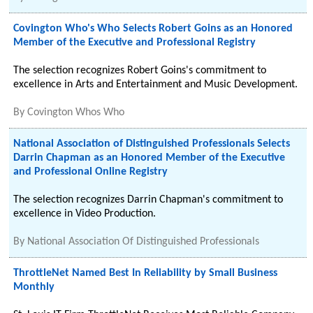
Covington Who's Who Selects Robert Goins as an Honored
Member of the Executive and Professional Registry
The selection recognizes Robert Goins's commitment to
excellence in Arts and Entertainment and Music Development.
By
Covington Whos Who
National Association of Distinguished Professionals Selects
Darrin Chapman as an Honored Member of the Executive
and Professional Online Registry
The selection recognizes Darrin Chapman's commitment to
excellence in Video Production.
By
National Association Of Distinguished Professionals
ThrottleNet Named Best In Reliability by Small Business
Monthly