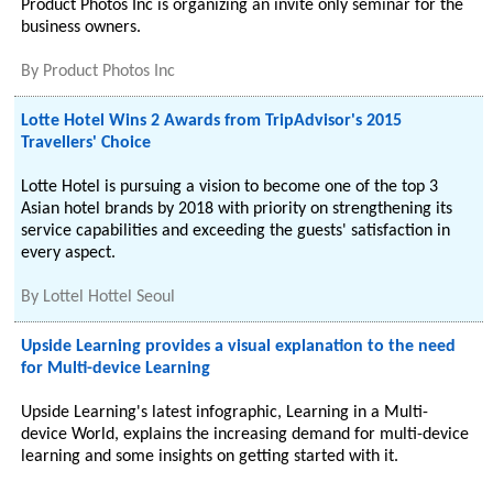
Product Photos Inc is organizing an invite only seminar for the
business owners.
By
Product Photos Inc
Lotte Hotel Wins 2 Awards from TripAdvisor's 2015
Travellers' Choice
Lotte Hotel is pursuing a vision to become one of the top 3
Asian hotel brands by 2018 with priority on strengthening its
service capabilities and exceeding the guests' satisfaction in
every aspect.
By
Lottel Hottel Seoul
Upside Learning provides a visual explanation to the need
for Multi-device Learning
Upside Learning's latest infographic, Learning in a Multi-
device World, explains the increasing demand for multi-device
learning and some insights on getting started with it.