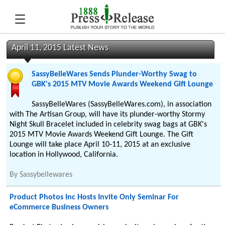
April 11, 2015 Latest News
SassyBelleWares Sends Plunder-Worthy Swag to
GBK's 2015 MTV Movie Awards Weekend Gift Lounge
SassyBelleWares (SassyBelleWares.com), in association
with The Artisan Group, will have its plunder-worthy Stormy
Night Skull Bracelet included in celebrity swag bags at GBK's
2015 MTV Movie Awards Weekend Gift Lounge. The Gift
Lounge will take place April 10-11, 2015 at an exclusive
location in Hollywood, California.
By
Sassybellewares
Product Photos Inc Hosts Invite Only Seminar For
eCommerce Business Owners