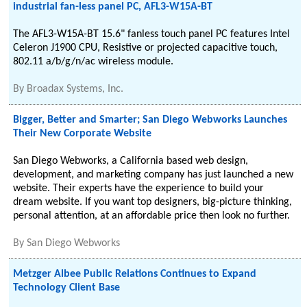
industrial fan-less panel PC, AFL3-W15A-BT
The AFL3-W15A-BT 15.6" fanless touch panel PC features Intel
Celeron J1900 CPU, Resistive or projected capacitive touch,
802.11 a/b/g/n/ac wireless module.
By
Broadax Systems, Inc.
Bigger, Better and Smarter; San Diego Webworks Launches
Their New Corporate Website
San Diego Webworks, a California based web design,
development, and marketing company has just launched a new
website. Their experts have the experience to build your
dream website. If you want top designers, big-picture thinking,
personal attention, at an affordable price then look no further.
By
San Diego Webworks
Metzger Albee Public Relations Continues to Expand
Technology Client Base