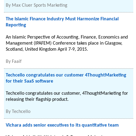
By
Max Cluer Sports Marketing
The Islamic Finance Industry Must Harmonize Financial
Reporting
An Islamic Perspective of Accounting, Finance, Economics and
Management (IPAFEM) Conference takes place in Glasgow,
Scotland, United Kingdom April 7-9, 2015.
By
Faaif
Techcello congratulates our customer 4ThoughtMarketing
for their SaaS software
Techcello congratulates our customer, 4ThoughtMarketing for
releasing their flagship product.
By
Techcello
Vichara adds senior executives to its quantitative team