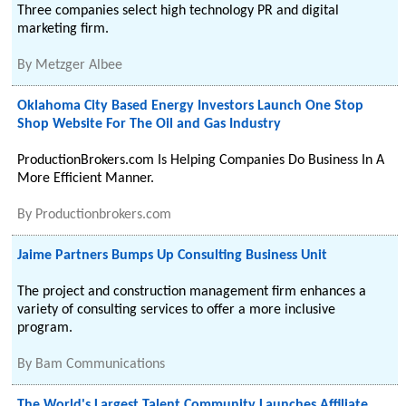
Three companies select high technology PR and digital
marketing firm.
By
Metzger Albee
Oklahoma City Based Energy Investors Launch One Stop
Shop Website For The Oil and Gas Industry
ProductionBrokers.com Is Helping Companies Do Business In A
More Efficient Manner.
By
Productionbrokers.com
Jaime Partners Bumps Up Consulting Business Unit
The project and construction management firm enhances a
variety of consulting services to offer a more inclusive
program.
By
Bam Communications
The World's Largest Talent Community Launches Affiliate