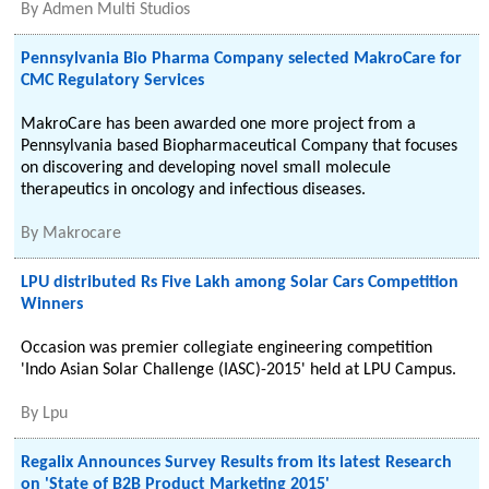
By
Admen Multi Studios
Pennsylvania Bio Pharma Company selected MakroCare for
CMC Regulatory Services
MakroCare has been awarded one more project from a
Pennsylvania based Biopharmaceutical Company that focuses
on discovering and developing novel small molecule
therapeutics in oncology and infectious diseases.
By
Makrocare
LPU distributed Rs Five Lakh among Solar Cars Competition
Winners
Occasion was premier collegiate engineering competition
'Indo Asian Solar Challenge (IASC)-2015' held at LPU Campus.
By
Lpu
Regalix Announces Survey Results from its latest Research
on 'State of B2B Product Marketing 2015'