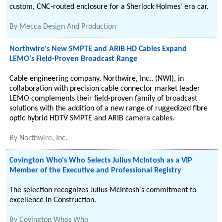
custom, CNC-routed enclosure for a Sherlock Holmes' era car.
By
Mecca Design And Production
Northwire's New SMPTE and ARIB HD Cables Expand
LEMO's Field-Proven Broadcast Range
Cable engineering company, Northwire, Inc., (NWI), in
collaboration with precision cable connector market leader
LEMO complements their field-proven family of broadcast
solutions with the addition of a new range of ruggedized fibre
optic hybrid HDTV SMPTE and ARIB camera cables.
By
Northwire, Inc.
Covington Who's Who Selects Julius McIntosh as a VIP
Member of the Executive and Professional Registry
The selection recognizes Julius McIntosh's commitment to
excellence in Construction.
By
Covington Whos Who