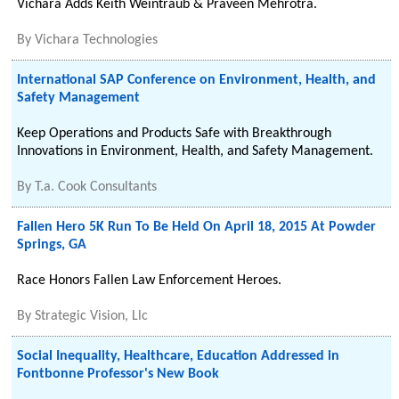
Vichara Adds Keith Weintraub & Praveen Mehrotra.
By
Vichara Technologies
International SAP Conference on Environment, Health, and
Safety Management
Keep Operations and Products Safe with Breakthrough
Innovations in Environment, Health, and Safety Management.
By
T.a. Cook Consultants
Fallen Hero 5K Run To Be Held On April 18, 2015 At Powder
Springs, GA
Race Honors Fallen Law Enforcement Heroes.
By
Strategic Vision, Llc
Social Inequality, Healthcare, Education Addressed in
Fontbonne Professor's New Book