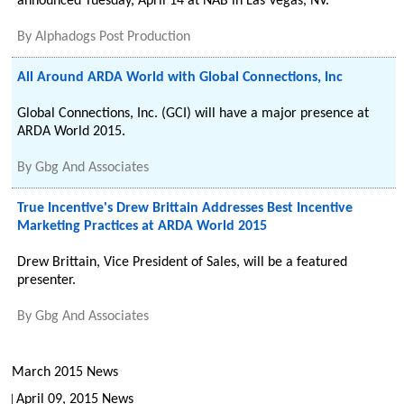
announced Tuesday, April 14 at NAB in Las Vegas, NV.
By
Alphadogs Post Production
All Around ARDA World with Global Connections, Inc
Global Connections, Inc. (GCI) will have a major presence at
ARDA World 2015.
By
Gbg And Associates
True Incentive's Drew Brittain Addresses Best Incentive
Marketing Practices at ARDA World 2015
Drew Brittain, Vice President of Sales, will be a featured
presenter.
By
Gbg And Associates
March 2015 News
April 09, 2015 News