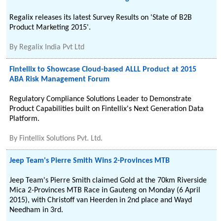
Regalix releases its latest Survey Results on 'State of B2B
Product Marketing 2015'.
By
Regalix India Pvt Ltd
Fintellix to Showcase Cloud-based ALLL Product at 2015
ABA Risk Management Forum
Regulatory Compliance Solutions Leader to Demonstrate
Product Capabilities built on Fintellix's Next Generation Data
Platform.
By
Fintellix Solutions Pvt. Ltd.
Jeep Team's Pierre Smith Wins 2-Provinces MTB
Jeep Team's Pierre Smith claimed Gold at the 70km Riverside
Mica 2-Provinces MTB Race in Gauteng on Monday (6 April
2015), with Christoff van Heerden in 2nd place and Wayd
Needham in 3rd.