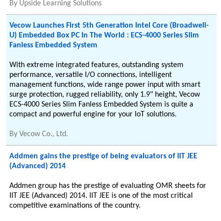
By
Upside Learning Solutions
Vecow Launches First 5th Generation Intel Core (Broadwell-
U) Embedded Box PC In The World : ECS-4000 Series Slim
Fanless Embedded System
With extreme integrated features, outstanding system
performance, versatile I/O connections, intelligent
management functions, wide range power input with smart
surge protection, rugged reliability, only 1.9" height, Vecow
ECS-4000 Series Slim Fanless Embedded System is quite a
compact and powerful engine for your IoT solutions.
By
Vecow Co., Ltd.
Addmen gains the prestige of being evaluators of IIT JEE
(Advanced) 2014
Addmen group has the prestige of evaluating OMR sheets for
IIT JEE (Advanced) 2014. IIT JEE is one of the most critical
competitive examinations of the country.