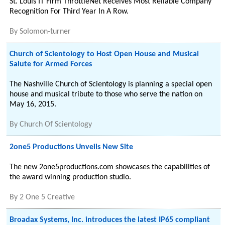
St. Louis IT Firm ThrottleNet Receives Most Reliable Company
Recognition For Third Year In A Row.
By
Solomon-turner
Church of Scientology to Host Open House and Musical
Salute for Armed Forces
The Nashville Church of Scientology is planning a special open
house and musical tribute to those who serve the nation on
May 16, 2015.
By
Church Of Scientology
2one5 Productions Unveils New Site
The new 2one5productions.com showcases the capabilities of
the award winning production studio.
By
2 One 5 Creative
Broadax Systems, Inc. introduces the latest IP65 compliant