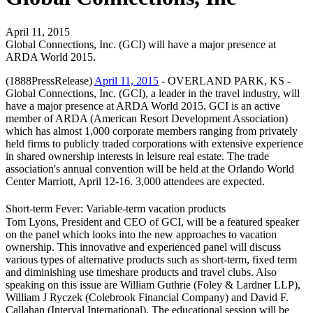
April 11, 2015
Global Connections, Inc. (GCI) will have a major presence at
ARDA World 2015.
(1888PressRelease)
April 11, 2015
- OVERLAND PARK, KS -
Global Connections, Inc. (GCI), a leader in the travel industry, will
have a major presence at ARDA World 2015. GCI is an active
member of ARDA (American Resort Development Association)
which has almost 1,000 corporate members ranging from privately
held firms to publicly traded corporations with extensive experience
in shared ownership interests in leisure real estate. The trade
association's annual convention will be held at the Orlando World
Center Marriott, April 12-16. 3,000 attendees are expected.
Short-term Fever: Variable-term vacation products
Tom Lyons, President and CEO of GCI, will be a featured speaker
on the panel which looks into the new approaches to vacation
ownership. This innovative and experienced panel will discuss
various types of alternative products such as short-term, fixed term
and diminishing use timeshare products and travel clubs. Also
speaking on this issue are William Guthrie (Foley & Lardner LLP),
William J Ryczek (Colebrook Financial Company) and David F.
Callahan (Interval International). The educational session will be