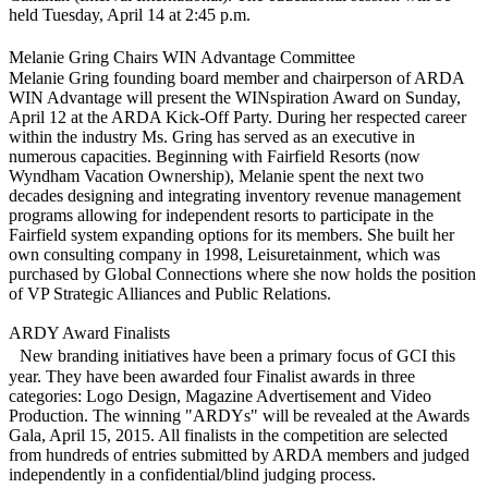
held Tuesday, April 14 at 2:45 p.m.
Melanie Gring Chairs WIN Advantage Committee
Melanie Gring founding board member and chairperson of ARDA
WIN Advantage will present the WINspiration Award on Sunday,
April 12 at the ARDA Kick-Off Party. During her respected career
within the industry Ms. Gring has served as an executive in
numerous capacities. Beginning with Fairfield Resorts (now
Wyndham Vacation Ownership), Melanie spent the next two
decades designing and integrating inventory revenue management
programs allowing for independent resorts to participate in the
Fairfield system expanding options for its members. She built her
own consulting company in 1998, Leisuretainment, which was
purchased by Global Connections where she now holds the position
of VP Strategic Alliances and Public Relations.
ARDY Award Finalists
New branding initiatives have been a primary focus of GCI this
year. They have been awarded four Finalist awards in three
categories: Logo Design, Magazine Advertisement and Video
Production. The winning "ARDYs" will be revealed at the Awards
Gala, April 15, 2015. All finalists in the competition are selected
from hundreds of entries submitted by ARDA members and judged
independently in a confidential/blind judging process.