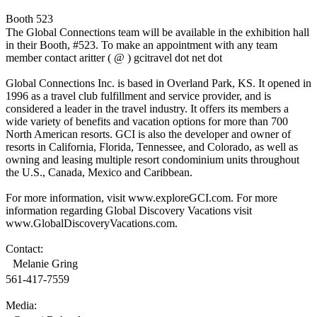
Booth 523
The Global Connections team will be available in the exhibition hall
in their Booth, #523. To make an appointment with any team
member contact aritter ( @ ) gcitravel dot net dot
Global Connections Inc. is based in Overland Park, KS. It opened in
1996 as a travel club fulfillment and service provider, and is
considered a leader in the travel industry. It offers its members a
wide variety of benefits and vacation options for more than 700
North American resorts. GCI is also the developer and owner of
resorts in California, Florida, Tennessee, and Colorado, as well as
owning and leasing multiple resort condominium units throughout
the U.S., Canada, Mexico and Caribbean.
For more information, visit www.exploreGCI.com. For more
information regarding Global Discovery Vacations visit
www.GlobalDiscoveryVacations.com.
Contact:
Melanie Gring
561-417-7559
Media: