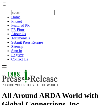
Home
Pricing
Featured PR
PR Firms
About Us
Testimonials
Submit Press Release
Sitemap
Sign In
Register
Contact Us
All Around ARDA World with
Global Connections, Inc