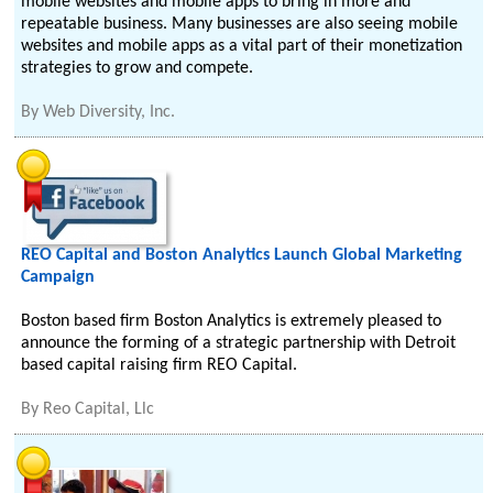
mobile websites and mobile apps to bring in more and
repeatable business. Many businesses are also seeing mobile
websites and mobile apps as a vital part of their monetization
strategies to grow and compete.
By
Web Diversity, Inc.
REO Capital and Boston Analytics Launch Global Marketing
Campaign
Boston based firm Boston Analytics is extremely pleased to
announce the forming of a strategic partnership with Detroit
based capital raising firm REO Capital.
By
Reo Capital, Llc