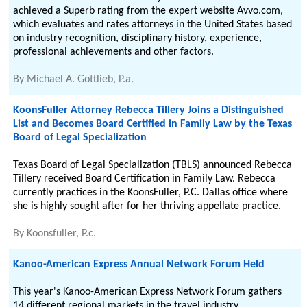
achieved a Superb rating from the expert website Avvo.com,
which evaluates and rates attorneys in the United States based
on industry recognition, disciplinary history, experience,
professional achievements and other factors.
By
Michael A. Gottlieb, P.a.
KoonsFuller Attorney Rebecca Tillery Joins a Distinguished
List and Becomes Board Certified in Family Law by the Texas
Board of Legal Specialization
Texas Board of Legal Specialization (TBLS) announced Rebecca
Tillery received Board Certification in Family Law. Rebecca
currently practices in the KoonsFuller, P.C. Dallas office where
she is highly sought after for her thriving appellate practice.
By
Koonsfuller, P.c.
Kanoo-American Express Annual Network Forum Held
This year's Kanoo-American Express Network Forum gathers
14 different regional markets in the travel industry.