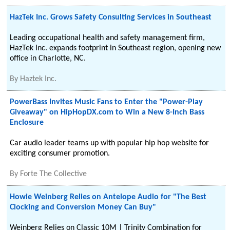
HazTek Inc. Grows Safety Consulting Services in Southeast
Leading occupational health and safety management firm,
HazTek Inc. expands footprint in Southeast region, opening new
office in Charlotte, NC.
By
Haztek Inc.
PowerBass Invites Music Fans to Enter the "Power-Play
Giveaway" on HipHopDX.com to Win a New 8-Inch Bass
Enclosure
Car audio leader teams up with popular hip hop website for
exciting consumer promotion.
By
Forte The Collective
Howie Weinberg Relies on Antelope Audio for "The Best
Clocking and Conversion Money Can Buy"
Weinberg Relies on Classic 10M | Trinity Combination for