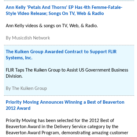
Ann Kelly 'Petals And Thorns' EP Has 4th Femme-Fatale-
Style Video Release; Songs On TV, Web & Radio
Ann Kelly videos & songs on TV, Web, & Radio.
By
Musicdish Network
The Kuiken Group Awarded Contract to Support FLIR
Systems, Inc.
FLIR Taps The Kuiken Group to Assist US Government Business
Division.
By
The Kuiken Group
Priority Moving Announces Winning a Best of Beaverton
2012 Award
Priority Moving has been selected for the 2012 Best of
Beaverton Award in the Delivery Service category by the
Beaverton Award Program, demonstrating amazing customer