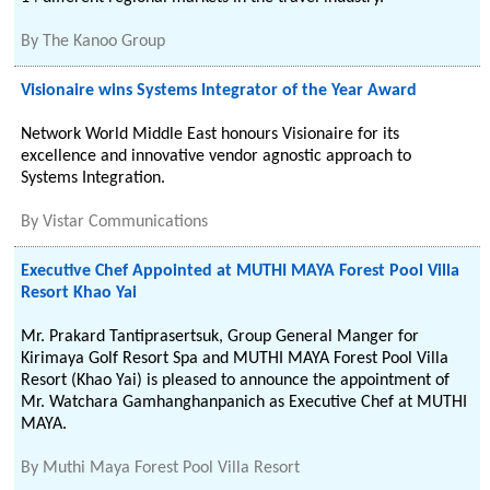
By
The Kanoo Group
Visionaire wins Systems Integrator of the Year Award
Network World Middle East honours Visionaire for its
excellence and innovative vendor agnostic approach to
Systems Integration.
By
Vistar Communications
Executive Chef Appointed at MUTHI MAYA Forest Pool Villa
Resort Khao Yai
Mr. Prakard Tantiprasertsuk, Group General Manger for
Kirimaya Golf Resort Spa and MUTHI MAYA Forest Pool Villa
Resort (Khao Yai) is pleased to announce the appointment of
Mr. Watchara Gamhanghanpanich as Executive Chef at MUTHI
MAYA.
By
Muthi Maya Forest Pool Villa Resort