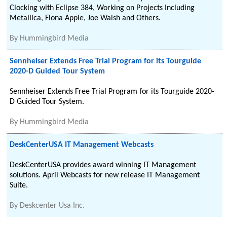
Clocking with Eclipse 384, Working on Projects Including
Metallica, Fiona Apple, Joe Walsh and Others.
By
Hummingbird Media
Sennheiser Extends Free Trial Program for its Tourguide
2020-D Guided Tour System
Sennheiser Extends Free Trial Program for its Tourguide 2020-
D Guided Tour System.
By
Hummingbird Media
DeskCenterUSA IT Management Webcasts
DeskCenterUSA provides award winning IT Management
solutions. April Webcasts for new release IT Management
Suite.
By
Deskcenter Usa Inc.