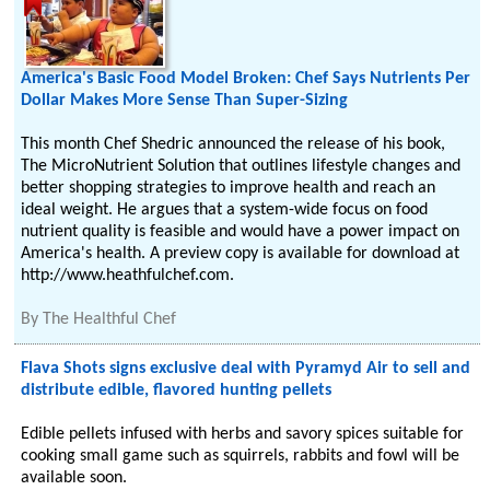
America's Basic Food Model Broken: Chef Says Nutrients Per
Dollar Makes More Sense Than Super-Sizing
This month Chef Shedric announced the release of his book,
The MicroNutrient Solution that outlines lifestyle changes and
better shopping strategies to improve health and reach an
ideal weight. He argues that a system-wide focus on food
nutrient quality is feasible and would have a power impact on
America's health. A preview copy is available for download at
http://www.heathfulchef.com.
By
The Healthful Chef
Flava Shots signs exclusive deal with Pyramyd Air to sell and
distribute edible, flavored hunting pellets
Edible pellets infused with herbs and savory spices suitable for
cooking small game such as squirrels, rabbits and fowl will be
available soon.