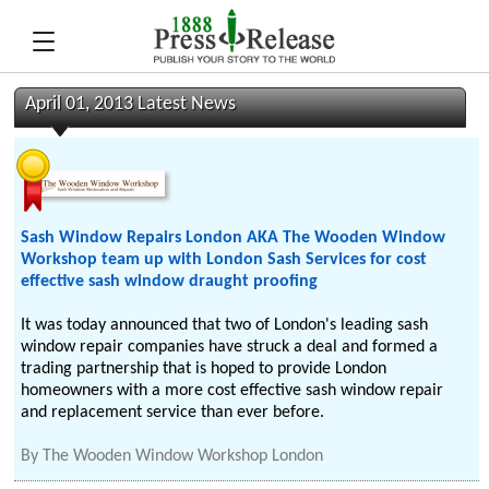
April 01, 2013 Latest News
Sash Window Repairs London AKA The Wooden Window
Workshop team up with London Sash Services for cost
effective sash window draught proofing
It was today announced that two of London's leading sash
window repair companies have struck a deal and formed a
trading partnership that is hoped to provide London
homeowners with a more cost effective sash window repair
and replacement service than ever before.
By
The Wooden Window Workshop London