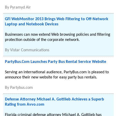
By
Pyramyd Air
GFI WebMonitor 2013 Brings Web Filtering to Off-Network
Laptop and Notebook Devices
Businesses can now extend Web browsing policies and filtering
protection outside of the corporate network.
By
Vistar Communications
PartyBus.Com Launches Party Bus Rental Service Website
Serving an international audience, PartyBus.com is pleased to
announce their new website for easy party bus rentals.
By
Partybus.com
Defense Attorney Michael A. Gottlieb Achieves a Superb
Rating from Avvo.com
Florida criminal defense attorney Michael A. Gottlieb has