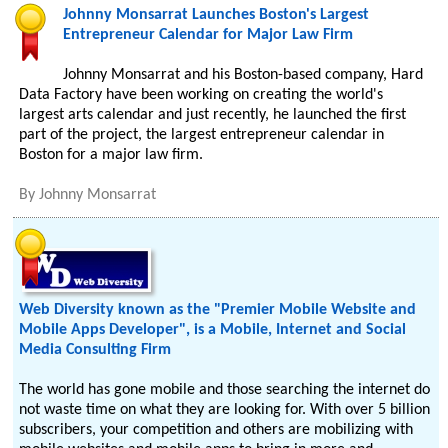
Johnny Monsarrat Launches Boston's Largest
Entrepreneur Calendar for Major Law Firm
Johnny Monsarrat and his Boston-based company, Hard
Data Factory have been working on creating the world's
largest arts calendar and just recently, he launched the first
part of the project, the largest entrepreneur calendar in
Boston for a major law firm.
By
Johnny Monsarrat
Web Diversity known as the "Premier Mobile Website and
Mobile Apps Developer", is a Mobile, Internet and Social
Media Consulting Firm
The world has gone mobile and those searching the internet do
not waste time on what they are looking for. With over 5 billion
subscribers, your competition and others are mobilizing with