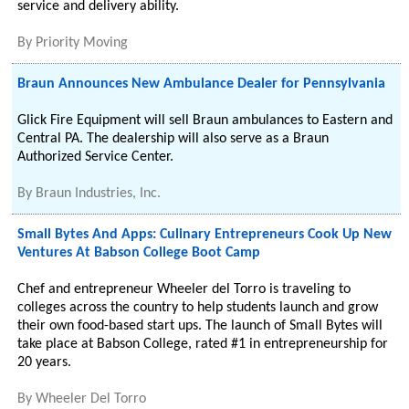
service and delivery ability.
By
Priority Moving
Braun Announces New Ambulance Dealer for Pennsylvania
Glick Fire Equipment will sell Braun ambulances to Eastern and
Central PA. The dealership will also serve as a Braun
Authorized Service Center.
By
Braun Industries, Inc.
Small Bytes And Apps: Culinary Entrepreneurs Cook Up New
Ventures At Babson College Boot Camp
Chef and entrepreneur Wheeler del Torro is traveling to
colleges across the country to help students launch and grow
their own food-based start ups. The launch of Small Bytes will
take place at Babson College, rated #1 in entrepreneurship for
20 years.
By
Wheeler Del Torro