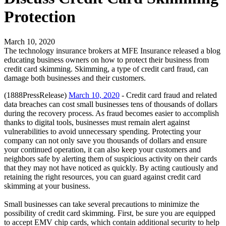
Protection
March 10, 2020
The technology insurance brokers at MFE Insurance released a blog
educating business owners on how to protect their business from
credit card skimming. Skimming, a type of credit card fraud, can
damage both businesses and their customers.
(1888PressRelease)
March 10, 2020
- Credit card fraud and related
data breaches can cost small businesses tens of thousands of dollars
during the recovery process. As fraud becomes easier to accomplish
thanks to digital tools, businesses must remain alert against
vulnerabilities to avoid unnecessary spending. Protecting your
company can not only save you thousands of dollars and ensure
your continued operation, it can also keep your customers and
neighbors safe by alerting them of suspicious activity on their cards
that they may not have noticed as quickly. By acting cautiously and
retaining the right resources, you can guard against credit card
skimming at your business.
Small businesses can take several precautions to minimize the
possibility of credit card skimming. First, be sure you are equipped
to accept EMV chip cards, which contain additional security to help