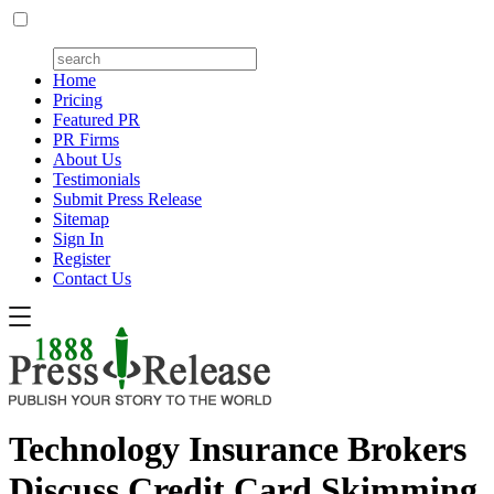
Home
Pricing
Featured PR
PR Firms
About Us
Testimonials
Submit Press Release
Sitemap
Sign In
Register
Contact Us
Technology Insurance Brokers
Discuss Credit Card Skimming