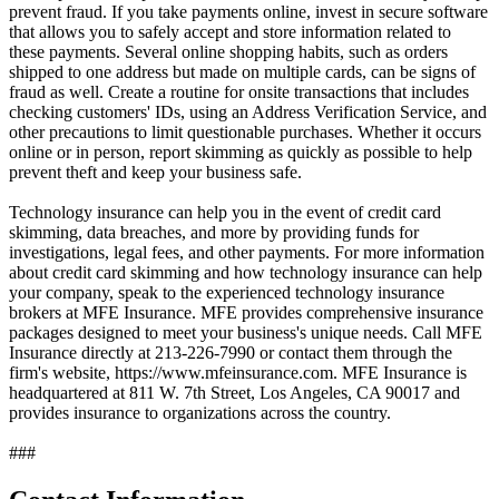
prevent fraud. If you take payments online, invest in secure software
that allows you to safely accept and store information related to
these payments. Several online shopping habits, such as orders
shipped to one address but made on multiple cards, can be signs of
fraud as well. Create a routine for onsite transactions that includes
checking customers' IDs, using an Address Verification Service, and
other precautions to limit questionable purchases. Whether it occurs
online or in person, report skimming as quickly as possible to help
prevent theft and keep your business safe.
Technology insurance can help you in the event of credit card
skimming, data breaches, and more by providing funds for
investigations, legal fees, and other payments. For more information
about credit card skimming and how technology insurance can help
your company, speak to the experienced technology insurance
brokers at MFE Insurance. MFE provides comprehensive insurance
packages designed to meet your business's unique needs. Call MFE
Insurance directly at 213-226-7990 or contact them through the
firm's website, https://www.mfeinsurance.com. MFE Insurance is
headquartered at 811 W. 7th Street, Los Angeles, CA 90017 and
provides insurance to organizations across the country.
###