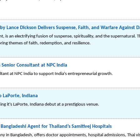
ht by Lance Dickson Delivers Suspense, Faith, and Warfare Against 
t, is an electrifying fusion of suspense, spirituality, and the supernatural. Th
ring themes of faith, redemption, and resilience.
 Senior Consultant at NPC India
ltant at NPC India to support India's entrepreneurial growth.
o LaPorte, Indiana
ing it's LaPorte, Indiana debut at a prestigious venue.
angladeshi Agent for Thailand’s Samitivej Hospitals
y in Bangladesh, offers doctor appointments, hospital admissions, Thai vis