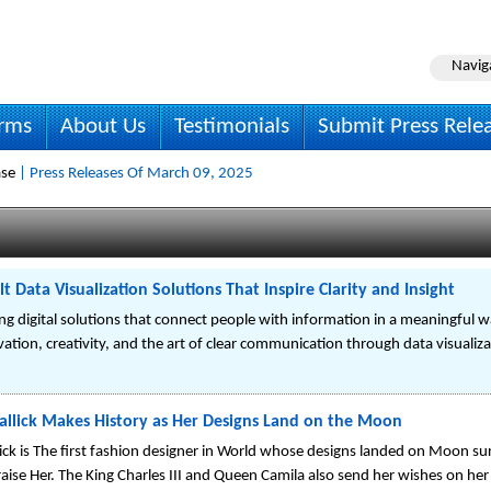
Navig
irms
About Us
Testimonials
Submit Press Rele
ase
| Press Releases Of March 09, 2025
t Data Visualization Solutions That Inspire Clarity and Insight
ing digital solutions that connect people with information in a meaningful w
ion, creativity, and the art of clear communication through data visualiza
allick Makes History as Her Designs Land on the Moon
ick is The first fashion designer in World whose designs landed on Moon surf
se Her. The King Charles III and Queen Camila also send her wishes on her