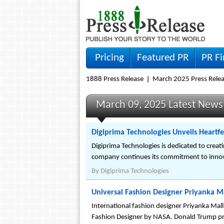
Pricing
Featured PR
PR F
1888 Press Release
March 2025 Press Rele
March 09, 2025 Latest News
Digiprima Technologies Unveils Heartfel
Digiprima Technologies is dedicated to creat
company continues its commitment to innovat
By
Digiprima Technologies
Universal Fashion Designer Priyanka M
International fashion designer Priyanka Mall
Fashion Designer by NASA. Donald Trump prai