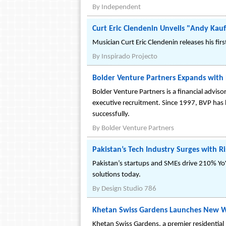
By
Independent
Curt Eric Clendenin Unveils "Andy Kau
Musician Curt Eric Clendenin releases his fi
By
Inspirado Projecto
Bolder Venture Partners Expands with 
Bolder Venture Partners is a financial adviso
executive recruitment. Since 1997, BVP has 
successfully.
By
Bolder Venture Partners
Pakistan’s Tech Industry Surges with 
Pakistan’s startups and SMEs drive 210% YoY
solutions today.
By
Design Studio 786
Khetan Swiss Gardens Launches New W
Khetan Swiss Gardens, a premier residential p