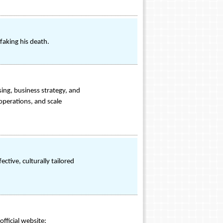
faking his death.
sing, business strategy, and
operations, and scale
tive, culturally tailored
fficial website: