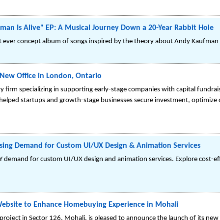
fman Is Alive" EP: A Musical Journey Down a 20-Year Rabbit Hole
rst ever concept album of songs inspired by the theory about Andy Kaufman 
New Office in London, Ontario
ry firm specializing in supporting early-stage companies with capital fundrai
helped startups and growth-stage businesses secure investment, optimize 
Rising Demand for Custom UI/UX Design & Animation Services
 demand for custom UI/UX design and animation services. Explore cost-effec
ebsite to Enhance Homebuying Experience in Mohali
roject in Sector 126, Mohali, is pleased to announce the launch of its new o