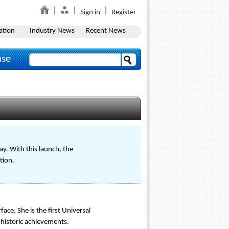
Sign in
Register
ation
Industry News
Recent News
ase
ay. With this launch, the
tion.
ace, She is the first Universal
 historic achievements.