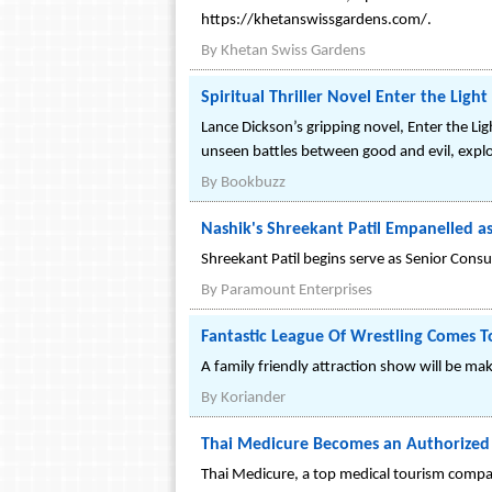
https://khetanswissgardens.com/.
By
Khetan Swiss Gardens
Spiritual Thriller Novel Enter the Lig
Lance Dickson’s gripping novel, Enter the Ligh
unseen battles between good and evil, explo
By
Bookbuzz
Nashik's Shreekant Patil Empanelled as
Shreekant Patil begins serve as Senior Consu
By
Paramount Enterprises
Fantastic League Of Wrestling Comes T
A family friendly attraction show will be mak
By
Koriander
Thai Medicure Becomes an Authorized B
Thai Medicure, a top medical tourism compan