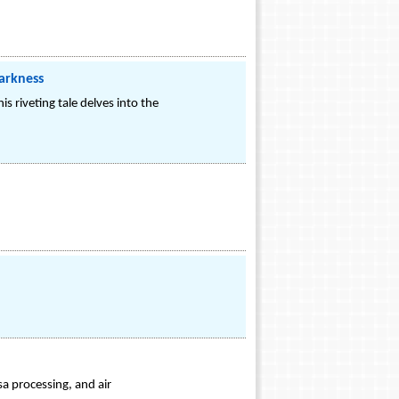
Darkness
is riveting tale delves into the
a processing, and air