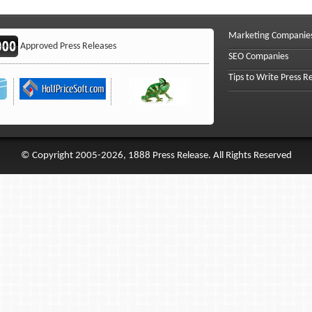
Marketing Companie
Approved Press Releases
SEO Companies
Tips to Write Press R
© Copyright 2005-2026, 1888 Press Release. All Rights Reserved