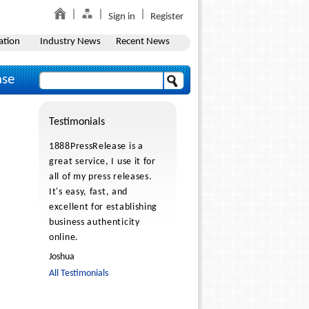
Sign in
Register
ation
Industry News
Recent News
ase
Testimonials
1888PressRelease is a
great service, I use it for
all of my press releases.
It's easy, fast, and
excellent for establishing
business authenticity
online.
Joshua
All Testimonials