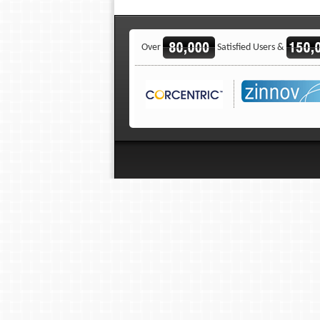
Over
Satisfied Users &