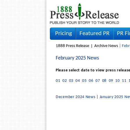
Pricing
Featured PR
PR F
1888 Press Release
Archive News
| Febr
February 2025 News
Please select date to view press releas
01
02
03
04
05
06
07
08
09
10
11
December 2024 News
|
January 2025 N