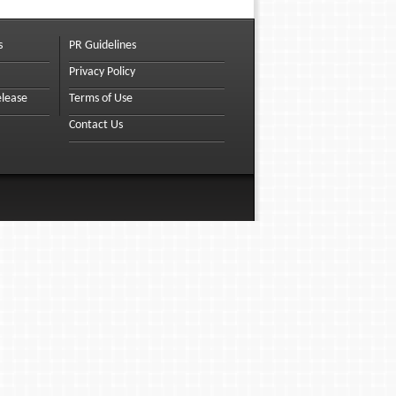
s
PR Guidelines
Privacy Policy
elease
Terms of Use
Contact Us