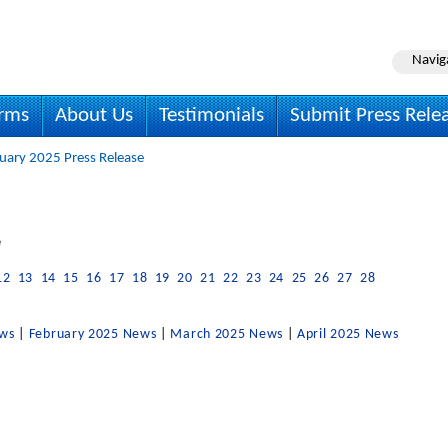
Navig
irms
About Us
Testimonials
Submit Press Rele
uary 2025 Press Release
e
12
13
14
15
16
17
18
19
20
21
22
23
24
25
26
27
28
ews
|
February 2025 News
|
March 2025 News
|
April 2025 News