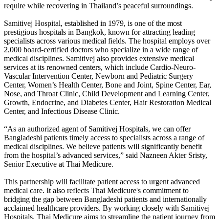
require while recovering in Thailand’s peaceful surroundings.
Samitivej Hospital, established in 1979, is one of the most
prestigious hospitals in Bangkok, known for attracting leading
specialists across various medical fields. The hospital employs over
2,000 board-certified doctors who specialize in a wide range of
medical disciplines. Samitivej also provides extensive medical
services at its renowned centers, which include Cardio-Neuro-
Vascular Intervention Center, Newborn and Pediatric Surgery
Center, Women’s Health Center, Bone and Joint, Spine Center, Ear,
Nose, and Throat Clinic, Child Development and Learning Center,
Growth, Endocrine, and Diabetes Center, Hair Restoration Medical
Center, and Infectious Disease Clinic.
“As an authorized agent of Samitivej Hospitals, we can offer
Bangladeshi patients timely access to specialists across a range of
medical disciplines. We believe patients will significantly benefit
from the hospital’s advanced services,” said Nazneen Akter Sristy,
Senior Executive at Thai Medicure.
This partnership will facilitate patient access to urgent advanced
medical care. It also reflects Thai Medicure's commitment to
bridging the gap between Bangladeshi patients and internationally
acclaimed healthcare providers. By working closely with Samitivej
Hospitals, Thai Medicure aims to streamline the patient journey from