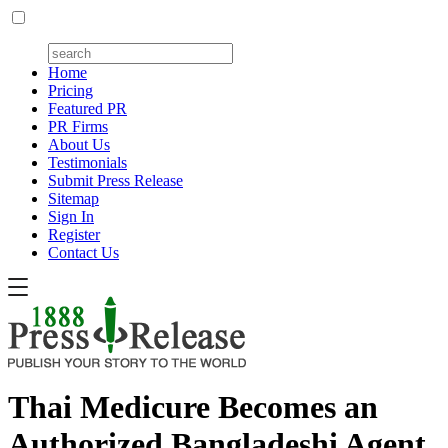
Home
Pricing
Featured PR
PR Firms
About Us
Testimonials
Submit Press Release
Sitemap
Sign In
Register
Contact Us
Thai Medicure Becomes an
Authorized Bangladeshi Agent