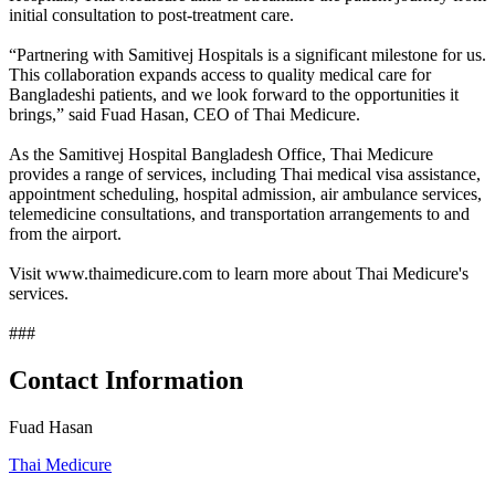
initial consultation to post-treatment care.
“Partnering with Samitivej Hospitals is a significant milestone for us.
This collaboration expands access to quality medical care for
Bangladeshi patients, and we look forward to the opportunities it
brings,” said Fuad Hasan, CEO of Thai Medicure.
As the Samitivej Hospital Bangladesh Office, Thai Medicure
provides a range of services, including Thai medical visa assistance,
appointment scheduling, hospital admission, air ambulance services,
telemedicine consultations, and transportation arrangements to and
from the airport.
Visit www.thaimedicure.com to learn more about Thai Medicure's
services.
###
Contact Information
Fuad Hasan
Thai Medicure