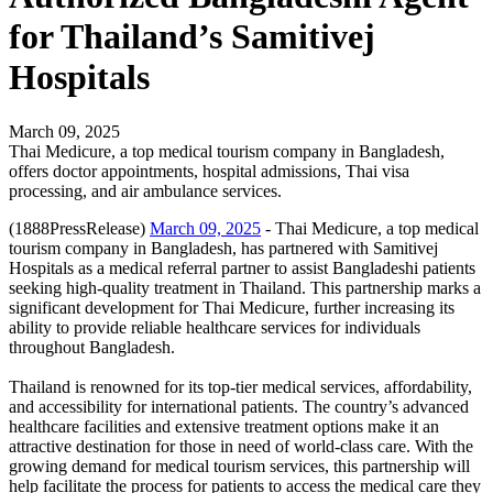
for Thailand’s Samitivej
Hospitals
March 09, 2025
Thai Medicure, a top medical tourism company in Bangladesh,
offers doctor appointments, hospital admissions, Thai visa
processing, and air ambulance services.
(1888PressRelease)
March 09, 2025
- Thai Medicure, a top medical
tourism company in Bangladesh, has partnered with Samitivej
Hospitals as a medical referral partner to assist Bangladeshi patients
seeking high-quality treatment in Thailand. This partnership marks a
significant development for Thai Medicure, further increasing its
ability to provide reliable healthcare services for individuals
throughout Bangladesh.
Thailand is renowned for its top-tier medical services, affordability,
and accessibility for international patients. The country’s advanced
healthcare facilities and extensive treatment options make it an
attractive destination for those in need of world-class care. With the
growing demand for medical tourism services, this partnership will
help facilitate the process for patients to access the medical care they