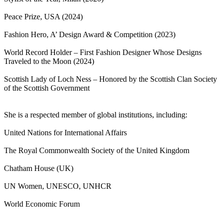
Peace Prize, USA (2024)
Fashion Hero, A’ Design Award & Competition (2023)
World Record Holder – First Fashion Designer Whose Designs
Traveled to the Moon (2024)
Scottish Lady of Loch Ness – Honored by the Scottish Clan Society
of the Scottish Government
She is a respected member of global institutions, including:
United Nations for International Affairs
The Royal Commonwealth Society of the United Kingdom
Chatham House (UK)
UN Women, UNESCO, UNHCR
World Economic Forum