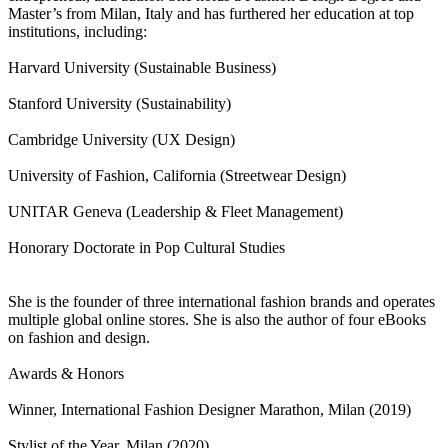
Master’s from Milan, Italy and has furthered her education at top
institutions, including:
Harvard University (Sustainable Business)
Stanford University (Sustainability)
Cambridge University (UX Design)
University of Fashion, California (Streetwear Design)
UNITAR Geneva (Leadership & Fleet Management)
Honorary Doctorate in Pop Cultural Studies
She is the founder of three international fashion brands and operates
multiple global online stores. She is also the author of four eBooks
on fashion and design.
Awards & Honors
Winner, International Fashion Designer Marathon, Milan (2019)
Stylist of the Year, Milan (2020)