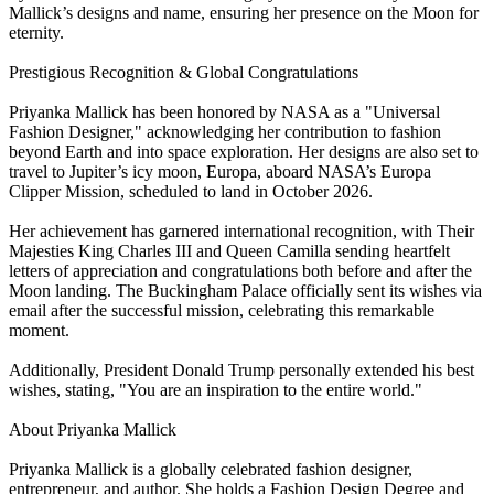
Mallick’s designs and name, ensuring her presence on the Moon for
eternity.
Prestigious Recognition & Global Congratulations
Priyanka Mallick has been honored by NASA as a "Universal
Fashion Designer," acknowledging her contribution to fashion
beyond Earth and into space exploration. Her designs are also set to
travel to Jupiter’s icy moon, Europa, aboard NASA’s Europa
Clipper Mission, scheduled to land in October 2026.
Her achievement has garnered international recognition, with Their
Majesties King Charles III and Queen Camilla sending heartfelt
letters of appreciation and congratulations both before and after the
Moon landing. The Buckingham Palace officially sent its wishes via
email after the successful mission, celebrating this remarkable
moment.
Additionally, President Donald Trump personally extended his best
wishes, stating, "You are an inspiration to the entire world."
About Priyanka Mallick
Priyanka Mallick is a globally celebrated fashion designer,
entrepreneur, and author. She holds a Fashion Design Degree and