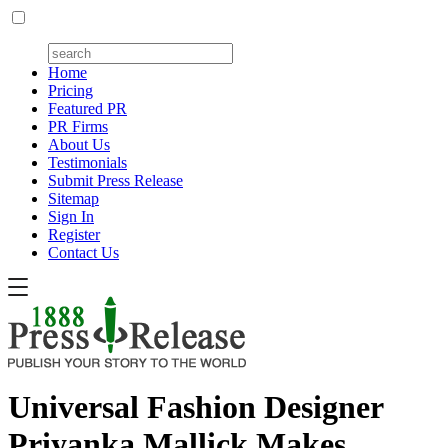
Home
Pricing
Featured PR
PR Firms
About Us
Testimonials
Submit Press Release
Sitemap
Sign In
Register
Contact Us
Universal Fashion Designer
Priyanka Mallick Makes