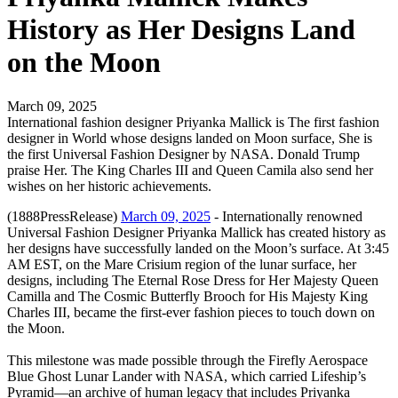
History as Her Designs Land
on the Moon
March 09, 2025
International fashion designer Priyanka Mallick is The first fashion
designer in World whose designs landed on Moon surface, She is
the first Universal Fashion Designer by NASA. Donald Trump
praise Her. The King Charles III and Queen Camila also send her
wishes on her historic achievements.
(1888PressRelease)
March 09, 2025
- Internationally renowned
Universal Fashion Designer Priyanka Mallick has created history as
her designs have successfully landed on the Moon’s surface. At 3:45
AM EST, on the Mare Crisium region of the lunar surface, her
designs, including The Eternal Rose Dress for Her Majesty Queen
Camilla and The Cosmic Butterfly Brooch for His Majesty King
Charles III, became the first-ever fashion pieces to touch down on
the Moon.
This milestone was made possible through the Firefly Aerospace
Blue Ghost Lunar Lander with NASA, which carried Lifeship’s
Pyramid—an archive of human legacy that includes Priyanka