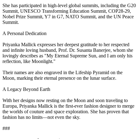
She has participated in high-level global summits, including the G20
Summit, UNESCO Transforming Education Summit, COP28-29,
Nobel Prize Summit, Y7 in G7, NATO Summit, and the UN Peace
Summit.
A Personal Dedication
Priyanka Mallick expresses her deepest gratitude to her respected
and infinite loving husband, Prof. Dr. Susanta Banerjee, whom she
lovingly describes as "My Eternal Supreme Sun, and I am only his
reflection, like Moonlight."
Their names are also engraved in the Lifeship Pyramid on the
Moon, marking their eternal presence on the lunar surface.
A Legacy Beyond Earth
With her designs now resting on the Moon and soon traveling to
Europa, Priyanka Mallick is the first-ever fashion designer to merge
the worlds of couture and space exploration. She has proven that
fashion has no limits—not even the sky.
###