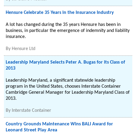
Hensure Celebrate 35 Years in the Insurance Industry
A lot has changed during the 35 years Hensure has been in
business, in particular the emergence of indemnity and liability
insurance.
By
Hensure Ltd
Leadership Maryland Selects Peter A. Bugas for its Class of
2013
Leadership Maryland, a significant statewide leadership
program in the United States, chooses Interstate Container
Cambridge General Manager for Leadership Maryland Class of
2013.
By
Interstate Container
Country Grounds Maintenance Wins BALI Award for
Leonard Street Play Area