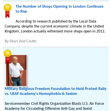
The Number of Shops Opening in London Continues
to Rise
According to research published by the Local Data
Company, despite the current economic climate in the United
Kingdom, London actually witnessed more shops open in 2012.
By
Pearl And Coutts
Military Religious Freedom Foundation to Hold Protest Rally
vs. USAF Academy's Homophobia & Sexism
Servicemember Civil Rights Organization Blasts U.S. Air Force
Academy for Circulating Offensive Anti-Gay and Sexist