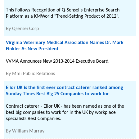
This Follows Recognition of Q-Sensei's Enterprise Search
Platform as a KMWorld "Trend-Setting Product of 2012".
By
Qsensei Corp
Virginia Veterinary Medical Association Names Dr. Mark
Finkler As New President
VVMA Announces New 2013-2014 Executive Board.
By
Mmi Public Relations
Elior UK is the first ever contract caterer ranked among
Sunday Times Best Big 25 Companies to work for
Contract caterer - Elior UK - has been named as one of the
best big companies to work for in the UK by workplace
specialists Best Companies.
By
William Murray