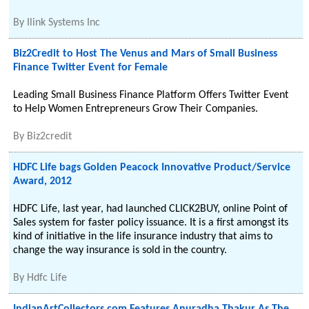
By
Ilink Systems Inc
Biz2Credit to Host The Venus and Mars of Small Business
Finance Twitter Event for Female
Leading Small Business Finance Platform Offers Twitter Event
to Help Women Entrepreneurs Grow Their Companies.
By
Biz2credit
HDFC Life bags Golden Peacock Innovative Product/Service
Award, 2012
HDFC Life, last year, had launched CLICK2BUY, online Point of
Sales system for faster policy issuance. It is a first amongst its
kind of initiative in the life insurance industry that aims to
change the way insurance is sold in the country.
By
Hdfc Life