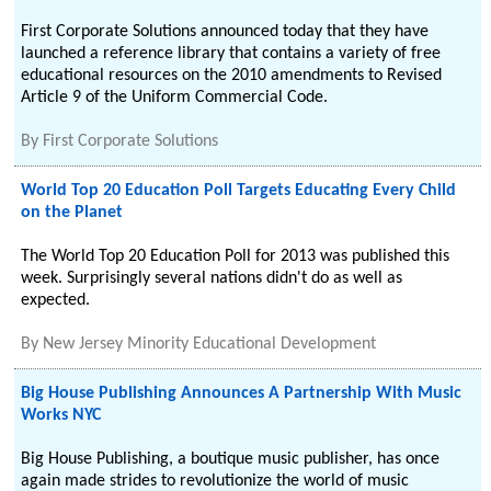
First Corporate Solutions announced today that they have
launched a reference library that contains a variety of free
educational resources on the 2010 amendments to Revised
Article 9 of the Uniform Commercial Code.
By
First Corporate Solutions
World Top 20 Education Poll Targets Educating Every Child
on the Planet
The World Top 20 Education Poll for 2013 was published this
week. Surprisingly several nations didn't do as well as
expected.
By
New Jersey Minority Educational Development
Big House Publishing Announces A Partnership With Music
Works NYC
Big House Publishing, a boutique music publisher, has once
again made strides to revolutionize the world of music