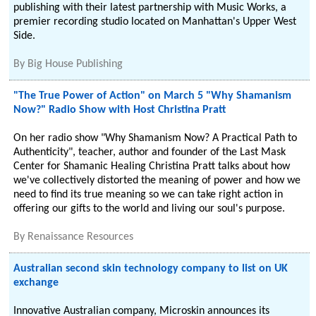
publishing with their latest partnership with Music Works, a
premier recording studio located on Manhattan's Upper West
Side.
By
Big House Publishing
"The True Power of Action" on March 5 "Why Shamanism
Now?" Radio Show with Host Christina Pratt
On her radio show "Why Shamanism Now? A Practical Path to
Authenticity", teacher, author and founder of the Last Mask
Center for Shamanic Healing Christina Pratt talks about how
we've collectively distorted the meaning of power and how we
need to find its true meaning so we can take right action in
offering our gifts to the world and living our soul's purpose.
By
Renaissance Resources
Australian second skin technology company to list on UK
exchange
Innovative Australian company, Microskin announces its