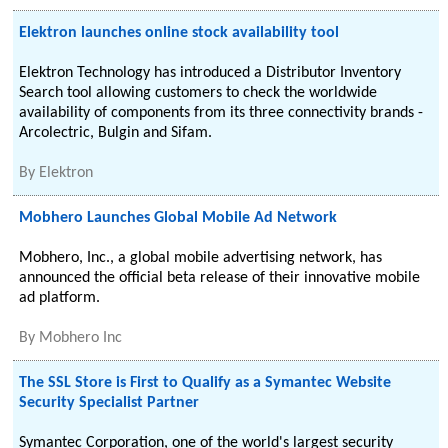
Elektron launches online stock availability tool
Elektron Technology has introduced a Distributor Inventory
Search tool allowing customers to check the worldwide
availability of components from its three connectivity brands -
Arcolectric, Bulgin and Sifam.
By
Elektron
Mobhero Launches Global Mobile Ad Network
Mobhero, Inc., a global mobile advertising network, has
announced the official beta release of their innovative mobile
ad platform.
By
Mobhero Inc
The SSL Store is First to Qualify as a Symantec Website
Security Specialist Partner
Symantec Corporation, one of the world's largest security