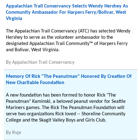
Appalachian Trail Conservancy Selects Wendy Hershey As
Community Ambassador For Harpers Ferry/Bolivar, West
Virginia
The Appalachian Trail Conservancy (ATC) has selected Wendy
Hershey to serve as the volunteer ambassador to the
designated Appalachian Trail Community™ of Harpers Ferry
and Bolivar, West Virginia.
By
Appalachian Trail Conservancy
Memory Of Rick "The Peanutman" Honored By Creation Of
New Charitable Foundation
A new foundation has been formed to honor Rick "The
Peanutman" Kaminski, a beloved peanut vendor for Seattle
Mariners games. The Rick The Peanutman Foundation will
serve two organizations Rick loved -- Shoreline Community
College and the Skagit Valley Boys and Girls Club.
By
Rvpr