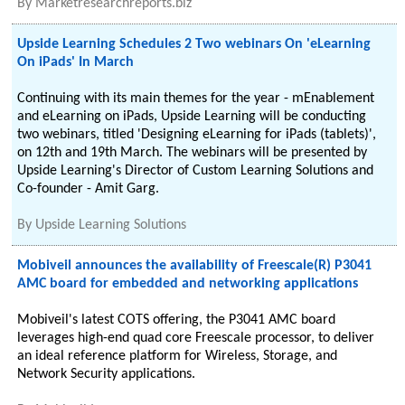
By
Marketresearchreports.biz
Upside Learning Schedules 2 Two webinars On 'eLearning
On iPads' In March
Continuing with its main themes for the year - mEnablement
and eLearning on iPads, Upside Learning will be conducting
two webinars, titled 'Designing eLearning for iPads (tablets)',
on 12th and 19th March. The webinars will be presented by
Upside Learning's Director of Custom Learning Solutions and
Co-founder - Amit Garg.
By
Upside Learning Solutions
Mobiveil announces the availability of Freescale(R) P3041
AMC board for embedded and networking applications
Mobiveil's latest COTS offering, the P3041 AMC board
leverages high-end quad core Freescale processor, to deliver
an ideal reference platform for Wireless, Storage, and
Network Security applications.