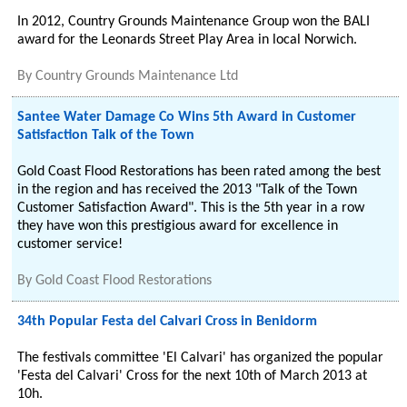
In 2012, Country Grounds Maintenance Group won the BALI
award for the Leonards Street Play Area in local Norwich.
By
Country Grounds Maintenance Ltd
Santee Water Damage Co Wins 5th Award in Customer
Satisfaction Talk of the Town
Gold Coast Flood Restorations has been rated among the best
in the region and has received the 2013 "Talk of the Town
Customer Satisfaction Award". This is the 5th year in a row
they have won this prestigious award for excellence in
customer service!
By
Gold Coast Flood Restorations
34th Popular Festa del Calvari Cross in Benidorm
The festivals committee 'El Calvari' has organized the popular
'Festa del Calvari' Cross for the next 10th of March 2013 at
10h.