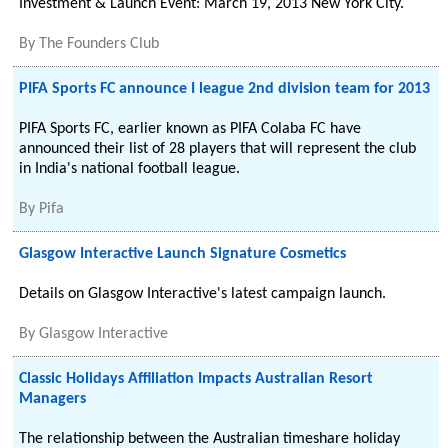
Investment & Launch Event: March 19, 2013 New York City.
By
The Founders Club
PIFA Sports FC announce I league 2nd division team for 2013
PIFA Sports FC, earlier known as PIFA Colaba FC have
announced their list of 28 players that will represent the club
in India's national football league.
By
Pifa
Glasgow Interactive Launch Signature Cosmetics
Details on Glasgow Interactive's latest campaign launch.
By
Glasgow Interactive
Classic Holidays Affiliation Impacts Australian Resort
Managers
The relationship between the Australian timeshare holiday