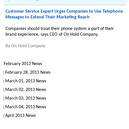
Customer Service Expert Urges Companies to Use Telephone
Messages to Extend Their Marketing Reach
Companies should treat their phone system a part of their
brand experience, says CEO of On Hold Company.
By
On Hold Company
February 2013 News
February 28, 2013 News
March 01, 2013 News
March 02, 2013 News
March 03, 2013 News
March 04, 2013 News
April 2013 News