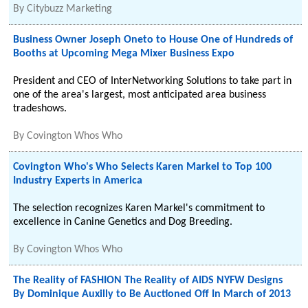
By
Citybuzz Marketing
Business Owner Joseph Oneto to House One of Hundreds of
Booths at Upcoming Mega Mixer Business Expo
President and CEO of InterNetworking Solutions to take part in
one of the area's largest, most anticipated area business
tradeshows.
By
Covington Whos Who
Covington Who's Who Selects Karen Markel to Top 100
Industry Experts in America
The selection recognizes Karen Markel's commitment to
excellence in Canine Genetics and Dog Breeding.
By
Covington Whos Who
The Reality of FASHION The Reality of AIDS NYFW Designs
By Dominique Auxilly to Be Auctioned Off In March of 2013