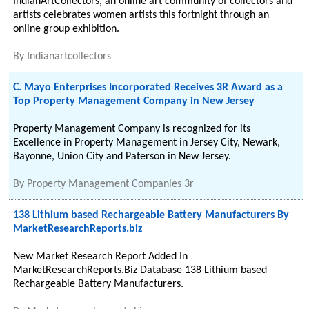
IndianArtCollectors, an online art community of collectors and
artists celebrates women artists this fortnight through an
online group exhibition.
By
Indianartcollectors
C. Mayo Enterprises Incorporated Receives 3R Award as a
Top Property Management Company in New Jersey
Property Management Company is recognized for its
Excellence in Property Management in Jersey City, Newark,
Bayonne, Union City and Paterson in New Jersey.
By
Property Management Companies 3r
138 Lithium based Rechargeable Battery Manufacturers By
MarketResearchReports.biz
New Market Research Report Added In
MarketResearchReports.Biz Database 138 Lithium based
Rechargeable Battery Manufacturers.