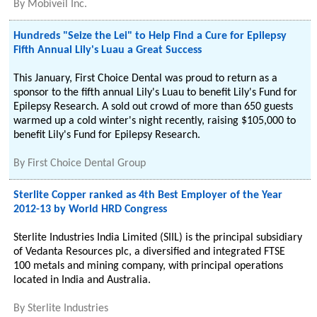
By
Mobiveil Inc.
Hundreds "Seize the Lei" to Help Find a Cure for Epilepsy
Fifth Annual Lily's Luau a Great Success
This January, First Choice Dental was proud to return as a
sponsor to the fifth annual Lily's Luau to benefit Lily's Fund for
Epilepsy Research. A sold out crowd of more than 650 guests
warmed up a cold winter's night recently, raising $105,000 to
benefit Lily's Fund for Epilepsy Research.
By
First Choice Dental Group
Sterlite Copper ranked as 4th Best Employer of the Year
2012-13 by World HRD Congress
Sterlite Industries India Limited (SIIL) is the principal subsidiary
of Vedanta Resources plc, a diversified and integrated FTSE
100 metals and mining company, with principal operations
located in India and Australia.
By
Sterlite Industries