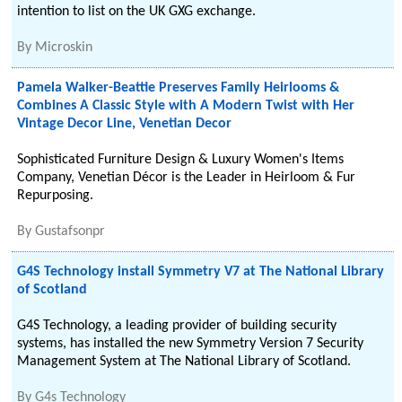
intention to list on the UK GXG exchange.
By
Microskin
Pamela Walker-Beattie Preserves Family Heirlooms &
Combines A Classic Style with A Modern Twist with Her
Vintage Decor Line, Venetian Decor
Sophisticated Furniture Design & Luxury Women's Items
Company, Venetian Décor is the Leader in Heirloom & Fur
Repurposing.
By
Gustafsonpr
G4S Technology install Symmetry V7 at The National Library
of Scotland
G4S Technology, a leading provider of building security
systems, has installed the new Symmetry Version 7 Security
Management System at The National Library of Scotland.
By
G4s Technology