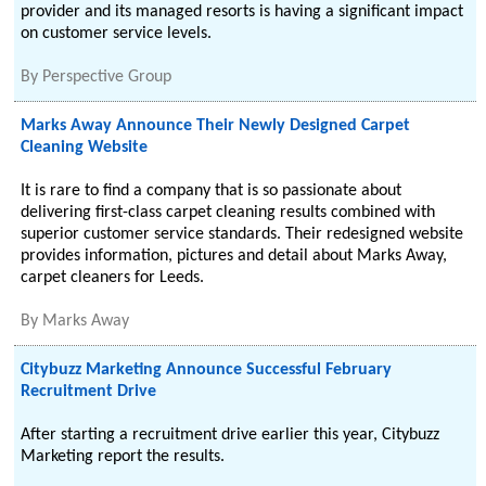
provider and its managed resorts is having a significant impact
on customer service levels.
By
Perspective Group
Marks Away Announce Their Newly Designed Carpet
Cleaning Website
It is rare to find a company that is so passionate about
delivering first-class carpet cleaning results combined with
superior customer service standards. Their redesigned website
provides information, pictures and detail about Marks Away,
carpet cleaners for Leeds.
By
Marks Away
Citybuzz Marketing Announce Successful February
Recruitment Drive
After starting a recruitment drive earlier this year, Citybuzz
Marketing report the results.