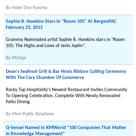
By
Hotel Don Pancho
Sophie B. Hawkins Stars In "Room 105" At BergenPAC
February 23, 2013
Grammy Nominated artist Sophie B. Hawkins stars in "Room
105: The Highs and Lows of Janis Joplin".
By
Mi2npr
Dean's Seafood Grill & Bar Hosts Ribbon Cutting Ceremony
With The Cary Chamber Of Commerce
Rocky Top Hospitality's Newest Restaurant Invites Community
To Opening Celebration, Complete With Newly Renovated
Patio Dining.
By
Mmi Public Relations
Q-Sensei Named in KMWorld "100 Companies That Matter
in Knowledge Management"