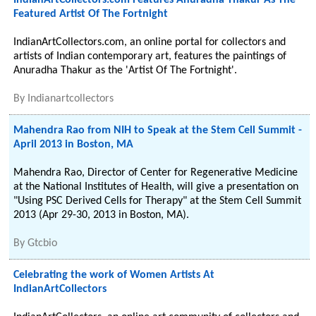
IndianArtCollectors.com Features Anuradha Thakur As The
Featured Artist Of The Fortnight
IndianArtCollectors.com, an online portal for collectors and
artists of Indian contemporary art, features the paintings of
Anuradha Thakur as the 'Artist Of The Fortnight'.
By
Indianartcollectors
Mahendra Rao from NIH to Speak at the Stem Cell Summit -
April 2013 in Boston, MA
Mahendra Rao, Director of Center for Regenerative Medicine
at the National Institutes of Health, will give a presentation on
"Using PSC Derived Cells for Therapy" at the Stem Cell Summit
2013 (Apr 29-30, 2013 in Boston, MA).
By
Gtcbio
Celebrating the work of Women Artists At
IndianArtCollectors