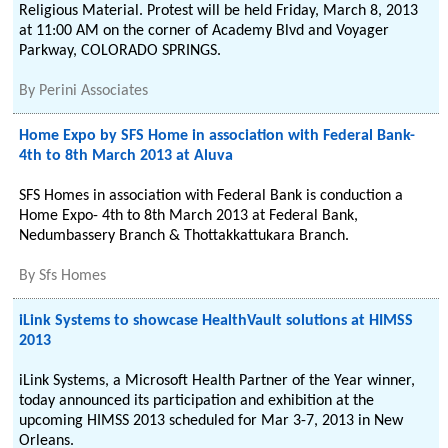
Religious Material. Protest will be held Friday, March 8, 2013
at 11:00 AM on the corner of Academy Blvd and Voyager
Parkway, COLORADO SPRINGS.
By
Perini Associates
Home Expo by SFS Home in association with Federal Bank-
4th to 8th March 2013 at Aluva
SFS Homes in association with Federal Bank is conduction a
Home Expo- 4th to 8th March 2013 at Federal Bank,
Nedumbassery Branch & Thottakkattukara Branch.
By
Sfs Homes
iLink Systems to showcase HealthVault solutions at HIMSS
2013
iLink Systems, a Microsoft Health Partner of the Year winner,
today announced its participation and exhibition at the
upcoming HIMSS 2013 scheduled for Mar 3-7, 2013 in New
Orleans.