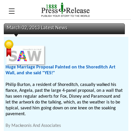
March 02, 2013 Latest News
Huge Marriage Proposal Painted on the Shoreditch Art
Wall, and she said "YES!"
Philip Burton, a resident of Shoreditch, casually walked his
fiance, Angela, past the large 4-panel proposal, on a wall that
has seen regular adverts for Fox, Disney and Paramount and
let the artwork do the talking, which, as the weather is to be
typical, saved him going down on one knee on the soaking
pavement.
By
Mackeonis And Associates