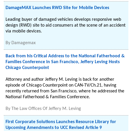
DamageMAX Launches RWD Site for Mobile Devices
Leading buyer of damaged vehicles develops responsive web
design (RWD) site to aid consumers at the scene of an accident
via mobile devices.
By
Damagemax
Back from his Critical Address to the National Fatherhood &
Families Conference in San Francisco, Jeffery Leving Hosts
Chicago Counterpoint
Attorney and author Jeffery M. Leving is back for another
episode of Chicago Counterpoint on CAN-TV/Ch.21, having
recently returned from San Francisco, where he addressed the
National Fatherhood & Families Conference.
By
The Law Offices Of Jeffery M. Leving
First Corporate Solutions Launches Resource Library for
Upcoming Amendments to UCC Revised Article 9