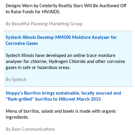
Designs Worn by Celebrity Reality Stars Will Be Auctioned Off
to Raise Funds for HIV/AIDS.
By
Beautiful Planning Marketing Group
Systech Illinois Develop MM500 Moisture Analyser for
Corrosive Gases
Systech Illinois have developed an online trace moisture
analyser for chlorine, Hydrogen Chloride and other corrosive
gases in safe or hazardous areas.
By
Systech
Sloppy's Burritos brings sustainable, locally sourced and
"flash-grilled" burritos to Hillcrest March 2013
Menu of burritos, salads and bowls is made with organic
ingredients.
By
Bam Communications