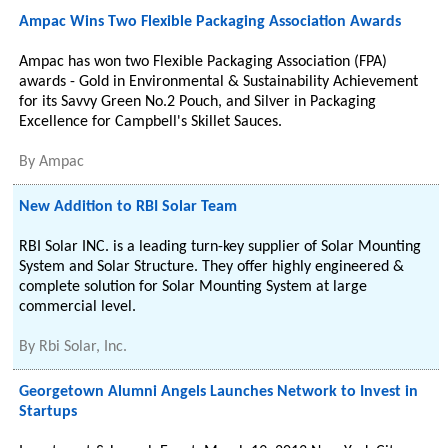
Ampac Wins Two Flexible Packaging Association Awards
Ampac has won two Flexible Packaging Association (FPA)
awards - Gold in Environmental & Sustainability Achievement
for its Savvy Green No.2 Pouch, and Silver in Packaging
Excellence for Campbell's Skillet Sauces.
By
Ampac
New Addition to RBI Solar Team
RBI Solar INC. is a leading turn-key supplier of Solar Mounting
System and Solar Structure. They offer highly engineered &
complete solution for Solar Mounting System at large
commercial level.
By
Rbi Solar, Inc.
Georgetown Alumni Angels Launches Network to Invest in
Startups