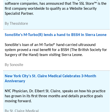
software companies, has announced that The SSL Store™ is the
first company worldwide to qualify as a Website Security
Specialist Partner.
By
Thesslstore
SonoSite's M-Turbo(R) lends a hand to BSSH in Sierra Leone
SonoSite's loan of an M-Turbo® hand-carried ultrasound
system proved a real benefit for a BSSH (The British Society for
Surgery of the Hand) team visiting Sierra Leone.
By
Sonosite
New York City's St. Claire Medical Celebrates 3-Month
Anniversary
NYC Physician, Dr. Elbert St. Claire, speaks on how his practice
has grown in its first three months and details practice goals
moving forward.
By
St. Claire Medical