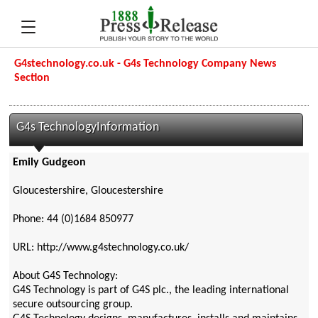
G4stechnology.co.uk - G4s Technology Company News
Section
G4s TechnologyInformation
Emily Gudgeon
Gloucestershire, Gloucestershire
Phone: 44 (0)1684 850977
URL: http://www.g4stechnology.co.uk/
About G4S Technology:
G4S Technology is part of G4S plc., the leading international
secure outsourcing group.