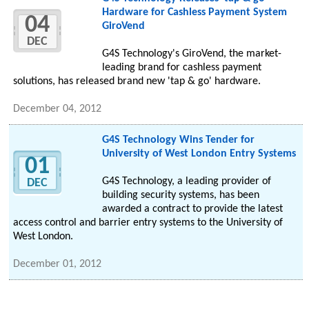
Hardware for Cashless Payment System
04
GiroVend
DEC
G4S Technology's GiroVend, the market-
leading brand for cashless payment
solutions, has released brand new 'tap & go' hardware.
December 04, 2012
G4S Technology Wins Tender for
University of West London Entry Systems
01
G4S Technology, a leading provider of
DEC
building security systems, has been
awarded a contract to provide the latest
access control and barrier entry systems to the University of
West London.
December 01, 2012