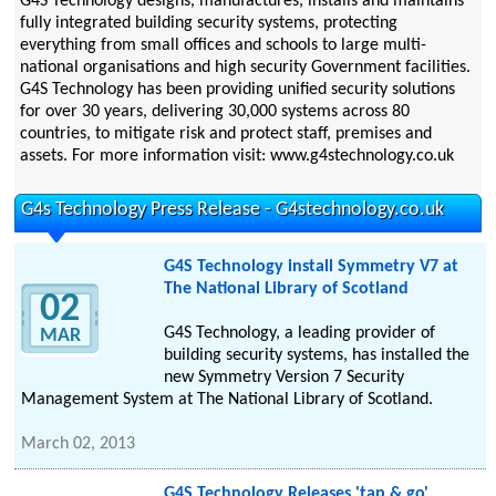
G4S Technology designs, manufactures, installs and maintains
fully integrated building security systems, protecting
everything from small offices and schools to large multi-
national organisations and high security Government facilities.
G4S Technology has been providing unified security solutions
for over 30 years, delivering 30,000 systems across 80
countries, to mitigate risk and protect staff, premises and
assets. For more information visit: www.g4stechnology.co.uk
G4s Technology Press Release - G4stechnology.co.uk
G4S Technology install Symmetry V7 at
The National Library of Scotland
02
G4S Technology, a leading provider of
MAR
building security systems, has installed the
new Symmetry Version 7 Security
Management System at The National Library of Scotland.
March 02, 2013
G4S Technology Releases 'tap & go'