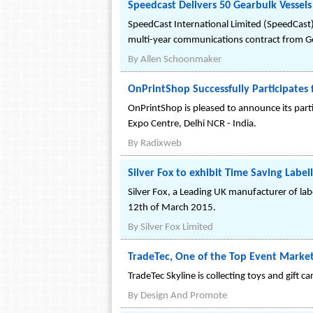
Speedcast Delivers 50 Gearbulk Vessels
SpeedCast International Limited (SpeedCast)
multi-year communications contract from Gear
By
Allen Schoonmaker
OnPrintShop Successfully Participates
OnPrintShop is pleased to announce its parti
Expo Centre, Delhi NCR - India.
By
Radixweb
Silver Fox to exhibit Time Saving Labe
Silver Fox, a Leading UK manufacturer of lab
12th of March 2015.
By
Silver Fox Limited
TradeTec, One of the Top Event Marketi
TradeTec Skyline is collecting toys and gift 
By
Design And Promote