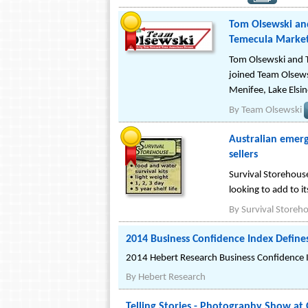
Tom Olsewski and
Temecula Market
Tom Olsewski and T
joined Team Olsewsk
Menifee, Lake Elsi
By
Team Olsewski
Australian emerg
sellers
Survival Storehous
looking to add to its
By
Survival Storeh
2014 Business Confidence Index Defines
2014 Hebert Research Business Confidence
By
Hebert Research
Telling Stories - Photography Show at 