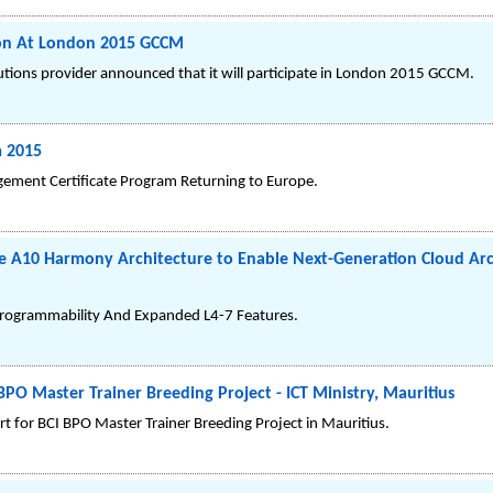
tion At London 2015 GCCM
lutions provider announced that it will participate in London 2015 GCCM.
m 2015
gement Certificate Program Returning to Europe.
e A10 Harmony Architecture to Enable Next-Generation Cloud Arc
rogrammability And Expanded L4-7 Features.
BPO Master Trainer Breeding Project - ICT Ministry, Mauritius
t for BCI BPO Master Trainer Breeding Project in Mauritius.