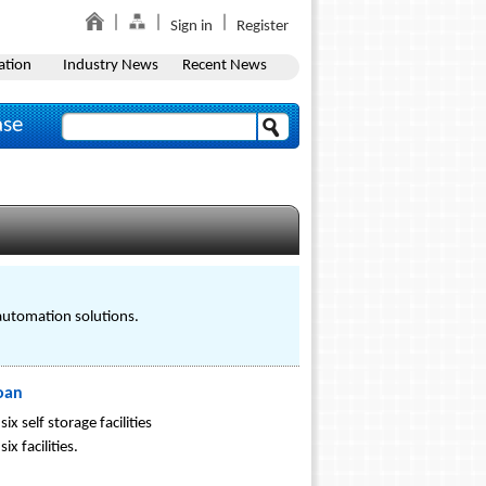
Sign in
Register
ation
Industry News
Recent News
ase
 automation solutions.
Loan
 self storage facilities
x facilities.