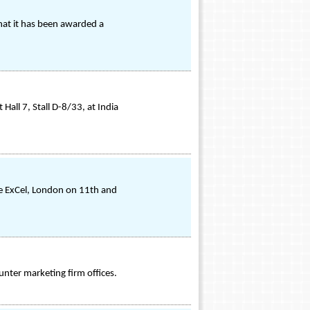
hat it has been awarded a
all 7, Stall D-8/33, at India
the ExCel, London on 11th and
ounter marketing firm offices.