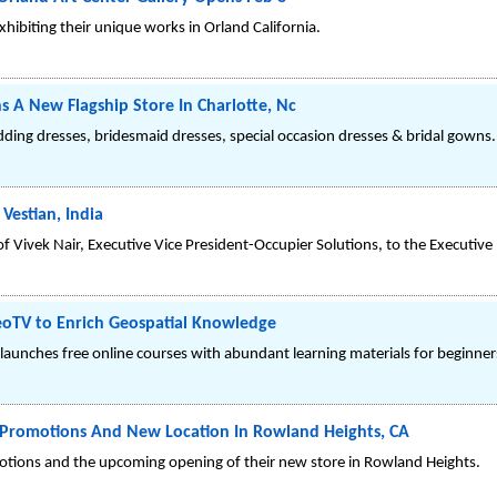
hibiting their unique works in Orland California.
 A New Flagship Store In Charlotte, Nc
dding dresses, bridesmaid dresses, special occasion dresses & bridal gowns.
 Vestian, India
Vivek Nair, Executive Vice President-Occupier Solutions, to the Executive 
eoTV to Enrich Geospatial Knowledge
 launches free online courses with abundant learning materials for beginner
 Promotions And New Location In Rowland Heights, CA
tions and the upcoming opening of their new store in Rowland Heights.