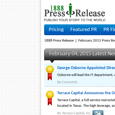
Pricing
Featured PR
PR F
1888 Press Release
February 2015 Press Re
February 04, 2015 Latest N
George Osborne Appointed Directo
Osborne will lead the IT department, 
By
Corcentric
Terrace Capital Announces the Ori
Terrace Capital, a full service real e
located in Texas. The high leverage, a
By
Terrace Capital, Inc.