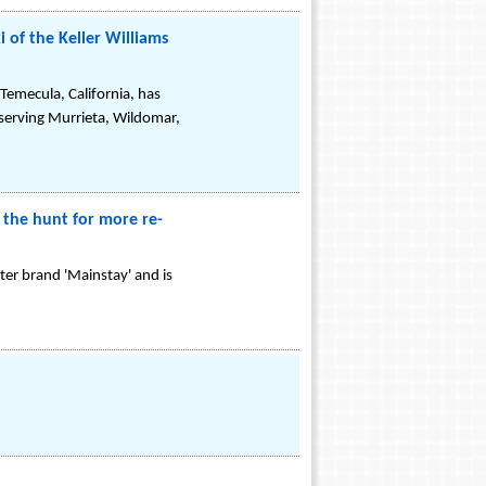
of the Keller Williams
Temecula, California, has
 serving Murrieta, Wildomar,
 the hunt for more re-
er brand 'Mainstay' and is