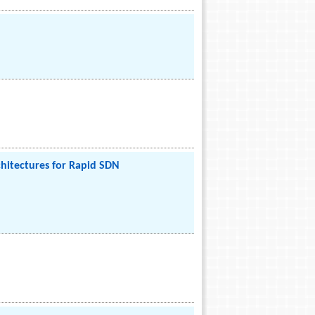
hitectures for Rapid SDN