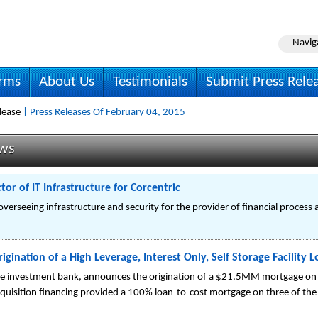
Navig
irms
About Us
Testimonials
Submit Press Rele
lease
| Press Releases Of February 04, 2015
ews
r of IT Infrastructure for Corcentric
overseeing infrastructure and security for the provider of financial process
gination of a High Leverage, Interest Only, Self Storage Facility 
state investment bank, announces the origination of a $21.5MM mortgage on six
cquisition financing provided a 100% loan-to-cost mortgage on three of the si