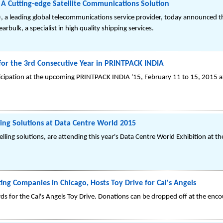
 A Cutting-edge Satellite Communications Solution
, a leading global telecommunications service provider, today announced t
bulk, a specialist in high quality shipping services.
 for the 3rd Consecutive Year in PRINTPACK INDIA
cipation at the upcoming PRINTPACK INDIA '15, February 11 to 15, 2015 at H
lling Solutions at Data Centre World 2015
elling solutions, are attending this year's Data Centre World Exhibition at 
ng Companies in Chicago, Hosts Toy Drive for Cal's Angels
cards for the Cal's Angels Toy Drive. Donations can be dropped off at the enc