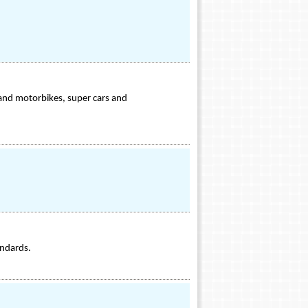
 and motorbikes, super cars and
andards.