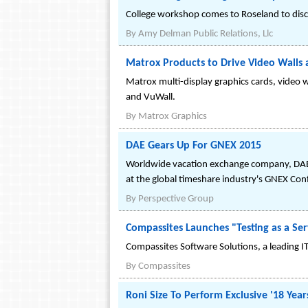
College workshop comes to Roseland to disc
By
Amy Delman Public Relations, Llc
Matrox Products to Drive Video Walls
Matrox multi-display graphics cards, video w
and VuWall.
By
Matrox Graphics
DAE Gears Up For GNEX 2015
Worldwide vacation exchange company, DAE h
at the global timeshare industry's GNEX Con
By
Perspective Group
Compassites Launches "Testing as a Ser
Compassites Software Solutions, a leading IT S
By
Compassites
Roni Size To Perform Exclusive '18 Years