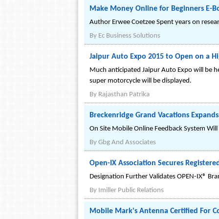
Make Money Online for Beginners E-
Author Erwee Coetzee Spent years on resear
By
Ec Business Solutions
Jaipur Auto Expo 2015 to Open on a H
Much anticipated Jaipur Auto Expo will be h
super motorcycle will be displayed.
By
Rajasthan Patrika
Breckenridge Grand Vacations Expand
On Site Mobile Online Feedback System Wil
By
Gbg And Associates
Open-IX Association Secures Registere
Designation Further Validates OPEN-IX® Bran
By
Imiller Public Relations
Mobile Mark's Antenna Certified For 