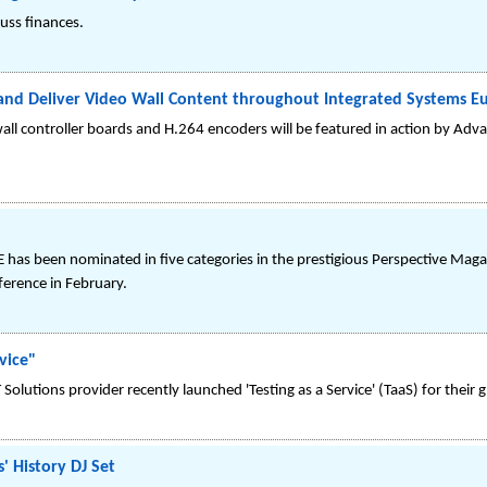
uss finances.
 and Deliver Video Wall Content throughout Integrated Systems E
all controller boards and H.264 encoders will be featured in action by Advan
as been nominated in five categories in the prestigious Perspective Mag
ference in February.
vice"
olutions provider recently launched 'Testing as a Service' (TaaS) for their gl
' History DJ Set