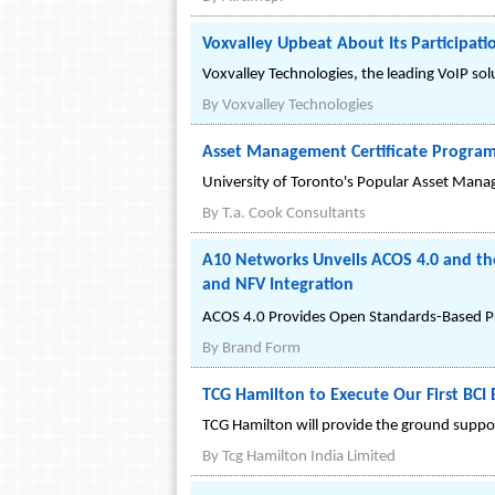
Voxvalley Upbeat About Its Participa
Voxvalley Technologies, the leading VoIP so
By
Voxvalley Technologies
Asset Management Certificate Progra
University of Toronto's Popular Asset Mana
By
T.a. Cook Consultants
A10 Networks Unveils ACOS 4.0 and th
and NFV Integration
ACOS 4.0 Provides Open Standards-Based P
By
Brand Form
TCG Hamilton to Execute Our First BCI 
TCG Hamilton will provide the ground suppor
By
Tcg Hamilton India Limited