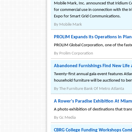
Mobile Mark, Inc. announced that Iridium 
for commercial use in connection with the 
Expo for Smart Grid Communications.
By
Mobile Mark
PROLIM Expands its Operations in Plan
PROLIM Global Corporation, one of the faste
By
Prolim Corporation
Abandoned Furnishings Find New Life a
Twenty-first annual gala event features Atla
household furniture will be auctioned to ben
By
The Furniture Bank Of Metro Atlanta
A Rower's Paradise Exhibition At Miam
A photo exhibition of destinations that tran
By
Gc Media
CBRG College Funding Workshops Comin