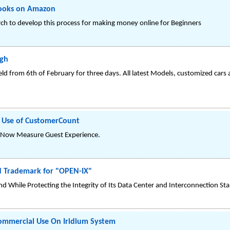
Books on Amazon
ch to develop this process for making money online for Beginners
igh
eld from 6th of February for three days. All latest Models, customized cars
s Use of CustomerCount
l Now Measure Guest Experience.
d Trademark for "OPEN-IX"
d While Protecting the Integrity of Its Data Center and Interconnection St
Commercial Use On Iridium System