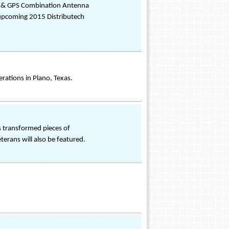
m® & GPS Combination Antenna
 upcoming 2015 Distributech
rations in Plano, Texas.
as transformed pieces of
terans will also be featured.