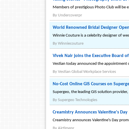
Members of prestigious Photo Club will be ex
By
Undercoverpr
World Renowned Bridal Designer Opens
Winnie Couture is a celebrity designer of we
By
Winniecouture
Vivek Nair joins the Executive Board of
Vestian today announced the appointment of 
By
Vestian Global Workplace Services
No-Cost Online GIS Courses on Superg
Supergeo, the leading GIS solution provider,
By
Supergeo Technologies
Creamistry Announces Valentine's Day
Creamistry announces Valentine's Day promo
By
Airtimepr