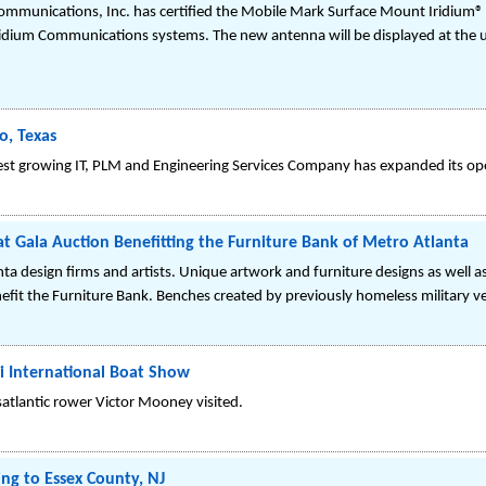
Communications, Inc. has certified the Mobile Mark Surface Mount Iridiu
Iridium Communications systems. The new antenna will be displayed at the
o, Texas
st growing IT, PLM and Engineering Services Company has expanded its ope
t Gala Auction Benefitting the Furniture Bank of Metro Atlanta
nta design firms and artists. Unique artwork and furniture designs as well 
efit the Furniture Bank. Benches created by previously homeless military ve
i International Boat Show
satlantic rower Victor Mooney visited.
g to Essex County, NJ