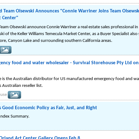
 Team Olsewski Announces "Connie Warriner Joins Team Olsewski 
 Center"
eam Olsewski announce Connie Warriner a real estate sales professional in 
i of the Keller Williams Temecula Market Center, as a Buyer Specialist also
nore, Canyon Lake and surrounding southern California areas.
ency food and water wholesaler - Survival Storehouse Pty Ltd on
e is the Australian distributor for US manufactured emergency food and wat
 Australian reseller list.
ouse
 Good Economic Policy as Fair, Just, and Right
 Index Summary.
Orland Art Center Gallery Opens Feb 8