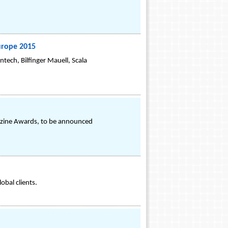
urope 2015
tech, Bilfinger Mauell, Scala
azine Awards, to be announced
obal clients.