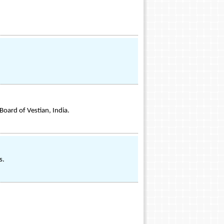
Board of Vestian, India.
s.