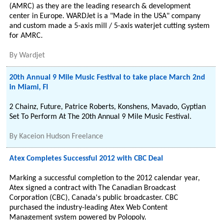
(AMRC) as they are the leading research & development
center in Europe. WARDJet is a "Made in the USA" company
and custom made a 5-axis mill / 5-axis waterjet cutting system
for AMRC.
By
Wardjet
20th Annual 9 Mile Music Festival to take place March 2nd
in Miami, Fl
2 Chainz, Future, Patrice Roberts, Konshens, Mavado, Gyptian
Set To Perform At The 20th Annual 9 Mile Music Festival.
By
Kaceion Hudson Freelance
Atex Completes Successful 2012 with CBC Deal
Marking a successful completion to the 2012 calendar year,
Atex signed a contract with The Canadian Broadcast
Corporation (CBC), Canada's public broadcaster. CBC
purchased the industry-leading Atex Web Content
Management system powered by Polopoly.