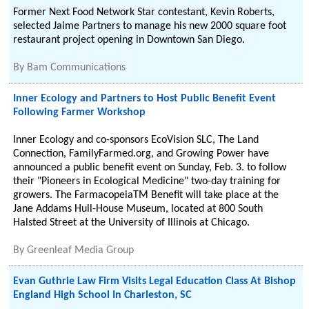
Former Next Food Network Star contestant, Kevin Roberts,
selected Jaime Partners to manage his new 2000 square foot
restaurant project opening in Downtown San Diego.
By
Bam Communications
Inner Ecology and Partners to Host Public Benefit Event
Following Farmer Workshop
Inner Ecology and co-sponsors EcoVision SLC, The Land
Connection, FamilyFarmed.org, and Growing Power have
announced a public benefit event on Sunday, Feb. 3. to follow
their "Pioneers in Ecological Medicine" two-day training for
growers. The FarmacopeiaTM Benefit will take place at the
Jane Addams Hull-House Museum, located at 800 South
Halsted Street at the University of Illinois at Chicago.
By
Greenleaf Media Group
Evan Guthrie Law Firm Visits Legal Education Class At Bishop
England High School In Charleston, SC