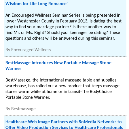
Wisdom for Life Long Romance"
An Encouraged Wellness Seminar Series is being presented in
lower Westchester County in February 2013. Is dating the best
way to find your marriage partner? Is there another way to
find Mr. or Ms. Right? Should your teenager be dating? These
questions and others will be answered during this seminar.
By
Encouraged Wellness
BestMassage Introduces New Portable Massage Stone
Warmer
BestMassage, the international massage table and supplies
warehouse, has rolled out a new product that keeps massage
stones warm while at home or in transit-The BodyChoice
Portable Stone Warmer.
By
Bestmassage
Healthcare Web Image Partners with SoMedia Networks to
Offer Video Production Services to Healthcare Professionals