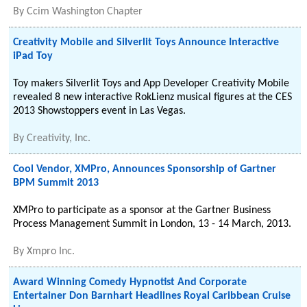
By
Ccim Washington Chapter
Creativity Mobile and Silverlit Toys Announce Interactive
iPad Toy
Toy makers Silverlit Toys and App Developer Creativity Mobile
revealed 8 new interactive RokLienz musical figures at the CES
2013 Showstoppers event in Las Vegas.
By
Creativity, Inc.
Cool Vendor, XMPro, Announces Sponsorship of Gartner
BPM Summit 2013
XMPro to participate as a sponsor at the Gartner Business
Process Management Summit in London, 13 - 14 March, 2013.
By
Xmpro Inc.
Award Winning Comedy Hypnotist And Corporate
Entertainer Don Barnhart Headlines Royal Caribbean Cruise