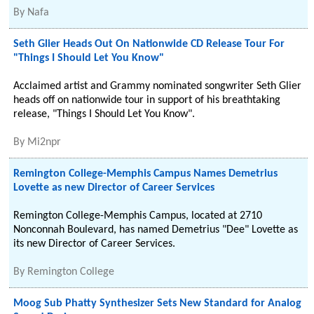
By
Nafa
Seth Glier Heads Out On Nationwide CD Release Tour For
"Things I Should Let You Know"
Acclaimed artist and Grammy nominated songwriter Seth Glier
heads off on nationwide tour in support of his breathtaking
release, "Things I Should Let You Know".
By
Mi2npr
Remington College-Memphis Campus Names Demetrius
Lovette as new Director of Career Services
Remington College-Memphis Campus, located at 2710
Nonconnah Boulevard, has named Demetrius "Dee" Lovette as
its new Director of Career Services.
By
Remington College
Moog Sub Phatty Synthesizer Sets New Standard for Analog