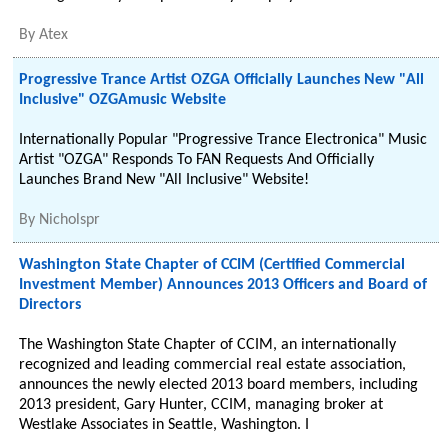
By
Atex
Progressive Trance Artist OZGA Officially Launches New "All
Inclusive" OZGAmusic Website
Internationally Popular "Progressive Trance Electronica" Music
Artist "OZGA" Responds To FAN Requests And Officially
Launches Brand New "All Inclusive" Website!
By
Nicholspr
Washington State Chapter of CCIM (Certified Commercial
Investment Member) Announces 2013 Officers and Board of
Directors
The Washington State Chapter of CCIM, an internationally
recognized and leading commercial real estate association,
announces the newly elected 2013 board members, including
2013 president, Gary Hunter, CCIM, managing broker at
Westlake Associates in Seattle, Washington. I