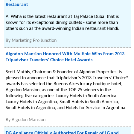
Restaurant
Al Waha is the latest restaurant at Taj Palace Dubai that is
known for its exceptional dining outlets - some more than
others such as the award-winning Indian restaurant Handi.
By
Marketing Pro Junction
Algodon Mansion Honored With Multiple Wins From 2013
Tripadvisor Travelers' Choice Hotel Awards
Scott Mathis, Chairman & Founder of Algodon Properties, is
pleased to announce that TripAdvisor's 2013 Travelers' Choice®
awards has selected the Buenos Aires luxury boutique hotel,
Algodon Mansion, as one of the TOP 25 winners in the
following five categories: Luxury Hotels in South America,
Luxury Hotels in Argentina, Small Hotels in South America,
Small Hotels in Argentina, and Hotels for Service in Argentina.
By
Algodon Mansion
DG Appliance Officially Authorized For Repair of LG and