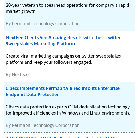
20-year veteran to spearhead operations for company's rapid
market growth.
By
Permabit Technology Corporation
NextBee Clients See Amazing Results with their Twitter
Sweepstakes Marketing Platform
Create viral marketing campaigns on twitter sweepstakes
platform and keep your followers engaged.
By
Nextbee
Cibecs Implements PermabitAlbireo into its Enterprise
Endpoint Data Protection
Cibecs data protection experts OEM deduplication technology
for improved efficiencies in Windows and Linux environments.
By
Permabit Technology Corporation