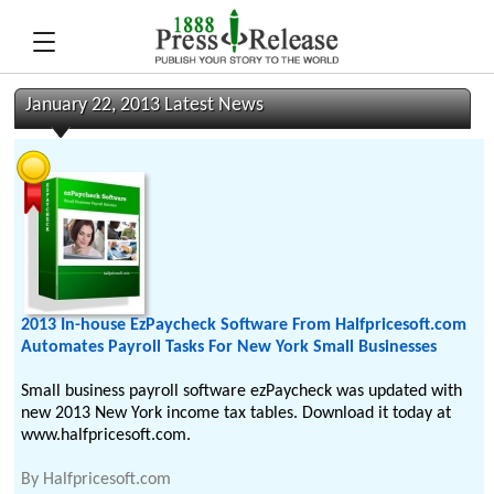
January 22, 2013 Latest News
2013 In-house EzPaycheck Software From Halfpricesoft.com
Automates Payroll Tasks For New York Small Businesses
Small business payroll software ezPaycheck was updated with
new 2013 New York income tax tables. Download it today at
www.halfpricesoft.com.
By
Halfpricesoft.com