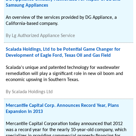
Samsung Appliances
An overview of the services provided by DG Appliance, a
California-based company.
By
Lg Authorized Appliance Service
Scalada Holdings, Ltd to be Potential Game Changer for
Development of Eagle Ford, Texas Oil and Gas Field
Scalada's unique and patented technology for wastewater
remediation will play a significant role in new oil boom and
economic upswing in Southern Texas.
By
Scalada Holdings Ltd
Mercantile Capital Corp. Announces Record Year, Plans
Expansion in 2013
Mercantile Capital Corporation today announced that 2012
was a record year for the nearly 10-year-old company, which