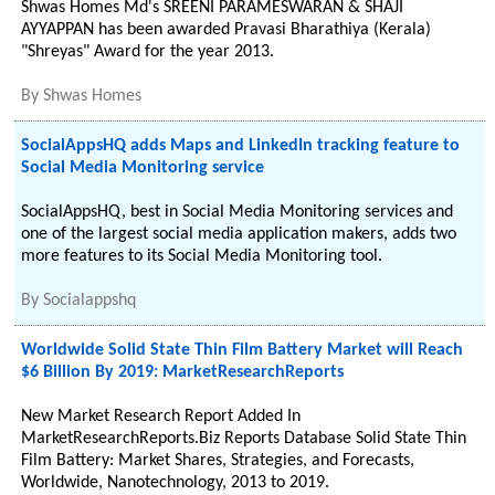
Shwas Homes Md's SREENI PARAMESWARAN & SHAJI
AYYAPPAN has been awarded Pravasi Bharathiya (Kerala)
"Shreyas" Award for the year 2013.
By
Shwas Homes
SocialAppsHQ adds Maps and LinkedIn tracking feature to
Social Media Monitoring service
SocialAppsHQ, best in Social Media Monitoring services and
one of the largest social media application makers, adds two
more features to its Social Media Monitoring tool.
By
Socialappshq
Worldwide Solid State Thin Film Battery Market will Reach
$6 Billion By 2019: MarketResearchReports
New Market Research Report Added In
MarketResearchReports.Biz Reports Database Solid State Thin
Film Battery: Market Shares, Strategies, and Forecasts,
Worldwide, Nanotechnology, 2013 to 2019.