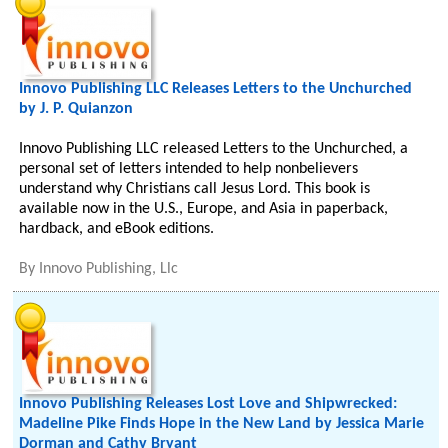
Innovo Publishing LLC Releases Letters to the Unchurched
by J. P. Quianzon
Innovo Publishing LLC released Letters to the Unchurched, a
personal set of letters intended to help nonbelievers
understand why Christians call Jesus Lord. This book is
available now in the U.S., Europe, and Asia in paperback,
hardback, and eBook editions.
By
Innovo Publishing, Llc
Innovo Publishing Releases Lost Love and Shipwrecked:
Madeline Pike Finds Hope in the New Land by Jessica Marie
Dorman and Cathy Bryant