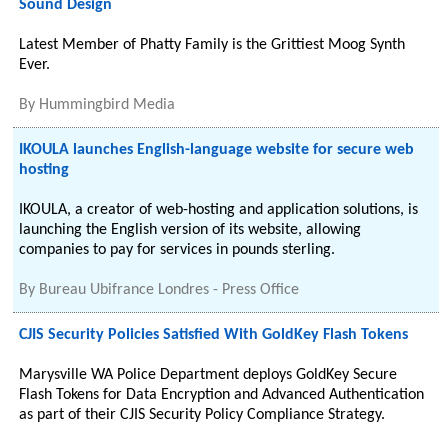
Sound Design
Latest Member of Phatty Family is the Grittiest Moog Synth
Ever.
By
Hummingbird Media
IKOULA launches English-language website for secure web
hosting
IKOULA, a creator of web-hosting and application solutions, is
launching the English version of its website, allowing
companies to pay for services in pounds sterling.
By
Bureau Ubifrance Londres - Press Office
CJIS Security Policies Satisfied With GoldKey Flash Tokens
Marysville WA Police Department deploys GoldKey Secure
Flash Tokens for Data Encryption and Advanced Authentication
as part of their CJIS Security Policy Compliance Strategy.