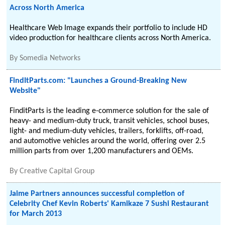
Across North America
Healthcare Web Image expands their portfolio to include HD
video production for healthcare clients across North America.
By
Somedia Networks
FindItParts.com: "Launches a Ground-Breaking New
Website"
FinditParts is the leading e-commerce solution for the sale of
heavy- and medium-duty truck, transit vehicles, school buses,
light- and medium-duty vehicles, trailers, forklifts, off-road,
and automotive vehicles around the world, offering over 2.5
million parts from over 1,200 manufacturers and OEMs.
By
Creative Capital Group
Jaime Partners announces successful completion of
Celebrity Chef Kevin Roberts' Kamikaze 7 Sushi Restaurant
for March 2013