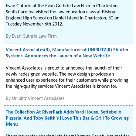
Evan Guthrie of the Evan Guthrie Law Firm in Charleston,
South Carolina visited the law education class at Bishop
England High School on Daniel Island in Charleston, SC on
Tuesday November 6th 2012.
By
Evan Guthrie Law Firm
Vincent Associates(R), Manufacturer of UNIBLITZ(R) Shutter
Systems, Announces the Launch of a New Website
Vincent Associates is proud to announce the launch of their
newly redesigned website. The new design provides an
enhanced user experience for their customers while providing
the high-quality services Vincent Associates is known for.
By
Uniblitz Vincent Associates
The Collection At RiverPark Adds Yard House, Settebello
Pizzeria, And Toby Keith's I Love This Bar & Grill To Growing
Menu