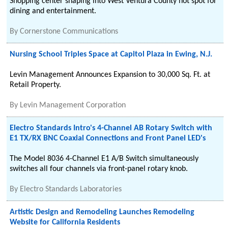
Shopping center shaping into West Ventura County hot spot for
dining and entertainment.
By
Cornerstone Communications
Nursing School Triples Space at Capitol Plaza in Ewing, N.J.
Levin Management Announces Expansion to 30,000 Sq. Ft. at
Retail Property.
By
Levin Management Corporation
Electro Standards Intro's 4-Channel AB Rotary Switch with
E1 TX/RX BNC Coaxial Connections and Front Panel LED's
The Model 8036 4-Channel E1 A/B Switch simultaneously
switches all four channels via front-panel rotary knob.
By
Electro Standards Laboratories
Artistic Design and Remodeling Launches Remodeling
Website for California Residents