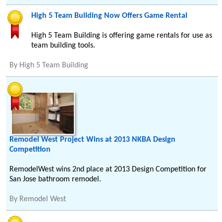
High 5 Team Building Now Offers Game Rental
High 5 Team Building is offering game rentals for use as
team building tools.
By
High 5 Team Building
Remodel West Project Wins at 2013 NKBA Design
Competition
RemodelWest wins 2nd place at 2013 Design Competition for
San Jose bathroom remodel.
By
Remodel West