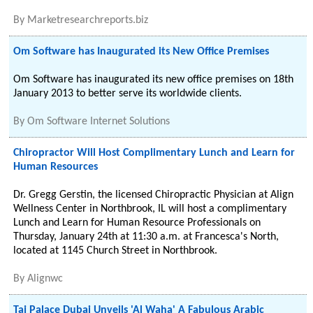
By
Marketresearchreports.biz
Om Software has Inaugurated its New Office Premises
Om Software has inaugurated its new office premises on 18th
January 2013 to better serve its worldwide clients.
By
Om Software Internet Solutions
Chiropractor Will Host Complimentary Lunch and Learn for
Human Resources
Dr. Gregg Gerstin, the licensed Chiropractic Physician at Align
Wellness Center in Northbrook, IL will host a complimentary
Lunch and Learn for Human Resource Professionals on
Thursday, January 24th at 11:30 a.m. at Francesca's North,
located at 1145 Church Street in Northbrook.
By
Alignwc
Taj Palace Dubai Unveils 'Al Waha' A Fabulous Arabic