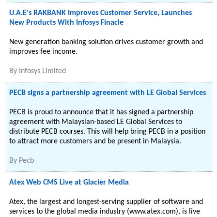
U.A.E's RAKBANK Improves Customer Service, Launches
New Products With Infosys Finacle
New generation banking solution drives customer growth and
improves fee income.
By
Infosys Limited
PECB signs a partnership agreement with LE Global Services
PECB is proud to announce that it has signed a partnership
agreement with Malaysian-based LE Global Services to
distribute PECB courses. This will help bring PECB in a position
to attract more customers and be present in Malaysia.
By
Pecb
Atex Web CMS Live at Glacier Media
Atex, the largest and longest-serving supplier of software and
services to the global media industry (www.atex.com), is live