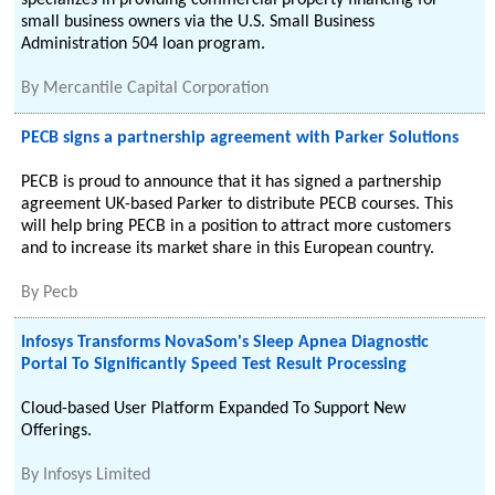
specializes in providing commercial property financing for
small business owners via the U.S. Small Business
Administration 504 loan program.
By
Mercantile Capital Corporation
PECB signs a partnership agreement with Parker Solutions
PECB is proud to announce that it has signed a partnership
agreement UK-based Parker to distribute PECB courses. This
will help bring PECB in a position to attract more customers
and to increase its market share in this European country.
By
Pecb
Infosys Transforms NovaSom's Sleep Apnea Diagnostic
Portal To Significantly Speed Test Result Processing
Cloud-based User Platform Expanded To Support New
Offerings.
By
Infosys Limited