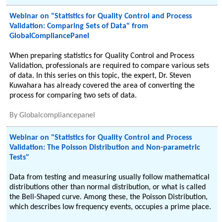
Webinar on "Statistics for Quality Control and Process
Validation: Comparing Sets of Data" from
GlobalCompliancePanel
When preparing statistics for Quality Control and Process
Validation, professionals are required to compare various sets
of data. In this series on this topic, the expert, Dr. Steven
Kuwahara has already covered the area of converting the
process for comparing two sets of data.
By
Globalcompliancepanel
Webinar on "Statistics for Quality Control and Process
Validation: The Poisson Distribution and Non-parametric
Tests"
Data from testing and measuring usually follow mathematical
distributions other than normal distribution, or what is called
the Bell-Shaped curve. Among these, the Poisson Distribution,
which describes low frequency events, occupies a prime place.