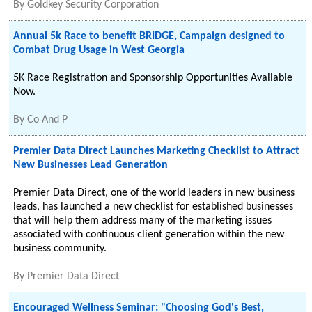
By
Goldkey Security Corporation
Annual 5k Race to benefit BRIDGE, Campaign designed to
Combat Drug Usage in West Georgia
5K Race Registration and Sponsorship Opportunities Available
Now.
By
Co And P
Premier Data Direct Launches Marketing Checklist to Attract
New Businesses Lead Generation
Premier Data Direct, one of the world leaders in new business
leads, has launched a new checklist for established businesses
that will help them address many of the marketing issues
associated with continuous client generation within the new
business community.
By
Premier Data Direct
Encouraged Wellness Seminar: "Choosing God's Best,