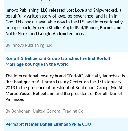
Innovo Publishing, LLC released Lost Love and Shipwrecked, a
beautifully written story of love, perseverance, and faith in
God. This book is available now in the U.S. and internationally
in paperback, Amazon Kindle, Apple iPad/iPhone, Barnes and
Noble Nook, and Google Android editions.
By
Innovo Publishing, Llc
Korloff & Behbehani Group launches the first Korloff
Marriage boutique in the world
The international jewelry brand "Korloff", officially launches its
first boutique at Al Hamra Luxury Center on the 15th January
2013 in the presence of president of Behbehani Group, Mr. Ali
Morad Yousuf Behbehani, and the president of Korloff, Daniel
Paillasseur.
By
Behbehani United General Trading Co.
Permabit Names Daniel Eiref as SVP & COO