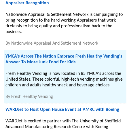
Appraiser Recognition
Nationwide Appraisal & Settlement Network is campaigning to
bring recognition to the hard working Appraisers that work
tirelessly to bring quality and professionalism back to the
business.
By
Nationwide Appraisal And Settlement Network
YMCA's Across The Nation Embrace Fresh Healthy Vending's
Answer To More Junk Food For Kids
Fresh Healthy Vending is now located in 85 YMCA's across the
United States. These colorful, high-tech vending machines give
children and adults healthy snack and beverage choices.
By
Fresh Healthy Vending
WARDJet to Host Open House Event at AMRC with Boeing
WARDJet is excited to partner with The University of Sheffield
Advanced Manufacturing Research Centre with Boeing