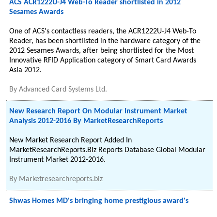
ACS ACR1222U-J4 Web-To Reader shortlisted in 2012
Sesames Awards
One of ACS's contactless readers, the ACR1222U-J4 Web-To
Reader, has been shortlisted in the hardware category of the
2012 Sesames Awards, after being shortlisted for the Most
Innovative RFID Application category of Smart Card Awards
Asia 2012.
By
Advanced Card Systems Ltd.
New Research Report On Modular Instrument Market
Analysis 2012-2016 By MarketResearchReports
New Market Research Report Added In
MarketResearchReports.Biz Reports Database Global Modular
Instrument Market 2012-2016.
By
Marketresearchreports.biz
Shwas Homes MD's bringing home prestigious award's