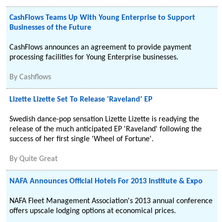
CashFlows Teams Up With Young Enterprise to Support
Businesses of the Future
CashFlows announces an agreement to provide payment
processing facilities for Young Enterprise businesses.
By
Cashflows
Lizette Lizette Set To Release 'Raveland' EP
Swedish dance-pop sensation Lizette Lizette is readying the
release of the much anticipated EP 'Raveland' following the
success of her first single 'Wheel of Fortune'.
By
Quite Great
NAFA Announces Official Hotels For 2013 Institute & Expo
NAFA Fleet Management Association's 2013 annual conference
offers upscale lodging options at economical prices.