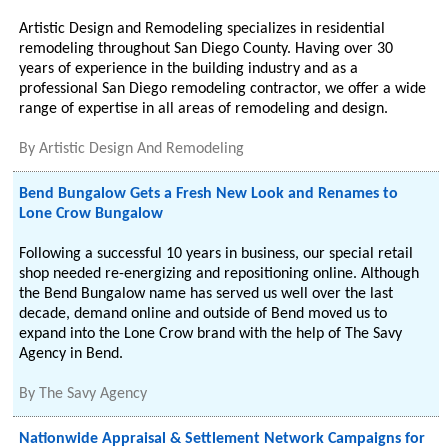
Artistic Design and Remodeling specializes in residential
remodeling throughout San Diego County. Having over 30
years of experience in the building industry and as a
professional San Diego remodeling contractor, we offer a wide
range of expertise in all areas of remodeling and design.
By
Artistic Design And Remodeling
Bend Bungalow Gets a Fresh New Look and Renames to
Lone Crow Bungalow
Following a successful 10 years in business, our special retail
shop needed re-energizing and repositioning online. Although
the Bend Bungalow name has served us well over the last
decade, demand online and outside of Bend moved us to
expand into the Lone Crow brand with the help of The Savy
Agency in Bend.
By
The Savy Agency
Nationwide Appraisal & Settlement Network Campaigns for