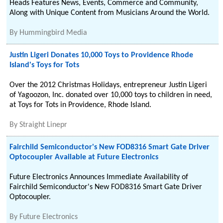
Heads Features News, Events, Commerce and Community,
Along with Unique Content from Musicians Around the World.
By
Hummingbird Media
Justin Ligeri Donates 10,000 Toys to Providence Rhode
Island's Toys for Tots
Over the 2012 Christmas Holidays, entrepreneur Justin Ligeri
of Yagoozon, Inc. donated over 10,000 toys to children in need,
at Toys for Tots in Providence, Rhode Island.
By
Straight Linepr
Fairchild Semiconductor's New FOD8316 Smart Gate Driver
Optocoupler Available at Future Electronics
Future Electronics Announces Immediate Availability of
Fairchild Semiconductor's New FOD8316 Smart Gate Driver
Optocoupler.
By
Future Electronics