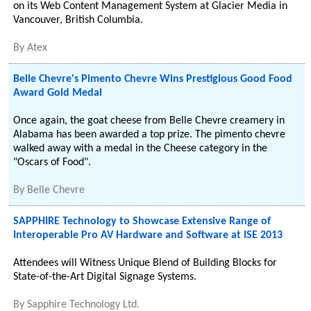
on its Web Content Management System at Glacier Media in
Vancouver, British Columbia.
By
Atex
Belle Chevre's Pimento Chevre Wins Prestigious Good Food
Award Gold Medal
Once again, the goat cheese from Belle Chevre creamery in
Alabama has been awarded a top prize. The pimento chevre
walked away with a medal in the Cheese category in the
"Oscars of Food".
By
Belle Chevre
SAPPHIRE Technology to Showcase Extensive Range of
Interoperable Pro AV Hardware and Software at ISE 2013
Attendees will Witness Unique Blend of Building Blocks for
State-of-the-Art Digital Signage Systems.
By
Sapphire Technology Ltd.