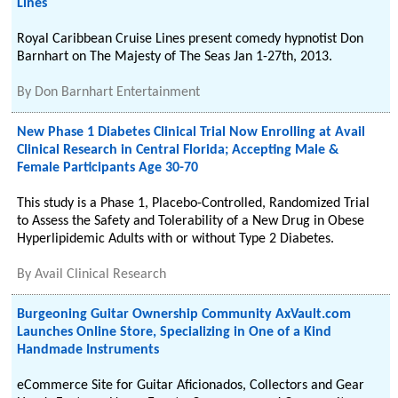
Lines
Royal Caribbean Cruise Lines present comedy hypnotist Don
Barnhart on The Majesty of The Seas Jan 1-27th, 2013.
By
Don Barnhart Entertainment
New Phase 1 Diabetes Clinical Trial Now Enrolling at Avail
Clinical Research in Central Florida; Accepting Male &
Female Participants Age 30-70
This study is a Phase 1, Placebo-Controlled, Randomized Trial
to Assess the Safety and Tolerability of a New Drug in Obese
Hyperlipidemic Adults with or without Type 2 Diabetes.
By
Avail Clinical Research
Burgeoning Guitar Ownership Community AxVault.com
Launches Online Store, Specializing in One of a Kind
Handmade Instruments
eCommerce Site for Guitar Aficionados, Collectors and Gear