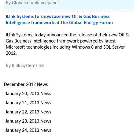
By
Globalcompliancepanel
iLink Systems to showcase new Oil & Gas Business
Intelligence framework at the Global Energy Forum
iLink Systems, today announced the release of their new Oil &
Gas Business Intelligence framework powered by latest
Microsoft technologies including Windows 8 and SQL Server
2012.
By
Ilink Systems Inc
December 2012 News
January 20, 2013 News
January 21, 2013 News
January 22, 2013 News
January 23, 2013 News
January 24, 2013 News