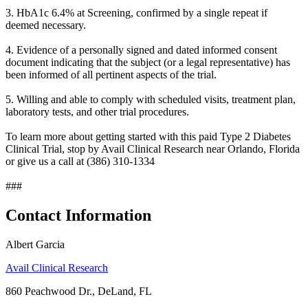
3. HbA1c 6.4% at Screening, confirmed by a single repeat if
deemed necessary.
4. Evidence of a personally signed and dated informed consent
document indicating that the subject (or a legal representative) has
been informed of all pertinent aspects of the trial.
5. Willing and able to comply with scheduled visits, treatment plan,
laboratory tests, and other trial procedures.
To learn more about getting started with this paid Type 2 Diabetes
Clinical Trial, stop by Avail Clinical Research near Orlando, Florida
or give us a call at (386) 310-1334
###
Contact Information
Albert Garcia
Avail Clinical Research
860 Peachwood Dr., DeLand, FL