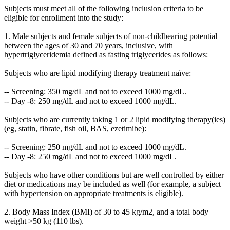
Subjects must meet all of the following inclusion criteria to be
eligible for enrollment into the study:
1. Male subjects and female subjects of non-childbearing potential
between the ages of 30 and 70 years, inclusive, with
hypertriglyceridemia defined as fasting triglycerides as follows:
Subjects who are lipid modifying therapy treatment naïve:
-- Screening: 350 mg/dL and not to exceed 1000 mg/dL.
-- Day -8: 250 mg/dL and not to exceed 1000 mg/dL.
Subjects who are currently taking 1 or 2 lipid modifying therapy(ies)
(eg, statin, fibrate, fish oil, BAS, ezetimibe):
-- Screening: 250 mg/dL and not to exceed 1000 mg/dL.
-- Day -8: 250 mg/dL and not to exceed 1000 mg/dL.
Subjects who have other conditions but are well controlled by either
diet or medications may be included as well (for example, a subject
with hypertension on appropriate treatments is eligible).
2. Body Mass Index (BMI) of 30 to 45 kg/m2, and a total body
weight >50 kg (110 lbs).