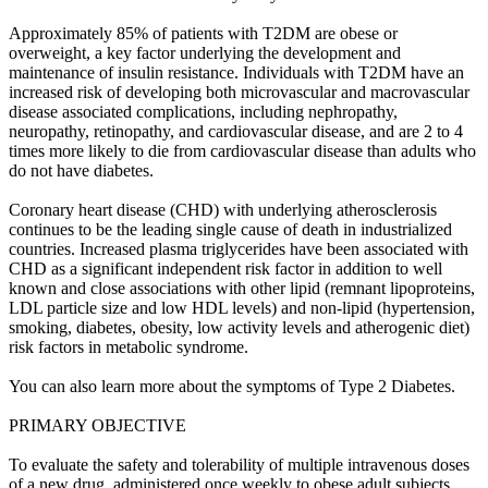
Approximately 85% of patients with T2DM are obese or
overweight, a key factor underlying the development and
maintenance of insulin resistance. Individuals with T2DM have an
increased risk of developing both microvascular and macrovascular
disease associated complications, including nephropathy,
neuropathy, retinopathy, and cardiovascular disease, and are 2 to 4
times more likely to die from cardiovascular disease than adults who
do not have diabetes.
Coronary heart disease (CHD) with underlying atherosclerosis
continues to be the leading single cause of death in industrialized
countries. Increased plasma triglycerides have been associated with
CHD as a significant independent risk factor in addition to well
known and close associations with other lipid (remnant lipoproteins,
LDL particle size and low HDL levels) and non-lipid (hypertension,
smoking, diabetes, obesity, low activity levels and atherogenic diet)
risk factors in metabolic syndrome.
You can also learn more about the symptoms of Type 2 Diabetes.
PRIMARY OBJECTIVE
To evaluate the safety and tolerability of multiple intravenous doses
of a new drug, administered once weekly to obese adult subjects