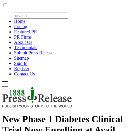
Home
Pricing
Featured PR
PR Firms
About Us
Testimonials
Submit Press Release
Sitemap
Sign In
Register
Contact Us
New Phase 1 Diabetes Clinical
Trial Now Enrolling at Avail