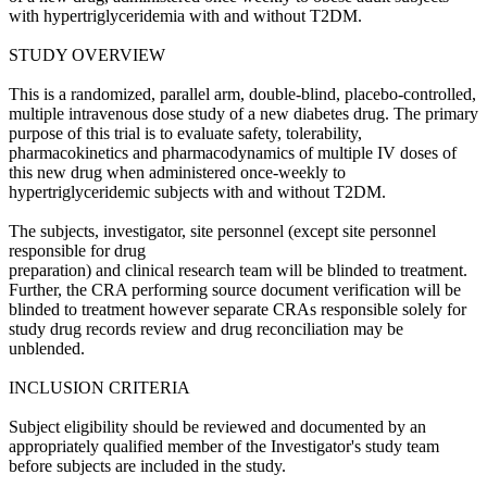
with hypertriglyceridemia with and without T2DM.
STUDY OVERVIEW
This is a randomized, parallel arm, double-blind, placebo-controlled,
multiple intravenous dose study of a new diabetes drug. The primary
purpose of this trial is to evaluate safety, tolerability,
pharmacokinetics and pharmacodynamics of multiple IV doses of
this new drug when administered once-weekly to
hypertriglyceridemic subjects with and without T2DM.
The subjects, investigator, site personnel (except site personnel
responsible for drug
preparation) and clinical research team will be blinded to treatment.
Further, the CRA performing source document verification will be
blinded to treatment however separate CRAs responsible solely for
study drug records review and drug reconciliation may be
unblended.
INCLUSION CRITERIA
Subject eligibility should be reviewed and documented by an
appropriately qualified member of the Investigator's study team
before subjects are included in the study.