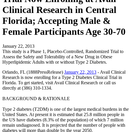
Clinical Research in Central
Florida; Accepting Male &
Female Participants Age 30-70
January 22, 2013
This study is a Phase 1, Placebo-Controlled, Randomized Trial to
Assess the Safety and Tolerability of a New Drug in Obese
Hyperlipidemic Adults with or without Type 2 Diabetes.
Orlando, FL (1888PressRelease)
January 22, 2013
- Avail Clinical
Research is now enrolling for a Type 2 Diabetes Clinical Trial in
Florida. To get started, visit Avail Clinical Research or call us
directly at (386) 310-1334.
BACKGROUND & RATIONALE
Type 2 diabetes (T2DM) is one of the largest medical burdens in the
United States. At present it is estimated that 25.8 million people in
the US have diabetes (8.3% of the population) of which 7 million
remain undiagnosed. It is projected that the number of people with
diabetes will more than double by the year 2050.