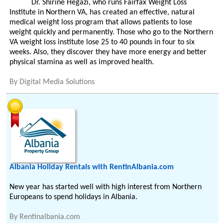
Dr. Shirine Hegazi, who runs Fairfax Weight Loss
Institute in Northern VA, has created an effective, natural
medical weight loss program that allows patients to lose
weight quickly and permanently. Those who go to the Northern
VA weight loss institute lose 25 to 40 pounds in four to six
weeks. Also, they discover they have more energy and better
physical stamina as well as improved health.
By
Digital Media Solutions
Albania Holiday Rentals with RentinAlbania.com
New year has started well with high interest from Northern
Europeans to spend holidays in Albania.
By
Rentinalbania.com