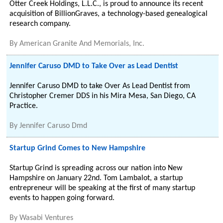
Otter Creek Holdings, L.L.C., is proud to announce its recent
acquisition of BillionGraves, a technology-based genealogical
research company.
By
American Granite And Memorials, Inc.
Jennifer Caruso DMD to Take Over as Lead Dentist
Jennifer Caruso DMD to take Over As Lead Dentist from
Christopher Cremer DDS in his Mira Mesa, San Diego, CA
Practice.
By
Jennifer Caruso Dmd
Startup Grind Comes to New Hampshire
Startup Grind is spreading across our nation into New
Hampshire on January 22nd. Tom Lambalot, a startup
entrepreneur will be speaking at the first of many startup
events to happen going forward.
By
Wasabi Ventures