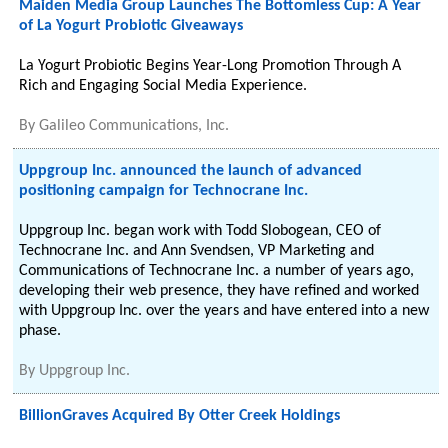
Maiden Media Group Launches The Bottomless Cup: A Year
of La Yogurt Probiotic Giveaways
La Yogurt Probiotic Begins Year-Long Promotion Through A
Rich and Engaging Social Media Experience.
By
Galileo Communications, Inc.
Uppgroup Inc. announced the launch of advanced
positioning campaign for Technocrane Inc.
Uppgroup Inc. began work with Todd Slobogean, CEO of
Technocrane Inc. and Ann Svendsen, VP Marketing and
Communications of Technocrane Inc. a number of years ago,
developing their web presence, they have refined and worked
with Uppgroup Inc. over the years and have entered into a new
phase.
By
Uppgroup Inc.
BillionGraves Acquired By Otter Creek Holdings