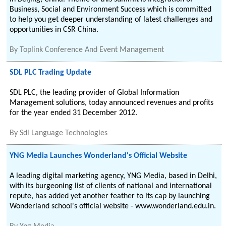
Business, Social and Environment Success which is committed
to help you get deeper understanding of latest challenges and
opportunities in CSR China.
By
Toplink Conference And Event Management
SDL PLC Trading Update
SDL PLC, the leading provider of Global Information
Management solutions, today announced revenues and profits
for the year ended 31 December 2012.
By
Sdl Language Technologies
YNG Media Launches Wonderland's Official Website
A leading digital marketing agency, YNG Media, based in Delhi,
with its burgeoning list of clients of national and international
repute, has added yet another feather to its cap by launching
Wonderland school's official website - www.wonderland.edu.in.