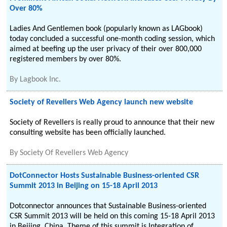
Over 80%
Ladies And Gentlemen book (popularly known as LAGbook)
today concluded a successful one-month coding session, which
aimed at beefing up the user privacy of their over 800,000
registered members by over 80%.
By
Lagbook Inc.
Society of Revellers Web Agency launch new website
Society of Revellers is really proud to announce that their new
consulting website has been officially launched.
By
Society Of Revellers Web Agency
DotConnector Hosts Sustainable Business-oriented CSR
Summit 2013 in Beijing on 15-18 April 2013
Dotconnector announces that Sustainable Business-oriented
CSR Summit 2013 will be held on this coming 15-18 April 2013
in Beijing, China. Theme of this summit is Integration of