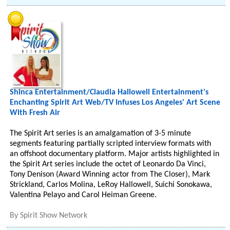
Shinca Entertainment/Claudia Hallowell Entertainment's
Enchanting Spirit Art Web/TV Infuses Los Angeles' Art Scene
With Fresh Air
The Spirit Art series is an amalgamation of 3-5 minute
segments featuring partially scripted interview formats with
an offshoot documentary platform. Major artists highlighted in
the Spirit Art series include the octet of Leonardo Da Vinci,
Tony Denison (Award Winning actor from The Closer), Mark
Strickland, Carlos Molina, LeRoy Hallowell, Suichi Sonokawa,
Valentina Pelayo and Carol Heiman Greene.
By
Spirit Show Network