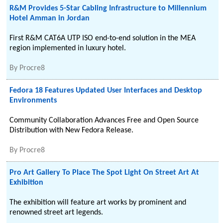
R&M Provides 5-Star Cabling Infrastructure to Millennium
Hotel Amman in Jordan
First R&M CAT6A UTP ISO end-to-end solution in the MEA
region implemented in luxury hotel.
By
Procre8
Fedora 18 Features Updated User Interfaces and Desktop
Environments
Community Collaboration Advances Free and Open Source
Distribution with New Fedora Release.
By
Procre8
Pro Art Gallery To Place The Spot Light On Street Art At
Exhibition
The exhibition will feature art works by prominent and
renowned street art legends.