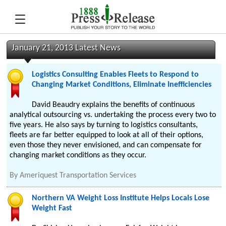
January 21, 2013 Latest News
Logistics Consulting Enables Fleets to Respond to
Changing Market Conditions, Eliminate Inefficiencies
David Beaudry explains the benefits of continuous
analytical outsourcing vs. undertaking the process every two to
five years. He also says by turning to logistics consultants,
fleets are far better equipped to look at all of their options,
even those they never envisioned, and can compensate for
changing market conditions as they occur.
By
Ameriquest Transportation Services
Northern VA Weight Loss Institute Helps Locals Lose
Weight Fast