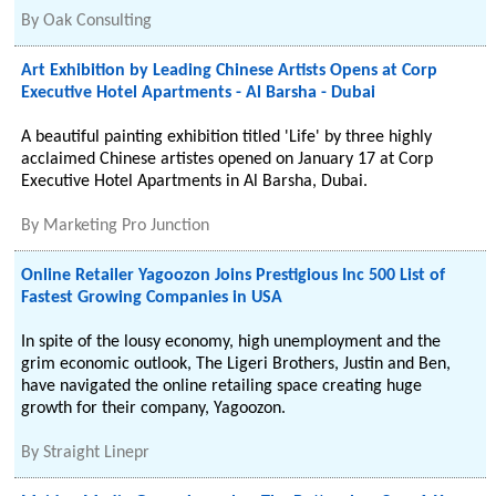
By
Oak Consulting
Art Exhibition by Leading Chinese Artists Opens at Corp
Executive Hotel Apartments - Al Barsha - Dubai
A beautiful painting exhibition titled 'Life' by three highly
acclaimed Chinese artistes opened on January 17 at Corp
Executive Hotel Apartments in Al Barsha, Dubai.
By
Marketing Pro Junction
Online Retailer Yagoozon Joins Prestigious Inc 500 List of
Fastest Growing Companies in USA
In spite of the lousy economy, high unemployment and the
grim economic outlook, The Ligeri Brothers, Justin and Ben,
have navigated the online retailing space creating huge
growth for their company, Yagoozon.
By
Straight Linepr