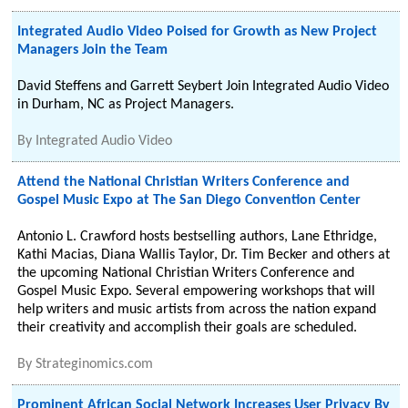
Integrated Audio Video Poised for Growth as New Project
Managers Join the Team
David Steffens and Garrett Seybert Join Integrated Audio Video
in Durham, NC as Project Managers.
By
Integrated Audio Video
Attend the National Christian Writers Conference and
Gospel Music Expo at The San Diego Convention Center
Antonio L. Crawford hosts bestselling authors, Lane Ethridge,
Kathi Macias, Diana Wallis Taylor, Dr. Tim Becker and others at
the upcoming National Christian Writers Conference and
Gospel Music Expo. Several empowering workshops that will
help writers and music artists from across the nation expand
their creativity and accomplish their goals are scheduled.
By
Strateginomics.com
Prominent African Social Network Increases User Privacy By