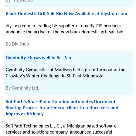
By
Yng Media
Black Domestic Grit Salt Bin Now Available at diyshop.com
diyshop.com, a leading UK supplier of quality DIY products,
announce the arrival of the new black domestic grit salt bin.
By
Diy Shop
Gymfinity Shows well in St. Paul
Gymfinity Gymnastics of Madison had a great turn out at the
Crowley's Winter Challenge in St. Paul Minnesota.
By
Gymfinity Ltd.
SoftPath's SharePoint Solution automates Document
Sharing Process for a Federal client to reduce cost and
improve efficiency
SoftPath Technologies L.L.C., a Michigan based software
services and solutions company, announced successful