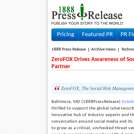
Pricing
Featured PR
PR F
1888 Press Release
Archive News
Techno
ZeroFOX Drives Awareness of Soci
Partner
ZeroFOX, The Social Risk Management 
Baltimore, MD (1888PressRelease)
Octob
thrilled to support the global cybersecuri
innovative hub of industry experts and th
conversation around social media and its 
to grow as a critical, unchecked threat ve