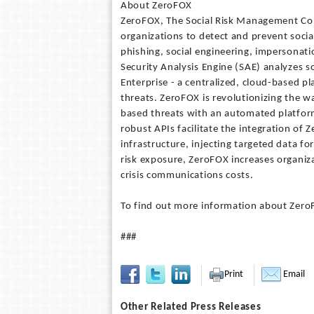
About ZeroFOX
ZeroFOX, The Social Risk Management Com
organizations to detect and prevent soci
phishing, social engineering, impersonati
Security Analysis Engine (SAE) analyzes s
Enterprise - a centralized, cloud-based 
threats. ZeroFOX is revolutionizing the w
based threats with an automated platform
robust APIs facilitate the integration of Z
infrastructure, injecting targeted data fo
risk exposure, ZeroFOX increases organiza
crisis communications costs.
To find out more information about ZeroF
###
Print
Email
Other Related Press Releases