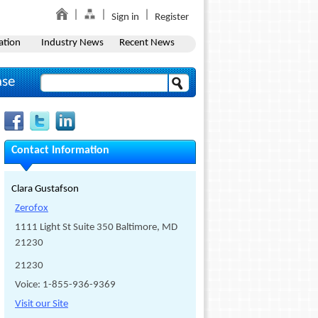
Sign in
Register
ation
Industry News
Recent News
ase
Contact Information
Clara Gustafson
Zerofox
1111 Light St Suite 350 Baltimore, MD
21230
21230
Voice: 1-855-936-9369
Visit our Site