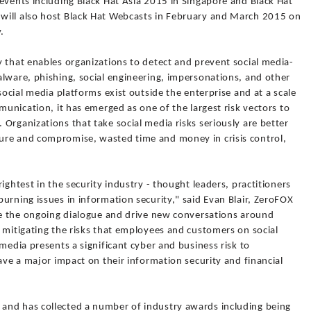
events including Black Hat Asia 2015 in Singapore and Black Hat
will also host Black Hat Webcasts in February and March 2015 on
.
 that enables organizations to detect and prevent social media-
alware, phishing, social engineering, impersonations, and other
social media platforms exist outside the enterprise and at a scale
munication, it has emerged as one of the largest risk vectors to
Organizations that take social media risks seriously are better
ure and compromise, wasted time and money in crisis control,
ightest in the security industry - thought leaders, practitioners
urning issues in information security," said Evan Blair, ZeroFOX
ate the ongoing dialogue and drive new conversations around
 mitigating the risks that employees and customers on social
media presents a significant cyber and business risk to
have a major impact on their information security and financial
and has collected a number of industry awards including being