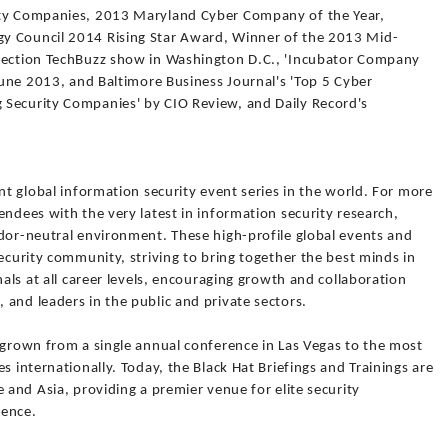
ity Companies, 2013 Maryland Cyber Company of the Year,
y Council 2014 Rising Star Award, Winner of the 2013 Mid-
nnection TechBuzz show in Washington D.C., 'Incubator Company
 June 2013, and Baltimore Business Journal's 'Top 5 Cyber
 Security Companies' by CIO Review, and Daily Record's
nt global information security event series in the world. For more
endees with the very latest in information security research,
ndor-neutral environment. These high-profile global events and
security community, striving to bring together the best minds in
nals at all career levels, encouraging growth and collaboration
and leaders in the public and private sectors.
 grown from a single annual conference in Las Vegas to the most
s internationally. Today, the Black Hat Briefings and Trainings are
 and Asia, providing a premier venue for elite security
ience.