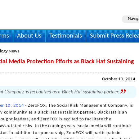
Navig
irms
About Us
Testimonials
Submit Press Rele
logy News
al Media Protection Efforts as Black Hat Sustaining
October 10, 2014
Company, is recognized as a Black Hat sustaining partner.
er 10, 2014
- ZeroFOX, The Social Risk Management Company, is
ty community as a Black Hat sustaining partner. Black Hat is an
ought leaders, and ZeroFOX is excited to facilitate the
associated risks. In the coming years, social media will continue
ctor. In addition to sponsorship, ZeroFOX will participate in