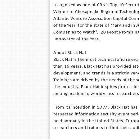
recognized as one of CRN's Top 10 Secur
Winner of Chesapeake Regional Technolog
Atlantic Venture Association Capital Co
of the Year' for the state of Maryland in
Companies to Watch', '20 Most Promising
'Innovator of the Year'.
About Black Hat
Black Hat is the most technical and releva
than 16 years, Black Hat has provided att
development, and trends in a strictly ve
Trainings are driven by the needs of the 
the industry. Black Hat inspires professio
among academia, world-class researchers, 
From its inception in 1997, Black Hat has
respected information security event serie
held annually in the United States, Europe
researchers and trainers to find their aud