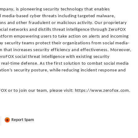
pany, is pioneering security technology that enables
al media-based cyber threats including targeted malware,
ons and other fraudulent or malicious activity. Our proprietary
ocial networks and distills threat intelligence through ZeroFOX
platform empowering users to take action on alerts and incoming
ay security teams protect their organizations from social media-
 that increases security efficiency and effectiveness. Moreover,
eroFOX social threat intelligence with existing security
r real-time defense. As the first solution to combat social media
tion's security posture, while reducing incident response and
OX or to join our team, please visit: https://www.zerofox.com.
Report Spam