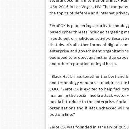
several upcoming international Black Hat 
USA 2015 in Las Vegas, NV. The company 
the topics of defense and internet privacy
ZeroFOX is pioneering security technology
based cyber threats included targeting m
fraudulent or malicious activity. Because 
that dwarfs all other forms of digital com
enterprise and government organizations. 
equipped to protect against undue expos
and other reputation or legal harm.
"Black Hat brings together the best and br
and technology vendors - to address the b
COO. "ZeroFOX is excited to help facilit
managing the social media attack vector -
media introduce to the enterprise. Social 
organizations and if left unchecked will 
bottom line."
ZeroFOX was founded in January of 2013 