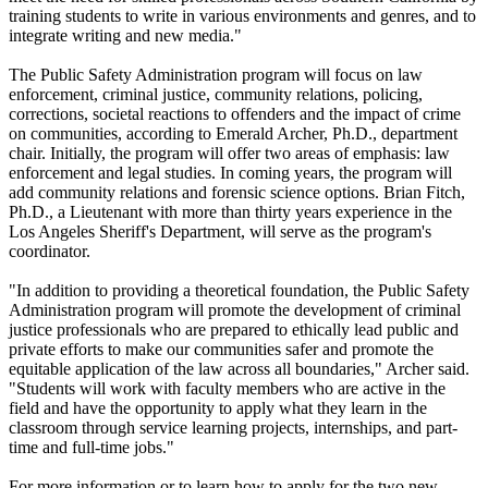
training students to write in various environments and genres, and to
integrate writing and new media."
The Public Safety Administration program will focus on law
enforcement, criminal justice, community relations, policing,
corrections, societal reactions to offenders and the impact of crime
on communities, according to Emerald Archer, Ph.D., department
chair. Initially, the program will offer two areas of emphasis: law
enforcement and legal studies. In coming years, the program will
add community relations and forensic science options. Brian Fitch,
Ph.D., a Lieutenant with more than thirty years experience in the
Los Angeles Sheriff's Department, will serve as the program's
coordinator.
"In addition to providing a theoretical foundation, the Public Safety
Administration program will promote the development of criminal
justice professionals who are prepared to ethically lead public and
private efforts to make our communities safer and promote the
equitable application of the law across all boundaries," Archer said.
"Students will work with faculty members who are active in the
field and have the opportunity to apply what they learn in the
classroom through service learning projects, internships, and part-
time and full-time jobs."
For more information or to learn how to apply for the two new