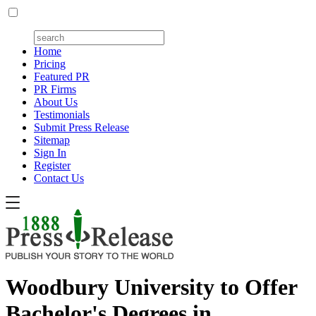
Home
Pricing
Featured PR
PR Firms
About Us
Testimonials
Submit Press Release
Sitemap
Sign In
Register
Contact Us
Woodbury University to Offer
Bachelor's Degrees in