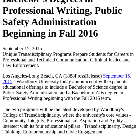
Professional Writing, Public
Safety Administration
Beginning in Fall 2016
September 15, 2015
Unique Transdisciplinary Programs Prepare Students for Careers in
Professional and Technical Communication, Criminal Justice and
Law Enforcement.
Los Angeles-Long Beach, CA (1888PressRelease)
September 15,
2015
- Woodbury University today announced it will expand its
educational offerings to include a Bachelor of Science degree in
Public Safety Administration and a Bachelor of Arts degree in
Professional Writing beginning with the Fall 2016 term.
The two programs will be the latest developed by Woodbury's
College of Transdisciplinarity, where the university's core values -
Community, Integrity, Professionalism, Aspiration and Agility -
intersect with its four educational pillars - Transdisciplinarity, Design
Thinking, Entrepreneurship and Civic Engagement.