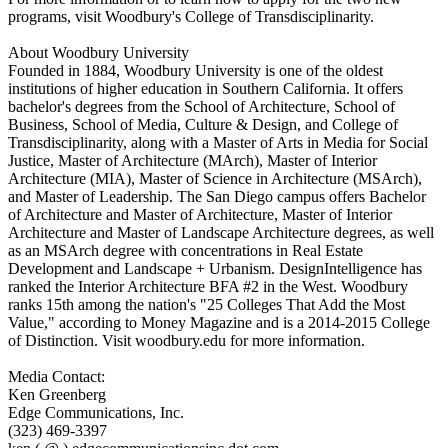
programs, visit Woodbury's College of Transdisciplinarity.
About Woodbury University
Founded in 1884, Woodbury University is one of the oldest
institutions of higher education in Southern California. It offers
bachelor's degrees from the School of Architecture, School of
Business, School of Media, Culture & Design, and College of
Transdisciplinarity, along with a Master of Arts in Media for Social
Justice, Master of Architecture (MArch), Master of Interior
Architecture (MIA), Master of Science in Architecture (MSArch),
and Master of Leadership. The San Diego campus offers Bachelor
of Architecture and Master of Architecture, Master of Interior
Architecture and Master of Landscape Architecture degrees, as well
as an MSArch degree with concentrations in Real Estate
Development and Landscape + Urbanism. DesignIntelligence has
ranked the Interior Architecture BFA #2 in the West. Woodbury
ranks 15th among the nation's "25 Colleges That Add the Most
Value," according to Money Magazine and is a 2014-2015 College
of Distinction. Visit woodbury.edu for more information.
Media Contact:
Ken Greenberg
Edge Communications, Inc.
(323) 469-3397