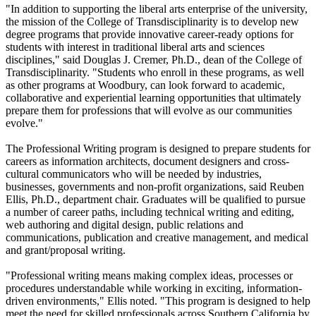
"In addition to supporting the liberal arts enterprise of the university,
the mission of the College of Transdisciplinarity is to develop new
degree programs that provide innovative career-ready options for
students with interest in traditional liberal arts and sciences
disciplines," said Douglas J. Cremer, Ph.D., dean of the College of
Transdisciplinarity. "Students who enroll in these programs, as well
as other programs at Woodbury, can look forward to academic,
collaborative and experiential learning opportunities that ultimately
prepare them for professions that will evolve as our communities
evolve."
The Professional Writing program is designed to prepare students for
careers as information architects, document designers and cross-
cultural communicators who will be needed by industries,
businesses, governments and non-profit organizations, said Reuben
Ellis, Ph.D., department chair. Graduates will be qualified to pursue
a number of career paths, including technical writing and editing,
web authoring and digital design, public relations and
communications, publication and creative management, and medical
and grant/proposal writing.
"Professional writing means making complex ideas, processes or
procedures understandable while working in exciting, information-
driven environments," Ellis noted. "This program is designed to help
meet the need for skilled professionals across Southern California by