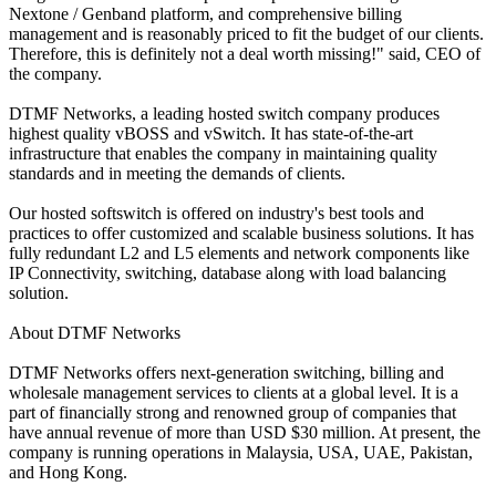
Nextone / Genband platform, and comprehensive billing
management and is reasonably priced to fit the budget of our clients.
Therefore, this is definitely not a deal worth missing!" said, CEO of
the company.
DTMF Networks, a leading hosted switch company produces
highest quality vBOSS and vSwitch. It has state-of-the-art
infrastructure that enables the company in maintaining quality
standards and in meeting the demands of clients.
Our hosted softswitch is offered on industry's best tools and
practices to offer customized and scalable business solutions. It has
fully redundant L2 and L5 elements and network components like
IP Connectivity, switching, database along with load balancing
solution.
About DTMF Networks
DTMF Networks offers next-generation switching, billing and
wholesale management services to clients at a global level. It is a
part of financially strong and renowned group of companies that
have annual revenue of more than USD $30 million. At present, the
company is running operations in Malaysia, USA, UAE, Pakistan,
and Hong Kong.