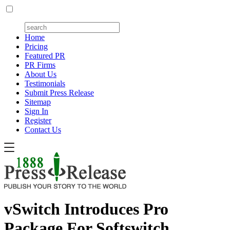
Home
Pricing
Featured PR
PR Firms
About Us
Testimonials
Submit Press Release
Sitemap
Sign In
Register
Contact Us
vSwitch Introduces Pro
Package For Softswitch