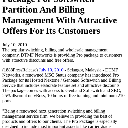
Partition And Billing
Management With Attractive
Offers For Its Customers
July 10, 2010
The popular switching, billing and wholesale management
company, DTMF Networks is providing Pro package to customers
with attractive discounts and free offers.
(1888PressRelease)
July 10, 2010
- Selangor, Malaysia - DTMF
Networks, a renowned MSC Status company has introduced Pro
Package for its Hosted Nextone / Genband Softswitch and Billing
Service that includes elaborate feature set and attractive discounts.
The package comes with access to Genband Softswitch and SBC,
25% discount on vBoss, 10 hours of free training and minimum 210
ports.
"Being a renowned next generation switching and billing
management service firm, we believe in providing the best of
products and offers to our clients. The Pro Package is especially
designed to include most important aspects like carrier grade