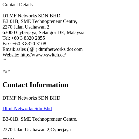
Contact Details
DTMF Networks SDN BHD
B3-01B, SME Technopreneur Centre,
2270 Jalan Usahawan 2,
63000 Cyberjaya, Selangor DE, Malaysia
Tel: +60 3 8320 2855
Fax: +60 3 8320 3108
Email: sales ( @ ) dtmfnetworks dot com
Website: http://www.vswitch.cc/
'#
###
Contact Information
DTMF Networks SDN BHD
Dtmf Networks Sdn Bhd
B3-01B, SME Technopreneur Centre,
2270 Jalan Usahawan 2,Cyberjaya