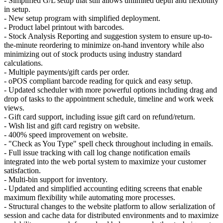
- Simplified G/L setup that still allows unlimited depth and flexibility
in setup.
- New setup program with simplified deployment.
- Product label printout with barcodes.
- Stock Analysis Reporting and suggestion system to ensure up-to-
the-minute reordering to minimize on-hand inventory while also
minimizing out of stock products using industry standard
calculations.
- Multiple payments/gift cards per order.
- oPOS compliant barcode reading for quick and easy setup.
- Updated scheduler with more powerful options including drag and
drop of tasks to the appointment schedule, timeline and work week
views.
- Gift card support, including issue gift card on refund/return.
- Wish list and gift card registry on website.
- 400% speed improvement on website.
- "Check as You Type" spell check throughout including in emails.
- Full issue tracking with call log change notification emails
integrated into the web portal system to maximize your customer
satisfaction.
- Multi-bin support for inventory.
- Updated and simplified accounting editing screens that enable
maximum flexibility while automating more processes.
- Structural changes to the website platform to allow serialization of
session and cache data for distributed environments and to maximize