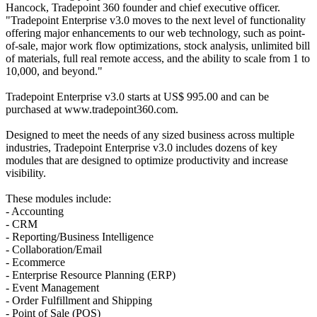
Hancock, Tradepoint 360 founder and chief executive officer.
"Tradepoint Enterprise v3.0 moves to the next level of functionality
offering major enhancements to our web technology, such as point-
of-sale, major work flow optimizations, stock analysis, unlimited bill
of materials, full real remote access, and the ability to scale from 1 to
10,000, and beyond."
Tradepoint Enterprise v3.0 starts at US$ 995.00 and can be
purchased at www.tradepoint360.com.
Designed to meet the needs of any sized business across multiple
industries, Tradepoint Enterprise v3.0 includes dozens of key
modules that are designed to optimize productivity and increase
visibility.
These modules include:
- Accounting
- CRM
- Reporting/Business Intelligence
- Collaboration/Email
- Ecommerce
- Enterprise Resource Planning (ERP)
- Event Management
- Order Fulfillment and Shipping
- Point of Sale (POS)