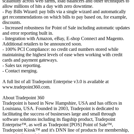
scalability across web farms, load balancers and other techniques to
allow millions of hits a day with zero downtime.
- Pay Bills Wizard: pay bills via a single wizard and automatically
get recommendations on which bills to pay based on, for example,
discounts.
- Increased robustness for Point of Sale including automatic updates
and error reporting built in.
- Integration with Amazon, eBay, E-shop Connect and Magento.
Additional retailers to be announced soon.
- 100% PCI Compliance: no credit card numbers stored while
maintaining the highest levels of ease when working with credit
cards and payment gateways.
- Sales tax reporting.
- Contact merging.
A full list of all Tradepoint Enterprise v3.0 is available at
www.tradepoint360.com.
About Tradepoint 360
Tradepoint is based in New Hampshire, USA and has offices in
Louisiana, USA. Founded in 2003, Tradepoint is dedicated to
facilitating the success of businesses large and small through
software solutions including its flagship product, Tradepoint
Enterprise™, as well as Tradepoint [POS] Point of Sale™,
Tradepoint Kiosk™ and it's DNN line of products for membership,