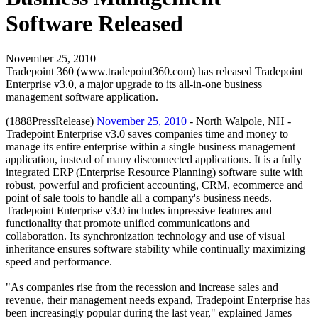
Software Released
November 25, 2010
Tradepoint 360 (www.tradepoint360.com) has released Tradepoint
Enterprise v3.0, a major upgrade to its all-in-one business
management software application.
(1888PressRelease)
November 25, 2010
- North Walpole, NH -
Tradepoint Enterprise v3.0 saves companies time and money to
manage its entire enterprise within a single business management
application, instead of many disconnected applications. It is a fully
integrated ERP (Enterprise Resource Planning) software suite with
robust, powerful and proficient accounting, CRM, ecommerce and
point of sale tools to handle all a company's business needs.
Tradepoint Enterprise v3.0 includes impressive features and
functionality that promote unified communications and
collaboration. Its synchronization technology and use of visual
inheritance ensures software stability while continually maximizing
speed and performance.
"As companies rise from the recession and increase sales and
revenue, their management needs expand, Tradepoint Enterprise has
been increasingly popular during the last year," explained James