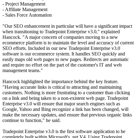
- Project Management
- Affiliate Management
- Sales Force Automation
"Our SEO enhancement in particular will have a significant impact
when transitioning to Tradepoint Enterprise v3.0," explained
Hancock. "A major concern of companies moving to a new
ecommerce platform is to maintain the level and accuracy of current
SEO efforts. Included in our new Tradepoint Enterprise v3.0
software is our ecommerce system. It handles SEO quickly and
easily maps old web pages to new pages. Redirects are automatic
and require no effort on the part of the customer's IT and web
management teams."
Hancock highlighted the importance behind the key feature.
"Having accurate links is critical to attracting and maintaining
customers. Nothing is more frustrating to a customer than clicking
on a link and being taken to a non-existent web page. Tradepoint
Enterprise v3.0 will ensure that major search engines such as
Google, Yahoo and Bing recognize a link has been changed, will
make the necessary updates, and ensure that previous organic links
continue to function," he said.
Tradepoint Enterprise v3.0 is the first software application to be
completely built within Microsoft's .net V4. Using Tradepoint