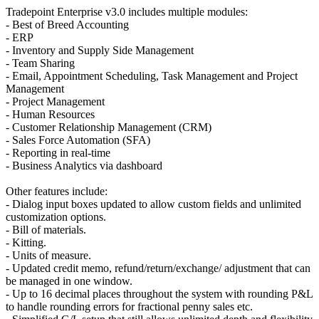
Tradepoint Enterprise v3.0 includes multiple modules:
- Best of Breed Accounting
- ERP
- Inventory and Supply Side Management
- Team Sharing
- Email, Appointment Scheduling, Task Management and Project
Management
- Project Management
- Human Resources
- Customer Relationship Management (CRM)
- Sales Force Automation (SFA)
- Reporting in real-time
- Business Analytics via dashboard
Other features include:
- Dialog input boxes updated to allow custom fields and unlimited
customization options.
- Bill of materials.
- Kitting.
- Units of measure.
- Updated credit memo, refund/return/exchange/ adjustment that can
be managed in one window.
- Up to 16 decimal places throughout the system with rounding P&L
to handle rounding errors for fractional penny sales etc.