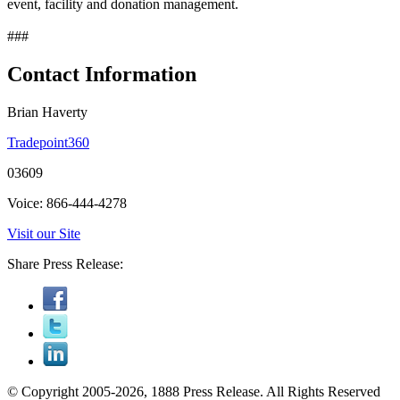
event, facility and donation management.
###
Contact Information
Brian Haverty
Tradepoint360
03609
Voice: 866-444-4278
Visit our Site
Share Press Release:
© Copyright 2005-2026, 1888 Press Release. All Rights Reserved