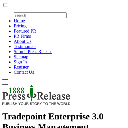
Home
Pricing
Featured PR
PR Firms
About Us
Testimonials
Submit Press Release
Sitemap
Sign In
Register
Contact Us
Tradepoint Enterprise 3.0
Business Management