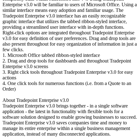
Enterprise v3.0 will be familiar to users of Microsoft Office. Using a
similar interface means easy adoption and familiar usage. The
Tradepoint Enterprise v3.0 interface has an easily recognizable
graphic interface that utilizes the tabbed ribbon-styled interface,
providing a streamlined user interface with in-depth functions.
Right-click options are integrated throughout Tradepoint Enterprise
v3.0 for easy definition of user preferences. Drag and drop tools are
also present throughout for easy organization of information in just a
few clicks.
1. Microsoft Office tabbed ribbon-styled interface
2. Drag and drop tools for dashboards and throughout Tradepoint
Enterprise v3.0 screens
3. Right click tools throughout Tradepoint Enterprise v3.0 for easy
actions
4. One click tools for numerous functions (i.e. from a Quote to an
Order)
About Tradepoint Enterprise v3.0
Tradepoint Enterprise v3.0 brings together - in a single software
application - the latest in functionality with flexible tools for a
software solution designed to enable growing businesses to succeed.
Tradepoint Enterprise v3.0 saves companies time and money to
manage its entire enterprise within a single business management
application, instead of many disconnected applications.