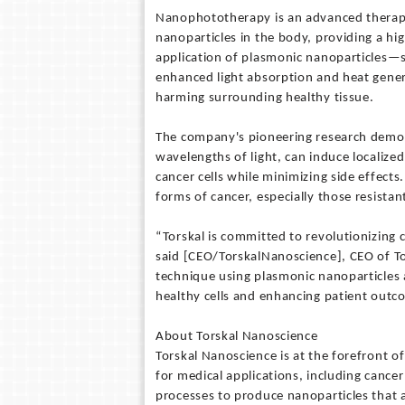
Nanophototherapy is an advanced therapeu
nanoparticles in the body, providing a hi
application of plasmonic nanoparticles—s
enhanced light absorption and heat genera
harming surrounding healthy tissue.
The company's pioneering research demon
wavelengths of light, can induce localized
cancer cells while minimizing side effect
forms of cancer, especially those resista
“Torskal is committed to revolutionizing
said [CEO/TorskalNanoscience], CEO of T
technique using plasmonic nanoparticles a
healthy cells and enhancing patient outc
About Torskal Nanoscience
Torskal Nanoscience is at the forefront 
for medical applications, including canc
processes to produce nanoparticles that a