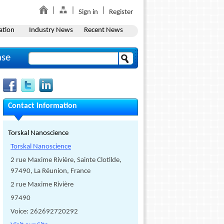
Sign in
Register
ation
Industry News
Recent News
ase
Contact Information
Torskal Nanoscience
Torskal Nanoscience
2 rue Maxime Rivière, Sainte Clotilde,
97490, La Réunion, France
2 rue Maxime Rivière
97490
Voice: 262692720292