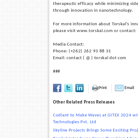
therapeutic efficacy while minimizing side
through innovation in nanotechnology.
For more information about Torskal's in
please visit www.torskal.com or contact:
Media Contact:
Phone: (+262) 262 93 88 31
Email: contact ( @ ) torskal dot com
###
Print
Email
Other Related Press Releases
Codiant to Make Waves at GITEX 2024 with
Technologies Pvt. Ltd
Skyline Projects Brings Some Exciting Pr