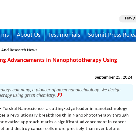
Navig
irms
About Us
Testimonials
Submit Press Rele
e And Research News
ing Advancements in Nanophototherapy Using
September 25, 2024
ology company, a pioneer of green nanotechnology. We design
therapy using green chemistry.
- Torskal Nanoscience, a cutting-edge leader in nanotechnology
nces a revolutionary breakthrough in Nanophototherapy through
 innovative approach marks a significant advancement in cancer
et and destroy cancer cells more precisely than ever before.