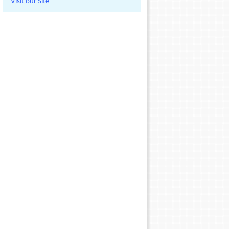
Visit our Site