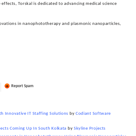
 effects, Torskal is dedicated to advancing medical science
novations in nanophototherapy and plasmonic nanoparticles,
Report Spam
 Innovative IT Staffing Solutions
by
Codiant Software
ojects Coming Up In South Kolkata
by
Skyline Projects