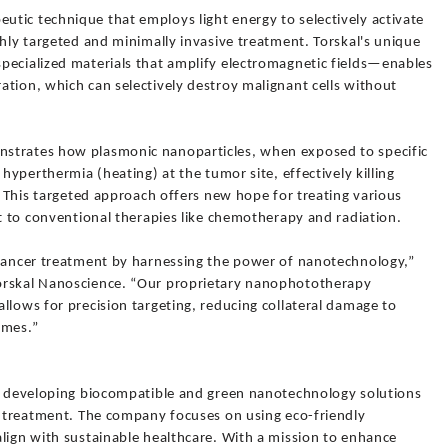
tic technique that employs light energy to selectively activate
ghly targeted and minimally invasive treatment. Torskal's unique
pecialized materials that amplify electromagnetic fields—enables
tion, which can selectively destroy malignant cells without
strates how plasmonic nanoparticles, when exposed to specific
 hyperthermia (heating) at the tumor site, effectively killing
s. This targeted approach offers new hope for treating various
nt to conventional therapies like chemotherapy and radiation.
 cancer treatment by harnessing the power of nanotechnology,”
orskal Nanoscience. “Our proprietary nanophototherapy
llows for precision targeting, reducing collateral damage to
omes.”
of developing biocompatible and green nanotechnology solutions
er treatment. The company focuses on using eco-friendly
lign with sustainable healthcare. With a mission to enhance