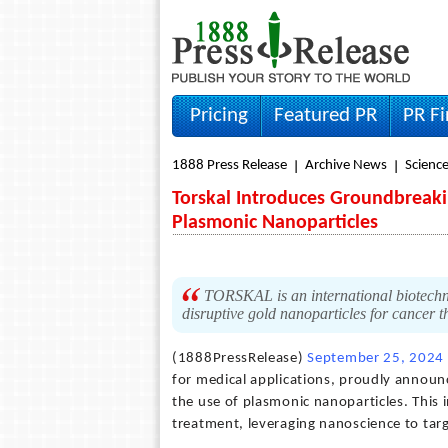
Pricing
Featured PR
PR F
1888 Press Release
Archive News
Scienc
Torskal Introduces Groundbreak
Plasmonic Nanoparticles
TORSKAL is an international biotechn
disruptive gold nanoparticles for cancer 
(1888PressRelease)
September 25, 2024
for medical applications, proudly annou
the use of plasmonic nanoparticles. This
treatment, leveraging nanoscience to targ