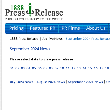
Pricing
Featured PR
PR Firms
About Us
1888 Press Release
Archive News
| September 2024 Press Releas
September 2024 News
Please select date to view press release
01
02
03
04
05
06
07
08
09
10
11
12
13
14
15
16
17
18
July 2024 News
|
August 2024 News
|
September 2024 News
|
Oc