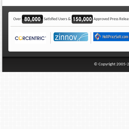
Over
Satisfied Users &
Approved Press Relea
© Copyright 2005-20