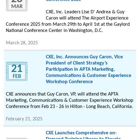
MAR
CXE, Inc. Leaders Lise D’ Andrea & Guy
Caron will attend The Airport Experience
Conference 2025 from March 29th to April 1st at the Gaylord
National Conference Center in Washington, D.C.
March 28, 2025
CXE, Inc. Announces Guy Caron, Vice
President of Client Strategy’s
21
Participation in APTA Marketing,
Communications & Customer Experience
FEB
Workshop Conference
CXE announces that Guy Caron, VP, will attend the APTA
Marketing, Communications & Customer Experience Workshop
Conference from Feb 23 - 26 in Hilton - Long Beach, California.
February 21, 2025
CXE Launches Comprehensive on-