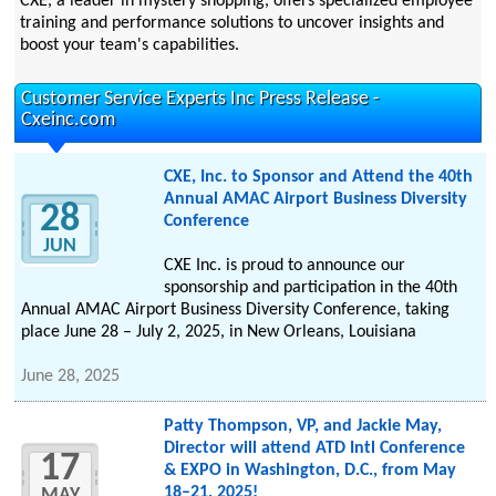
CXE, a leader in mystery shopping, offers specialized employee
training and performance solutions to uncover insights and
boost your team's capabilities.
Customer Service Experts Inc Press Release -
Cxeinc.com
CXE, Inc. to Sponsor and Attend the 40th
Annual AMAC Airport Business Diversity
28
Conference
JUN
CXE Inc. is proud to announce our
sponsorship and participation in the 40th
Annual AMAC Airport Business Diversity Conference, taking
place June 28 – July 2, 2025, in New Orleans, Louisiana
June 28, 2025
Patty Thompson, VP, and Jackie May,
Director will attend ATD Intl Conference
17
& EXPO in Washington, D.C., from May
18–21, 2025!
MAY