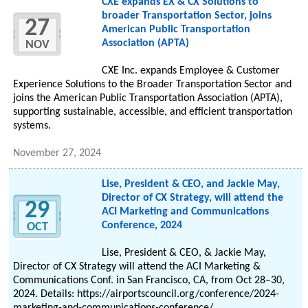
CXE expands EX & CX Solutions to
broader Transportation Sector, joins
27
American Public Transportation
Association (APTA)
NOV
CXE Inc. expands Employee & Customer
Experience Solutions to the Broader Transportation Sector and
joins the American Public Transportation Association (APTA),
supporting sustainable, accessible, and efficient transportation
systems.
November 27, 2024
Lise, President & CEO, and Jackie May,
Director of CX Strategy, will attend the
29
ACI Marketing and Communications
Conference, 2024
OCT
Lise, President & CEO, & Jackie May,
Director of CX Strategy will attend the ACI Marketing &
Communications Conf. in San Francisco, CA, from Oct 28–30,
2024. Details: https://airportscouncil.org/conference/2024-