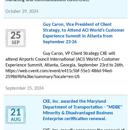
marketing-and-communications-conference/
October 29, 2024
Guy Caron, Vice President of Client
Strategy, to Attend ACI World’s Customer
25
Experience Summit in Atlanta from
September 23-26
SEP
Guy Caron, VP Client Strategy CXE will
attend Airports Council International (ACI) World's Customer
Experience Summit, Atlanta, Georgia, September 23rd to 26th.
https://web.cvent.com/event/e411c5bf-55e1-486d-94ed-
259869b9a3be/summary?locale=en-US
September 25, 2024
CXE, Inc. awarded the Maryland
Department of Transportation - "MDBE"
21
Minority & Disadvantaged Business
Enterprise certification renewal.
AUG