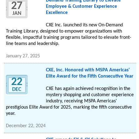
Demand Training Library to Elevate
27
Employee & Customer Experience
Excellence
JAN
CXE Inc. launched its new On-Demand
Training Library, designed to empower organizations with
flexible, impactful training programs tailored to elevate front-
line teams and leadership.
January 27, 2025
CXE, Inc. Honored with MSPA Americas’
Elite Award for the Fifth Consecutive Year
22
CXE has again achieved recognition in the
DEC
mystery shopping and customer experience
industry, receiving MSPA Americas'
prestigious Elite Award for 2025, marking the fifth consecutive
year.
December 22, 2024