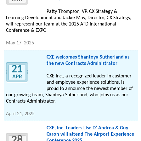
Patty Thompson, VP, CX Strategy &
Learning Development and Jackie May, Director, CX Strategy,
will represent our team at the 2025 ATD International
Conference & EXPO
May 17, 2025
CXE welcomes Shantoya Sutherland as
the new Contracts Administrator
21
CXE Inc., a recognized leader in customer
APR
and employee experience solutions, is
proud to announce the newest member of
our growing team, Shantoya Sutherland, who joins us as our
Contracts Administrator.
April 21, 2025
CXE, Inc. Leaders Lise D’ Andrea & Guy
Caron will attend The Airport Experience
28
Conference 2025