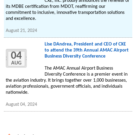
CXE, Inc. proudly announces the renewal of
its MDBE certification from MDOT, reaffirming our
commitment to inclusive, innovative transportation solutions
and excellence.
August 21, 2024
Lise DAndrea, President and CEO of CXE
to attend the 39th Annual AMAC Airport
04
Business Diversity Conference
AUG
The AMAC Annual Airport Business
Diversity Conference is a premier event in
the aviation industry. It brings together over 1,000 businesses,
aviation professionals, government officials, and individuals
nationwide.
August 04, 2024