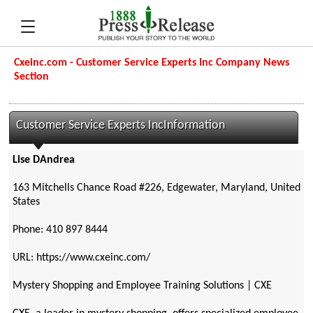
Cxeinc.com - Customer Service Experts Inc Company News
Section
Customer Service Experts IncInformation
Lise DAndrea
163 Mitchells Chance Road #226, Edgewater, Maryland, United
States
Phone: 410 897 8444
URL: https://www.cxeinc.com/
Mystery Shopping and Employee Training Solutions | CXE