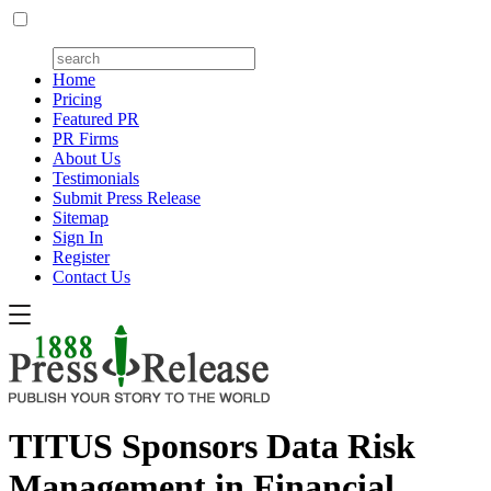
Home
Pricing
Featured PR
PR Firms
About Us
Testimonials
Submit Press Release
Sitemap
Sign In
Register
Contact Us
TITUS Sponsors Data Risk
Management in Financial