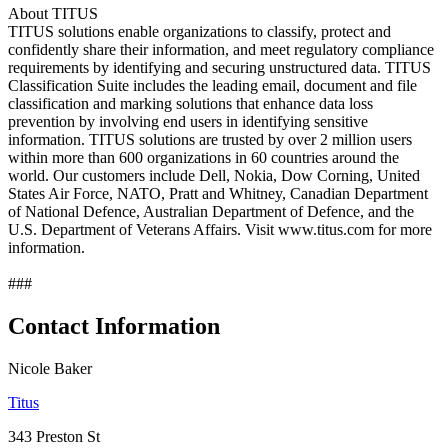
About TITUS
TITUS solutions enable organizations to classify, protect and
confidently share their information, and meet regulatory compliance
requirements by identifying and securing unstructured data. TITUS
Classification Suite includes the leading email, document and file
classification and marking solutions that enhance data loss
prevention by involving end users in identifying sensitive
information. TITUS solutions are trusted by over 2 million users
within more than 600 organizations in 60 countries around the
world. Our customers include Dell, Nokia, Dow Corning, United
States Air Force, NATO, Pratt and Whitney, Canadian Department
of National Defence, Australian Department of Defence, and the
U.S. Department of Veterans Affairs. Visit www.titus.com for more
information.
###
Contact Information
Nicole Baker
Titus
343 Preston St