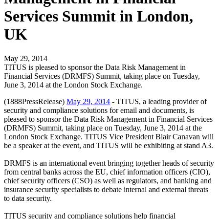
Services Summit in London,
UK
May 29, 2014
TITUS is pleased to sponsor the Data Risk Management in
Financial Services (DRMFS) Summit, taking place on Tuesday,
June 3, 2014 at the London Stock Exchange.
(1888PressRelease)
May 29, 2014
- TITUS, a leading provider of
security and compliance solutions for email and documents, is
pleased to sponsor the Data Risk Management in Financial Services
(DRMFS) Summit, taking place on Tuesday, June 3, 2014 at the
London Stock Exchange. TITUS Vice President Blair Canavan will
be a speaker at the event, and TITUS will be exhibiting at stand A3.
DRMFS is an international event bringing together heads of security
from central banks across the EU, chief information officers (CIO),
chief security officers (CSO) as well as regulators, and banking and
insurance security specialists to debate internal and external threats
to data security.
TITUS security and compliance solutions help financial