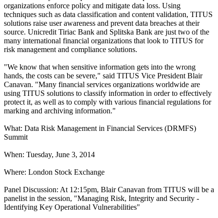
organizations enforce policy and mitigate data loss. Using
techniques such as data classification and content validation, TITUS
solutions raise user awareness and prevent data breaches at their
source. Unicredit Tiriac Bank and Splitska Bank are just two of the
many international financial organizations that look to TITUS for
risk management and compliance solutions.
"We know that when sensitive information gets into the wrong
hands, the costs can be severe," said TITUS Vice President Blair
Canavan. "Many financial services organizations worldwide are
using TITUS solutions to classify information in order to effectively
protect it, as well as to comply with various financial regulations for
marking and archiving information."
What: Data Risk Management in Financial Services (DRMFS)
Summit
When: Tuesday, June 3, 2014
Where: London Stock Exchange
Panel Discussion: At 12:15pm, Blair Canavan from TITUS will be a
panelist in the session, "Managing Risk, Integrity and Security -
Identifying Key Operational Vulnerabilities"